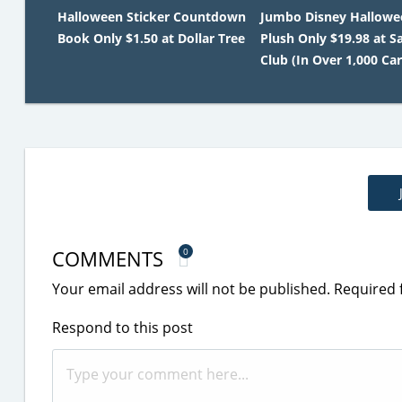
Halloween Sticker Countdown
Jumbo Disney Hallowe
Book Only $1.50 at Dollar Tree
Plush Only $19.98 at S
Club (In Over 1,000 Car
COMMENTS
0
Your email address will not be published.
Required 
Respond to this post