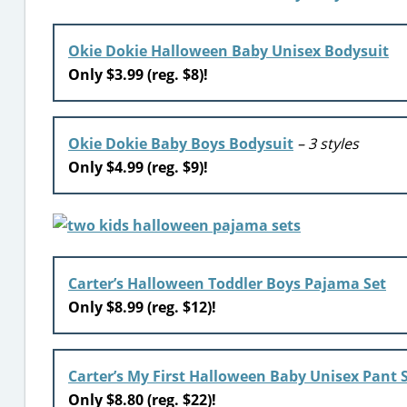
Okie Dokie Halloween Baby Unisex Bodysuit
Only $3.99 (reg. $8)!
Okie Dokie Baby Boys Bodysuit
– 3 styles
Only $4.99 (reg. $9)!
Carter’s Halloween Toddler Boys Pajama Set
Only $8.99 (reg. $12)!
Carter’s My First Halloween Baby Unisex Pant 
Only $8.80 (reg. $22)!