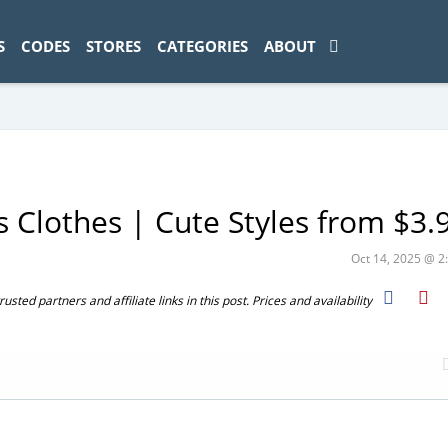
ad-1774469286833-0'); });
S
CODES
STORES
CATEGORIES
ABOUT
 Clothes | Cute Styles from $3.
Oct 14, 2025 @ 
ted partners and affiliate links in this post. Prices and availability