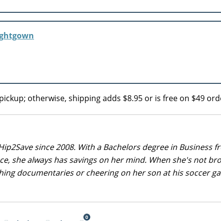
Nightgown
pickup; otherwise, shipping adds $8.95 or is free on $49 ord
Hip2Save since 2008. With a Bachelors degree in Business f
nce, she always has savings on her mind. When she's not br
tching documentaries or cheering on her son at his soccer 
0