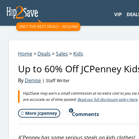
googletag.cmd.push(function() { googletag.display('div-gpt-
VIP
DEAL
ONLY THE BEST DEALS -
NO JUNK!
Home
>
Deals
>
Sales
>
Kids
Up to 60% Off JCPenney Kids
By
Denise
| Staff Writer
Hip2Save may earn a small commission at no extra cost to you via trus
are accurate as of time posted.
Read our full disclosure policy here
.
0
More Jcpenney
Comments
JCPenney has some serious steals on kids clothes!