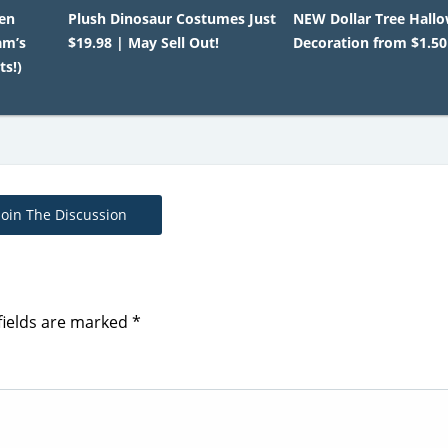
en
Plush Dinosaur Costumes Just
NEW Dollar Tree Hall
am’s
$19.98 | May Sell Out!
Decoration from $1.50
ts!)
Join The Discussion
fields are marked
*