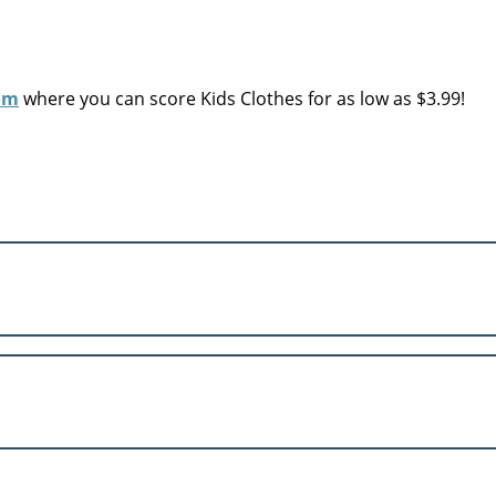
om
where you can score Kids Clothes for as low as $3.99!