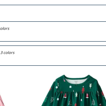
colors
 3 colors