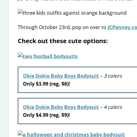
Through October 23rd, pop on over to
JCPenney.c
Check out these cute options:
Okie Dokie Baby Boys Bodysuit
– 3 colors
Only $3.99 (reg. $8)!
Okie Dokie Baby Boys Bodysuit
– 4 colors
Only $4.99 (reg. $9)!