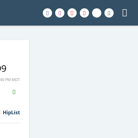
99
2:40 PM MDT
H2S
Email
HipList