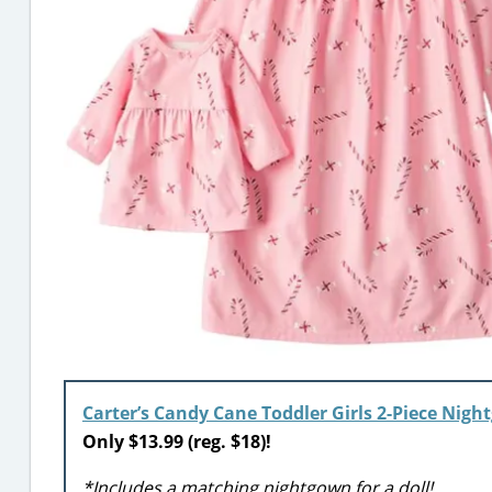
Carter’s Candy Cane Toddler Girls 2-Piece Nig
Only $13.99 (reg. $18)!
*Includes a matching nightgown for a doll!