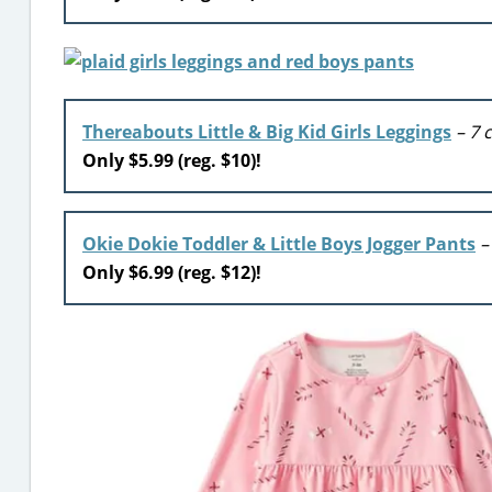
Thereabouts Little & Big Kid Girls Leggings
– 7 
Only $5.99 (reg. $10)!
Okie Dokie Toddler & Little Boys Jogger Pants
–
Only $6.99 (reg. $12)!