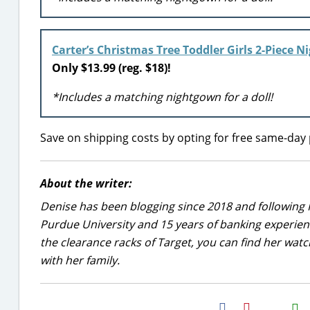
Carter’s Christmas Tree Toddler Girls 2-Piece 
Only $13.99 (reg. $18)!
*Includes a matching nightgown for a doll!
Save on shipping costs by opting for free same-day 
About the writer:
Denise has been blogging since 2018 and following 
Purdue University and 15 years of banking experie
the clearance racks of Target, you can find her wa
with her family.
H2S