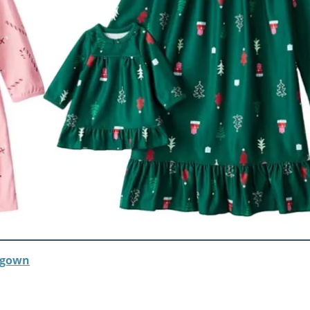
htgown