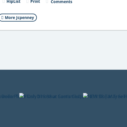
HipList
Print
Comments
More Jcpenney