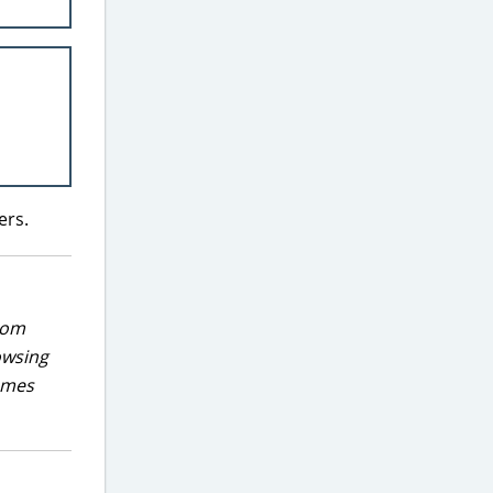
ers.
rom
owsing
games