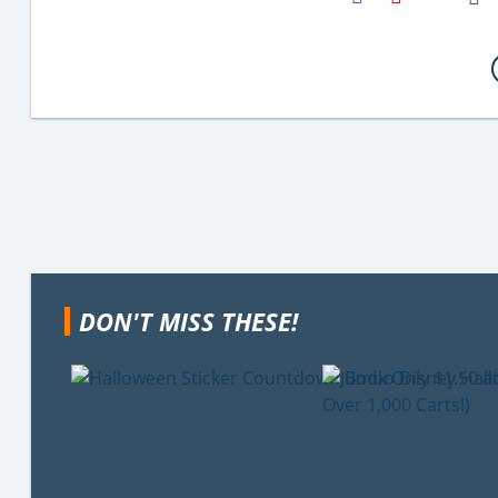
Email
DON'T MISS THESE!