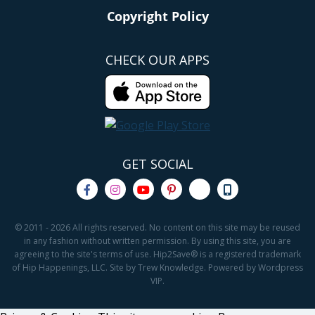
Copyright Policy
CHECK OUR APPS
GET SOCIAL
© 2011 - 2026 All rights reserved. No content on this site may be reused
in any fashion without written permission. By using this site, you are
agreeing to the site's terms of use. Hip2Save® is a registered trademark
of Hip Happenings, LLC. Site by Trew Knowledge. Powered by Wordpress
VIP.