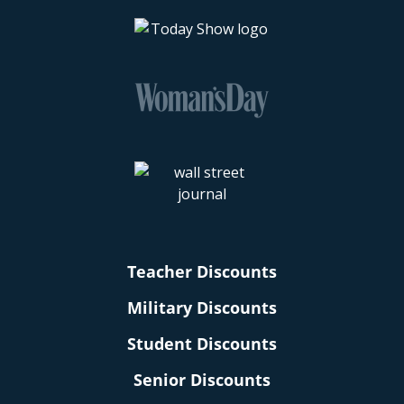
Teacher Discounts
Military Discounts
Student Discounts
Senior Discounts