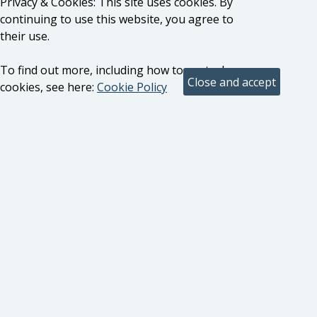
Privacy & Cookies: This site uses cookies. By
continuing to use this website, you agree to
their use.
To find out more, including how to control
cookies, see here:
Cookie Policy