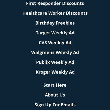
First Responder Discounts
Healthcare Worker Discounts
Birthday Freebies
Target Weekly Ad
CVS Weekly Ad
Walgreens Weekly Ad
Publix Weekly Ad
Kroger Weekly Ad
Start Here
About Us
Sign Up For Emails