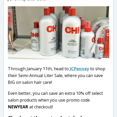
Through January 11th, head to
JCPenney
to shop
their Semi-Annual Liter Sale, where you can save
BIG on salon hair care!
Even better, you can save an extra 10% off select
salon products when you use promo code
NEWYEAR
at checkout!