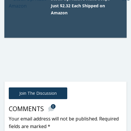
Just $2.32 Each Shipped on
Amazon
Join The Discussion
0
COMMENTS
Your email address will not be published.
Required
fields are marked
*