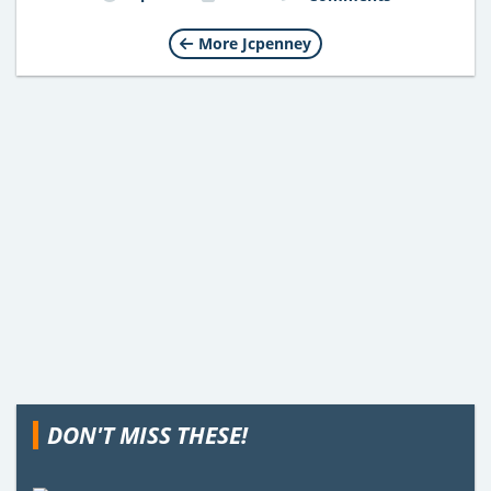
More Jcpenney
DON'T MISS THESE!