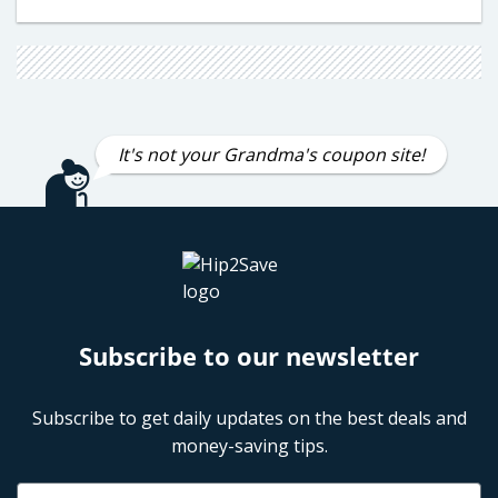
It's not your Grandma's coupon site!
Subscribe to our newsletter
Subscribe to get daily updates on the best deals and
money-saving tips.
Name