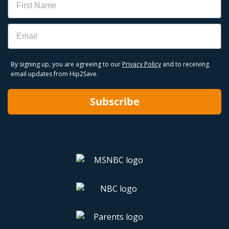
Email
By signing up, you are agreeing to our
Privacy Policy
and to receiving
email updates from Hip2Save.
Subscribe