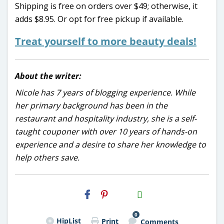
Shipping is free on orders over $49; otherwise, it
adds $8.95. Or opt for free pickup if available.
Treat yourself to more beauty deals!
About the writer:
Nicole has 7 years of blogging experience. While
her primary background has been in the
restaurant and hospitality industry, she is a self-
taught couponer with over 10 years of hands-on
experience and a desire to share her knowledge to
help others save.
H2S
Email
0
HipList
Print
Comments