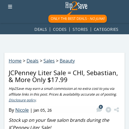
googletag.cmd.push(function() { googletag.display('div-gpt-
ad-1781617543749-0'); });
ONLY THE BEST DEALS -
NO JUNK!
DEALS
CODES
STORES
CATEGORIES
Home
>
Deals
>
Sales
>
Beauty
JCPenney Liter Sale = CHI, Sebastian,
& More Only $17.99
Hip2Save may earn a small commission at no extra cost to you via
affiliate links in this post. Prices & availability accurate as of posting.
Disclosure policy
.
0
By
Nicole
|
Jan 05, 26
Stock up on your fave salon brands during the
JCPenney Liter Sale!