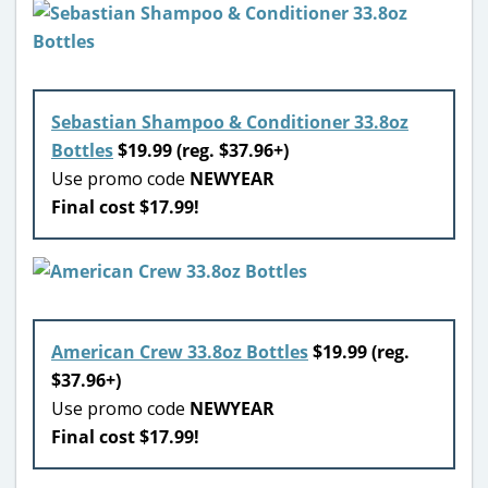
Sebastian Shampoo & Conditioner 33.8oz
Bottles
$19.99 (reg. $37.96+)
Use promo code
NEWYEAR
Final cost $17.99!
American Crew 33.8oz Bottles
$19.99 (reg.
$37.96+)
Use promo code
NEWYEAR
Final cost $17.99!