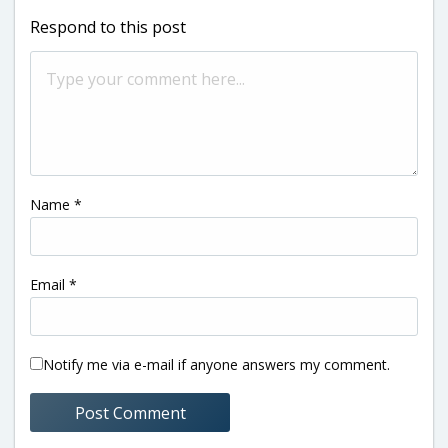
Respond to this post
Name
*
Email
*
Notify me via e-mail if anyone answers my comment.