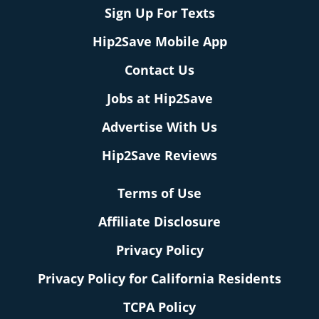
Sign Up For Texts
Hip2Save Mobile App
Contact Us
Jobs at Hip2Save
Advertise With Us
Hip2Save Reviews
Terms of Use
Affiliate Disclosure
Privacy Policy
Privacy Policy for California Residents
TCPA Policy