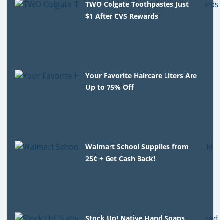
TWO Colgate Toothpastes Just
$1 After CVS Rewards
Your Favorite Haircare Liters Are
Up to 75% Off
Walmart School Supplies from
25¢ + Get Cash Back!
Stock Up! Native Hand Soaps