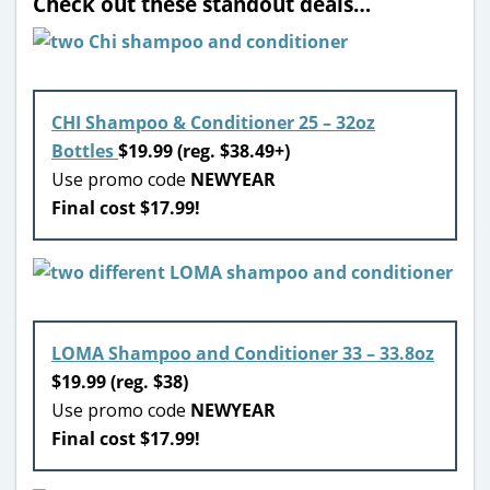
Check out these standout deals…
CHI Shampoo & Conditioner 25 – 32oz
Bottles
$19.99 (reg. $38.49+)
Use promo code
NEWYEAR
Final cost $17.99!
LOMA Shampoo and Conditioner 33 – 33.8oz
$19.99 (reg. $38)
Use promo code
NEWYEAR
Final cost $17.99!