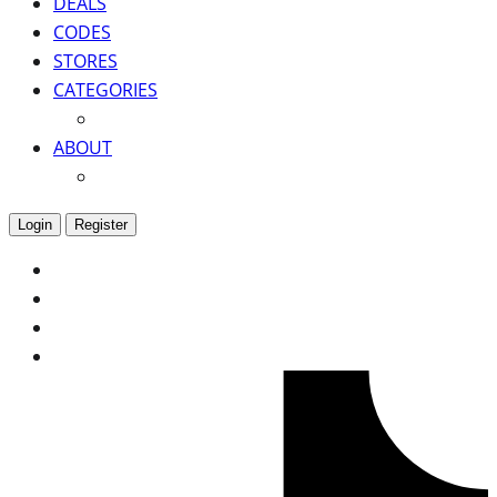
DEALS
CODES
STORES
CATEGORIES
ABOUT
Login
Register