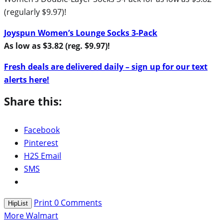
(regularly $9.97)!
Joyspun Women’s Lounge Socks 3-Pack
As low as $3.82 (reg. $9.97)!
Fresh deals are delivered daily – sign up for our text
alerts here!
Share this:
Facebook
Pinterest
H2S Email
SMS
Print
0
Comments
HipList
More Walmart