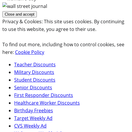
Privacy & Cookies: This site uses cookies. By continuing
to use this website, you agree to their use.
To find out more, including how to control cookies, see
here:
Cookie Policy
Teacher Discounts
Military Discounts
Student Discounts
Senior Discounts
First Responder Discounts
Healthcare Worker Discounts
Birthday Freebies
Target Weekly Ad
CVS Weekly Ad