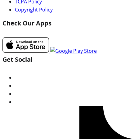
TCPA Policy
Copyright Policy
Check Our Apps
Get Social