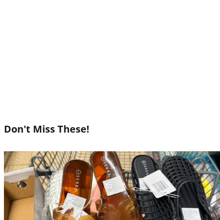
Don't Miss These!