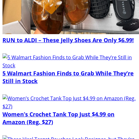
RUN to ALDI – These Jelly Shoes Are Only $6.99!
5 Walmart Fashion Finds to Grab While They’re
Still in Stock
Women’s Crochet Tank Top Just $4.99 on
Amazon (Reg. $27)