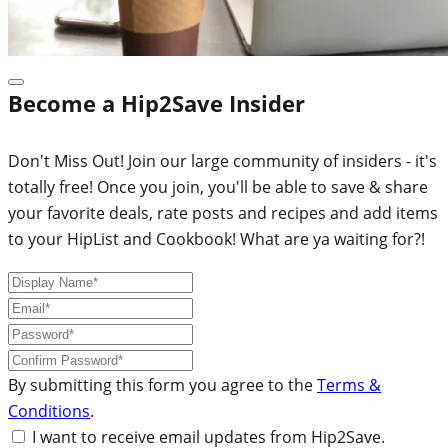
Become a Hip2Save Insider
Don't Miss Out! Join our large community of insiders - it's
totally free! Once you join, you'll be able to save & share
your favorite deals, rate posts and recipes and add items
to your HipList and Cookbook! What are ya waiting for?!
By submitting this form you agree to the
Terms &
Conditions
.
I want to receive email updates from Hip2Save.