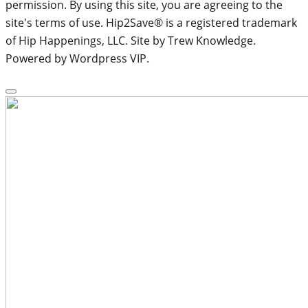
permission. By using this site, you are agreeing to the
site's terms of use. Hip2Save® is a registered trademark
of Hip Happenings, LLC. Site by Trew Knowledge.
Powered by Wordpress VIP.