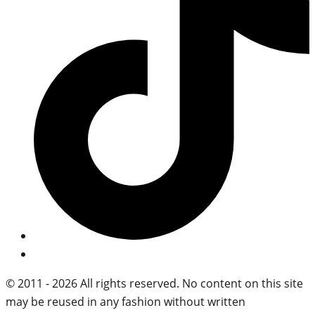
© 2011 - 2026 All rights reserved. No content on this site
may be reused in any fashion without written