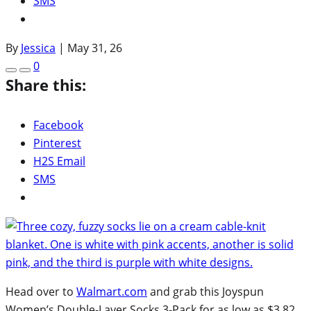
SMS
By
Jessica
|
May 31, 26
0
Share this:
Facebook
Pinterest
H2S Email
SMS
Head over to
Walmart.com
and grab this Joyspun
Women’s Double-Layer Socks 3-Pack for as low as $3.82