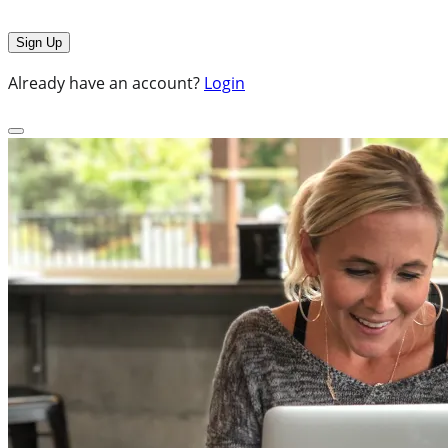
Already have an account?
Login