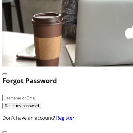
Forgot Password
Don't have an account?
Register