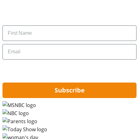
Subscribe to get daily updates on the best deals and
money-saving tips.
Name
Email
By signing up, you are agreeing to our
Privacy Policy
and to receiving email
updates from Hip2Save.
Subscribe