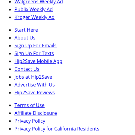
Walgreens Weekly Ad
Publix Weekly Ad
Kroger Weekly Ad
Start Here
About Us
Sign Up For Emails
Sign Up For Texts
Hip2Save Mobile App
Contact Us
Jobs at Hip2Save
Advertise With Us
Hip2Save Reviews
Terms of Use
Affiliate Disclosure
Privacy Policy
Privacy Policy for California Residents