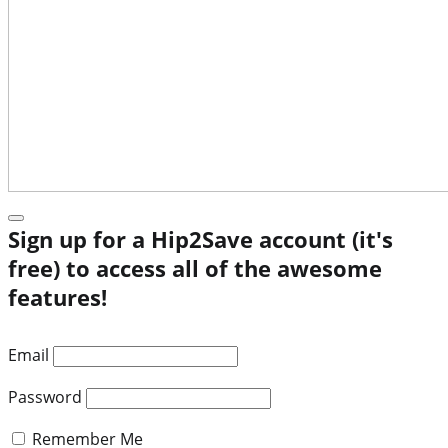
Sign up for a Hip2Save account (it's
free) to access all of the awesome
features!
Email
Password
Remember Me