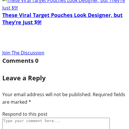
These Viral Target Pouches Look Designer, but
They’re Just $9!
Join The Discussion
Comments
0
Leave a Reply
Your email address will not be published.
Required fields
are marked
*
Respond to this post