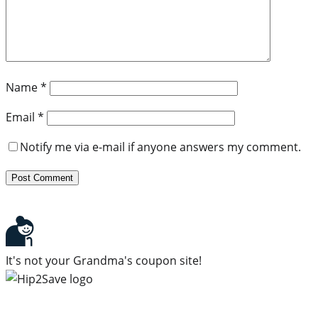
Name
*
Email
*
Notify me via e-mail if anyone answers my comment.
It's not your Grandma's coupon site!
Subscribe to our newsletter