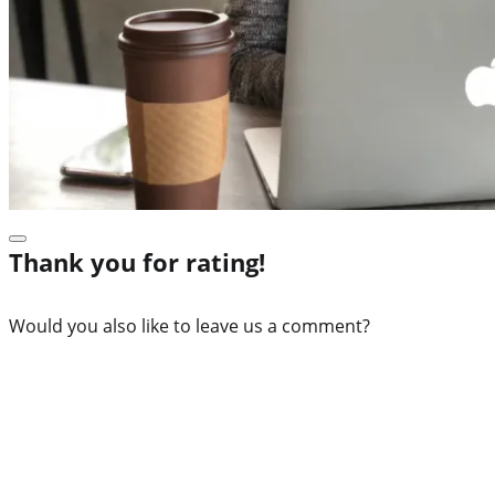
Thank you for rating!
Would you also like to leave us a comment?