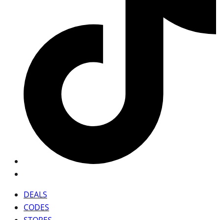
DEALS
CODES
STORES