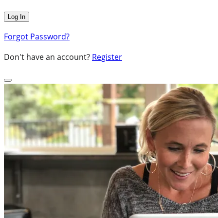
Forgot Password?
Don't have an account?
Register