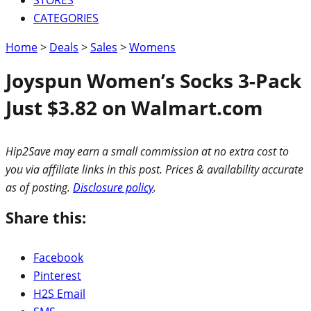
CATEGORIES
Home
>
Deals
>
Sales
>
Womens
Joyspun Women’s Socks 3-Pack
Just $3.82 on Walmart.com
Hip2Save may earn a small commission at no extra cost to
you via affiliate links in this post. Prices & availability accurate
as of posting.
Disclosure policy
.
Share this:
Facebook
Pinterest
H2S Email