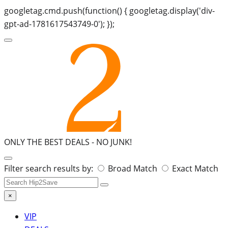
googletag.cmd.push(function() { googletag.display('div-
gpt-ad-1781617543749-0'); });
ONLY THE BEST DEALS -
NO JUNK!
Search
Filter search results by:
Broad Match
Exact Match
for:
×
VIP