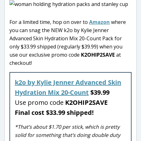
For a limited time, hop on over to
Amazon
where
you can snag the NEW k2o by Kylie Jenner
Advanced Skin Hydration Mix 20-Count Pack for
only $33.99 shipped (regularly $39.99) when you
use our exclusive promo code
K2OHIP2SAVE
at
checkout!
k2o by Kylie Jenner Advanced Skin
Hydration Mix 20-Count
$39.99
Use promo code
K2OHIP2SAVE
Final cost $33.99 shipped!
*That’s about $1.70 per stick, which is pretty
solid for something that’s doing double duty