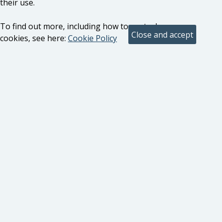
their use.
To find out more, including how to control
cookies, see here:
Cookie Policy