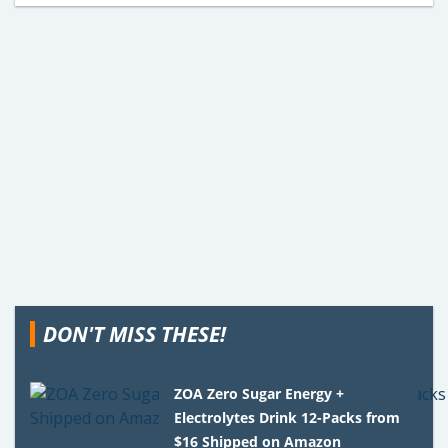
DON'T MISS THESE!
ZOA Zero Sugar Energy +
Electrolytes Drink 12-Packs from
$16 Shipped on Amazon