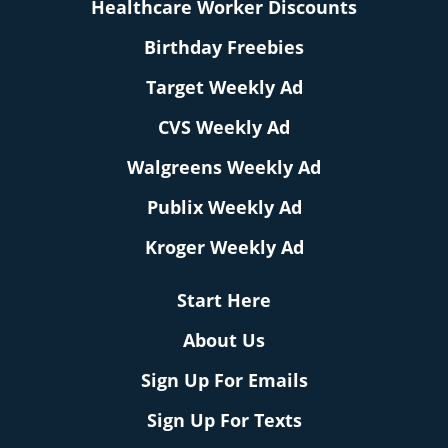
Healthcare Worker Discounts
Birthday Freebies
Target Weekly Ad
CVS Weekly Ad
Walgreens Weekly Ad
Publix Weekly Ad
Kroger Weekly Ad
Start Here
About Us
Sign Up For Emails
Sign Up For Texts