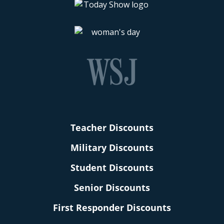
Teacher Discounts
Military Discounts
Student Discounts
Senior Discounts
First Responder Discounts