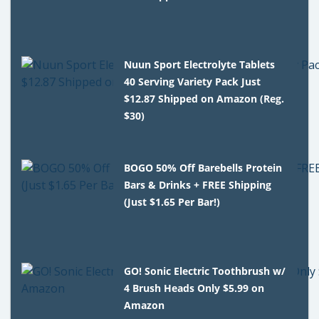
Nuun Sport Electrolyte Tablets
40 Serving Variety Pack Just
$12.87 Shipped on Amazon (Reg.
$30)
BOGO 50% Off Barebells Protein
Bars & Drinks + FREE Shipping
(Just $1.65 Per Bar!)
GO! Sonic Electric Toothbrush w/
4 Brush Heads Only $5.99 on
Amazon