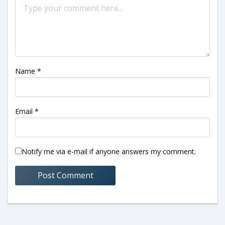
Name
*
Email
*
Notify me via e-mail if anyone answers my comment.