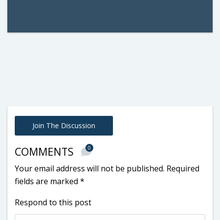
Join The Discussion
0
COMMENTS
Your email address will not be published.
Required
fields are marked
*
Respond to this post