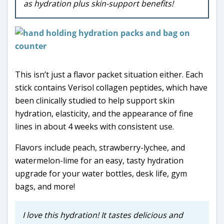
as hydration plus skin-support benefits!
This isn’t just a flavor packet situation either. Each
stick contains Verisol collagen peptides, which have
been clinically studied to help support skin
hydration, elasticity, and the appearance of fine
lines in about 4 weeks with consistent use.
Flavors include peach, strawberry-lychee, and
watermelon-lime for an easy, tasty hydration
upgrade for your water bottles, desk life, gym
bags, and more!
I love this hydration! It tastes delicious and