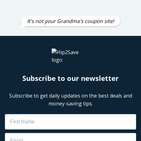
It's not your Grandma's coupon site!
Subscribe to our newsletter
Subscribe to get daily updates on the best deals and
money-saving tips.
Name
Email