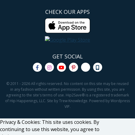
CHECK OUR APPS
GET SOCIAL
© 2011 - 2026 All rights reserved. No content on this site may be reused
in any fashion without written permission. By using this site, you are
agreeing to the site's terms of use. Hip2Save® is a registered trademark
of Hip Happenings, LLC. Site by Trew Knowledge. Powered by Wordpress
VIP.
Privacy & Cookies: This site uses cookies. By
continuing to use this website, you agree to