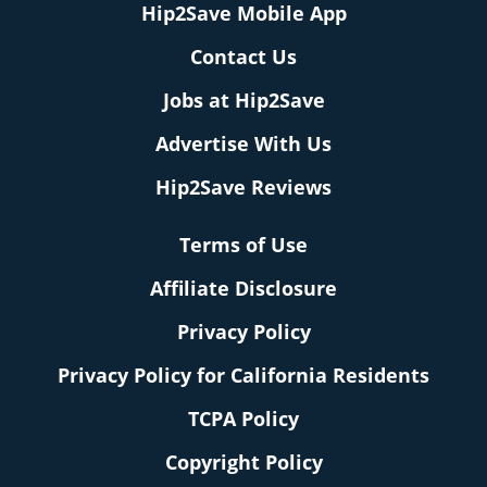
Hip2Save Mobile App
Contact Us
Jobs at Hip2Save
Advertise With Us
Hip2Save Reviews
Terms of Use
Affiliate Disclosure
Privacy Policy
Privacy Policy for California Residents
TCPA Policy
Copyright Policy