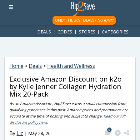
googletag.cmd.push(function() { googletag.display('div-gpt-
ad-1781617543749-0'); });
ONLY THE BEST DEALS -
NO JUNK!
DEALS
CODES
STORES
CATEGORIES
Home
>
Deals
>
Health and Wellness
Exclusive Amazon Discount on k2o
by Kylie Jenner Collagen Hydration
Mix 20-Pack
As an Amazon Associate, Hip2Save earns a small commission from
qualifying purchases in this post. Amazon prices and promotions are
accurate at the time of posting and subject to change.
Read our full
disclosure policy here
.
0
By
Liz
|
May 28, 26