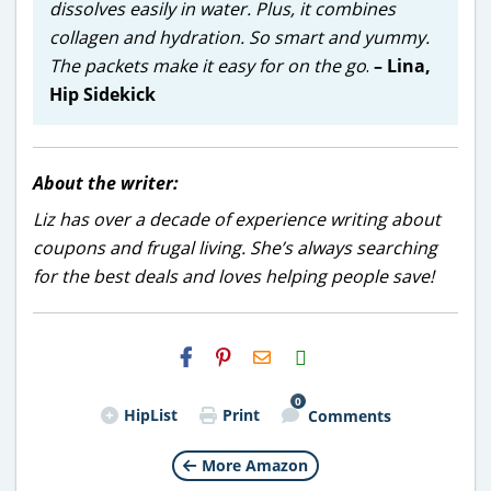
dissolves easily in water. Plus, it combines
collagen and hydration. So smart and yummy.
The packets make it easy for on the go
.
– Lina,
Hip Sidekick
About the writer:
Liz has over a decade of experience writing about
coupons and frugal living. She’s always searching
for the best deals and loves helping people save!
H2S
Email
0
HipList
Print
Comments
More Amazon