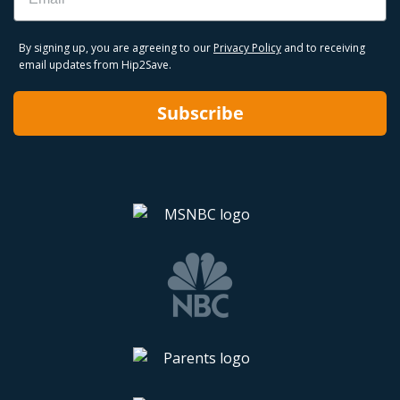
By signing up, you are agreeing to our
Privacy Policy
and to receiving
email updates from Hip2Save.
Subscribe