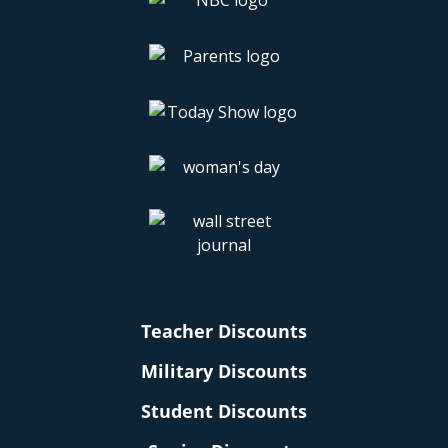
Teacher Discounts
Military Discounts
Student Discounts