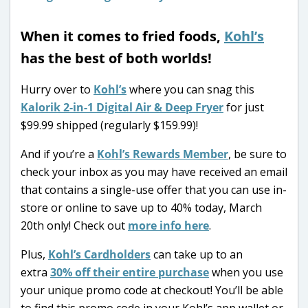
When it comes to fried foods,
Kohl’s
has the best of both worlds!
Hurry over to
Kohl’s
where you can snag this
Kalorik 2-in-1 Digital Air & Deep Fryer
for just
$99.99 shipped (regularly $159.99)!
And if you’re a
Kohl’s Rewards Member
, be sure to
check your inbox as you may have received an email
that contains a single-use offer that you can use in-
store or online to save up to 40% today, March
20th only! Check out
more info here
.
Plus,
Kohl’s Cardholders
can take up to an
extra
30% off their entire purchase
when you use
your unique promo code at checkout! You’ll be able
to find this promo code in your Kohl’s app wallet or