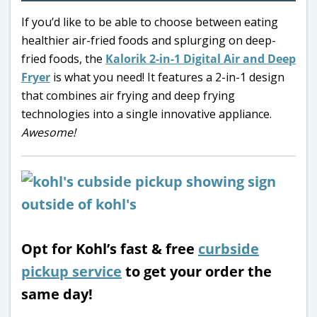
If you’d like to be able to choose between eating
healthier air-fried foods and splurging on deep-
fried foods, the
Kalorik 2-in-1 Digital Air and Deep
Fryer
is what you need! It features a 2-in-1 design
that combines air frying and deep frying
technologies into a single innovative appliance.
Awesome!
Opt for Kohl’s fast & free
curbside
pickup service
to get your order the
same day!