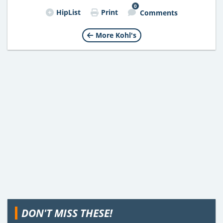
0
HipList
Print
Comments
More Kohl's
DON'T MISS THESE!