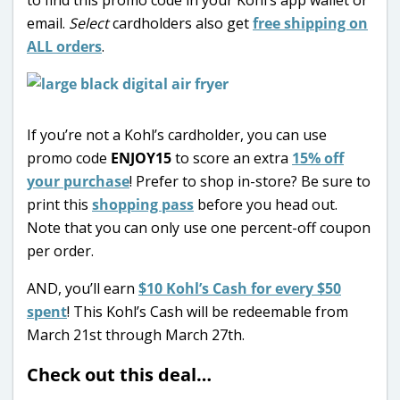
email.
Select
cardholders also get
free shipping on
ALL orders
.
If you’re not a Kohl’s cardholder, you can use
promo code
ENJOY15
to score an extra
15% off
your purchase
! Prefer to shop in-store? Be sure to
print this
shopping pass
before you head out.
Note that you can only use one percent-off coupon
per order.
AND, you’ll earn
$10 Kohl’s Cash for every $50
spent
! This Kohl’s Cash will be redeemable from
March 21st through March 27th.
Check out this deal…