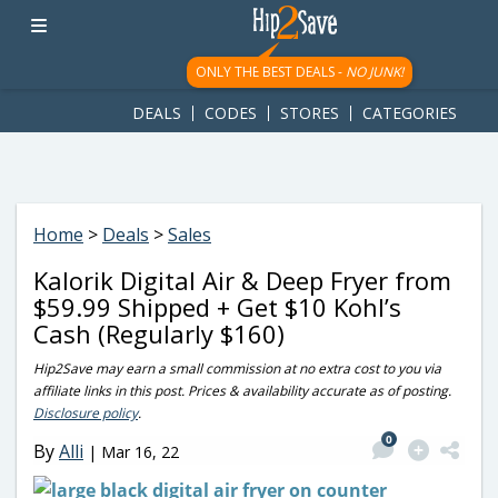
googletag.cmd.push(function() { googletag.display('div-gpt-
ad-1781617543749-0'); });
ONLY THE BEST DEALS -
NO JUNK!
DEALS
CODES
STORES
CATEGORIES
Home
>
Deals
>
Sales
Kalorik Digital Air & Deep Fryer from
$59.99 Shipped + Get $10 Kohl’s
Cash (Regularly $160)
Hip2Save may earn a small commission at no extra cost to you via
affiliate links in this post. Prices & availability accurate as of posting.
Disclosure policy
.
0
By
Alli
|
Mar 16, 22