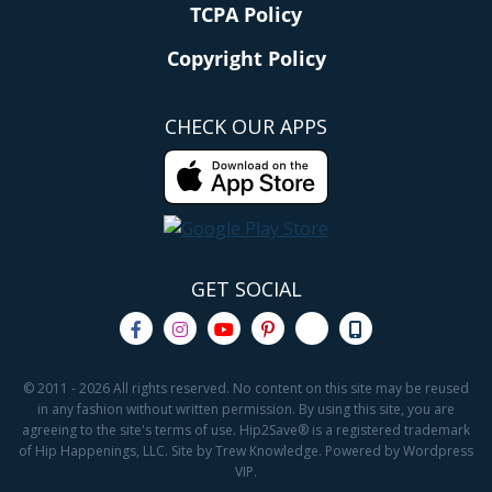
TCPA Policy
Copyright Policy
CHECK OUR APPS
GET SOCIAL
© 2011 - 2026 All rights reserved. No content on this site may be reused
in any fashion without written permission. By using this site, you are
agreeing to the site's terms of use. Hip2Save® is a registered trademark
of Hip Happenings, LLC. Site by Trew Knowledge. Powered by Wordpress
VIP.