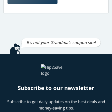
It's not your Grandma's coupon site!
Subscribe to our newsletter
Subscribe to get daily updates on the best deals and
money-saving tips.