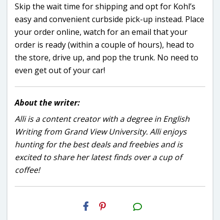
Skip the wait time for shipping and opt for Kohl’s
easy and convenient curbside pick-up instead. Place
your order online, watch for an email that your
order is ready (within a couple of hours), head to
the store, drive up, and pop the trunk. No need to
even get out of your car!
About the writer:
Alli is a content creator with a degree in English
Writing from Grand View University. Alli enjoys
hunting for the best deals and freebies and is
excited to share her latest finds over a cup of
coffee!
H2S
Email