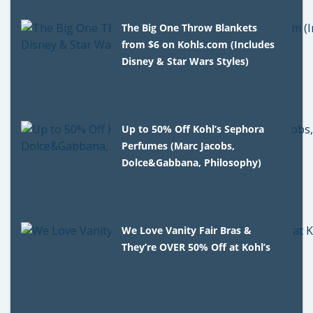
The Big One Throw Blankets
from $6 on Kohls.com (Includes
Disney & Star Wars Styles)
Up to 50% Off Kohl’s Sephora
Perfumes (Marc Jacobs,
Dolce&Gabbana, Philosophy)
We Love Vanity Fair Bras &
They’re OVER 50% Off at Kohl’s