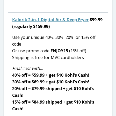
Kalorik 2-in-1 Digital Air & Deep Fryer
$99.99
(regularly $159.99)
Use your unique 40%, 30%, 20%, or 15% off
code
Or use promo code
ENJOY15
(15% off)
Shipping is free for MVC cardholders
Final cost with…
40% off = $59.99 + get $10 Kohl’s Cash!
30% off = $69.99 + get $10 Kohl’s Cash!
20% off = $79.99 shipped + get $10 Kohl’s
Cash!
15% off = $84.99 shipped + get $10 Kohl’s
Cash!