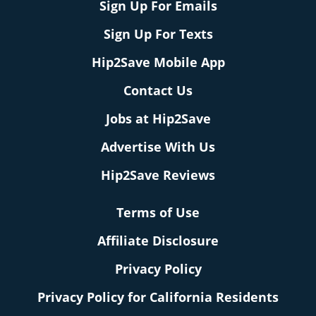
Sign Up For Emails
Sign Up For Texts
Hip2Save Mobile App
Contact Us
Jobs at Hip2Save
Advertise With Us
Hip2Save Reviews
Terms of Use
Affiliate Disclosure
Privacy Policy
Privacy Policy for California Residents