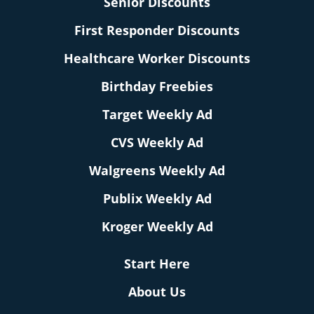
Senior Discounts
First Responder Discounts
Healthcare Worker Discounts
Birthday Freebies
Target Weekly Ad
CVS Weekly Ad
Walgreens Weekly Ad
Publix Weekly Ad
Kroger Weekly Ad
Start Here
About Us