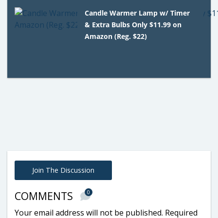
Candle Warmer Lamp w/ Timer
& Extra Bulbs Only $11.99 on
Amazon (Reg. $22)
Join The Discussion
0
COMMENTS
Your email address will not be published.
Required