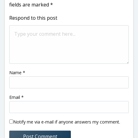
fields are marked
*
Respond to this post
Name
*
Email
*
Notify me via e-mail if anyone answers my comment.