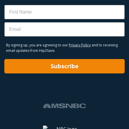
Name
Email
By signing up, you are agreeing to our
Privacy Policy
and to receiving
email updates from Hip2Save.
Subscribe