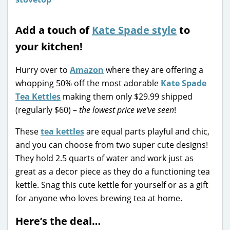
Add a touch of
Kate Spade style
to
your kitchen!
Hurry over to
Amazon
where they are offering a
whopping 50% off the most adorable
Kate Spade
Tea Kettles
making them only $29.99 shipped
(regularly $60) –
the lowest price we’ve seen
!
These
tea kettles
are equal parts playful and chic,
and you can choose from two super cute designs!
They hold 2.5 quarts of water and work just as
great as a decor piece as they do a functioning tea
kettle. Snag this cute kettle for yourself or as a gift
for anyone who loves brewing tea at home.
Here’s the deal…