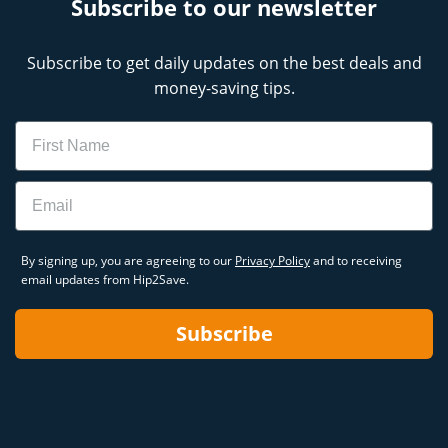
Subscribe to our newsletter
Subscribe to get daily updates on the best deals and
money-saving tips.
Name
Email
By signing up, you are agreeing to our
Privacy Policy
and to receiving
email updates from Hip2Save.
Subscribe