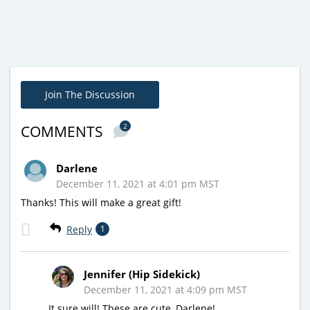
Join The Discussion
2
COMMENTS
Darlene
December 11, 2021 at 4:01 pm MST
Thanks! This will make a great gift!
Reply
1
Jennifer (Hip Sidekick)
December 11, 2021 at 4:09 pm MST
It sure will! These are cute, Darlene!