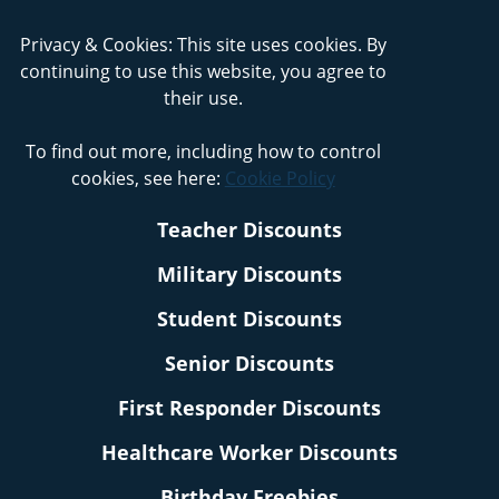
Privacy & Cookies: This site uses cookies. By
continuing to use this website, you agree to
their use.
To find out more, including how to control
cookies, see here:
Cookie Policy
Teacher Discounts
Military Discounts
Student Discounts
Senior Discounts
First Responder Discounts
Healthcare Worker Discounts
Birthday Freebies