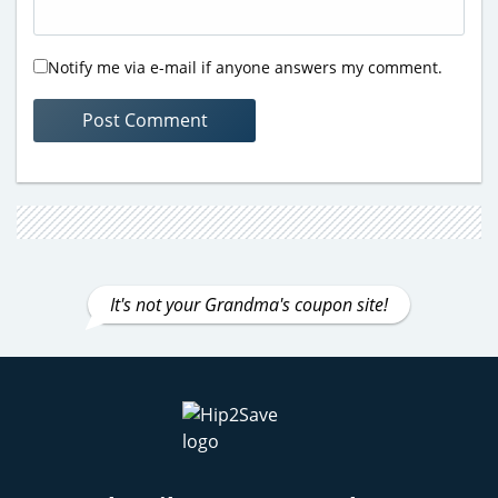
Notify me via e-mail if anyone answers my comment.
It's not your Grandma's coupon site!