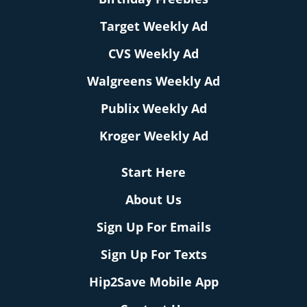
Target Weekly Ad
CVS Weekly Ad
Walgreens Weekly Ad
Publix Weekly Ad
Kroger Weekly Ad
Start Here
About Us
Sign Up For Emails
Sign Up For Texts
Hip2Save Mobile App