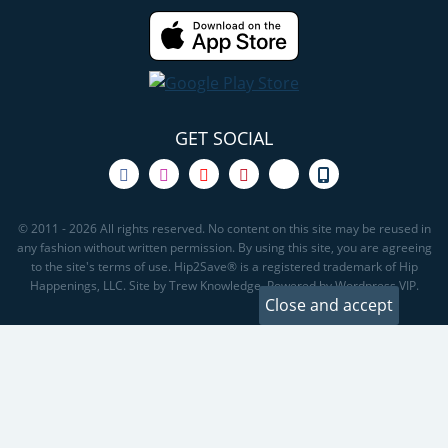
GET SOCIAL
© 2011 - 2026 All rights reserved. No content on this site may be reused in
any fashion without written permission. By using this site, you are agreeing
to the site's terms of use. Hip2Save® is a registered trademark of Hip
Happenings, LLC. Site by Trew Knowledge. Powered by Wordpress VIP.