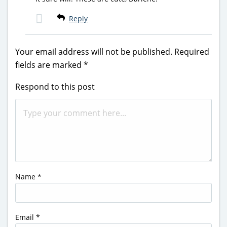
Reply
Your email address will not be published.
Required
fields are marked
*
Respond to this post
Name
*
Email
*