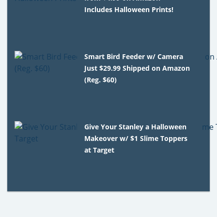
Includes Halloween Prints!
Smart Bird Feeder w/ Camera
Just $29.99 Shipped on Amazon
(Reg. $60)
Give Your Stanley a Halloween
Makeover w/ $1 Slime Toppers
at Target