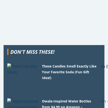
DON'T MISS THESE!
These Candles Smell Exactly Like
Your Favorite Soda (Fun Gift
Idea!)
Owala-Inspired Water Bottles
from $4.99 on Amazon –