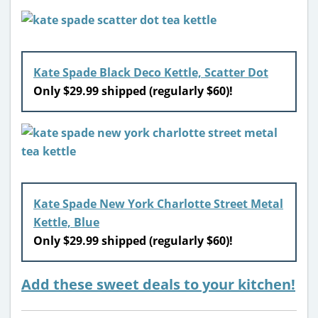
Kate Spade Black Deco Kettle, Scatter Dot
Only $29.99 shipped (regularly $60)!
Kate Spade New York Charlotte Street Metal
Kettle, Blue
Only $29.99 shipped (regularly $60)!
Add these sweet deals to your kitchen!