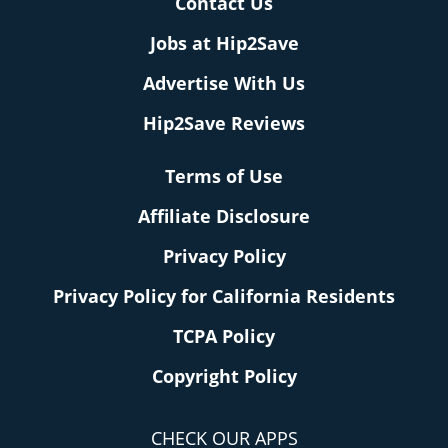
Contact Us
Jobs at Hip2Save
Advertise With Us
Hip2Save Reviews
Terms of Use
Affiliate Disclosure
Privacy Policy
Privacy Policy for California Residents
TCPA Policy
Copyright Policy
CHECK OUR APPS