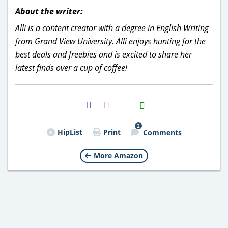
About the writer:
Alli is a content creator with a degree in English Writing
from Grand View University. Alli enjoys hunting for the
best deals and freebies and is excited to share her
latest finds over a cup of coffee!
H2S
Email
2
HipList
Print
Comments
More Amazon