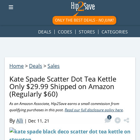
googletag.cmd.push(function() { googletag.display('div-gpt-
ad-1781617543749-0'); });
ONLY THE BEST DEALS -
NO JUNK!
DEALS
CODES
STORES
CATEGORIES
Home
>
Deals
>
Sales
Kate Spade Scatter Dot Tea Kettle
Only $29.99 Shipped on Amazon
(Regularly $60)
As an Amazon Associate, Hip2Save earns a small commission from
qualifying purchases in this post.
Read our full disclosure policy here
.
2
By
Alli
|
Dec 11, 21