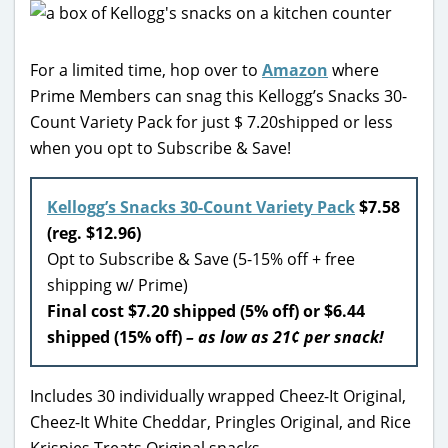
For a limited time, hop over to
Amazon
where
Prime Members can snag this Kellogg’s Snacks 30-
Count Variety Pack for just $ 7.20shipped or less
when you opt to Subscribe & Save!
Kellogg’s Snacks 30-Count Variety Pack
$7.58
(reg. $12.96)
Opt to Subscribe & Save (5-15% off + free
shipping w/ Prime)
Final cost $7.20 shipped (5% off) or $6.44
shipped (15% off)
– as low as 21¢ per snack!
Includes 30 individually wrapped Cheez-It Original,
Cheez-It White Cheddar, Pringles Original, and Rice
Krispies Treats Original snacks.