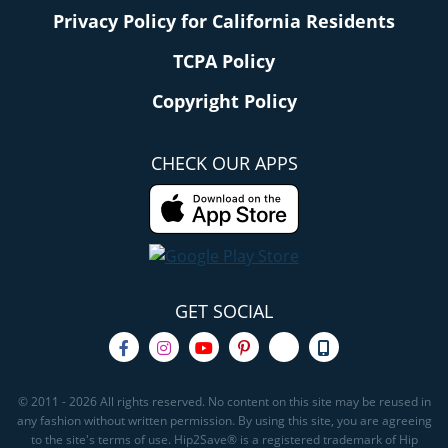
Privacy Policy for California Residents
TCPA Policy
Copyright Policy
CHECK OUR APPS
GET SOCIAL
© 2011 - 2026 All rights reserved. No content on this site may be reused in
any fashion without written permission. By using this site, you are agreeing
to the site's terms of use. Hip2Save® is a registered trademark of Hip