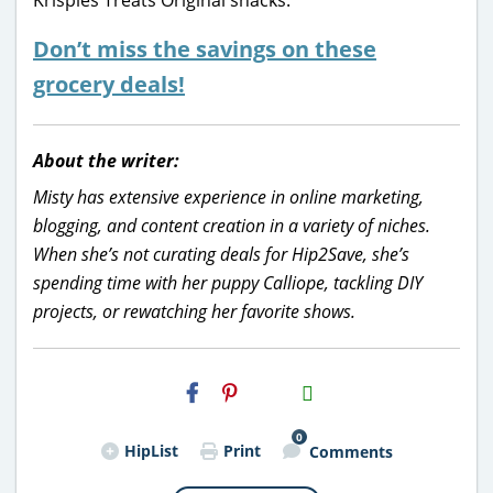
Don’t miss the savings on these
grocery deals!
About the writer:
Misty has extensive experience in online marketing,
blogging, and content creation in a variety of niches.
When she’s not curating deals for Hip2Save, she’s
spending time with her puppy Calliope, tackling DIY
projects, or rewatching her favorite shows.
H2S
Email
0
HipList
Print
Comments