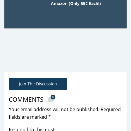
Amazon (Only 55¢ Each!)
Join The Discussion
0
COMMENTS
Your email address will not be published.
Required
fields are marked
*
Respond to this post