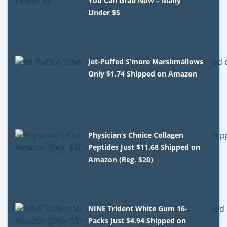
You Can Grab Now – Many
Under $5
Jet-Puffed S’more Marshmallows
Only $1.74 Shipped on Amazon
Physician’s Choice Collagen
Peptides Just $11.68 Shipped on
Amazon (Reg. $20)
NINE Trident White Gum 16-
Packs Just $4.94 Shipped on