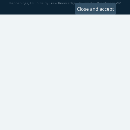
Happenings, LLC. Site by Trew Knowledge. Powered by Wordpress VIP.