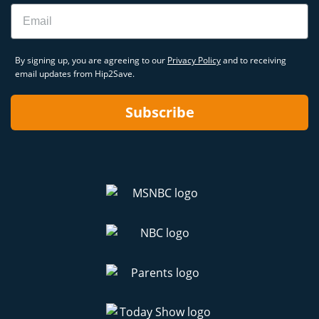
Email
By signing up, you are agreeing to our
Privacy Policy
and to receiving
email updates from Hip2Save.
Subscribe