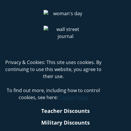
Privacy & Cookies: This site uses cookies. By
continuing to use this website, you agree to
their use.
To find out more, including how to control
cookies, see here:
Cookie Policy
Teacher Discounts
Military Discounts