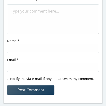
Name
*
Email
*
Notify me via e-mail if anyone answers my comment.