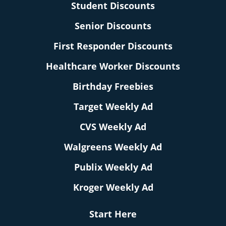
Student Discounts
Senior Discounts
First Responder Discounts
Healthcare Worker Discounts
Birthday Freebies
Target Weekly Ad
CVS Weekly Ad
Walgreens Weekly Ad
Publix Weekly Ad
Kroger Weekly Ad
Start Here