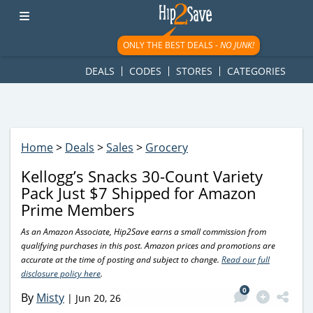
googletag.cmd.push(function() { googletag.display('div-gpt-
ad-1781617543749-0'); });
ONLY THE BEST DEALS -
NO JUNK!
DEALS
CODES
STORES
CATEGORIES
Home
>
Deals
>
Sales
>
Grocery
Kellogg’s Snacks 30-Count Variety
Pack Just $7 Shipped for Amazon
Prime Members
As an Amazon Associate, Hip2Save earns a small commission from
qualifying purchases in this post. Amazon prices and promotions are
accurate at the time of posting and subject to change.
Read our full
disclosure policy here
.
0
By
Misty
|
Jun 20, 26