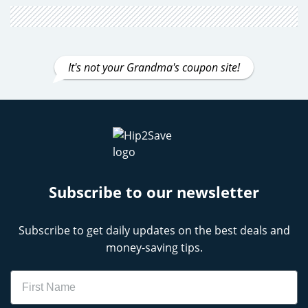
It's not your Grandma's coupon site!
Subscribe to our newsletter
Subscribe to get daily updates on the best deals and
money-saving tips.
Name