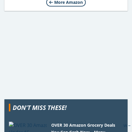
More Amazon
DON'T MISS THESE!
OVER 30 Amazon Grocery Deals