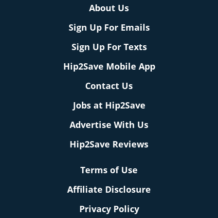
About Us
Sign Up For Emails
Sign Up For Texts
Hip2Save Mobile App
Contact Us
Jobs at Hip2Save
Advertise With Us
Hip2Save Reviews
Terms of Use
Affiliate Disclosure
Privacy Policy