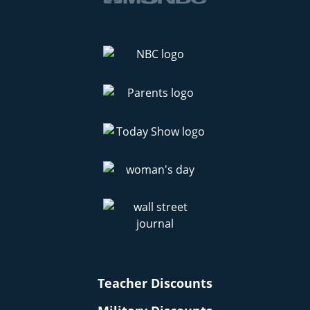
Teacher Discounts