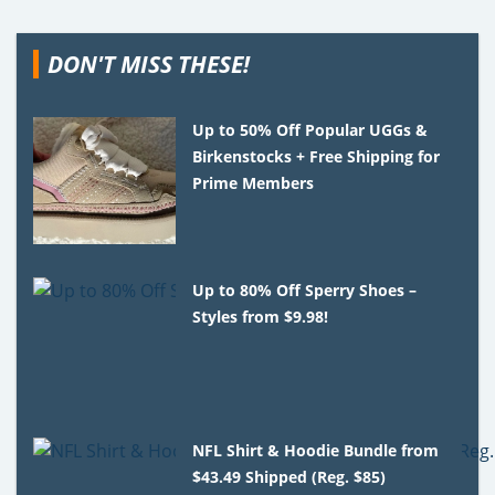
DON'T MISS THESE!
Up to 50% Off Popular UGGs &
Birkenstocks + Free Shipping for
Prime Members
Up to 80% Off Sperry Shoes –
Styles from $9.98!
NFL Shirt & Hoodie Bundle from
$43.49 Shipped (Reg. $85)