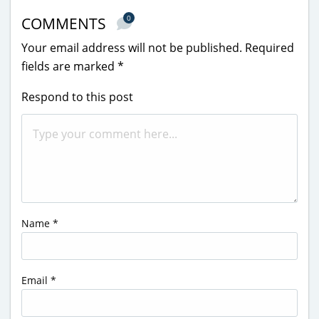
0
COMMENTS
Your email address will not be published.
Required
fields are marked
*
Respond to this post
Name
*
Email
*