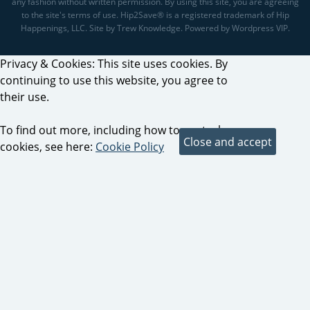
any fashion without written permission. By using this site, you are agreeing
to the site's terms of use. Hip2Save® is a registered trademark of Hip
Happenings, LLC. Site by Trew Knowledge. Powered by Wordpress VIP.
Privacy & Cookies: This site uses cookies. By
continuing to use this website, you agree to
their use.
To find out more, including how to control
cookies, see here:
Cookie Policy