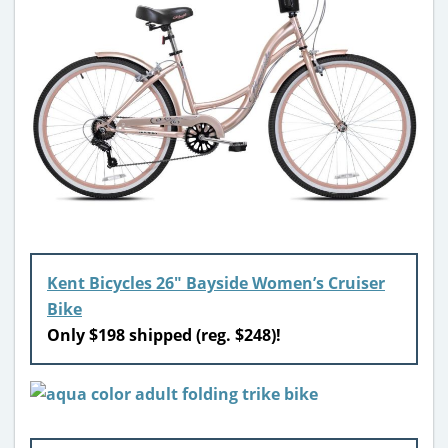
Kent Bicycles 26″ Bayside Women’s Cruiser
Bike
Only $198 shipped (reg. $248)!