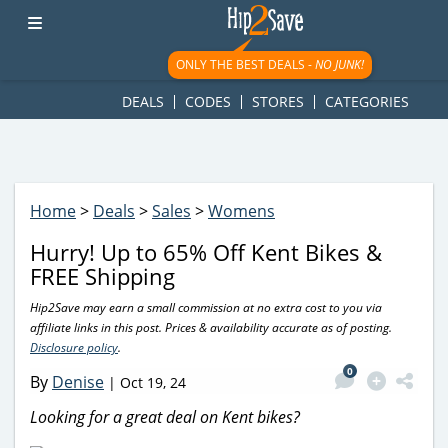
googletag.cmd.push(function() { googletag.display('div-gpt-
ad-1781617543749-0'); });
ONLY THE BEST DEALS -
NO JUNK!
DEALS
CODES
STORES
CATEGORIES
Home
>
Deals
>
Sales
>
Womens
Hurry! Up to 65% Off Kent Bikes &
FREE Shipping
Hip2Save may earn a small commission at no extra cost to you via
affiliate links in this post. Prices & availability accurate as of posting.
Disclosure policy
.
0
By
Denise
|
Oct 19, 24
Looking for a great deal on Kent bikes?