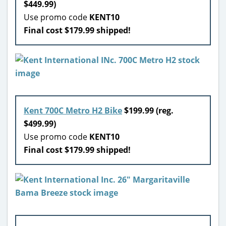
$449.99)
Use promo code
KENT10
Final cost $179.99 shipped!
Kent 700C Metro H2 Bike
$199.99 (reg.
$499.99)
Use promo code
KENT10
Final cost $179.99 shipped!