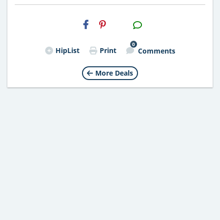
H2S
Email
0
HipList
Print
Comments
More Deals