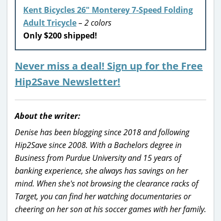
Kent Bicycles 26″ Monterey 7-Speed Folding
Adult Tricycle
– 2 colors
Only $200 shipped!
Never miss a deal! Sign up for the Free
Hip2Save Newsletter!
About the writer:
Denise has been blogging since 2018 and following
Hip2Save since 2008. With a Bachelors degree in
Business from Purdue University and 15 years of
banking experience, she always has savings on her
mind. When she's not browsing the clearance racks of
Target, you can find her watching documentaries or
cheering on her son at his soccer games with her family.