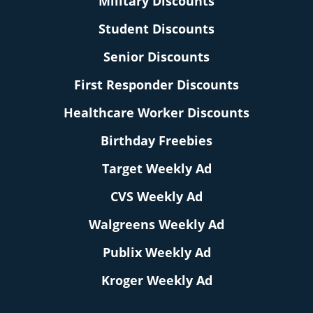
Military Discounts
Student Discounts
Senior Discounts
First Responder Discounts
Healthcare Worker Discounts
Birthday Freebies
Target Weekly Ad
CVS Weekly Ad
Walgreens Weekly Ad
Publix Weekly Ad
Kroger Weekly Ad