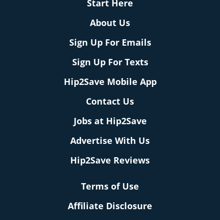
Start Here
About Us
Sign Up For Emails
Sign Up For Texts
Hip2Save Mobile App
Contact Us
Jobs at Hip2Save
Advertise With Us
Hip2Save Reviews
Terms of Use
Affiliate Disclosure