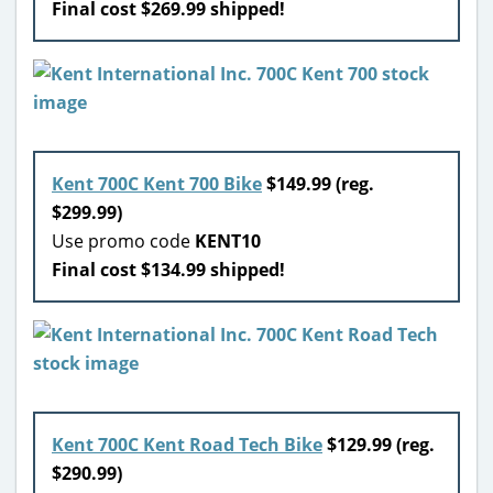
Final cost $269.99 shipped!
Kent 700C Kent 700 Bike
$149.99 (reg.
$299.99)
Use promo code
KENT10
Final cost $134.99 shipped!
Kent 700C Kent Road Tech Bike
$129.99 (reg.
$290.99)