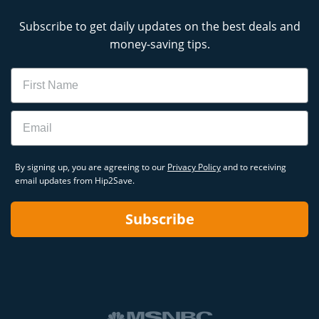
Subscribe to get daily updates on the best deals and
money-saving tips.
Name
Email
By signing up, you are agreeing to our
Privacy Policy
and to receiving
email updates from Hip2Save.
Subscribe