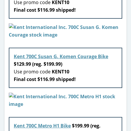
Use promo code
KENT10
Final cost $116.99 shipped!
Kent 700C Susan G. Komen Courage Bike
$129.99 (reg. $199.99)
Use promo code
KENT10
Final cost $116.99 shipped!
Kent 700C Metro H1 Bike
$199.99 (reg.