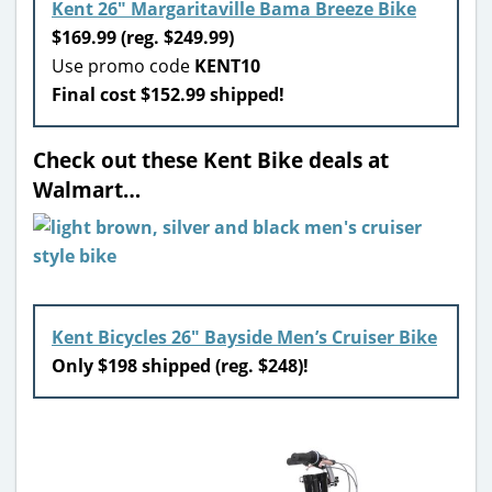
Kent 26″ Margaritaville Bama Breeze Bike
$169.99 (reg. $249.99)
Use promo code
KENT10
Final cost $152.99 shipped!
Check out these Kent Bike deals at
Walmart…
Kent Bicycles 26″ Bayside Men’s Cruiser Bike
Only $198 shipped (reg. $248)!