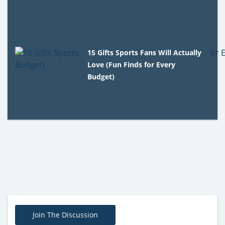
15 Gifts Sports Fans Will Actually
Love (Fun Finds for Every
Budget)
Join The Discussion