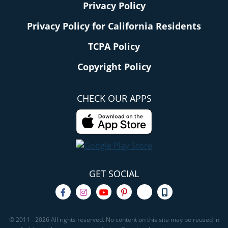
Privacy Policy
Privacy Policy for California Residents
TCPA Policy
Copyright Policy
CHECK OUR APPS
GET SOCIAL
© 2011 - 2026 All rights reserved. No content on this site may be reused in