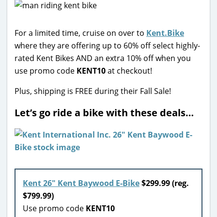
For a limited time, cruise on over to
Kent.Bike
where they are offering up to 60% off select highly-
rated Kent Bikes AND an extra 10% off when you
use promo code
KENT10
at checkout!
Plus, shipping is FREE during their Fall Sale!
Let’s go ride a bike with these deals…
Kent 26″ Kent Baywood E-Bike
$299.99 (reg.
$799.99)
Use promo code
KENT10