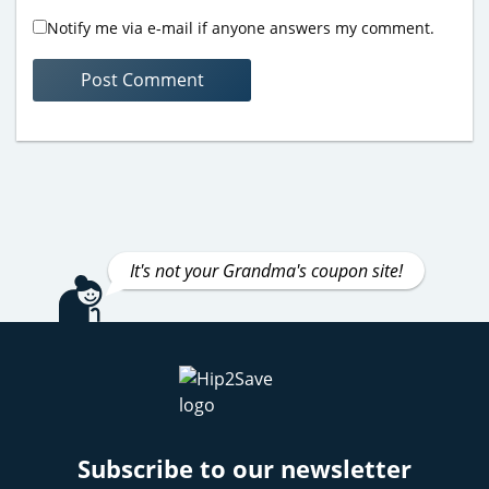
Notify me via e-mail if anyone answers my comment.
It's not your Grandma's coupon site!
Subscribe to our newsletter