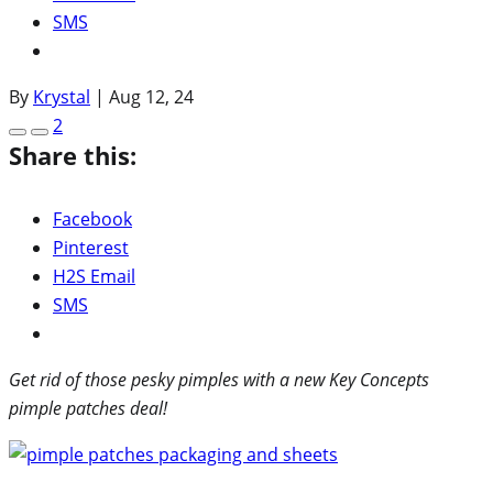
SMS
By
Krystal
|
Aug 12, 24
2
Share this:
Facebook
Pinterest
H2S Email
SMS
Get rid of those pesky pimples with a new Key Concepts
pimple patches deal!