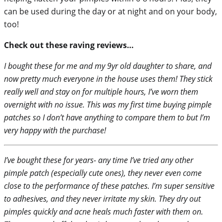
can be used during the day or at night and on your body,
too!
Check out these raving reviews…
I bought these for me and my 9yr old daughter to share, and
now pretty much everyone in the house uses them! They stick
really well and stay on for multiple hours, I’ve worn them
overnight with no issue. This was my first time buying pimple
patches so I don’t have anything to compare them to but I’m
very happy with the purchase!
I’ve bought these for years- any time I’ve tried any other
pimple patch (especially cute ones), they never even come
close to the performance of these patches. I’m super sensitive
to adhesives, and they never irritate my skin. They dry out
pimples quickly and acne heals much faster with them on.