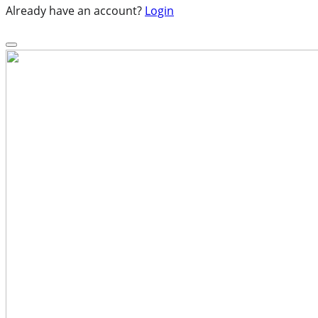
Already have an account?
Login