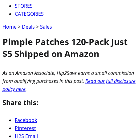
STORES
CATEGORIES
Home
>
Deals
>
Sales
Pimple Patches 120-Pack Just
$5 Shipped on Amazon
As an Amazon Associate, Hip2Save earns a small commission
from qualifying purchases in this post.
Read our full disclosure
policy here
.
Share this:
Facebook
Pinterest
H2S Email