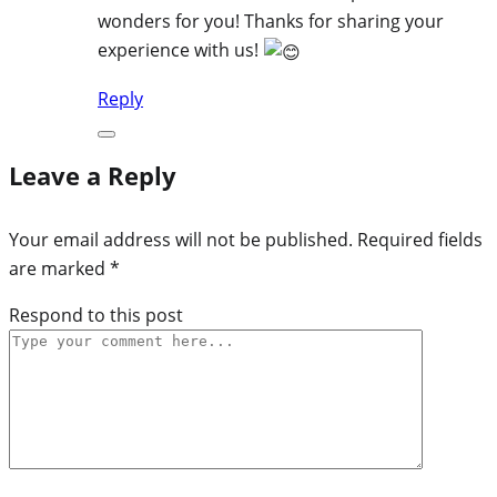
wonders for you! Thanks for sharing your
experience with us!
Reply
Leave a Reply
Your email address will not be published.
Required fields
are marked
*
Respond to this post