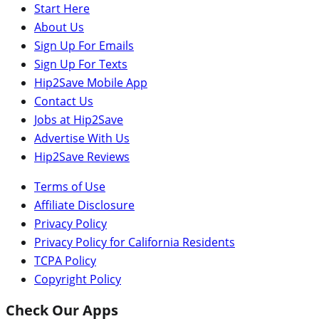
Start Here
About Us
Sign Up For Emails
Sign Up For Texts
Hip2Save Mobile App
Contact Us
Jobs at Hip2Save
Advertise With Us
Hip2Save Reviews
Terms of Use
Affiliate Disclosure
Privacy Policy
Privacy Policy for California Residents
TCPA Policy
Copyright Policy
Check Our Apps