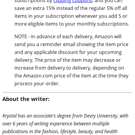
subscriptions by
clipping coupons
, and you can
save an extra 15% instead of the regular 5% off all
items in your subscription whenever you add 5 or
more eligible items to your monthly subscriptions.
NOTE - In advance of each delivery, Amazon will
send you a reminder email showing the item price
and any applicable discount for your upcoming
delivery. The price of the item may decrease or
increase from delivery to delivery, depending on
the Amazon.com price of the item at the time they
process your order.
About the writer:
Krystal has an associate's degree from Devry University, with
over 6 years of writing experience between multiple
publications in the fashion, lifestyle, beauty, and health