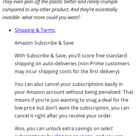
They even peel off the plastic better and rarely crumple
compared to any other product. And they’re essentially
invisible- what more could you want?
Shipping & Terms
Amazon Subscribe & Save
With
Subscribe & Save
, you'll score free standard
shipping on auto-deliveries (non-Prime customers
may incur shipping costs for the first delivery).
You can also cancel your subscriptions easily in
your Amazon account without being penalized. That
means if you’re just wanting to snag a deal for the
low price but don’t want the subscription, you can
cancel it right after you receive your order.
Also, you can unlock extra savings on
select