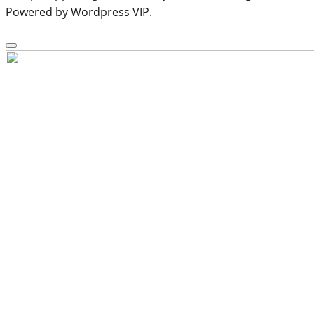
Powered by Wordpress VIP.