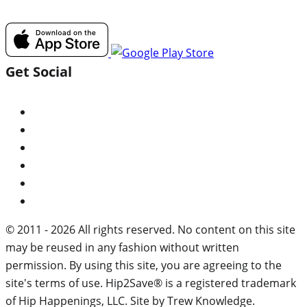
Get Social
© 2011 - 2026 All rights reserved. No content on this site
may be reused in any fashion without written
permission. By using this site, you are agreeing to the
site's terms of use. Hip2Save® is a registered trademark
of Hip Happenings, LLC. Site by Trew Knowledge.