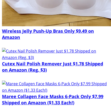
Wireless Jelly Push-Up Bras Only $9.49 on
Amazon
Cutex Nail Polish Remover Just $1.78 Shipped
on Amazon (Reg. $3)
Maree Collagen Face Masks 6-Pack Only $7.99
Shipped on Amazon ($1.33 Each!)