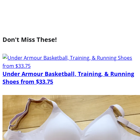
Don't Miss These!
Under Armour Basketball, Training, & Running
Shoes from $33.75