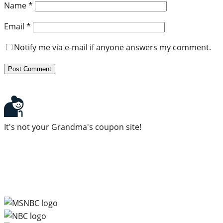
Name
*
Email
*
Notify me via e-mail if anyone answers my comment.
It's not your Grandma's coupon site!