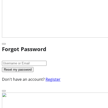
Forgot Password
Don't have an account?
Register