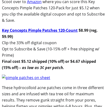
Scoot over to
Amazon
where you can score this Key
Concepts Pimple Patches 120-Pack for just $5.12 when
you clip the available digital coupon and opt to Subscribe
& Save.
Key Concepts Pimple Patches 120-Count
$8.99 (reg.
$9.99)
Clip the 33% off digital coupon
Opt to Subscribe & Save (10-15% off + free shipping w/
Prime)
Final cost $5.12 shipped (10% off) or $4.67 shipped
(15% off) –
as low as 3¢ per patch.
These hydrocolloid acne patches come in three different
sizes and are infused with tea tree oil for maximum
results. They remove gunk straight from your pores,
helping flatten your pimples within 6-8 hours. Plus, they