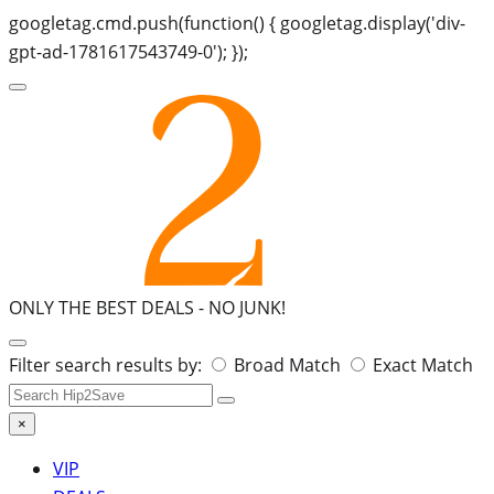
googletag.cmd.push(function() { googletag.display('div-
gpt-ad-1781617543749-0'); });
ONLY THE BEST DEALS -
NO JUNK!
Search
Filter search results by:
Broad Match
Exact Match
for:
×
VIP