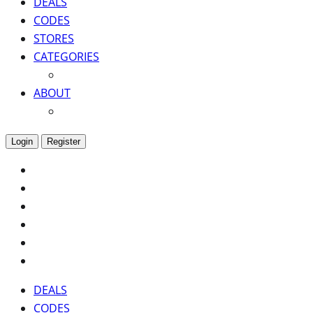
DEALS
CODES
STORES
CATEGORIES
ABOUT
Login
Register
DEALS
CODES