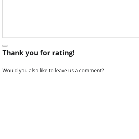
Thank you for rating!
Would you also like to leave us a comment?