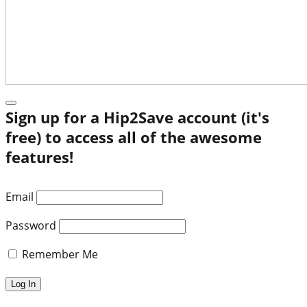
Sign up for a Hip2Save account (it's
free) to access all of the awesome
features!
Email
Password
Remember Me