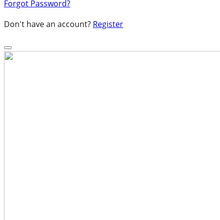
Forgot Password?
Don't have an account?
Register