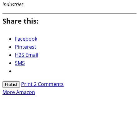
industries.
Share this:
Facebook
Pinterest
H2S Email
SMS
Print
2
Comments
HipList
More Amazon