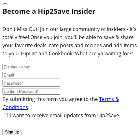
Become a Hip2Save Insider
Don't Miss Out! Join our large community of insiders - it's
totally free! Once you join, you'll be able to save & share
your favorite deals, rate posts and recipes and add items
to your HipList and Cookbook! What are ya waiting for?!
By submitting this form you agree to the
Terms &
Conditions
.
I want to receive email updates from Hip2Save.