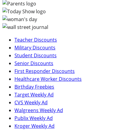
Teacher Discounts
Military Discounts
Student Discounts
Senior Discounts
First Responder Discounts
Healthcare Worker Discounts
Birthday Freebies
Target Weekly Ad
CVS Weekly Ad
Walgreens Weekly Ad
Publix Weekly Ad
Kroger Weekly Ad