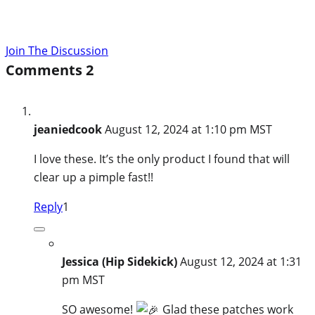
Join The Discussion
Comments
2
jeaniedcook
August 12, 2024 at 1:10 pm MST
I love these. It’s the only product I found that will
clear up a pimple fast!!
Reply
1
Jessica (Hip Sidekick)
August 12, 2024 at 1:31
pm MST
SO awesome!
Glad these patches work