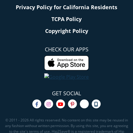
Privacy Policy for California Residents
TCPA Policy
Copyright Policy
CHECK OUR APPS
GET SOCIAL
© 2011 - 2026 All rights reserved. No content on this site may be reused in
any fashion without written permission. By using this site, you are agreeing
to the site's terms of use. Hip2Save® is a registered trademark of Hip