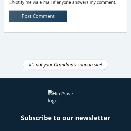
Notify me via e-mail if anyone answers my comment.
It's not your Grandma's coupon site!
Subscribe to our newsletter