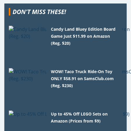
DON'T MISS THESE!
Candy Land Bluey Edition Board
Game Just $11.99 on Amazon
(Reg. $20)
WOW! Taco Truck Ride-On Toy
ONLY $58.91 on SamsClub.com
(Reg. $230)
Up to 45% Off LEGO Sets on
Amazon (Prices from $9)