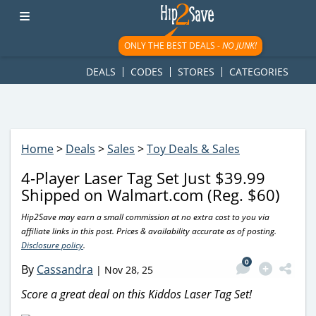
googletag.cmd.push(function() { googletag.display('div-gpt-
ad-1781617543749-0'); });
ONLY THE BEST DEALS -
NO JUNK!
DEALS
CODES
STORES
CATEGORIES
Home
>
Deals
>
Sales
>
Toy Deals & Sales
4-Player Laser Tag Set Just $39.99
Shipped on Walmart.com (Reg. $60)
Hip2Save may earn a small commission at no extra cost to you via
affiliate links in this post. Prices & availability accurate as of posting.
Disclosure policy
.
0
By
Cassandra
|
Nov 28, 25
Score a great deal on this Kiddos Laser Tag Set!