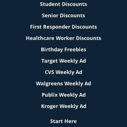
Student Discounts
Senior Discounts
First Responder Discounts
Healthcare Worker Discounts
Birthday Freebies
Target Weekly Ad
CVS Weekly Ad
Walgreens Weekly Ad
Publix Weekly Ad
Kroger Weekly Ad
Start Here