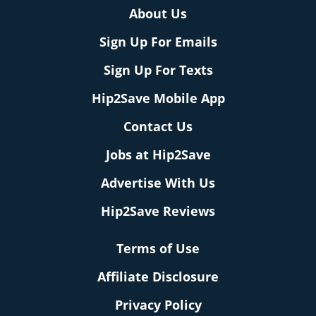
About Us
Sign Up For Emails
Sign Up For Texts
Hip2Save Mobile App
Contact Us
Jobs at Hip2Save
Advertise With Us
Hip2Save Reviews
Terms of Use
Affiliate Disclosure
Privacy Policy