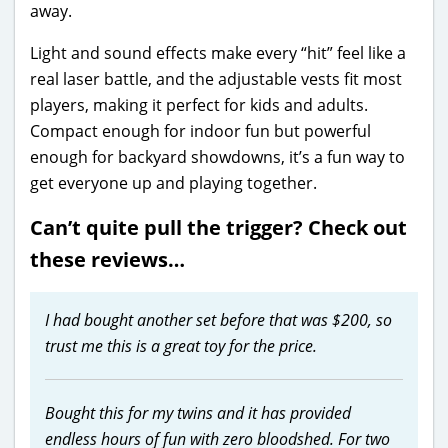
away.
Light and sound effects make every “hit” feel like a
real laser battle, and the adjustable vests fit most
players, making it perfect for kids and adults.
Compact enough for indoor fun but powerful
enough for backyard showdowns, it’s a fun way to
get everyone up and playing together.
Can’t quite pull the trigger? Check out
these reviews…
I had bought another set before that was $200, so
trust me this is a great toy for the price.
Bought this for my twins and it has provided
endless hours of fun with zero bloodshed. For two