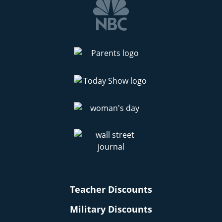
Teacher Discounts
Military Discounts