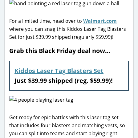
For a limited time, head over to
Walmart.com
where you can snag this Kiddos Laser Tag Blasters
Set for just $39.99 shipped (regularly $59.99)!
Grab this Black Friday deal now…
Kiddos Laser Tag Blasters Set
Just $39.99 shipped (reg. $59.99)!
Get ready for epic battles with this laser tag set
that includes four blasters and matching vests, so
you can split into teams and start playing right