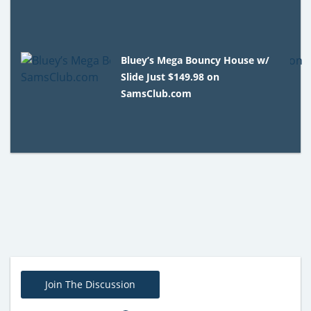
Bluey’s Mega Bouncy House w/
Slide Just $149.98 on
SamsClub.com
Join The Discussion