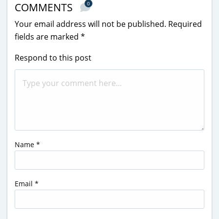
0
COMMENTS
Your email address will not be published.
Required
fields are marked
*
Respond to this post
Name
*
Email
*