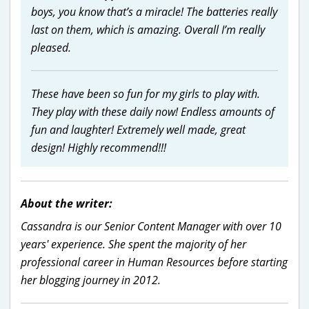
boys, you know that’s a miracle! The batteries really
last on them, which is amazing. Overall I’m really
pleased.
These have been so fun for my girls to play with.
They play with these daily now! Endless amounts of
fun and laughter! Extremely well made, great
design! Highly recommend!!!
About the writer:
Cassandra is our Senior Content Manager with over 10
years' experience. She spent the majority of her
professional career in Human Resources before starting
her blogging journey in 2012.