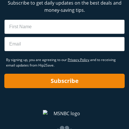
Subscribe to get daily updates on the best deals and
money-saving tips.
Name
Email
By signing up, you are agreeing to our
Privacy Policy
and to receiving
email updates from Hip2Save.
Subscribe