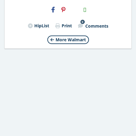
H2S
Email
0
HipList
Print
Comments
More Walmart