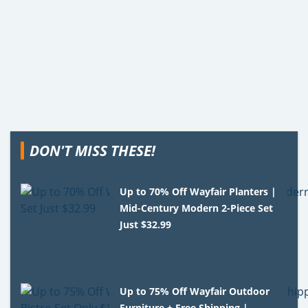
DON'T MISS THESE!
Up to 70% Off Wayfair Planters |
Mid-Century Modern 2-Piece Set
Just $32.99
Up to 75% Off Wayfair Outdoor
Furniture + Free Shipping |