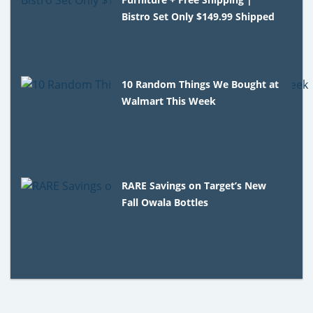
Bistro Set Only $149.99 Shipped
10 Random Things We Bought at
Walmart This Week
RARE Savings on Target’s New
Fall Owala Bottles