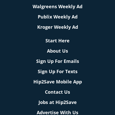
Walgreens Weekly Ad
Publix Weekly Ad
Kroger Weekly Ad
Start Here
About Us
Sign Up For Emails
Sign Up For Texts
Hip2Save Mobile App
Contact Us
Jobs at Hip2Save
Advertise With Us