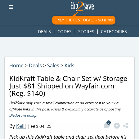
googletag.cmd.push(function() { googletag.display('div-gpt-
ad-1781617543749-0'); });
ONLY THE BEST DEALS -
NO JUNK!
DEALS
CODES
STORES
CATEGORIES
Home
>
Deals
>
Sales
>
Kids
KidKraft Table & Chair Set w/ Storage
Just $81 Shipped on Wayfair.com
(Reg. $140)
Hip2Save may earn a small commission at no extra cost to you via
affiliate links in this post. Prices & availability accurate as of posting.
Disclosure policy
.
0
By
Kelli
|
Feb 04, 25
Pick up this KidKraft table and chair set deal before it’s