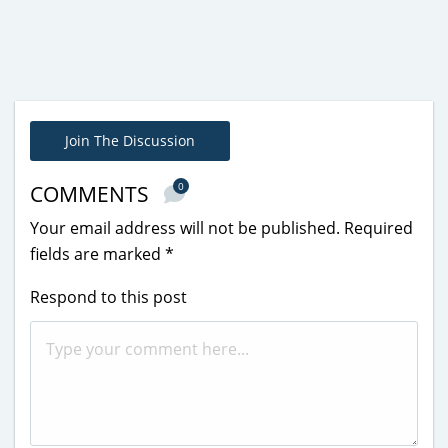
Join The Discussion
0
COMMENTS
Your email address will not be published.
Required
fields are marked
*
Respond to this post