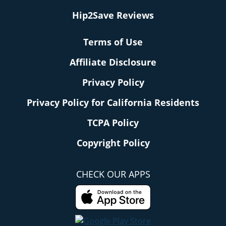
Hip2Save Reviews
Terms of Use
Affiliate Disclosure
Privacy Policy
Privacy Policy for California Residents
TCPA Policy
Copyright Policy
CHECK OUR APPS