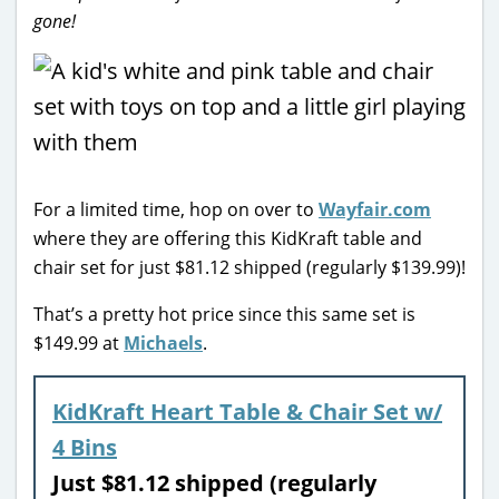
gone!
For a limited time, hop on over to
Wayfair.com
where they are offering this KidKraft table and
chair set for just $81.12 shipped (regularly $139.99)!
That’s a pretty hot price since this same set is
$149.99 at
Michaels
.
KidKraft Heart Table & Chair Set w/
4 Bins
Just $81.12 shipped (regularly