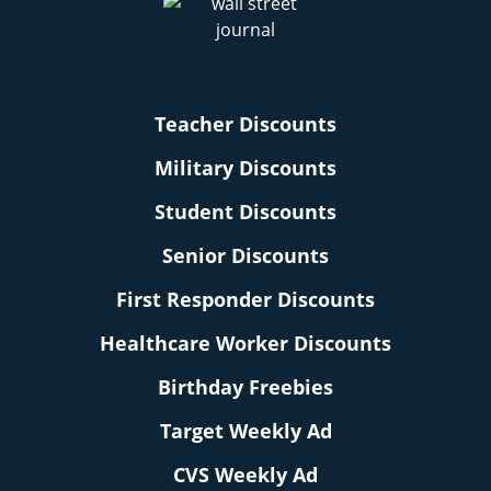
Teacher Discounts
Military Discounts
Student Discounts
Senior Discounts
First Responder Discounts
Healthcare Worker Discounts
Birthday Freebies
Target Weekly Ad
CVS Weekly Ad