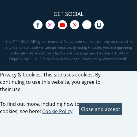
GET SOCIAL
© 2011 - 2026 All rights reserved. No content on this site may be reused in
any fashion without written permission. By using this site, you are agreeing
to the site's terms of use. Hip2Save® is a registered trademark of Hip
Happenings, LLC. Site by Trew Knowledge. Powered by Wordpress VIP.
Privacy & Cookies: This site uses cookies. By
continuing to use this website, you agree to
their use.
To find out more, including how to control
cookies, see here:
Cookie Policy