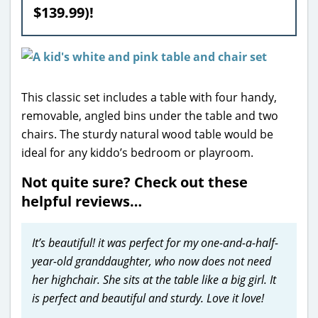
$139.99)!
This classic set includes a table with four handy,
removable, angled bins under the table and two
chairs. The sturdy natural wood table would be
ideal for any kiddo’s bedroom or playroom.
Not quite sure? Check out these
helpful reviews…
It’s beautiful! it was perfect for my one-and-a-half-
year-old granddaughter, who now does not need
her highchair. She sits at the table like a big girl. It
is perfect and beautiful and sturdy. Love it love!