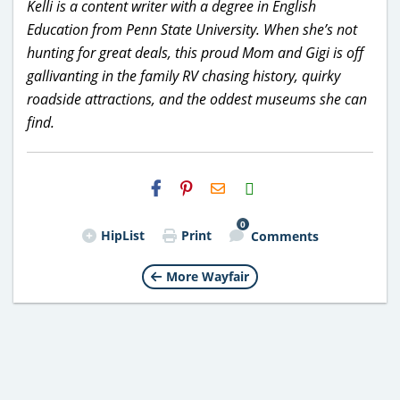
Kelli is a content writer with a degree in English
Education from Penn State University. When she’s not
hunting for great deals, this proud Mom and Gigi is off
gallivanting in the family RV chasing history, quirky
roadside attractions, and the oddest museums she can
find.
H2S
Email
0
HipList
Print
Comments
More Wayfair