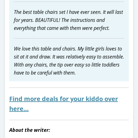
The best table chairs set I have ever seen. It will last
for years. BEAUTIFUL! The instructions and
everything that came with them were perfect.
We love this table and chairs. My little girls loves to
sit at it and draw. It was relatively easy to assemble.
With any chairs, the tip over easy so little toddlers
have to be careful with them.
Find more deals for your kiddo over
here…
About the writer: