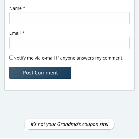
Name
*
Email
*
Notify me via e-mail if anyone answers my comment.
It's not your Grandma's coupon site!