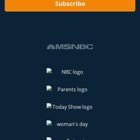
Subscribe