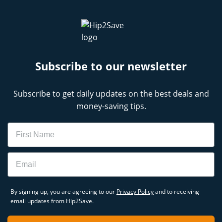
Subscribe to our newsletter
Subscribe to get daily updates on the best deals and
money-saving tips.
Name
Email
By signing up, you are agreeing to our
Privacy Policy
and to receiving
email updates from Hip2Save.