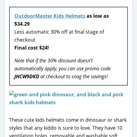
OutdoorMaster Kids Helmets
as low as
$34.29
Less automatic 30% off at final stage of
checkout
Final cost $24!
Note that if the 30% discount doesn’t
automatically apply, you can use promo code
JHCW9DKD
at checkout to snag the savings!
These cute kids helmets come in dinosaur or shark
styles that any kiddo is sure to love. They have 10
ventilation holes, removable and washable soft