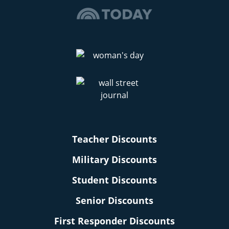
Teacher Discounts
Military Discounts
Student Discounts
Senior Discounts
First Responder Discounts