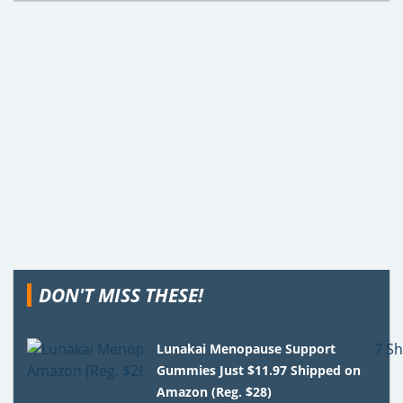
DON'T MISS THESE!
Lunakai Menopause Support
Gummies Just $11.97 Shipped on
Amazon (Reg. $28)