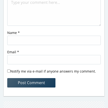
Name
*
Email
*
Notify me via e-mail if anyone answers my comment.