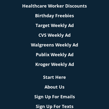
Healthcare Worker Discounts
Birthday Freebies
Target Weekly Ad
CVS Weekly Ad
Walgreens Weekly Ad
Publix Weekly Ad
Kroger Weekly Ad
Start Here
About Us
Sign Up For Emails
Sign Up For Texts