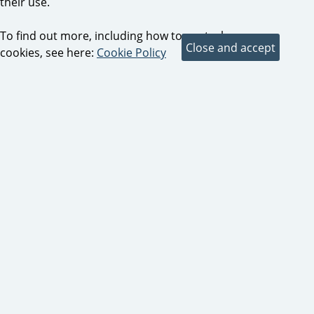
their use.
To find out more, including how to control
cookies, see here:
Cookie Policy