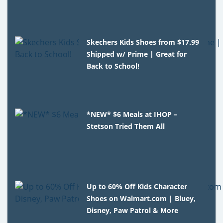
Skechers Kids Shoes from $17.99
Shipped w/ Prime | Great for
Back to School!
*NEW* $6 Meals at IHOP –
Stetson Tried Them All
Up to 60% Off Kids Character
Shoes on Walmart.com | Bluey,
Disney, Paw Patrol & More