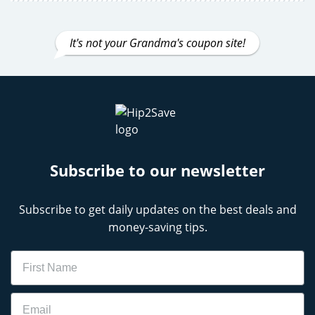
It's not your Grandma's coupon site!
Subscribe to our newsletter
Subscribe to get daily updates on the best deals and
money-saving tips.
Name
Email