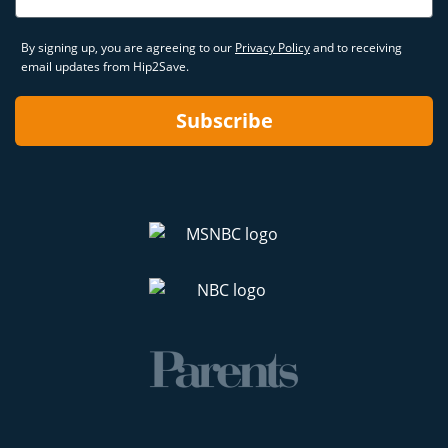
By signing up, you are agreeing to our
Privacy Policy
and to receiving
email updates from Hip2Save.
Subscribe