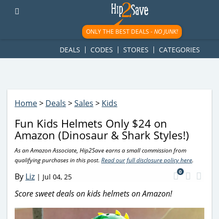
googletag.cmd.push(function() { googletag.display('div-gpt-
ad-1781617543749-0'); });
ONLY THE BEST DEALS -
NO JUNK!
DEALS
CODES
STORES
CATEGORIES
Home
>
Deals
>
Sales
>
Kids
Fun Kids Helmets Only $24 on
Amazon (Dinosaur & Shark Styles!)
As an Amazon Associate, Hip2Save earns a small commission from
qualifying purchases in this post.
Read our full disclosure policy here
.
0
By
Liz
|
Jul 04, 25
Score sweet deals on kids helmets on Amazon!