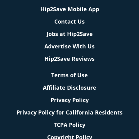
Hip2Save Mobile App
Contact Us
Jobs at Hip2Save
Advertise With Us
Hip2Save Reviews
Terms of Use
Affiliate Disclosure
Privacy Policy
Privacy Policy for California Residents
TCPA Policy
Copyright Policy