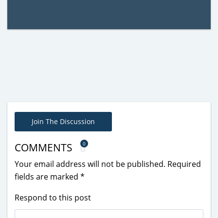
Join The Discussion
0
COMMENTS
Your email address will not be published.
Required
fields are marked
*
Respond to this post