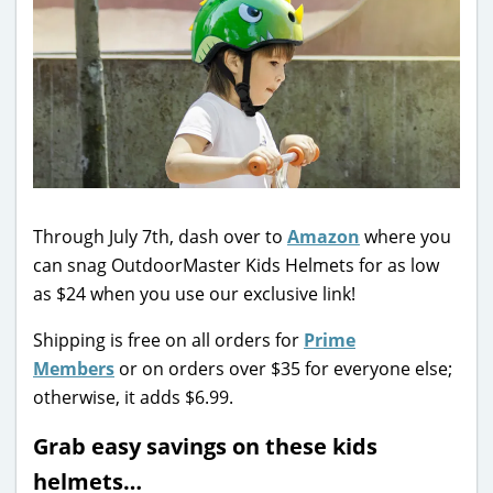
Through July 7th, dash over to
Amazon
where you
can snag OutdoorMaster Kids Helmets for as low
as $24 when you use our exclusive link!
Shipping is free on all orders for
Prime
Members
or on orders over $35 for everyone else;
otherwise, it adds $6.99.
Grab easy savings on these kids
helmets…