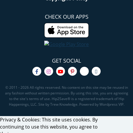
CHECK OUR APPS
GET SOCIAL
© 2011 - 2026 All rights reserved. No content on this site may be reused in
any fashion without written permission. By using this site, you are agreeing
to the site's terms of use. Hip2Save® is a registered trademark of Hip
Happenings, LLC. Site by Trew Knowledge. Powered by Wordpress VIP.
Privacy & Cookies: This site uses cookies. By
continuing to use this website, you agree to