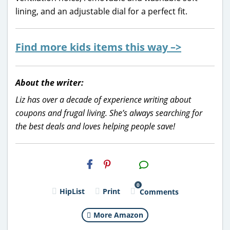
lining, and an adjustable dial for a perfect fit.
Find more kids items this way –>
About the writer:
Liz has over a decade of experience writing about
coupons and frugal living. She’s always searching for
the best deals and loves helping people save!
H2S
Email
0
HipList
Print
Comments
More Amazon