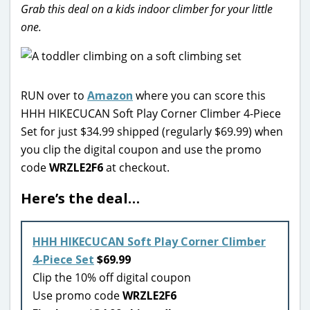
Grab this deal on a kids indoor climber for your little
one.
RUN over to
Amazon
where you can score this
HHH HIKECUCAN Soft Play Corner Climber 4-Piece
Set for just $34.99 shipped (regularly $69.99) when
you clip the digital coupon and use the promo
code
WRZLE2F6
at checkout.
Here’s the deal…
HHH HIKECUCAN Soft Play Corner Climber
4-Piece Set
$69.99
Clip the 10% off digital coupon
Use promo code
WRZLE2F6