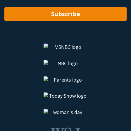
Subscribe