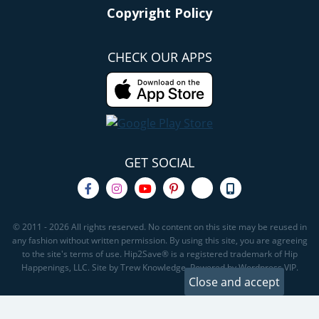
Copyright Policy
CHECK OUR APPS
GET SOCIAL
© 2011 - 2026 All rights reserved. No content on this site may be reused in
any fashion without written permission. By using this site, you are agreeing
to the site's terms of use. Hip2Save® is a registered trademark of Hip
Happenings, LLC. Site by Trew Knowledge. Powered by Wordpress VIP.