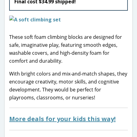
Final cost $34.99 shipped!
These soft foam climbing blocks are designed for
safe, imaginative play, featuring smooth edges,
washable covers, and high-density foam for
comfort and durability.
With bright colors and mix-and-match shapes, they
encourage creativity, motor skills, and cognitive
development. They would be perfect for
playrooms, classrooms, or nurseries!
More deals for your kids this way!