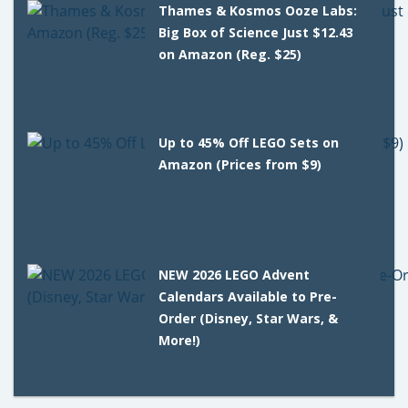
Thames & Kosmos Ooze Labs:
Big Box of Science Just $12.43
on Amazon (Reg. $25)
Up to 45% Off LEGO Sets on
Amazon (Prices from $9)
NEW 2026 LEGO Advent
Calendars Available to Pre-
Order (Disney, Star Wars, &
More!)