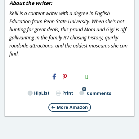
About the writer:
Kelli is a content writer with a degree in English
Education from Penn State University. When she’s not
hunting for great deals, this proud Mom and Gigi is off
gallivanting in the family RV chasing history, quirky
roadside attractions, and the oddest museums she can
find.
H2S
Email
0
HipList
Print
Comments
More Amazon