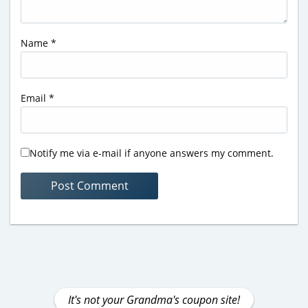
Name
*
Email
*
Notify me via e-mail if anyone answers my comment.
It's not your Grandma's coupon site!