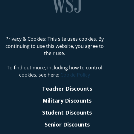
Privacy & Cookies: This site uses cookies. By
continuing to use this website, you agree to
their use.
To find out more, including how to control
cookies, see here:
Cookie Policy
Teacher Discounts
Military Discounts
Student Discounts
Senior Discounts