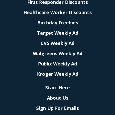
First Responder Discounts
Healthcare Worker Discounts
Birthday Freebies
Target Weekly Ad
CVS Weekly Ad
Walgreens Weekly Ad
Publix Weekly Ad
Kroger Weekly Ad
Start Here
About Us
Sign Up For Emails