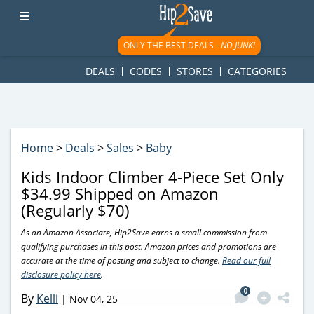
googletag.cmd.push(function() { googletag.display('div-gpt-
ad-1781617543749-0'); });
ONLY THE BEST DEALS -
NO JUNK!
DEALS
CODES
STORES
CATEGORIES
Home
>
Deals
>
Sales
>
Baby
Kids Indoor Climber 4-Piece Set Only
$34.99 Shipped on Amazon
(Regularly $70)
As an Amazon Associate, Hip2Save earns a small commission from
qualifying purchases in this post. Amazon prices and promotions are
accurate at the time of posting and subject to change.
Read our full
disclosure policy here
.
0
By
Kelli
|
Nov 04, 25