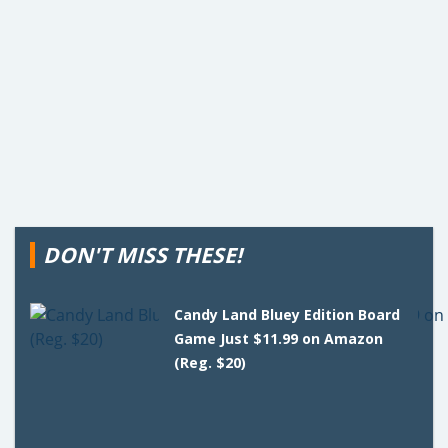
DON'T MISS THESE!
Candy Land Bluey Edition Board
Game Just $11.99 on Amazon
(Reg. $20)