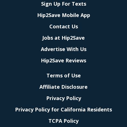
Sign Up For Texts
Hip2Save Mobile App
Contact Us
Jobs at Hip2Save
Advertise With Us
Hip2Save Reviews
Terms of Use
Affiliate Disclosure
Privacy Policy
Privacy Policy for California Residents
TCPA Policy