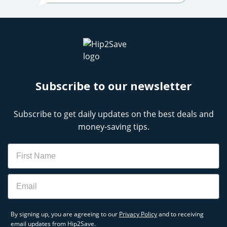
Subscribe to our newsletter
Subscribe to get daily updates on the best deals and
money-saving tips.
Name
Email
By signing up, you are agreeing to our
Privacy Policy
and to receiving
email updates from Hip2Save.