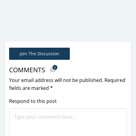
Join The Discussion
0
COMMENTS
Your email address will not be published.
Required
fields are marked
*
Respond to this post