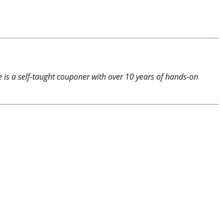
e is a self-taught couponer with over 10 years of hands-on