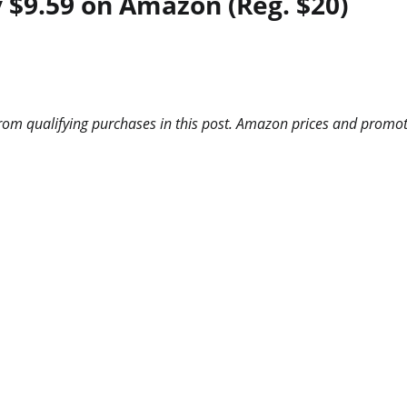
 $9.59 on Amazon (Reg. $20)
m qualifying purchases in this post. Amazon prices and promotio