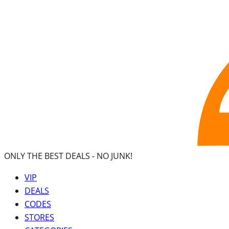
ONLY THE BEST DEALS -
NO JUNK!
VIP
DEALS
CODES
STORES