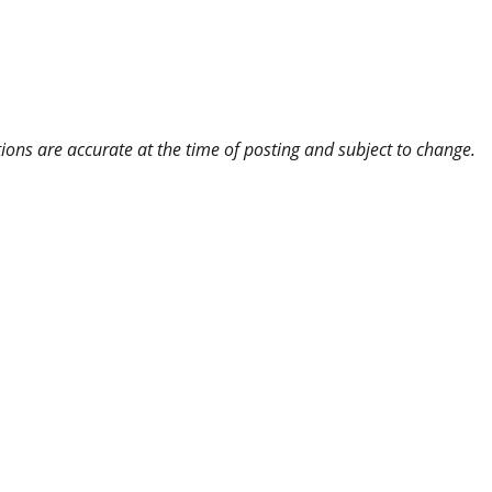
ns are accurate at the time of posting and subject to change.