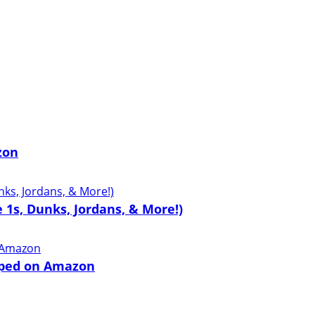
zon
 1s, Dunks, Jordans, & More!)
pped on Amazon