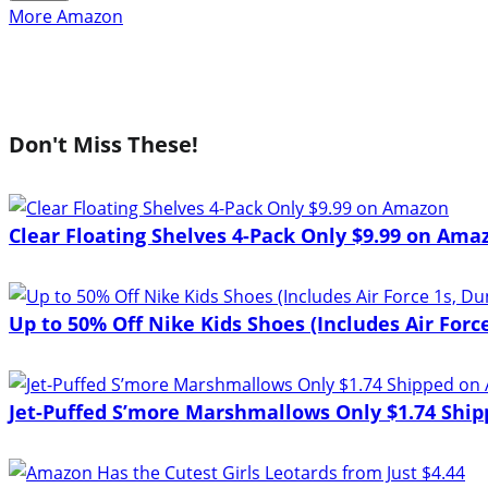
More Amazon
Don't Miss These!
Clear Floating Shelves 4-Pack Only $9.99 on Ama
Up to 50% Off Nike Kids Shoes (Includes Air Force
Jet-Puffed S’more Marshmallows Only $1.74 Shi