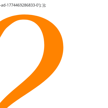
-ad-1774469286833-0'); });