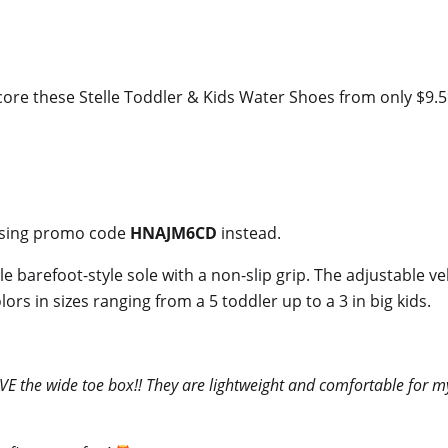
re these Stelle Toddler & Kids Water Shoes from only $9.59 
y using promo code
HNAJM6CD
instead.
e barefoot-style sole with a non-slip grip. The adjustable v
rs in sizes ranging from a 5 toddler up to a 3 in big kids.
E the wide toe box!! They are lightweight and comfortable for my