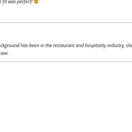
 fit was perfect!
ckground has been in the restaurant and hospitality industry, sh
save.