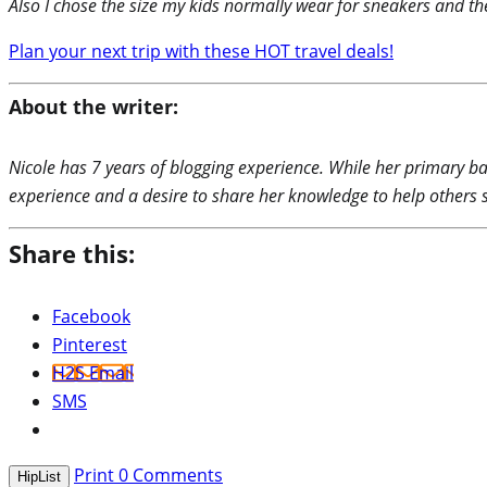
Also I chose the size my kids normally wear for sneakers and the
Plan your next trip with these HOT travel deals!
About the writer:
Nicole has 7 years of blogging experience. While her primary ba
experience and a desire to share her knowledge to help others 
Share this:
Facebook
Pinterest
H2S Email
SMS
Print
0
Comments
HipList