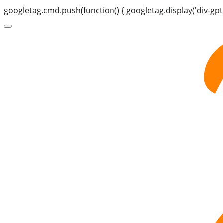
googletag.cmd.push(function() { googletag.display('div-gpt