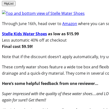
HipList
Through June 16th, head over to
Amazon
where you can sco
Stelle Kids Water Shoes
as low as $15.99
Less automatic 40% off at checkout
Final cost $9.59!
Note that if the discount doesn’t apply automatically, tr
These comfy water shoes feature a wide toe box and flexibl
drainage and a quick-dry material. They come in several colo
Here’s some helpful feedback from one reviewer…
Super impressed with the quality of these water shoes….and LOV
again for sure!! Get them!!