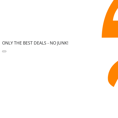
ONLY THE BEST DEALS -
NO JUNK!