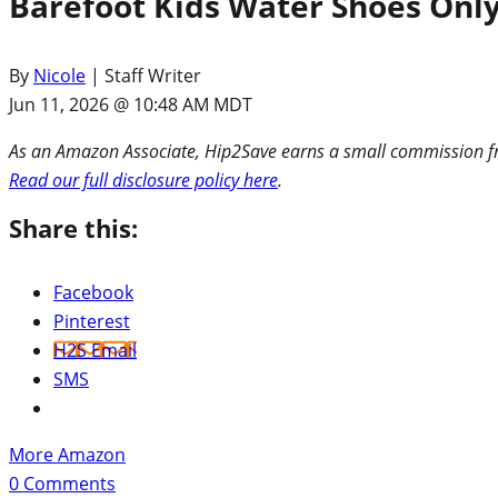
Barefoot Kids Water Shoes Only
By
Nicole
| Staff Writer
Jun 11, 2026 @ 10:48 AM MDT
As an Amazon Associate, Hip2Save earns a small commission fro
Read our full disclosure policy here
.
Share this:
Facebook
Pinterest
H2S Email
SMS
More Amazon
0
Comments