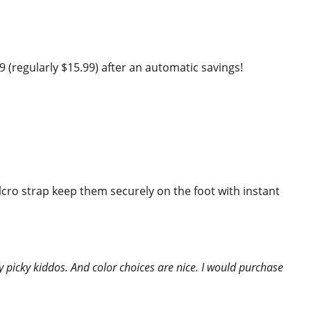
(regularly $15.99) after an automatic savings!
elcro strap keep them securely on the foot with instant
 picky kiddos. And color choices are nice. I would purchase