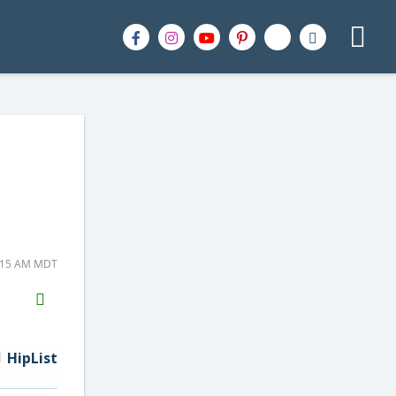
9:15 AM MDT
H2S
Email
HipList