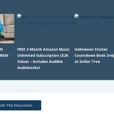
HS
FREE 2-Month Amazon Music
Halloween Sticker
 NEW
Unlimited Subscription ($26
Countdown Book Only
Value) – Includes Audible
at Dollar Tree
Audiobooks!
Join The Discussion