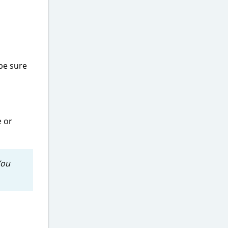
be sure
 or
You