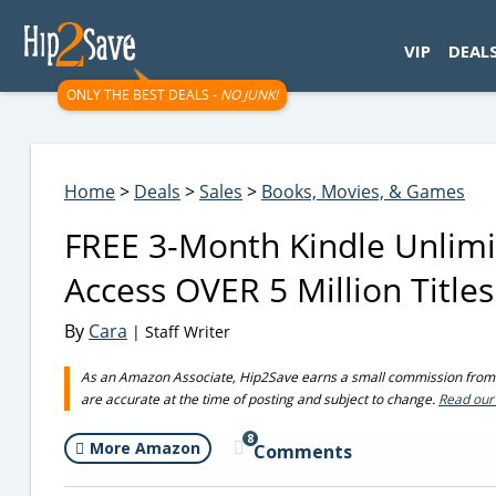
googletag.cmd.push(function() { googletag.display('div-gpt-
VIP
DEAL
ONLY THE BEST DEALS -
NO JUNK!
Home
>
Deals
>
Sales
>
Books, Movies, & Games
FREE 3-Month Kindle Unlimi
Access OVER 5 Million Titles
By
Cara
| Staff Writer
As an Amazon Associate, Hip2Save earns a small commission from q
are accurate at the time of posting and subject to change.
Read our 
8
More Amazon
Comments