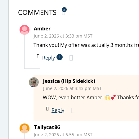
COMMENTS
8
Amber
June 2, 2026 at 3:33 pm MST
Thank you! My offer was actually 3 months fr
Reply
1
Jessica (Hip Sidekick)
June 2, 2026 at 3:43 pm MST
WOW, even better Amber!
Thanks fo
Reply
Tallycat86
June 2, 2026 at 6:55 pm MST