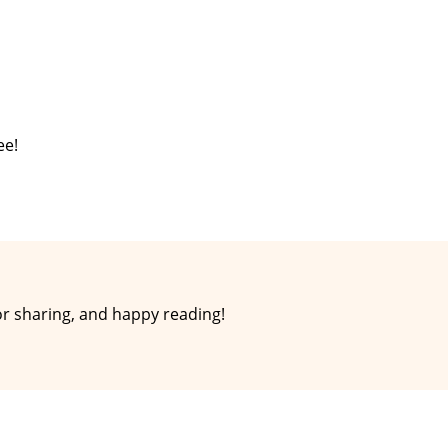
ee!
r sharing, and happy reading!