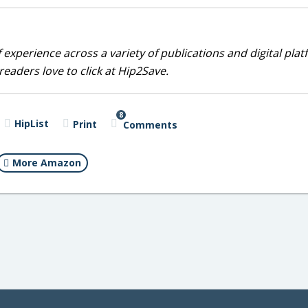
 experience across a variety of publications and digital plat
eaders love to click at Hip2Save.
8
HipList
Print
Comments
More Amazon