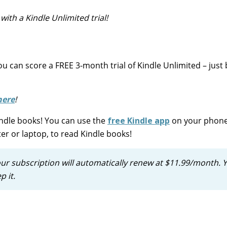
ith a Kindle Unlimited trial!
u can score a FREE 3-month trial of Kindle Unlimited – just 
here
!
Kindle books! You can use the
free Kindle app
on your phone
er or laptop, to read Kindle books!
our subscription will automatically renew at $11.99/month. 
p it.