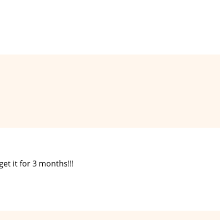
get it for 3 months!!!