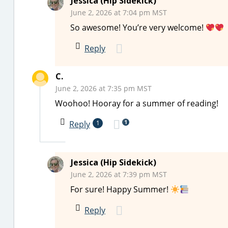
Jessica (Hip Sidekick)
June 2, 2026 at 7:04 pm MST
So awesome! You’re very welcome!
Reply
C.
June 2, 2026 at 7:35 pm MST
Woohoo! Hooray for a summer of reading!
1
Reply
1
Jessica (Hip Sidekick)
June 2, 2026 at 7:39 pm MST
For sure! Happy Summer!
Reply