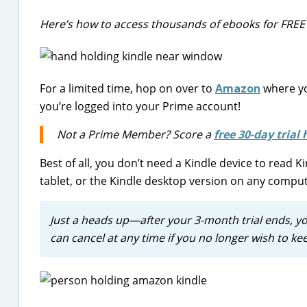
Here’s how to access thousands of ebooks for FREE w
For a limited time, hop on over to
Amazon
where yo
you’re logged into your Prime account!
Not a Prime Member? Score a
free 30-day trial 
Best of all, you don’t need a Kindle device to read 
tablet, or the Kindle desktop version on any comput
Just a heads up—after your 3-month trial ends, y
can cancel at any time if you no longer wish to kee