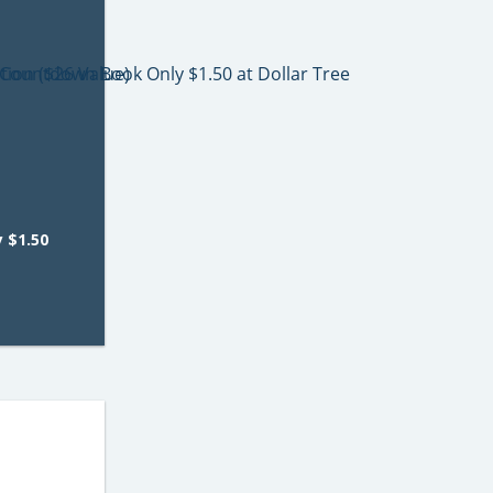
 $1.50