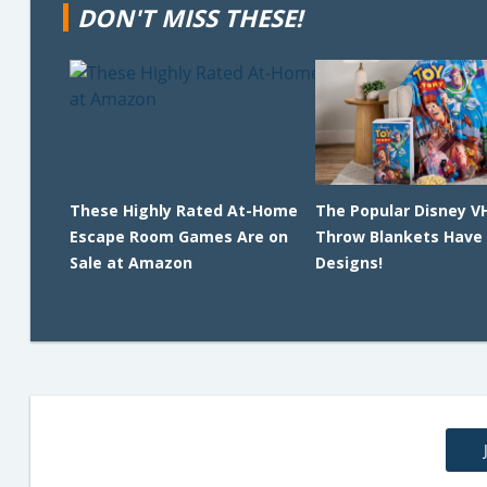
DON'T MISS THESE!
These Highly Rated At-Home
The Popular Disney V
Escape Room Games Are on
Throw Blankets Have
Sale at Amazon
Designs!