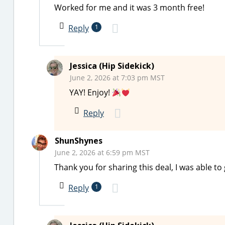
Worked for me and it was 3 month free!
Reply
1
Jessica (Hip Sidekick)
June 2, 2026 at 7:03 pm MST
YAY! Enjoy!
Reply
ShunShynes
June 2, 2026 at 6:59 pm MST
Thank you for sharing this deal, I was able to 
Reply
1