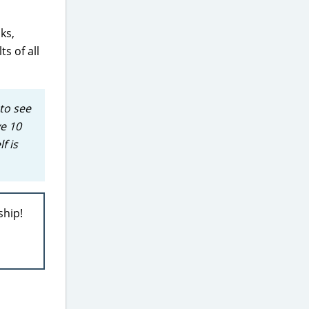
ks,
s of all
to see
ve 10
f is
ship!