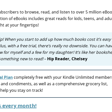
bscribers to browse, read, and listen to over 5 million eBoo
on of eBooks includes great reads for kids, teens, and adult
ght at your fingertips!
p! When you start to add up how much books cost it’s easy 
lus, with a free trial, there’s really no downside. You can ha
w for myself and a few for my daughter! It’s like her bookshel
 something new to read!
–
Hip Reader, Chelsey
l Plan
completely free with your Kindle Unlimited member
, and condiments, as well as a comprehensive grocery list,
help you stay on track!
s every month!