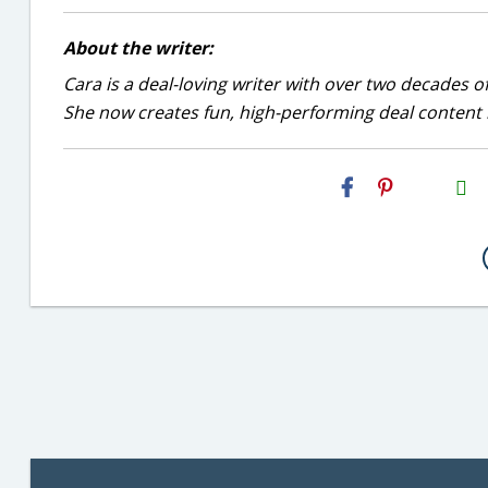
About the writer:
Cara is a deal-loving writer with over two decades of
She now creates fun, high-performing deal content r
H2S
Email