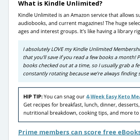
What is Kindle Unlimited?
Kindle Unlimited is an Amazon service that allows su
audiobooks, and current magazines! The huge selecti
ages and interest groups. It’s like having a library ri
I absolutely LOVE my Kindle Unlimited Membershi
that you’ll save if you read a few books a month! P
books checked out at a time, so I usually grab a fe
constantly rotating because we’re always finding
HIP TIP:
You can snag our
4-Week Easy Keto Mea
Get recipes for breakfast, lunch, dinner, desserts
nutritional breakdown, cooking tips, and more to 
Prime members can score free eBook