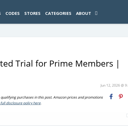
ad-1774469286833-0'); });
S
CODES
STORES
CATEGORIES
ABOUT
ted Trial for Prime Members |
Jun 12, 2026 @ 
ualifying purchases in this post. Amazon prices and promotions
full disclosure policy here
.