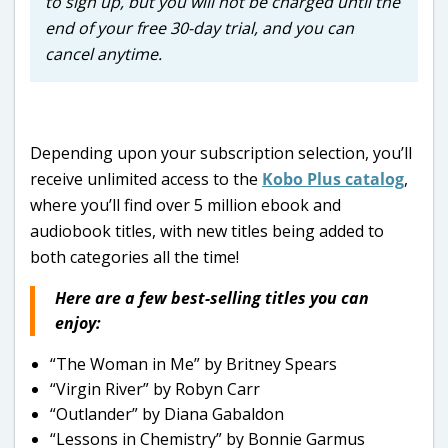
to sign up, but you will not be charged until the
end of your free 30-day trial, and you can
cancel anytime.
Depending upon your subscription selection, you’ll
receive unlimited access to the
Kobo Plus catalog
,
where you’ll find over 5 million ebook and
audiobook titles, with new titles being added to
both categories all the time!
Here are a few best-selling titles you can
enjoy:
“The Woman in Me” by Britney Spears
“Virgin River” by Robyn Carr
“Outlander” by Diana Gabaldon
“Lessons in Chemistry” by Bonnie Garmus