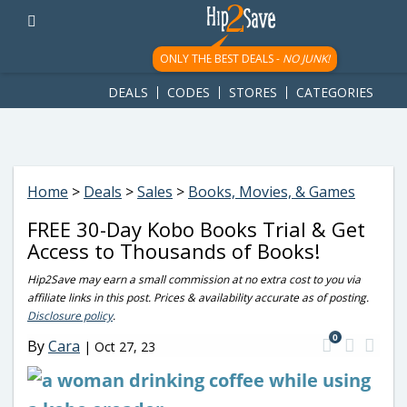
googletag.cmd.push(function() { googletag.display('div-gpt-
ad-1781617543749-0'); });
ONLY THE BEST DEALS -
NO JUNK!
DEALS
CODES
STORES
CATEGORIES
Home
>
Deals
>
Sales
>
Books, Movies, & Games
FREE 30-Day Kobo Books Trial & Get
Access to Thousands of Books!
Hip2Save may earn a small commission at no extra cost to you via
affiliate links in this post. Prices & availability accurate as of posting.
Disclosure policy
.
0
By
Cara
|
Oct 27, 23