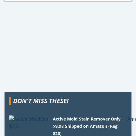
DON'T MISS THESE!
Active Mold Stain Remover Only
$9.98 Shipped on Amazon (Reg.
$20)