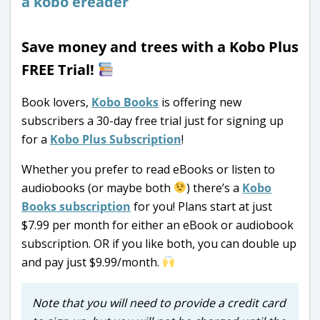
Save money and trees with a Kobo Plus
FREE Trial!
Book lovers,
Kobo Books
is offering new
subscribers a 30-day free trial just for signing up
for a
Kobo Plus Subscription
!
Whether you prefer to read eBooks or listen to
audiobooks (or maybe both
) there’s a
Kobo
Books subscription
for you! Plans start at just
$7.99 per month for either an eBook or audiobook
subscription. OR if you like both, you can double up
and pay just $9.99/month.
Note that you will need to provide a credit card