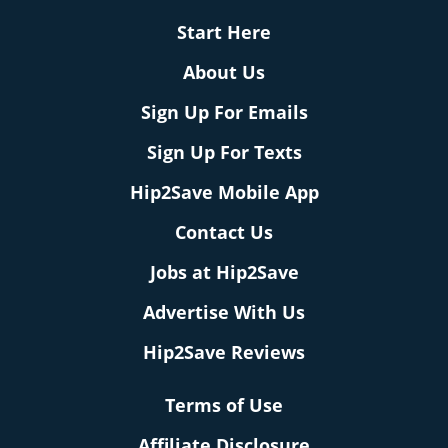
Start Here
About Us
Sign Up For Emails
Sign Up For Texts
Hip2Save Mobile App
Contact Us
Jobs at Hip2Save
Advertise With Us
Hip2Save Reviews
Terms of Use
Affiliate Disclosure