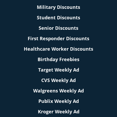
Military Discounts
Student Discounts
Senior Discounts
First Responder Discounts
Healthcare Worker Discounts
Birthday Freebies
Target Weekly Ad
CVS Weekly Ad
Walgreens Weekly Ad
Publix Weekly Ad
Kroger Weekly Ad