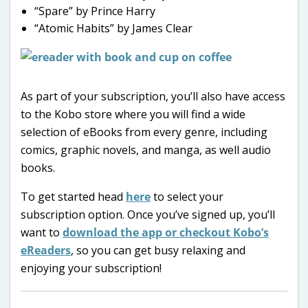
“Spare” by Prince Harry
“Atomic Habits” by James Clear
As part of your subscription, you’ll also have access
to the Kobo store where you will find a wide
selection of eBooks from every genre, including
comics, graphic novels, and manga, as well audio
books.
To get started head
here
to select your
subscription option. Once you’ve signed up, you’ll
want to
download the app or checkout Kobo’s
eReaders
, so you can get busy relaxing and
enjoying your subscription!