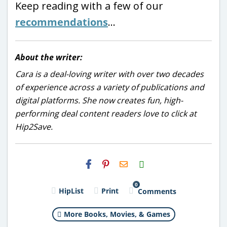
Keep reading with a few of our
recommendations
…
About the writer:
Cara is a deal-loving writer with over two decades
of experience across a variety of publications and
digital platforms. She now creates fun, high-
performing deal content readers love to click at
Hip2Save.
H2S
Email
0
HipList
Print
Comments
More Books, Movies, & Games