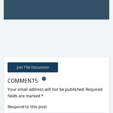
Join The Discussion
0
COMMENTS
Your email address will not be published.
Required
fields are marked
*
Respond to this post