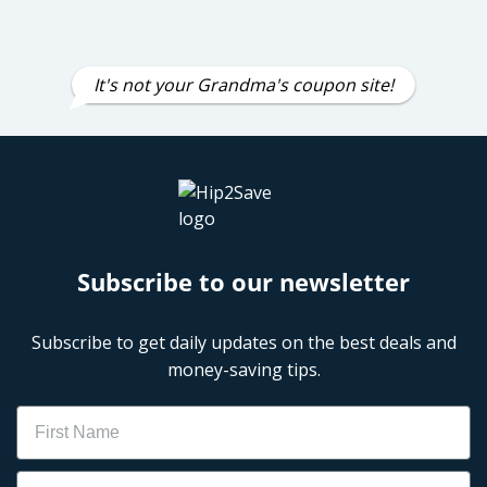
It's not your Grandma's coupon site!
Subscribe to our newsletter
Subscribe to get daily updates on the best deals and
money-saving tips.
Name
Email