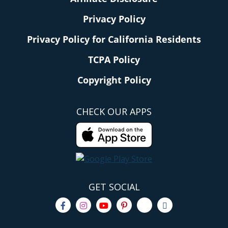
Privacy Policy
Privacy Policy for California Residents
TCPA Policy
Copyright Policy
CHECK OUR APPS
GET SOCIAL