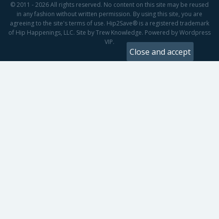
© 2011 - 2026 All rights reserved. No content on this site may be reused
in any fashion without written permission. By using this site, you are
agreeing to the site's terms of use. Hip2Save® is a registered trademark
of Hip Happenings, LLC. Site by Trew Knowledge. Powered by Wordpress
VIP.