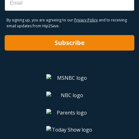
By signing up, you are agreeing to our
Privacy Policy
and to receiving
email updates from Hip2Save.
Subscribe