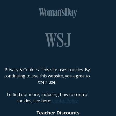
Privacy & Cookies: This site uses cookies. By
continuing to use this website, you agree to
their use.
To find out more, including how to control
cookies, see here:
Cookie Policy
Teacher Discounts