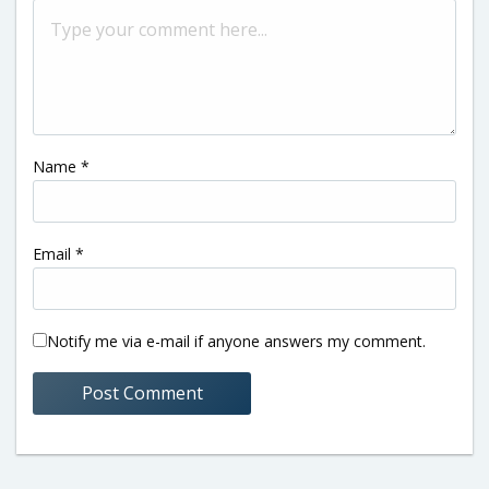
Name
*
Email
*
Notify me via e-mail if anyone answers my comment.