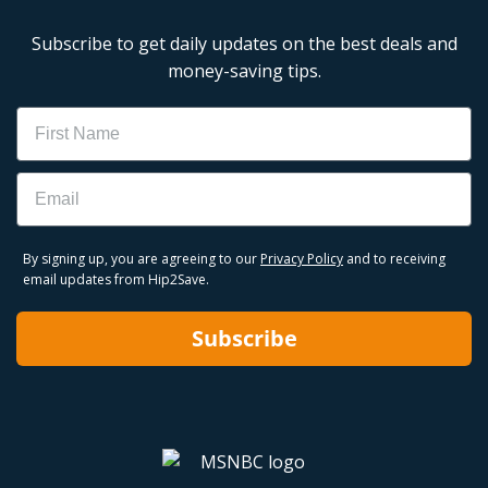
Subscribe to get daily updates on the best deals and
money-saving tips.
Name
Email
By signing up, you are agreeing to our
Privacy Policy
and to receiving
email updates from Hip2Save.
Subscribe