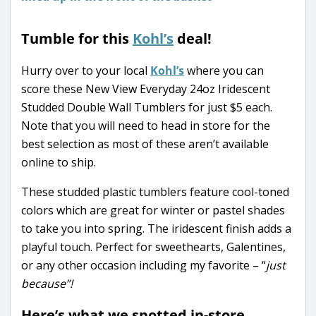
Tumble for this
Kohl’s
deal!
Hurry over to your local
Kohl’s
where you can
score these New View Everyday 24oz Iridescent
Studded Double Wall Tumblers for just $5 each.
Note that you will need to head in store for the
best selection as most of these aren’t available
online to ship.
These studded plastic tumblers feature cool-toned
colors which are great for winter or pastel shades
to take you into spring. The iridescent finish adds a
playful touch. Perfect for sweethearts, Galentines,
or any other occasion including my favorite – “
just
because”!
Here’s what we spotted in-store…