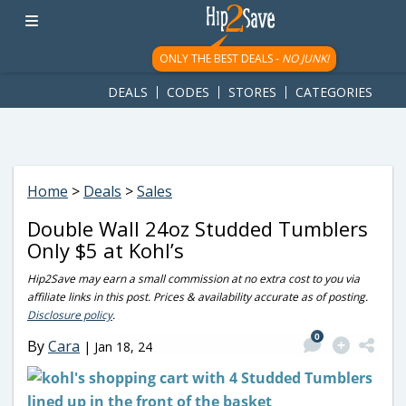
googletag.cmd.push(function() { googletag.display('div-gpt-
ad-1781617543749-0'); });
ONLY THE BEST DEALS -
NO JUNK!
DEALS
CODES
STORES
CATEGORIES
Home
>
Deals
>
Sales
Double Wall 24oz Studded Tumblers
Only $5 at Kohl’s
Hip2Save may earn a small commission at no extra cost to you via
affiliate links in this post. Prices & availability accurate as of posting.
Disclosure policy
.
0
By
Cara
|
Jan 18, 24