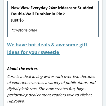
New View Everyday 24oz Iridescent Studded
Double Wall Tumbler in Pink
Just $5
*In-store only!
We have hot deals & awesome gift
ideas for your sweetie
About the writer:
Cara is a deal-loving writer with over two decades
of experience across a variety of publications and
digital platforms. She now creates fun, high-
performing deal content readers love to click at
Hip2Save.