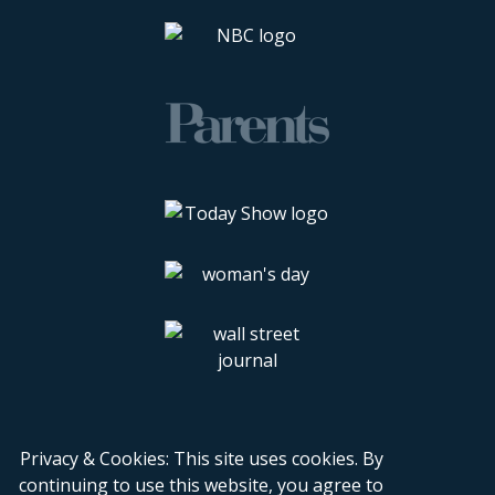
Privacy & Cookies: This site uses cookies. By
continuing to use this website, you agree to