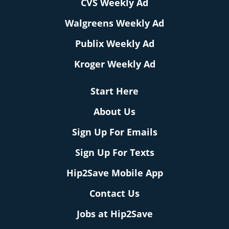
CVS Weekly Ad
Walgreens Weekly Ad
Publix Weekly Ad
Kroger Weekly Ad
Start Here
About Us
Sign Up For Emails
Sign Up For Texts
Hip2Save Mobile App
Contact Us
Jobs at Hip2Save