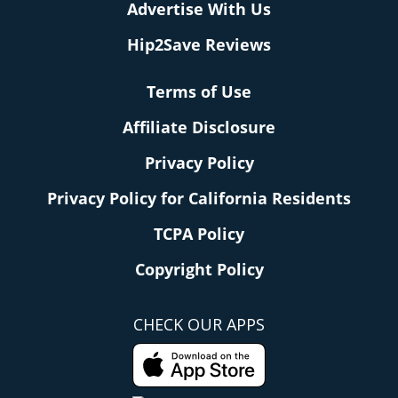
Advertise With Us
Hip2Save Reviews
Terms of Use
Affiliate Disclosure
Privacy Policy
Privacy Policy for California Residents
TCPA Policy
Copyright Policy
CHECK OUR APPS