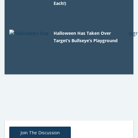
Each!)
Halloween Has Taken Over
Target’s Bullseye’s Playground
Join The Discussion