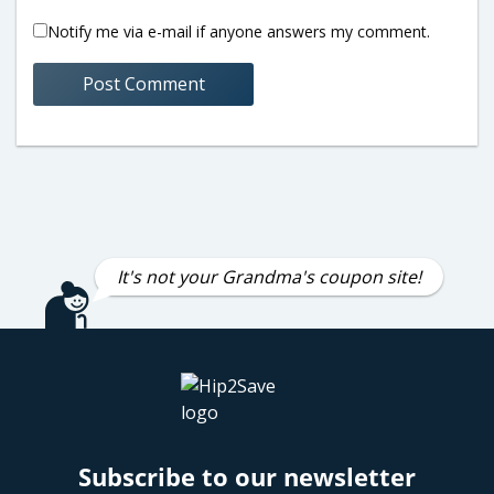
Notify me via e-mail if anyone answers my comment.
It's not your Grandma's coupon site!
Subscribe to our newsletter