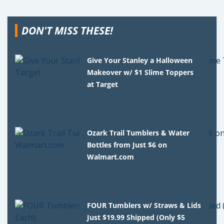
DON'T MISS THESE!
Give Your Stanley a Halloween
Makeover w/ $1 Slime Toppers
at Target
Ozark Trail Tumblers & Water
Bottles from Just $6 on
Walmart.com
FOUR Tumblers w/ Straws & Lids
Just $19.99 Shipped (Only $5