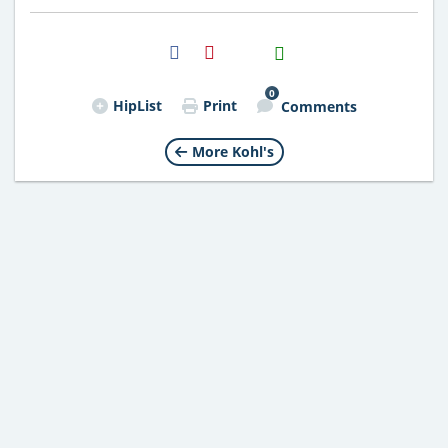
H2S
Email
0
HipList
Print
Comments
More Kohl's