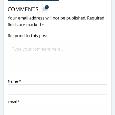
0
COMMENTS
Your email address will not be published.
Required
fields are marked
*
Respond to this post
Name
*
Email
*