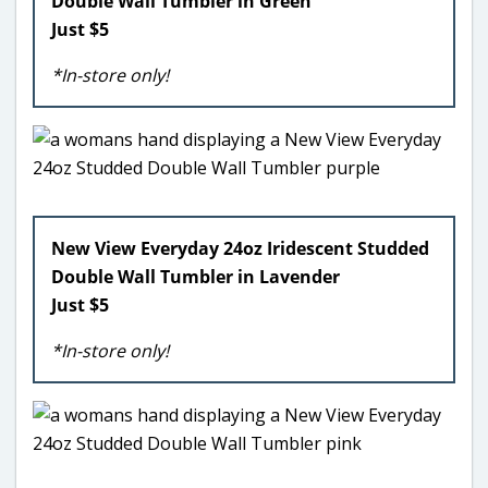
Double Wall Tumbler in Green
Just $5
*In-store only!
New View Everyday 24oz Iridescent Studded
Double Wall Tumbler in Lavender
Just $5
*In-store only!