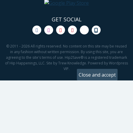
GET SOCIAL
© 2011 - 2026 All rights reserved. No content on this site may be reused
in any fashion without written permission. By using this site, you are
agreeing to the site's terms of use. Hip2Save® is a registered trademark
of Hip Happenings, LLC. Site by Trew Knowledge. Powered by Wordpress
VIP.