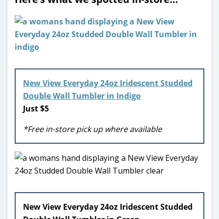
New View Everyday 24oz Iridescent Studded
Double Wall Tumbler in Indigo
Just $5
*Free in-store pick up where available
New View Everyday 24oz Iridescent Studded