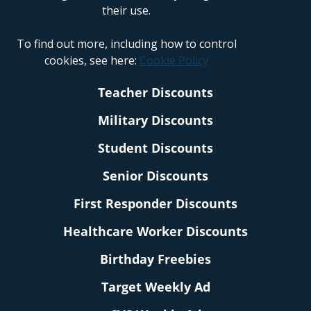
their use.
To find out more, including how to control
cookies, see here:
Cookie Policy
Teacher Discounts
Military Discounts
Student Discounts
Senior Discounts
First Responder Discounts
Healthcare Worker Discounts
Birthday Freebies
Target Weekly Ad