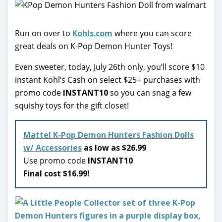
Run on over to
Kohls.com
where you can score
great deals on K-Pop Demon Hunter Toys!
Even sweeter, today, July 26th only, you’ll score $10
instant Kohl’s Cash on select $25+ purchases with
promo code
INSTANT10
so you can snag a few
squishy toys for the gift closet!
Mattel K-Pop Demon Hunters Fashion Dolls
w/ Accessories
as low as $26.99
Use promo code
INSTANT10
Final cost $16.99!