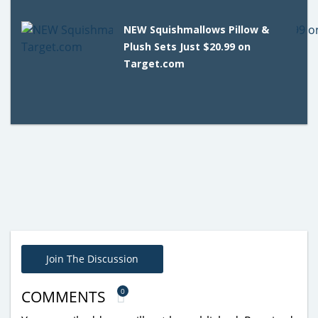
NEW Squishmallows Pillow &
Plush Sets Just $20.99 on
Target.com
Join The Discussion
0
COMMENTS