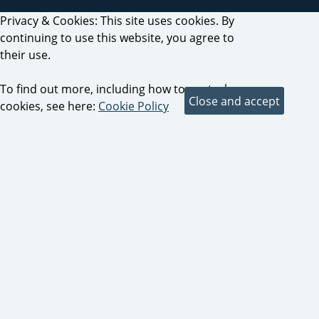
Privacy & Cookies: This site uses cookies. By
continuing to use this website, you agree to
their use.
To find out more, including how to control
cookies, see here:
Cookie Policy