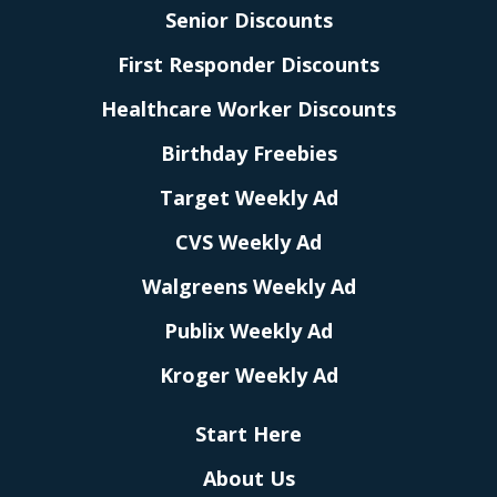
Senior Discounts
First Responder Discounts
Healthcare Worker Discounts
Birthday Freebies
Target Weekly Ad
CVS Weekly Ad
Walgreens Weekly Ad
Publix Weekly Ad
Kroger Weekly Ad
Start Here
About Us