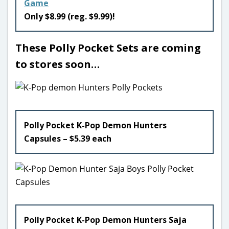
Game
Only $8.99 (reg. $9.99)!
These Polly Pocket Sets are coming
to stores soon…
Polly Pocket K-Pop Demon Hunters
Capsules – $5.39 each
Polly Pocket K-Pop Demon Hunters Saja