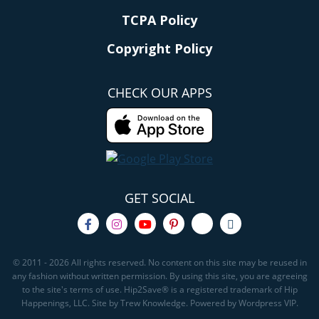
TCPA Policy
Copyright Policy
CHECK OUR APPS
GET SOCIAL
© 2011 - 2026 All rights reserved. No content on this site may be reused in
any fashion without written permission. By using this site, you are agreeing
to the site's terms of use. Hip2Save® is a registered trademark of Hip
Happenings, LLC. Site by Trew Knowledge. Powered by Wordpress VIP.