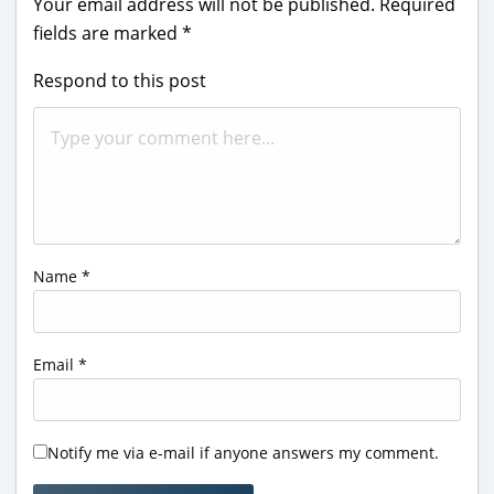
Your email address will not be published.
Required
fields are marked
*
Respond to this post
Name
*
Email
*
Notify me via e-mail if anyone answers my comment.