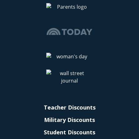
Teacher Discounts
Military Discounts
Student Discounts