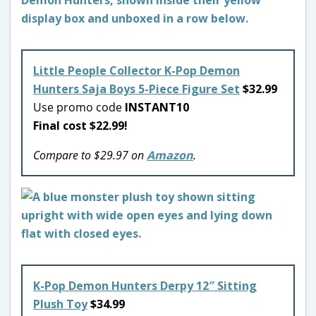
Little People Collector K-Pop Demon
Hunters Saja Boys 5-Piece Figure Set
$32.99
Use promo code
INSTANT10
Final cost $22.99!
Compare to $29.97 on
Amazon
.
K-Pop Demon Hunters Derpy 12″ Sitting
Plush Toy
$34.99