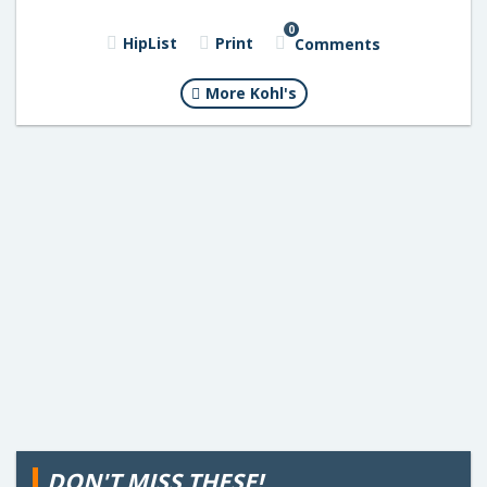
0
HipList
Print
Comments
More Kohl's
DON'T MISS THESE!