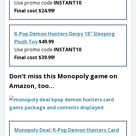
Use promo code
INSTANT10
Final cost $24.99!
K-Pop Demon Hunters Derpy 18″ Sleeping
Plush Toy
$49.99
Use promo code
INSTANT10
Final cost $39.99!
Don’t miss this Monopoly game on
Amazon, too…
Monopoly Deal: K-Pop Demon Hunters Card