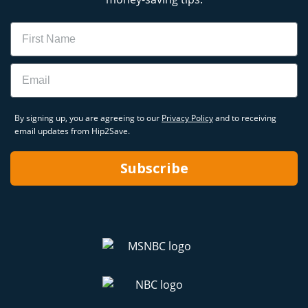
Name
Email
By signing up, you are agreeing to our
Privacy Policy
and to receiving
email updates from Hip2Save.
Subscribe