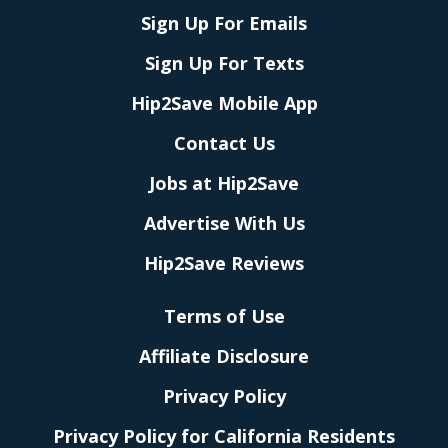
Sign Up For Emails
Sign Up For Texts
Hip2Save Mobile App
Contact Us
Jobs at Hip2Save
Advertise With Us
Hip2Save Reviews
Terms of Use
Affiliate Disclosure
Privacy Policy
Privacy Policy for California Residents