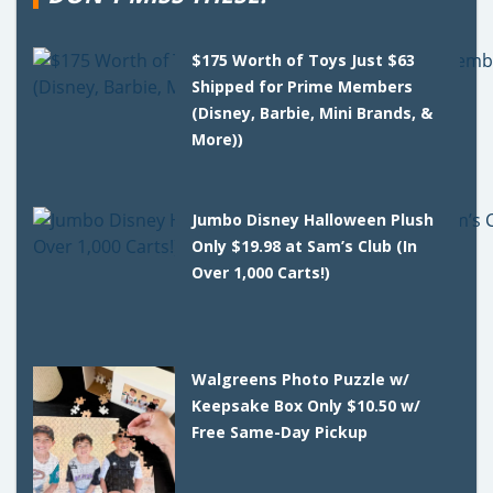
$175 Worth of Toys Just $63
Shipped for Prime Members
(Disney, Barbie, Mini Brands, &
More))
Jumbo Disney Halloween Plush
Only $19.98 at Sam’s Club (In
Over 1,000 Carts!)
Walgreens Photo Puzzle w/
Keepsake Box Only $10.50 w/
Free Same-Day Pickup