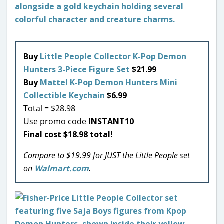
Buy
Little People Collector K-Pop Demon
Hunters 3-Piece Figure Set
$21.99
Buy
Mattel K-Pop Demon Hunters Mini
Collectible Keychain
$6.99
Total = $28.98
Use promo code
INSTANT10
Final cost $18.98 total!
Compare to $19.99 for JUST the Little People set
on
Walmart.com
.