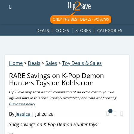
googletag.cmd.push(function() { googletag.display('div-gpt-
ad-1781617543749-0'); });
ONLY THE BEST DEALS -
NO JUNK!
DEALS
CODES
STORES
CATEGORIES
Home
>
Deals
>
Sales
>
Toy Deals & Sales
RARE Savings on K-Pop Demon
Hunters Toys on Kohls.com
Hip2Save may earn a small commission at no extra cost to you via
affiliate links in this post. Prices & availability accurate as of posting.
Disclosure policy
.
0
By
Jessica
|
Jul 26, 26
Snag savings on K-Pop Demon Hunter toys!