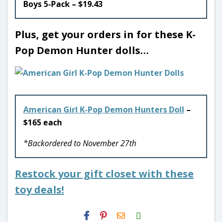
Boys 5-Pack – $19.43
Plus, get your orders in for these K-
Pop Demon Hunter dolls…
American Girl K-Pop Demon Hunters Doll
–
$165 each
*Backordered to November 27th
Restock your gift closet with these
toy deals!
H2S
Email