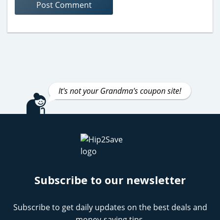
It's not your Grandma's coupon site!
Subscribe to our newsletter
Subscribe to get daily updates on the best deals and
money-saving tips.