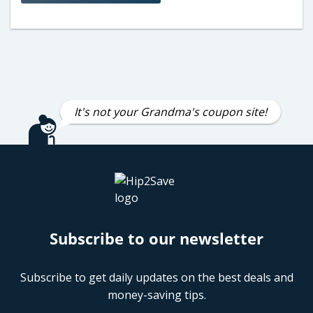
It's not your Grandma's coupon site!
Subscribe to our newsletter
Subscribe to get daily updates on the best deals and
money-saving tips.