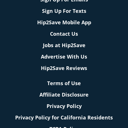
Sign Up For Texts
Hip2Save Mobile App
Contact Us
Jobs at Hip2Save
Advertise With Us
Hip2Save Reviews
Terms of Use
Affiliate Disclosure
Privacy Policy
Privacy Policy for California Residents