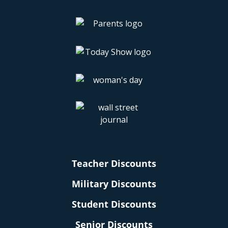
Teacher Discounts
Military Discounts
Student Discounts
Senior Discounts