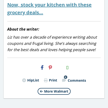
Now, stock your kitchen with these
grocery deals…
About the writer:
Liz has over a decade of experience writing about
coupons and frugal living. She’s always searching
for the best deals and loves helping people save!
H2S
Email
6
HipList
Print
Comments
More Walmart