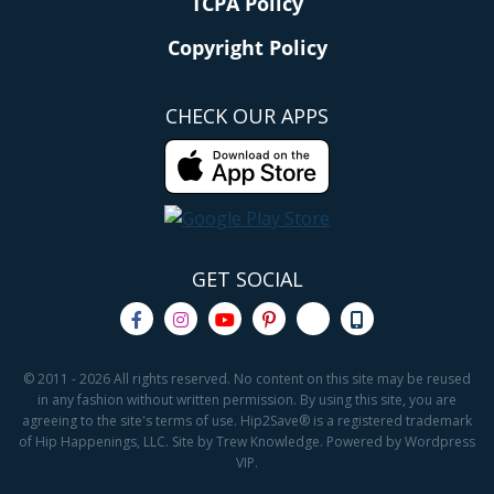
TCPA Policy
Copyright Policy
CHECK OUR APPS
GET SOCIAL
© 2011 - 2026 All rights reserved. No content on this site may be reused
in any fashion without written permission. By using this site, you are
agreeing to the site's terms of use. Hip2Save® is a registered trademark
of Hip Happenings, LLC. Site by Trew Knowledge. Powered by Wordpress
VIP.