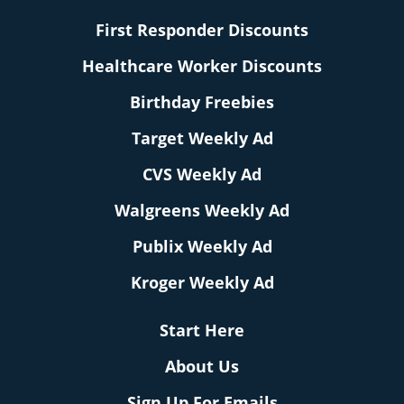
First Responder Discounts
Healthcare Worker Discounts
Birthday Freebies
Target Weekly Ad
CVS Weekly Ad
Walgreens Weekly Ad
Publix Weekly Ad
Kroger Weekly Ad
Start Here
About Us
Sign Up For Emails