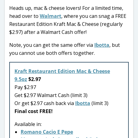
Heads up, mac & cheese lovers! For a limited time,
head over to
Walmart
, where you can snag a FREE
Restaurant Edition Kraft Mac & Cheese (regularly
$2.97) after a Walmart Cash offer!
Note, you can get the same offer via
Ibotta
, but
you cannot use both offers together.
Kraft Restaurant Edition Mac & Cheese
9.5oz
$2.97
Pay $2.97
Get $2.97 Walmart Cash (limit 3)
Or get $2.97 cash back via
Ibotta
(limit 3)
Final cost FREE!
Available in:
Romano Cacio E Pepe