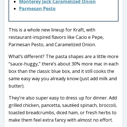
Monterey Jack Caramelized Onion
Parmesan Pesto
This is a whole new lineup for Kraft, with
restaurant-inspired flavors like Cacio e Pepe,
Parmesan Pesto, and Caramelized Onion.
What’s different? The pasta shapes are a little more
“sauce-huggy,” there’s about 30% more mac in each
box than the classic blue box, and it still cooks the
same easy way you already know (just add milk and
butter).
They’re also super easy to dress up for dinner. Add
grilled chicken, pancetta, sautéed spinach, broccoli,
toasted breadcrumbs, diced ham, or fresh herbs to
make them feel extra fancy with almost no effort.