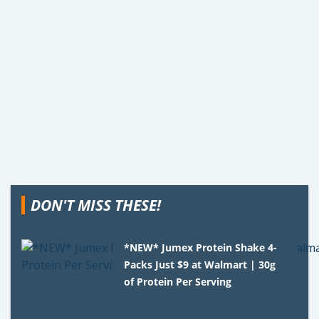
DON'T MISS THESE!
*NEW* Jumex Protein Shake 4-
Packs Just $9 at Walmart | 30g
of Protein Per Serving