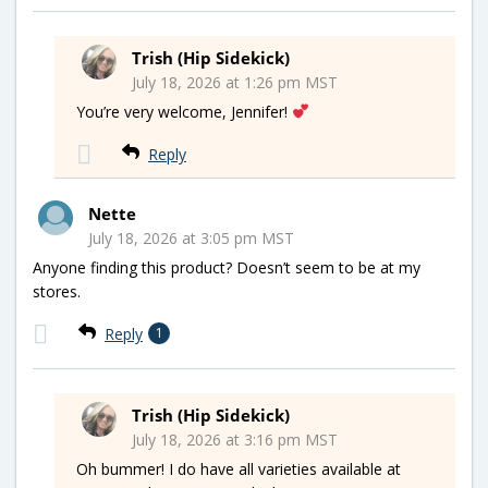
Trish (Hip Sidekick)
July 18, 2026 at 1:26 pm MST
You’re very welcome, Jennifer!
Reply
Nette
July 18, 2026 at 3:05 pm MST
Anyone finding this product? Doesn’t seem to be at my
stores.
Reply
1
Trish (Hip Sidekick)
July 18, 2026 at 3:16 pm MST
Oh bummer! I do have all varieties available at