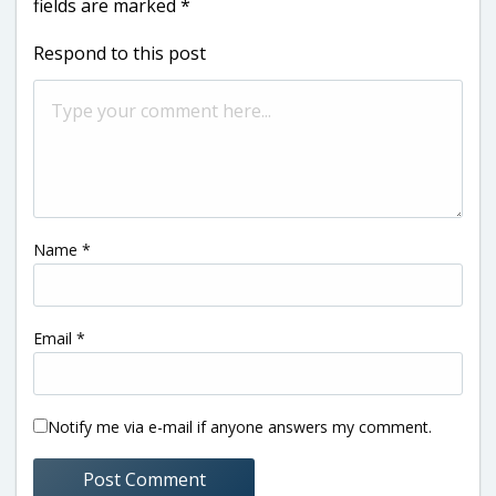
fields are marked
*
Respond to this post
Name
*
Email
*
Notify me via e-mail if anyone answers my comment.