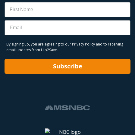
Name
Email
By signing up, you are agreeing to our
Privacy Policy
and to receiving
email updates from Hip2Save.
Subscribe