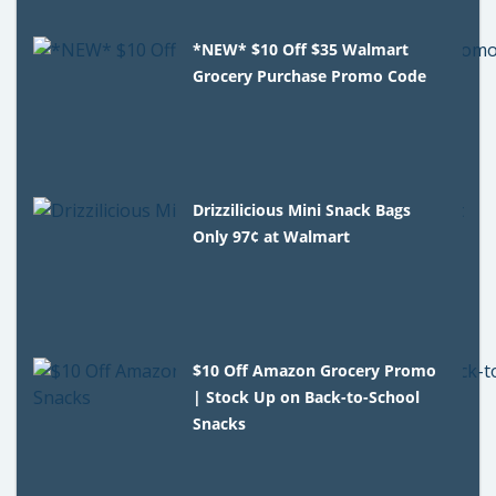
*NEW* $10 Off $35 Walmart
Grocery Purchase Promo Code
Drizzilicious Mini Snack Bags
Only 97¢ at Walmart
$10 Off Amazon Grocery Promo
| Stock Up on Back-to-School
Snacks