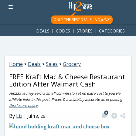
googletag.cmd.push(function() { googletag.display('div-gpt-
ad-1781617543749-0'); });
ONLY THE BEST DEALS -
NO JUNK!
DEALS
CODES
STORES
CATEGORIES
Home
>
Deals
>
Sales
>
Grocery
FREE Kraft Mac & Cheese Restaurant
Edition After Walmart Cash
Hip2Save may earn a small commission at no extra cost to you via
affiliate links in this post. Prices & availability accurate as of posting.
Disclosure policy
.
6
By
Liz
|
Jul 18, 26