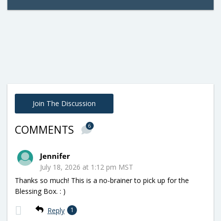
Join The Discussion
6
COMMENTS
Jennifer
July 18, 2026 at 1:12 pm MST
Thanks so much! This is a no-brainer to pick up for the
Blessing Box. : )
Reply
1