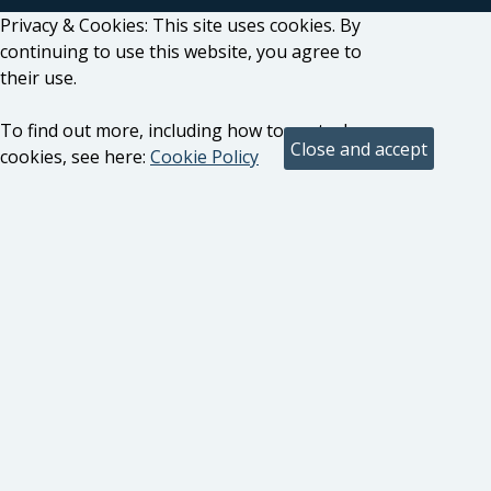
Privacy & Cookies: This site uses cookies. By
continuing to use this website, you agree to
their use.
To find out more, including how to control
cookies, see here:
Cookie Policy