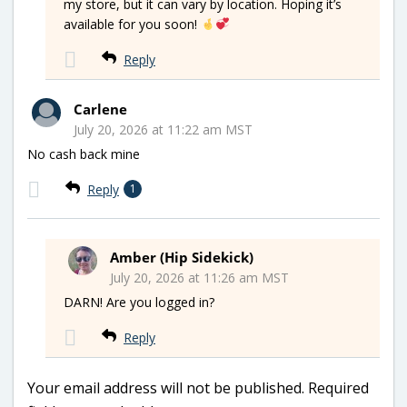
my store, but it can vary by location. Hoping it’s
available for you soon!
Reply
Carlene
July 20, 2026 at 11:22 am MST
No cash back mine
Reply
1
Amber (Hip Sidekick)
July 20, 2026 at 11:26 am MST
DARN! Are you logged in?
Reply
Your email address will not be published.
Required