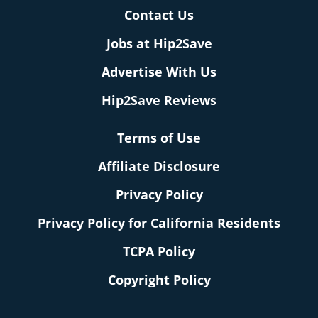
Contact Us
Jobs at Hip2Save
Advertise With Us
Hip2Save Reviews
Terms of Use
Affiliate Disclosure
Privacy Policy
Privacy Policy for California Residents
TCPA Policy
Copyright Policy