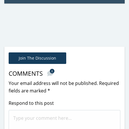
Join The Discussion
0
COMMENTS
Your email address will not be published.
Required
fields are marked
*
Respond to this post