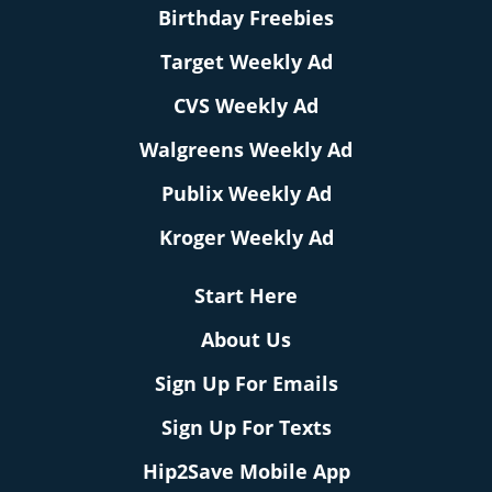
Birthday Freebies
Target Weekly Ad
CVS Weekly Ad
Walgreens Weekly Ad
Publix Weekly Ad
Kroger Weekly Ad
Start Here
About Us
Sign Up For Emails
Sign Up For Texts
Hip2Save Mobile App