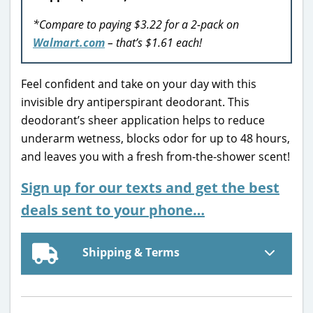
*Compare to paying $3.22 for a 2-pack on
Walmart.com
– that’s $1.61 each!
Feel confident and take on your day with this
invisible dry antiperspirant deodorant. This
deodorant’s sheer application helps to reduce
underarm wetness, blocks odor for up to 48 hours,
and leaves you with a fresh from-the-shower scent!
Sign up for our texts and get the best
deals sent to your phone…
Shipping & Terms