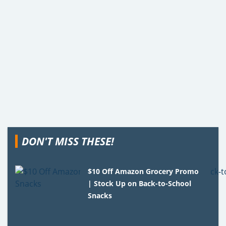
DON'T MISS THESE!
$10 Off Amazon Grocery Promo
| Stock Up on Back-to-School
Snacks