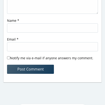
Name
*
Email
*
Notify me via e-mail if anyone answers my comment.