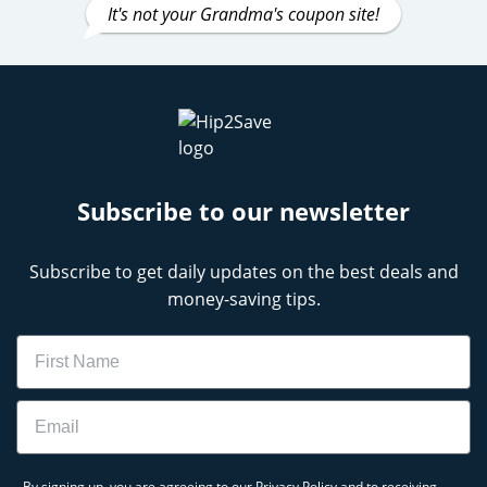
It's not your Grandma's coupon site!
Subscribe to our newsletter
Subscribe to get daily updates on the best deals and
money-saving tips.
Name
Email
By signing up, you are agreeing to our
Privacy Policy
and to receiving