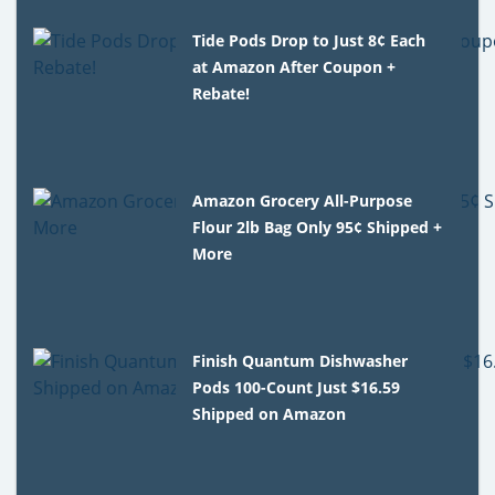
Tide Pods Drop to Just 8¢ Each
at Amazon After Coupon +
Rebate!
Amazon Grocery All-Purpose
Flour 2lb Bag Only 95¢ Shipped +
More
Finish Quantum Dishwasher
Pods 100-Count Just $16.59
Shipped on Amazon