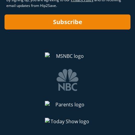
email updates from Hip2Save.
Subscribe