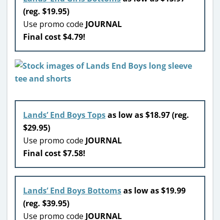
(reg. $19.95)
Use promo code
JOURNAL
Final cost $4.79!
Lands’ End Boys Tops
as low as $18.97 (reg.
$29.95)
Use promo code
JOURNAL
Final cost $7.58!
Lands’ End Boys Bottoms
as low as $19.99
(reg. $39.95)
Use promo code
JOURNAL