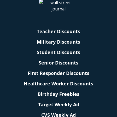
Teacher Discounts
Military Discounts
Student Discounts
Senior Discounts
First Responder Discounts
Healthcare Worker Discounts
Birthday Freebies
Target Weekly Ad
CVS Weekly Ad