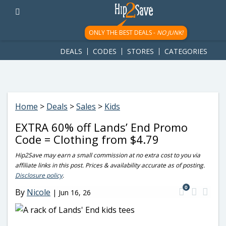
googletag.cmd.push(function() { googletag.display('div-gpt-
ad-1781617543749-0'); });
ONLY THE BEST DEALS -
NO JUNK!
DEALS
CODES
STORES
CATEGORIES
Home
>
Deals
>
Sales
>
Kids
EXTRA 60% off Lands’ End Promo
Code = Clothing from $4.79
Hip2Save may earn a small commission at no extra cost to you via
affiliate links in this post. Prices & availability accurate as of posting.
Disclosure policy
.
0
By
Nicole
|
Jun 16, 26