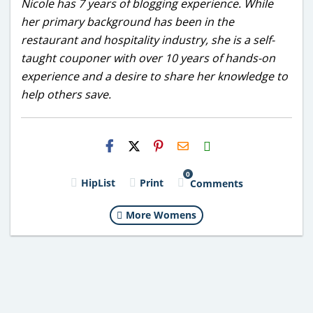
Nicole has 7 years of blogging experience. While
her primary background has been in the
restaurant and hospitality industry, she is a self-
taught couponer with over 10 years of hands-on
experience and a desire to share her knowledge to
help others save.
H2S
Email
0
HipList
Print
Comments
More Womens