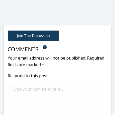
Join The Discussion
0
COMMENTS
Your email address will not be published.
Required
fields are marked
*
Respond to this post