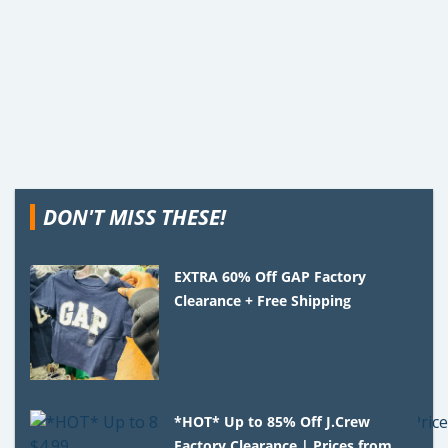
DON'T MISS THESE!
EXTRA 60% Off GAP Factory
Clearance + Free Shipping
*HOT* Up to 85% Off J.Crew
Factory Clearance | Prices from