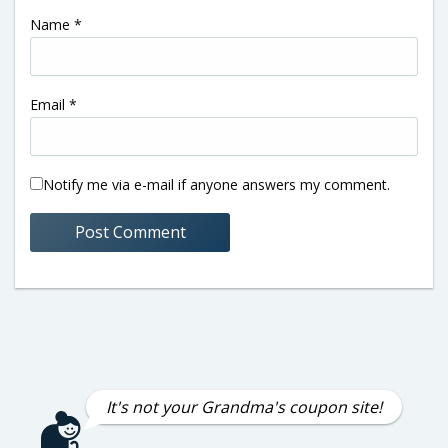
Name
*
Email
*
Notify me via e-mail if anyone answers my comment.
It's not your Grandma's coupon site!