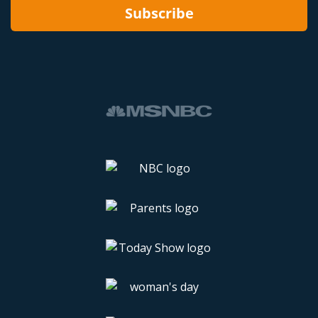
Subscribe