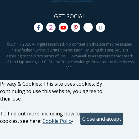
GET SOCIAL
© 2011 - 2026 All rights reserved. No content on this site may be reused
in any fashion without written permission. By using this site, you are
agreeing to the site's terms of use. Hip2Save® is a registered trademark
of Hip Happenings, LLC. Site by Trew Knowledge. Powered by Wordpress
VIP.
Privacy & Cookies: This site uses cookies. By
continuing to use this website, you agree to
their use.
To find out more, including how to control
cookies, see here:
Cookie Policy