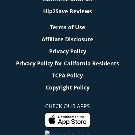
Hip2Save Reviews
Terms of Use
Affiliate Disclosure
Privacy Policy
Privacy Policy for California Residents
TCPA Policy
Copyright Policy
CHECK OUR APPS