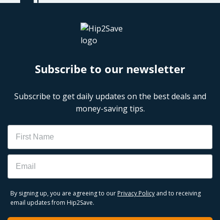
Subscribe to our newsletter
Subscribe to get daily updates on the best deals and
money-saving tips.
Name
Email
By signing up, you are agreeing to our
Privacy Policy
and to receiving
email updates from Hip2Save.