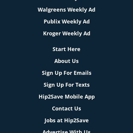
Walgreens Weekly Ad
Publix Weekly Ad
Kroger Weekly Ad
Start Here
About Us
Sign Up For Emails
Sign Up For Texts
Hip2Save Mobile App
Contact Us
Jobs at Hip2Save
Advertise With Us