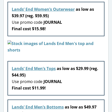
Lands’ End Women’s Outerwear
as low as
$39.97 (reg. $59.95)
Use promo code
JOURNAL
Final cost $15.98!
Lands’ End Men’s Tops
as low as $29.99 (reg.
$44.95)
Use promo code
JOURNAL
Final cost $11.99!
Lands’ End Men’s Bottoms
as low as $49.97