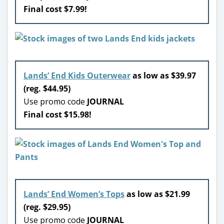
Final cost $7.99!
Lands’ End Kids Outerwear
as low as $39.97
(reg. $44.95)
Use promo code
JOURNAL
Final cost $15.98!
Lands’ End Women’s Tops
as low as $21.99
(reg. $29.95)
Use promo code
JOURNAL