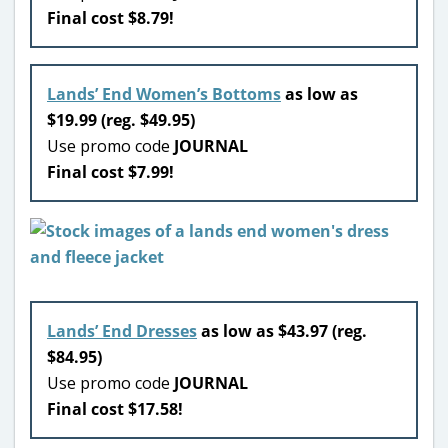
Final cost $8.79!
Lands’ End Women’s Bottoms
as low as
$19.99 (reg. $49.95)
Use promo code
JOURNAL
Final cost $7.99!
Lands’ End Dresses
as low as $43.97 (reg.
$84.95)
Use promo code
JOURNAL
Final cost $17.58!