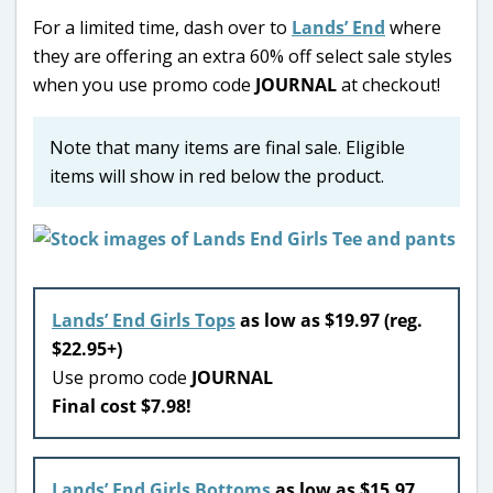
For a limited time, dash over to
Lands’ End
where
they are offering an extra 60% off select sale styles
when you use promo code
JOURNAL
at checkout!
Note that many items are final sale. Eligible
items will show in red below the product.
Lands’ End Girls Tops
as low as $19.97 (reg.
$22.95+)
Use promo code
JOURNAL
Final cost $7.98!
Lands’ End Girls Bottoms
as low as $15.97