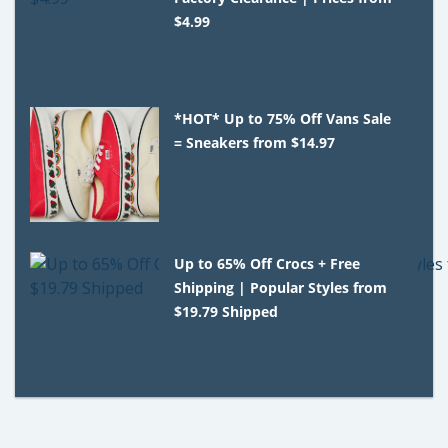
$4.99
*HOT* Up to 75% Off Vans Sale
= Sneakers from $14.97
Up to 65% Off Crocs + Free
Shipping | Popular Styles from
$19.79 Shipped