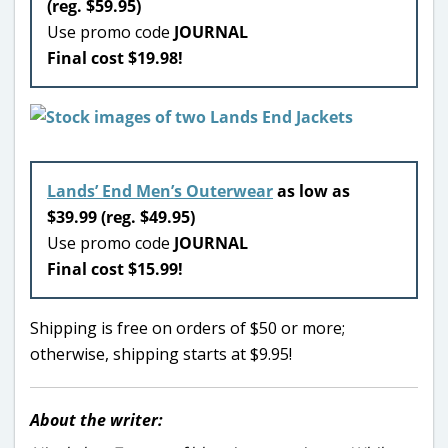
(reg. $59.95)
Use promo code
JOURNAL
Final cost $19.98!
Lands’ End Men’s Outerwear
as low as
$39.99 (reg. $49.95)
Use promo code
JOURNAL
Final cost $15.99!
Shipping is free on orders of $50 or more;
otherwise, shipping starts at $9.95!
About the writer: