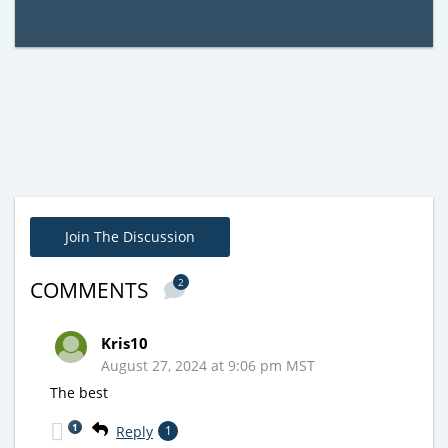
Join The Discussion
2
COMMENTS
Kris10
August 27, 2024 at 9:06 pm MST
The best
1
Reply
1