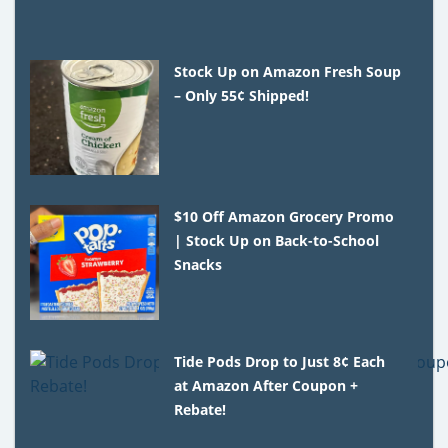
Stock Up on Amazon Fresh Soup
– Only 55¢ Shipped!
$10 Off Amazon Grocery Promo
| Stock Up on Back-to-School
Snacks
Tide Pods Drop to Just 8¢ Each
at Amazon After Coupon +
Rebate!