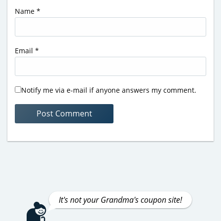
Name
*
Email
*
Notify me via e-mail if anyone answers my comment.
It's not your Grandma's coupon site!