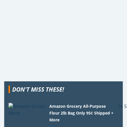
DON'T MISS THESE!
Amazon Grocery All-Purpose
Flour 2lb Bag Only 95¢ Shipped +
More