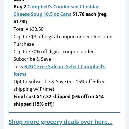
Buy 2
Campbell’s Condensed Cheddar
Cheese Soup 10.5 oz Cans
$1.76 each (reg.
$1.90)
Total = $33.50
Clip the $3 off digital coupon under One-Time
Purchase
Clip the 30% off digital coupon under
Subscribe & Save
Less
B2G1 Free Sale on Select Campbell’s
Items
Opt to Subscribe & Save (5 – 15% off + free
shipping w/ Prime)
Final cost $17.32 shipped (5% off) or $14
shipped (15% off)!
Shop more grocery deals over here…