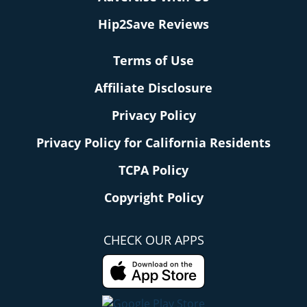
Hip2Save Reviews
Terms of Use
Affiliate Disclosure
Privacy Policy
Privacy Policy for California Residents
TCPA Policy
Copyright Policy
CHECK OUR APPS