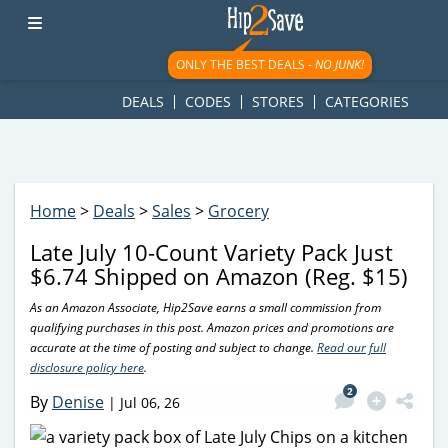
googletag.cmd.push(function() { googletag.display('div-gpt-
ad-1781617543749-0'); });
ONLY THE BEST DEALS -
NO JUNK!
DEALS
CODES
STORES
CATEGORIES
Home
>
Deals
>
Sales
>
Grocery
Late July 10-Count Variety Pack Just
$6.74 Shipped on Amazon (Reg. $15)
As an Amazon Associate, Hip2Save earns a small commission from
qualifying purchases in this post. Amazon prices and promotions are
accurate at the time of posting and subject to change.
Read our full
disclosure policy here
.
2
By
Denise
|
Jul 06, 26