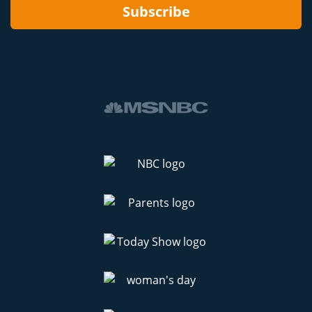
Subscribe