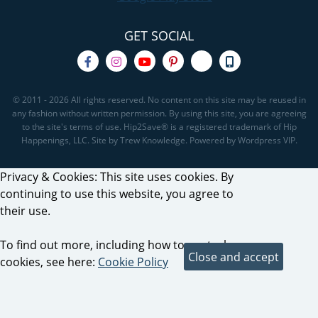
GET SOCIAL
© 2011 - 2026 All rights reserved. No content on this site may be reused in
any fashion without written permission. By using this site, you are agreeing
to the site's terms of use. Hip2Save® is a registered trademark of Hip
Happenings, LLC. Site by Trew Knowledge. Powered by Wordpress VIP.
Privacy & Cookies: This site uses cookies. By
continuing to use this website, you agree to
their use.
To find out more, including how to control
cookies, see here:
Cookie Policy