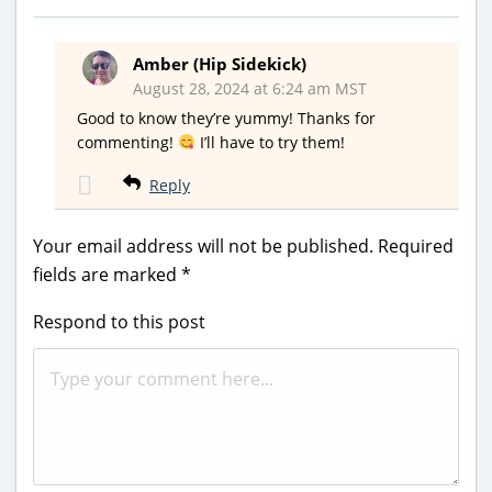
Amber (Hip Sidekick)
August 28, 2024 at 6:24 am MST
Good to know they’re yummy! Thanks for
commenting!
I’ll have to try them!
Reply
Your email address will not be published.
Required
fields are marked
*
Respond to this post