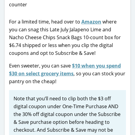
For a limited time, head over to
Amazon
where
you can snag this Late July Jalapeno Lime and
Nacho Cheese Chips Snack Bags 10-count box for
$6.74 shipped or less when you clip the digital
coupons and opt to Subscribe & Save!
Even sweeter, you can save
$10 when you spend
$30 on select grocery items
, so you can stock your
pantry on the cheap!
Note that you’ll need to clip both the $3 off
digital coupon under One-Time Purchase AND
the 30% off digital coupon under the Subscribe
& Save purchase option before heading to
checkout. And Subscribe & Save may not be