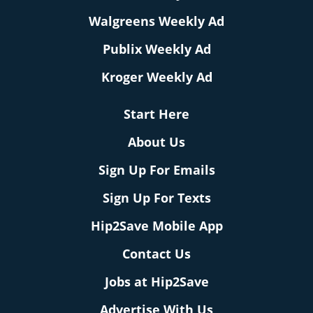
Walgreens Weekly Ad
Publix Weekly Ad
Kroger Weekly Ad
Start Here
About Us
Sign Up For Emails
Sign Up For Texts
Hip2Save Mobile App
Contact Us
Jobs at Hip2Save
Advertise With Us