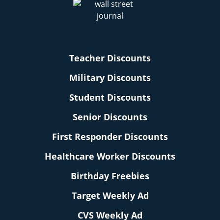
Teacher Discounts
Military Discounts
Student Discounts
Senior Discounts
First Responder Discounts
Healthcare Worker Discounts
Birthday Freebies
Target Weekly Ad
CVS Weekly Ad