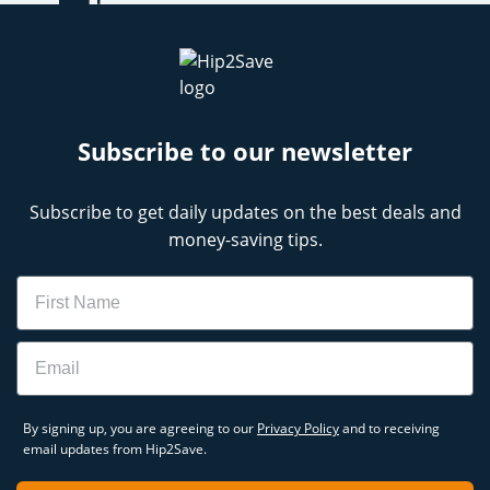
Subscribe to our newsletter
Subscribe to get daily updates on the best deals and
money-saving tips.
Name
Email
By signing up, you are agreeing to our
Privacy Policy
and to receiving
email updates from Hip2Save.