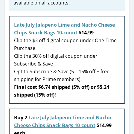
available on all accounts.
Late July Jalapeno Lime and Nacho Cheese
Chips Snack Bags 10-count
$14.99
Clip the $3 off digital coupon under One-Time
Purchase
Clip the 30% off digital coupon under
Subscribe & Save
Opt to Subscribe & Save (5 – 15% off + free
shipping for Prime members)
Final cost $6.74 shipped (5% off) or $5.24
shipped (15% off)!
Buy 2
Late July Jalapeno Lime and Nacho
Cheese Chips Snack Bags 10-count
$14.99
each