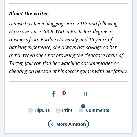
About the writer:
Denise has been blogging since 2018 and following
Hip2Save since 2008. With a Bachelors degree in
Business from Purdue University and 15 years of
banking experience, she always has savings on her
mind. When she's not browsing the clearance racks of
Target, you can find her watching documentaries or
cheering on her son at his soccer games with her family.
H2S
Email
2
HipList
Print
Comments
More Amazon