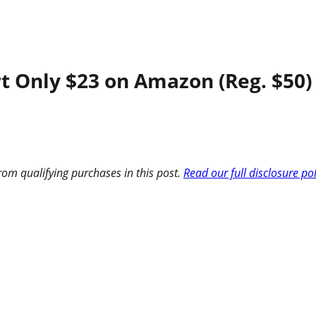
rt Only $23 on Amazon (Reg. $50)
om qualifying purchases in this post.
Read our full disclosure po