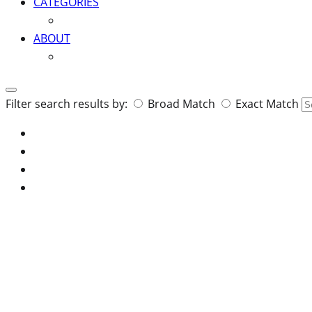
CATEGORIES
ABOUT
Search
Filter search results by:
Broad Match
Exact Match
for: