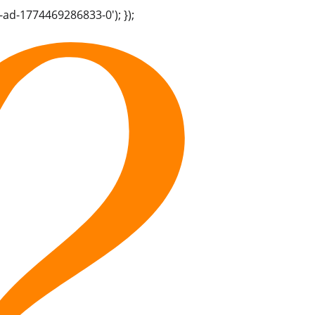
-ad-1774469286833-0'); });