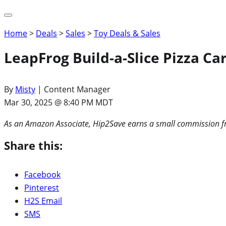
Home
>
Deals
>
Sales
>
Toy Deals & Sales
LeapFrog Build-a-Slice Pizza Ca
By
Misty
| Content Manager
Mar 30, 2025 @ 8:40 PM MDT
As an Amazon Associate, Hip2Save earns a small commission fr
Share this:
Facebook
Pinterest
H2S Email
SMS