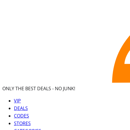
ONLY THE BEST DEALS -
NO JUNK!
VIP
DEALS
CODES
STORES