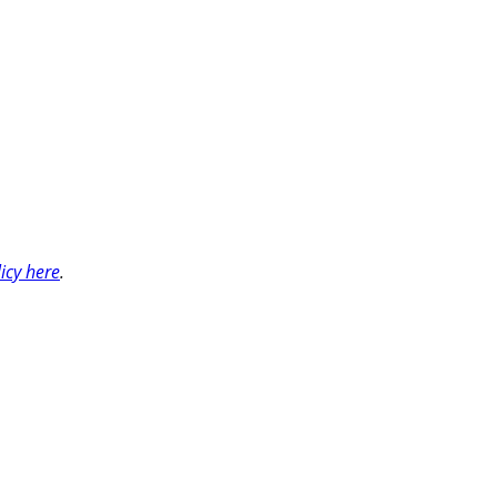
licy here
.