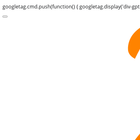
googletag.cmd.push(function() { googletag.display('div-gpt