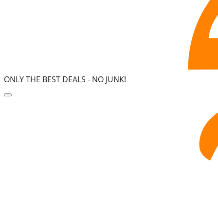
ONLY THE BEST DEALS -
NO JUNK!