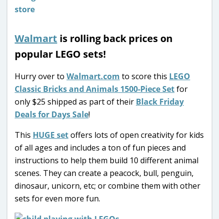
Walmart
is rolling back prices on
popular LEGO sets!
Hurry over to
Walmart.com
to score this
LEGO
Classic Bricks and Animals 1500-Piece Set
for
only $25 shipped as part of their
Black Friday
Deals for Days Sale
!
This
HUGE set
offers lots of open creativity for kids
of all ages and includes a ton of fun pieces and
instructions to help them build 10 different animal
scenes. They can create a peacock, bull, penguin,
dinosaur, unicorn, etc; or combine them with other
sets for even more fun.