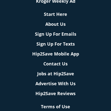
Kroger Weekly Ad
Start Here
About Us
Sign Up For Emails
Sign Up For Texts
Hip2Save Mobile App
Contact Us
Jobs at Hip2Save
Advertise With Us
Hip2Save Reviews
Terms of Use