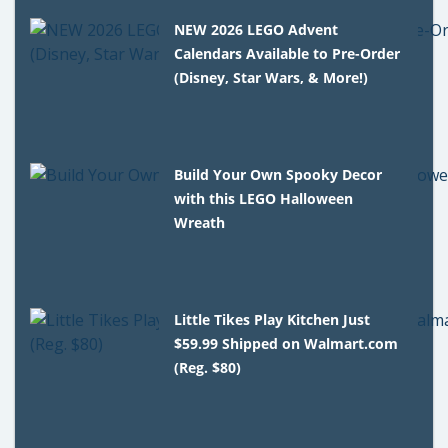
NEW 2026 LEGO Advent
Calendars Available to Pre-Order
(Disney, Star Wars, & More!)
Build Your Own Spooky Decor
with this LEGO Halloween
Wreath
Little Tikes Play Kitchen Just
$59.99 Shipped on Walmart.com
(Reg. $80)