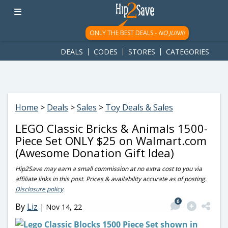
googletag.cmd.push(function() { googletag.display('div-gpt-
ad-1781617543749-0'); });
ONLY THE BEST DEALS -
NO JUNK!
DEALS
CODES
STORES
CATEGORIES
Home
>
Deals
>
Sales
>
Toy Deals & Sales
LEGO Classic Bricks & Animals 1500-
Piece Set ONLY $25 on Walmart.com
(Awesome Donation Gift Idea)
Hip2Save may earn a small commission at no extra cost to you via
affiliate links in this post. Prices & availability accurate as of posting.
Disclosure policy
.
6
By
Liz
|
Nov 14, 22