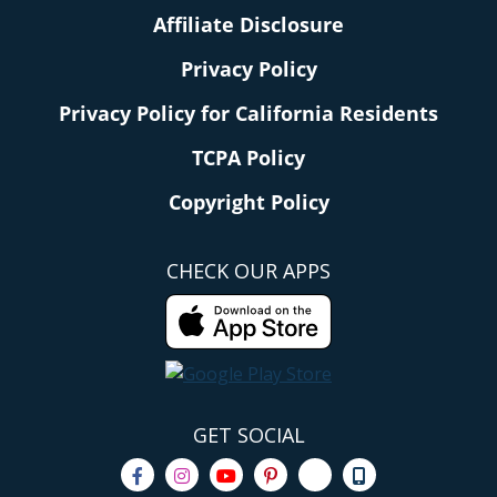
Affiliate Disclosure
Privacy Policy
Privacy Policy for California Residents
TCPA Policy
Copyright Policy
CHECK OUR APPS
GET SOCIAL