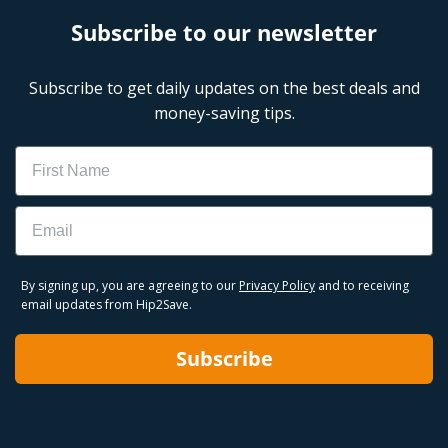
Subscribe to our newsletter
Subscribe to get daily updates on the best deals and
money-saving tips.
Name
Email
By signing up, you are agreeing to our
Privacy Policy
and to receiving
email updates from Hip2Save.
Subscribe