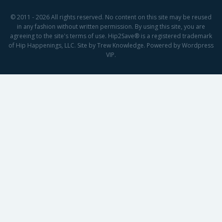
© 2011 - 2026 All rights reserved. No content on this site may be reused
in any fashion without written permission. By using this site, you are
agreeing to the site's terms of use. Hip2Save® is a registered trademark
of Hip Happenings, LLC. Site by Trew Knowledge. Powered by Wordpress
VIP.