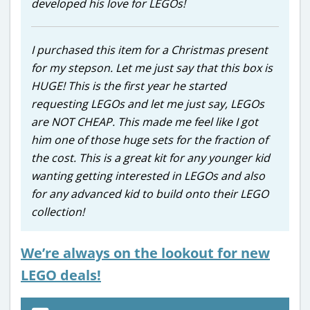
developed his love for LEGOs!
I purchased this item for a Christmas present
for my stepson. Let me just say that this box is
HUGE! This is the first year he started
requesting LEGOs and let me just say, LEGOs
are NOT CHEAP. This made me feel like I got
him one of those huge sets for the fraction of
the cost. This is a great kit for any younger kid
wanting getting interested in LEGOs and also
for any advanced kid to build onto their LEGO
collection!
We’re always on the lookout for new
LEGO deals!