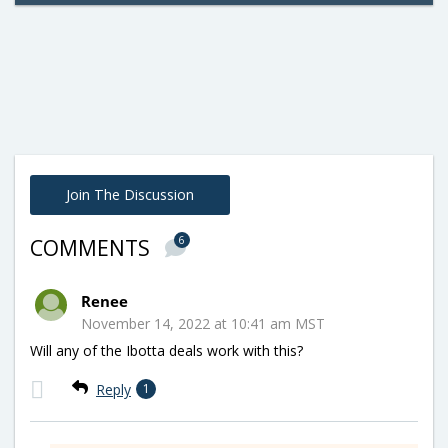
Join The Discussion
6
COMMENTS
Renee
November 14, 2022 at 10:41 am MST
Will any of the Ibotta deals work with this?
Reply
1