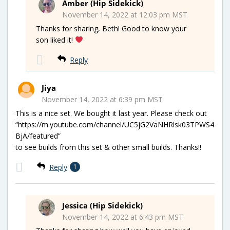
Amber (Hip Sidekick)
November 14, 2022 at 12:03 pm MST
Thanks for sharing, Beth! Good to know your
son liked it!
Reply
Jiya
November 14, 2022 at 6:39 pm MST
This is a nice set. We bought it last year. Please check out
“https://m.youtube.com/channel/UC5jG2VaNHRlsk03TPWS4
BjA/featured”
to see builds from this set & other small builds. Thanks!!
Reply
1
Jessica (Hip Sidekick)
November 14, 2022 at 6:43 pm MST