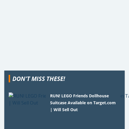
DON'T MISS THESE!
RUN! LEGO Friends Dollhouse
Suitcase Available on Target.com
| Will Sell Out