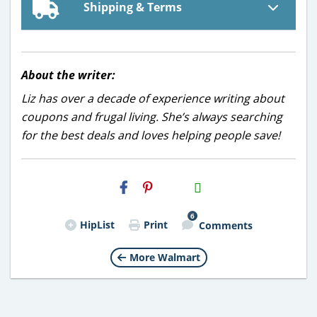
Shipping & Terms
About the writer:
Liz has over a decade of experience writing about
coupons and frugal living. She’s always searching
for the best deals and loves helping people save!
H2S
Email
6
HipList
Print
Comments
More Walmart