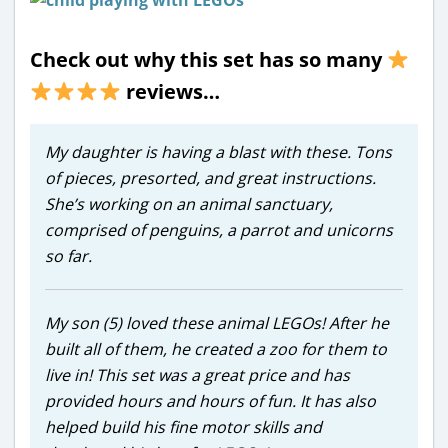
Check out why this set has so many
reviews…
My daughter is having a blast with these. Tons
of pieces, presorted, and great instructions.
She’s working on an animal sanctuary,
comprised of penguins, a parrot and unicorns
so far.
My son (5) loved these animal LEGOs! After he
built all of them, he created a zoo for them to
live in! This set was a great price and has
provided hours and hours of fun. It has also
helped build his fine motor skills and