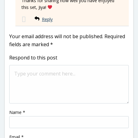
Thanks for sharing how well you have enjoyed
this set, Jiya!
Reply
Your email address will not be published.
Required
fields are marked
*
Respond to this post
Name
*
Email
*