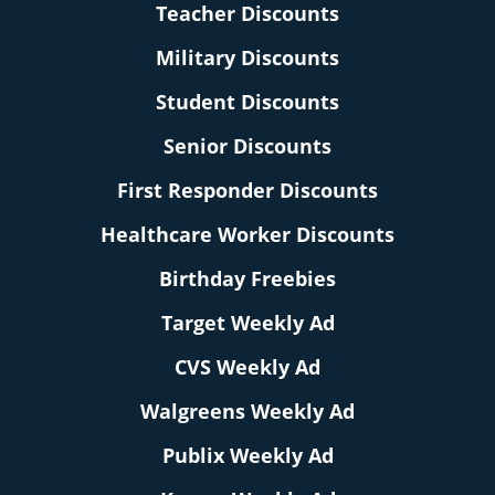
Teacher Discounts
Military Discounts
Student Discounts
Senior Discounts
First Responder Discounts
Healthcare Worker Discounts
Birthday Freebies
Target Weekly Ad
CVS Weekly Ad
Walgreens Weekly Ad
Publix Weekly Ad