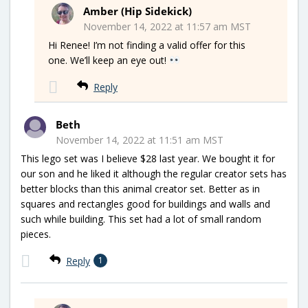
Amber (Hip Sidekick)
November 14, 2022 at 11:57 am MST
Hi Renee! I’m not finding a valid offer for this
one. We’ll keep an eye out!
Reply
Beth
November 14, 2022 at 11:51 am MST
This lego set was I believe $28 last year. We bought it for
our son and he liked it although the regular creator sets has
better blocks than this animal creator set. Better as in
squares and rectangles good for buildings and walls and
such while building. This set had a lot of small random
pieces.
Reply
1