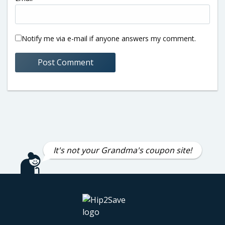
Notify me via e-mail if anyone answers my comment.
It's not your Grandma's coupon site!