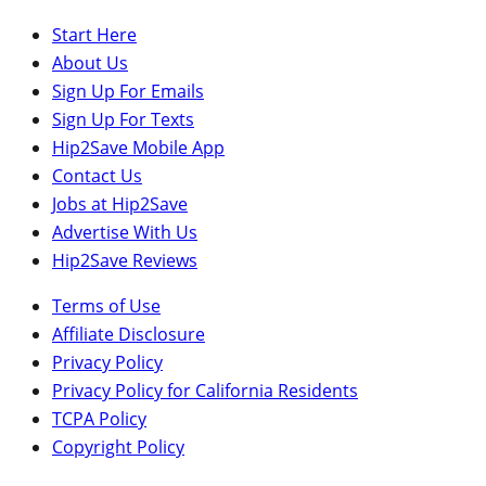
Start Here
About Us
Sign Up For Emails
Sign Up For Texts
Hip2Save Mobile App
Contact Us
Jobs at Hip2Save
Advertise With Us
Hip2Save Reviews
Terms of Use
Affiliate Disclosure
Privacy Policy
Privacy Policy for California Residents
TCPA Policy
Copyright Policy