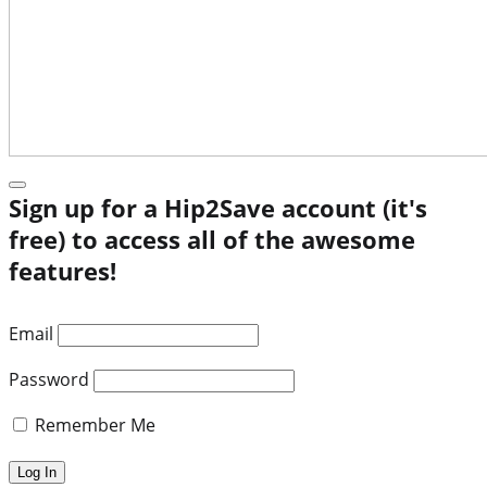
Sign up for a Hip2Save account (it's
free) to access all of the awesome
features!
Email
Password
Remember Me