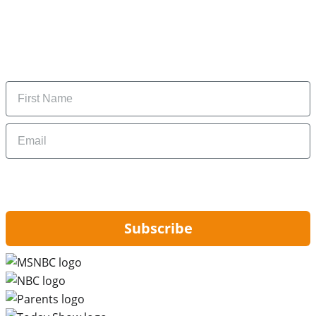
Subscribe to our newsletter
Subscribe to get daily updates on the best deals and
money-saving tips.
Name
Email
By signing up, you are agreeing to our
Privacy Policy
and to receiving email
updates from Hip2Save.
Subscribe