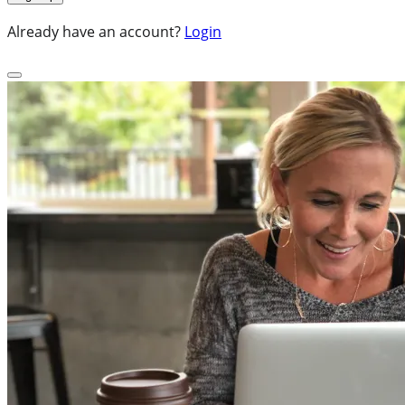
Already have an account?
Login