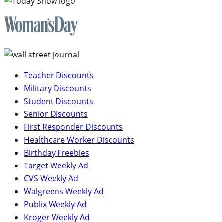
Teacher Discounts
Military Discounts
Student Discounts
Senior Discounts
First Responder Discounts
Healthcare Worker Discounts
Birthday Freebies
Target Weekly Ad
CVS Weekly Ad
Walgreens Weekly Ad
Publix Weekly Ad
Kroger Weekly Ad