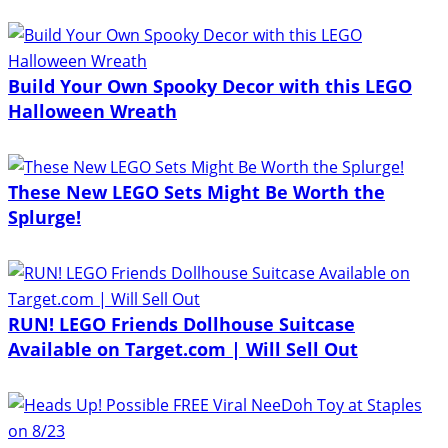
Build Your Own Spooky Decor with this LEGO
Halloween Wreath
These New LEGO Sets Might Be Worth the
Splurge!
RUN! LEGO Friends Dollhouse Suitcase
Available on Target.com | Will Sell Out