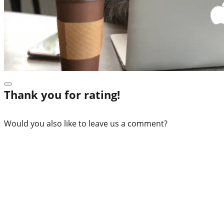
Thank you for rating!
Would you also like to leave us a comment?