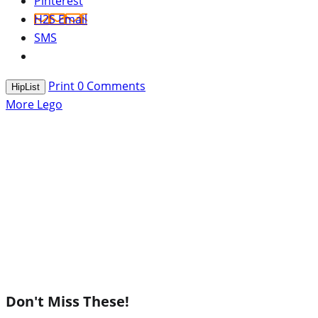
Pinterest
H2S Email
SMS
Print
0
Comments
HipList
More Lego
Don't Miss These!