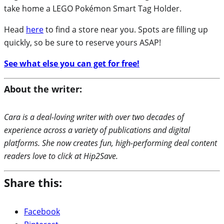
take home a LEGO Pokémon Smart Tag Holder.
Head
here
to find a store near you. Spots are filling up
quickly, so be sure to reserve yours ASAP!
See what else you can get for free!
About the writer:
Cara is a deal-loving writer with over two decades of
experience across a variety of publications and digital
platforms. She now creates fun, high-performing deal content
readers love to click at Hip2Save.
Share this:
Facebook