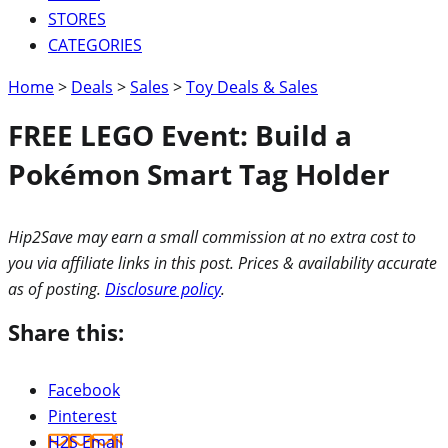
STORES
CATEGORIES
Home
>
Deals
>
Sales
>
Toy Deals & Sales
FREE LEGO Event: Build a
Pokémon Smart Tag Holder
Hip2Save may earn a small commission at no extra cost to
you via affiliate links in this post. Prices & availability accurate
as of posting.
Disclosure policy
.
Share this:
Facebook
Pinterest
H2S Email