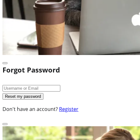
Forgot Password
Don't have an account?
Register