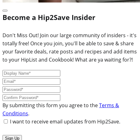
Become a Hip2Save Insider
Don't Miss Out! Join our large community of insiders - it's
totally free! Once you join, you'll be able to save & share
your favorite deals, rate posts and recipes and add items
to your HipList and Cookbook! What are ya waiting for?!
By submitting this form you agree to the
Terms &
Conditions
.
I want to receive email updates from Hip2Save.