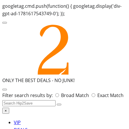
googletag.cmd.push(function() { googletag.display('div-
gpt-ad-1781617543749-0'); });
ONLY THE BEST DEALS -
NO JUNK!
Search
Filter search results by:
Broad Match
Exact Match
for:
×
VIP