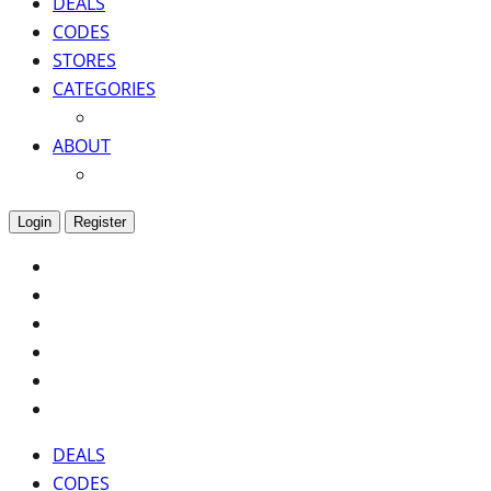
DEALS
CODES
STORES
CATEGORIES
ABOUT
Login
Register
DEALS
CODES