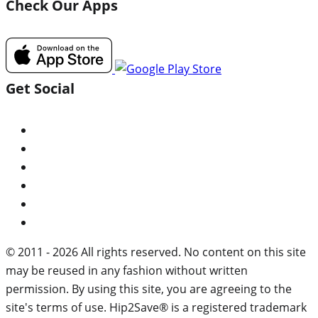
Check Our Apps
Get Social
© 2011 - 2026 All rights reserved. No content on this site
may be reused in any fashion without written
permission. By using this site, you are agreeing to the
site's terms of use. Hip2Save® is a registered trademark