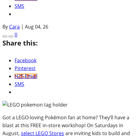
SMS
By
Cara
|
Aug 04, 26
0
Share this:
Facebook
Pinterest
H2S Email
SMS
Got a LEGO-loving Pokémon fan at home? They’ll have a
blast at this FREE in-store workshop! On Saturdays in
August,
select LEGO Stores
are inviting kids to build and