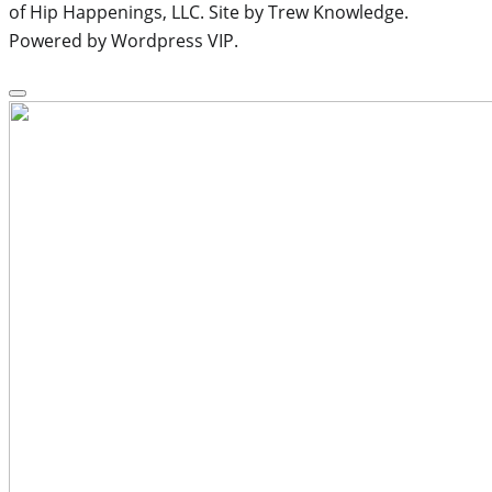
of Hip Happenings, LLC. Site by Trew Knowledge.
Powered by Wordpress VIP.