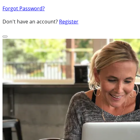
Forgot Password?
Don't have an account?
Register