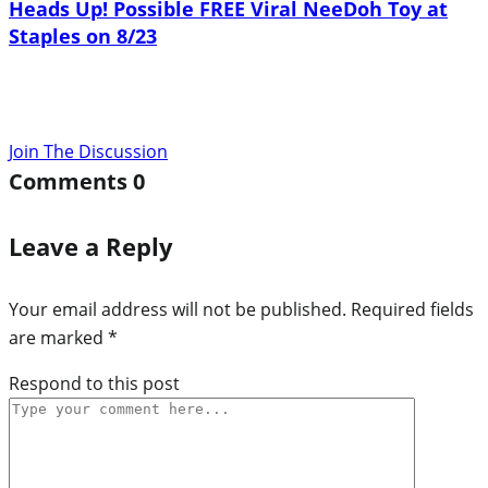
Heads Up! Possible FREE Viral NeeDoh Toy at
Staples on 8/23
Join The Discussion
Comments
0
Leave a Reply
Your email address will not be published.
Required fields
are marked
*
Respond to this post