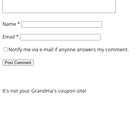
Name
*
Email
*
Notify me via e-mail if anyone answers my comment.
It's not your Grandma's coupon site!