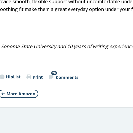
rovide smooth, flexible support without uncomfortable unde
moothing fit make them a great everyday option under your f
 Sonoma State University and 10 years of writing experienc
20
HipList
Print
Comments
More Amazon