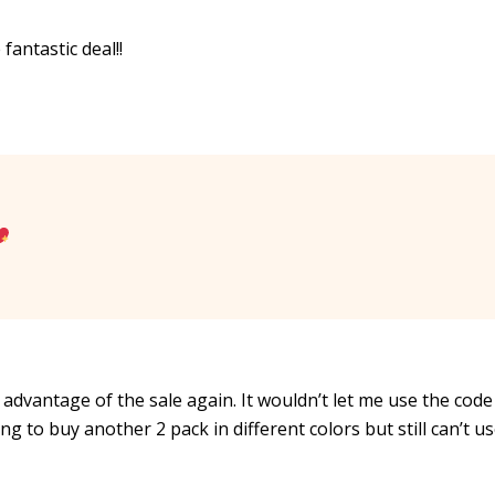
fantastic deal!!
advantage of the sale again. It wouldn’t let me use the code 
g to buy another 2 pack in different colors but still can’t u