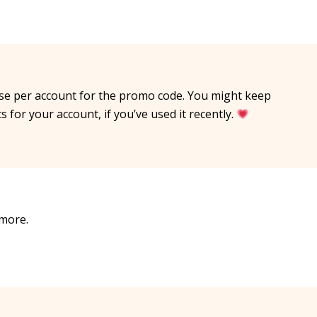
use per account for the promo code. You might keep
s for your account, if you’ve used it recently.
 more.