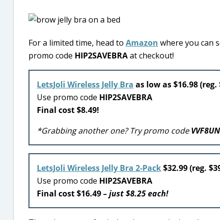
For a limited time, head to
Amazon
where you can sc
promo code
HIP2SAVEBRA
at checkout!
LetsJoli Wireless Jelly Bra
as low as $16.98 (reg.
Use promo code
HIP2SAVEBRA
Final cost $8.49!
*Grabbing another one? Try promo code
VVF8U
LetsJoli Wireless Jelly Bra 2-Pack
$32.99 (reg. $3
Use promo code
HIP2SAVEBRA
Final cost $16.49
– just $8.25 each!