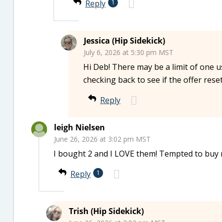
Reply
1
Jessica (Hip Sidekick)
July 6, 2026 at 5:30 pm MST
Hi Deb! There may be a limit of one 
checking back to see if the offer reset
Reply
leigh Nielsen
June 26, 2026 at 3:02 pm MST
I bought 2 and I LOVE them! Tempted to buy
Reply
1
Trish (Hip Sidekick)