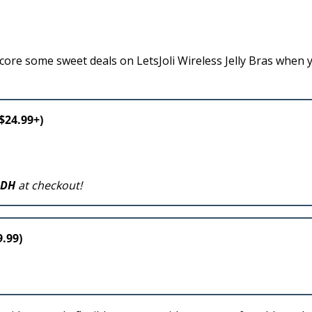
ore some sweet deals on LetsJoli Wireless Jelly Bras when 
 $24.99+)
NDH
at checkout!
9.99)