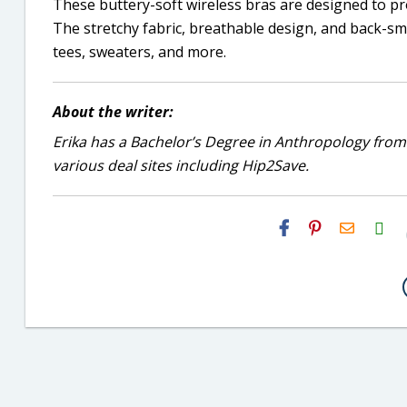
These buttery-soft wireless bras are designed to p
The stretchy fabric, breathable design, and back-s
tees, sweaters, and more.
About the writer:
Erika has a Bachelor’s Degree in Anthropology from
various deal sites including Hip2Save.
H2S
Email