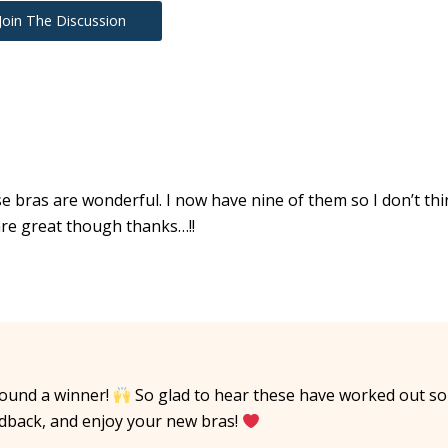
Join The Discussion
e bras are wonderful. I now have nine of them so I don’t thi
are great though thanks…!!
found a winner!
So glad to hear these have worked out so
edback, and enjoy your new bras!