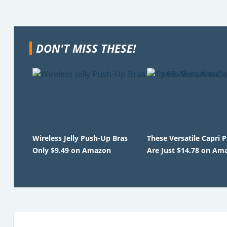
DON'T MISS THESE!
Wireless Jelly Push-Up Bras
These Versatile Capri 
Only $9.49 on Amazon
Are Just $14.78 on Am