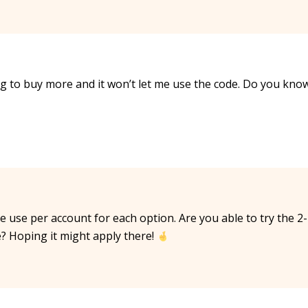
g to buy more and it won’t let me use the code. Do you kno
ne use per account for each option. Are you able to try the 2-
e? Hoping it might apply there!