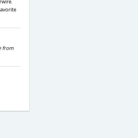
rwire.
avorite
e from