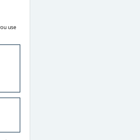
you use