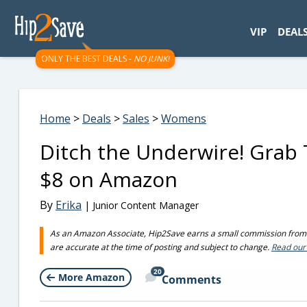
googletag.cmd.push(function() { googletag.display('div-gpt-
VIP
DEAL
ONLY THE BEST DEALS -
NO JUNK!
Home
>
Deals
>
Sales
>
Womens
Ditch the Underwire! Grab Th
$8 on Amazon
By
Erika
| Junior Content Manager
As an Amazon Associate, Hip2Save earns a small commission from q
are accurate at the time of posting and subject to change.
Read our 
20
More Amazon
Comments