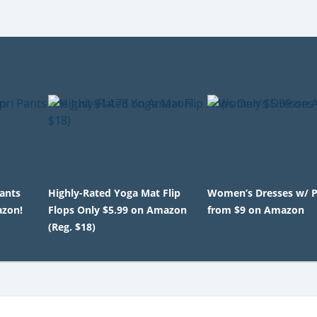
Pants
Highly-Rated Yoga Mat Flip
Women’s Dresses w/ 
azon!
Flops Only $5.99 on Amazon
from $9 on Amazon
(Reg. $18)