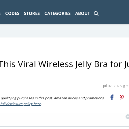
ad-1774469286833-0'); });
S
CODES
STORES
CATEGORIES
ABOUT
is Viral Wireless Jelly Bra for J
Jul 07, 2026 @ 
ualifying purchases in this post. Amazon prices and promotions
full disclosure policy here
.