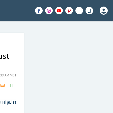
ust
5:33 AM MDT
H2S
Email
HipList