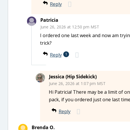
Reply
Patricia
June 26, 2026 at 12:50 pm MST
I ordered one last week and now am tryin
trick?
Reply
1
Jessica (Hip Sidekick)
June 26, 2026 at 1:07 pm MST
Hi Patricia! There may be a limit of o
pack, if you ordered just one last tim
Reply
Brenda O.