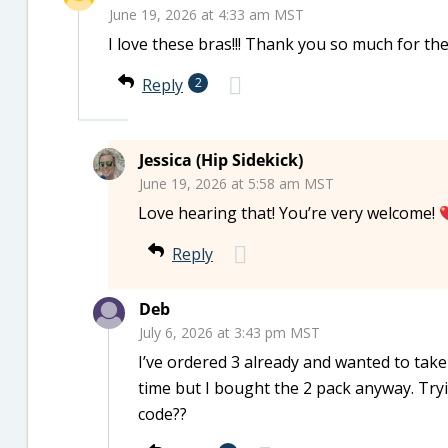
June 19, 2026 at 4:33 am MST
I love these bras!!! Thank you so much for the 
Reply
2
Jessica (Hip Sidekick)
June 19, 2026 at 5:58 am MST
Love hearing that! You’re very welcome!
Reply
Deb
July 6, 2026 at 3:43 pm MST
I’ve ordered 3 already and wanted to take 
time but I bought the 2 pack anyway. Tryin
code??