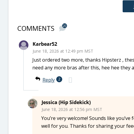
COMMENTS
20
Karbear52
June 18, 2026 at 12:49 pm MST
Just ordered two more, thanks Hipsterz , thes
need any more bras after this, hee hee they 
Reply
2
Jessica (Hip Sidekick)
June 18, 2026 at 12:56 pm MST
You’re very welcome! Sounds like you’ve 
well for you. Thanks for sharing your fe