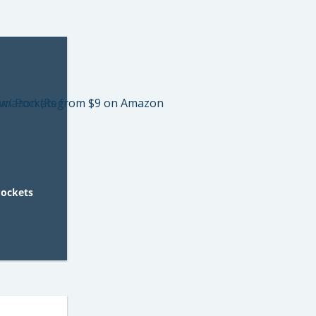
Pockets