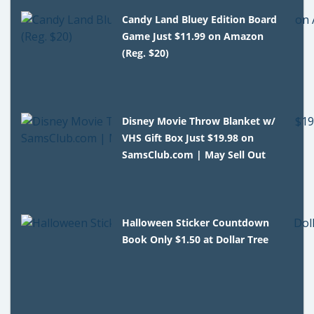
Candy Land Bluey Edition Board
Game Just $11.99 on Amazon
(Reg. $20)
Disney Movie Throw Blanket w/
VHS Gift Box Just $19.98 on
SamsClub.com | May Sell Out
Halloween Sticker Countdown
Book Only $1.50 at Dollar Tree