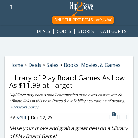
googletag.cmd.push(function() { googletag.display('div-gpt-
ad-1781617543749-0'); });
ONLY THE BEST DEALS -
NO JUNK!
DEALS
CODES
STORES
CATEGORIES
Home
>
Deals
>
Sales
>
Books, Movies, & Games
Library of Play Board Games As Low
As $11.99 at Target
Hip2Save may earn a small commission at no extra cost to you via
affiliate links in this post. Prices & availability accurate as of posting.
Disclosure policy
.
1
By
Kelli
|
Dec 22, 25
Make your move and grab a great deal on a Library
of Play Board Game!