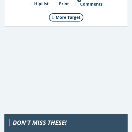
HipList
Print
Comments
More Target
DON'T MISS THESE!