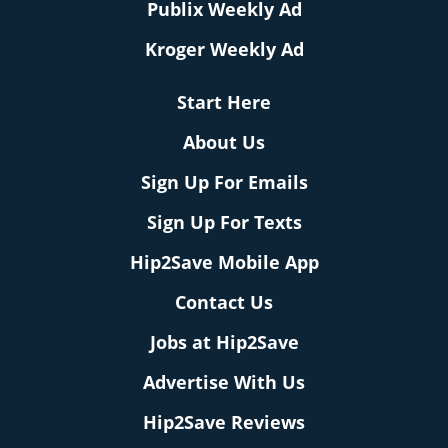
Publix Weekly Ad
Kroger Weekly Ad
Start Here
About Us
Sign Up For Emails
Sign Up For Texts
Hip2Save Mobile App
Contact Us
Jobs at Hip2Save
Advertise With Us
Hip2Save Reviews