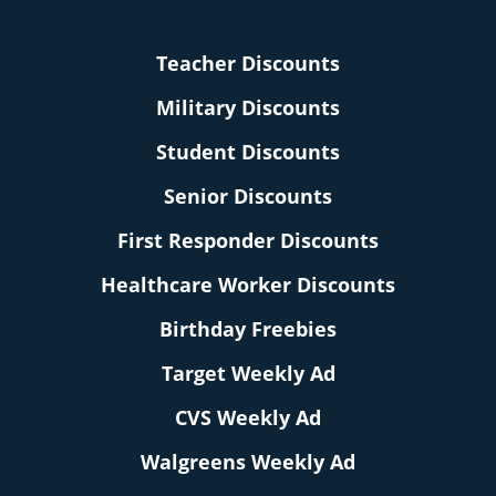
Teacher Discounts
Military Discounts
Student Discounts
Senior Discounts
First Responder Discounts
Healthcare Worker Discounts
Birthday Freebies
Target Weekly Ad
CVS Weekly Ad
Walgreens Weekly Ad