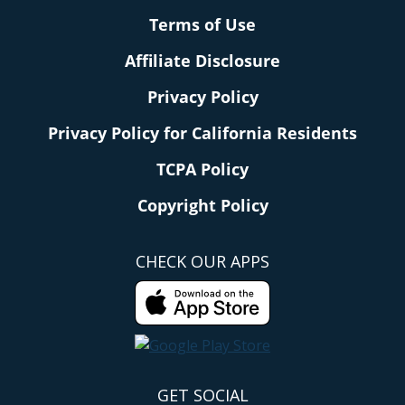
Terms of Use
Affiliate Disclosure
Privacy Policy
Privacy Policy for California Residents
TCPA Policy
Copyright Policy
CHECK OUR APPS
GET SOCIAL