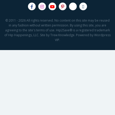
© 2011 - 2026 All rights reserved. No content on this site may be reused
in any fashion without written permission. By using this site, you are
agreeing to the site's terms of use. Hip2Save® is a registered trademark
of Hip Happenings, LLC. Site by Trew Knowledge. Powered by Wordpress
VIP.