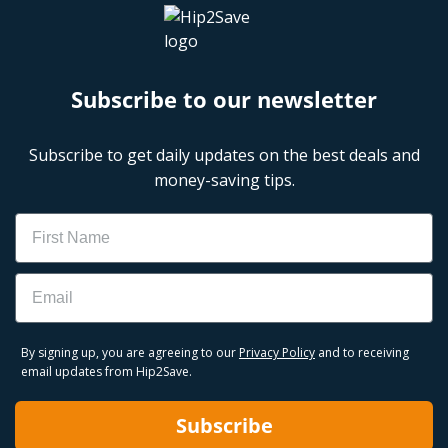
Subscribe to our newsletter
Subscribe to get daily updates on the best deals and
money-saving tips.
Name
Email
By signing up, you are agreeing to our
Privacy Policy
and to receiving
email updates from Hip2Save.
Subscribe