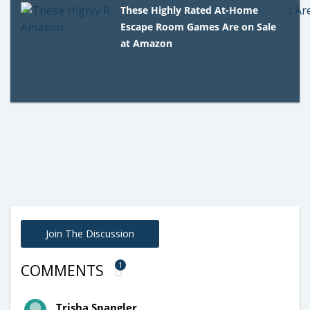
These Highly Rated At-Home
Escape Room Games Are on Sale
at Amazon
Join The Discussion
1
COMMENTS
Trisha Spangler