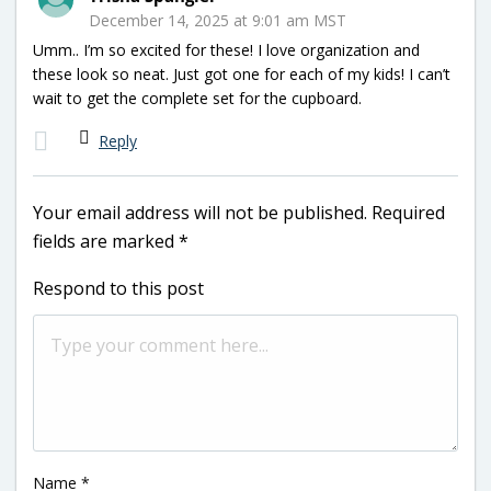
December 14, 2025 at 9:01 am MST
Umm.. I’m so excited for these! I love organization and
these look so neat. Just got one for each of my kids! I can’t
wait to get the complete set for the cupboard.
Reply
Your email address will not be published.
Required
fields are marked
*
Respond to this post
Name
*