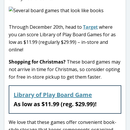
Through December 20th, head to
Target
where
you can score Library of Play Board Games for as
low as $11.99 (regularly $29.99) – in-store and
online!
Shopping for Christmas?
These board games may
not arrive in time for Christmas, so consider opting
for free in-store pickup to get them faster.
Library of Play Board Game
As low as $11.99 (reg. $29.99)!
We love that these games offer convenient book-
style storage that keeps components organized