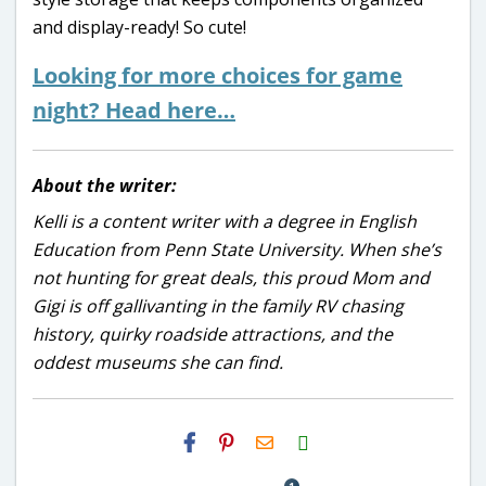
and display-ready! So cute!
Looking for more choices for game
night? Head here…
About the writer:
Kelli is a content writer with a degree in English
Education from Penn State University. When she’s
not hunting for great deals, this proud Mom and
Gigi is off gallivanting in the family RV chasing
history, quirky roadside attractions, and the
oddest museums she can find.
H2S
Email
1