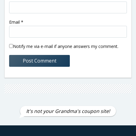
Email
*
Notify me via e-mail if anyone answers my comment.
It's not your Grandma's coupon site!