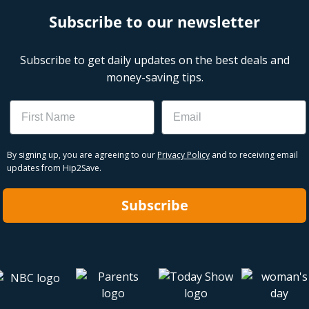
Subscribe to our newsletter
Subscribe to get daily updates on the best deals and
money-saving tips.
Name
Email
By signing up, you are agreeing to our
Privacy Policy
and to receiving email
updates from Hip2Save.
Subscribe