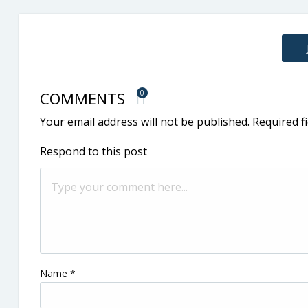
COMMENTS
0
Your email address will not be published.
Required f
Respond to this post
Name
*