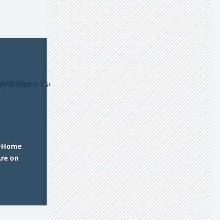
t-Home
re on