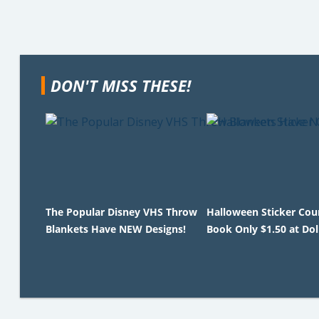
DON'T MISS THESE!
The Popular Disney VHS Throw
Halloween Sticker Co
Blankets Have NEW Designs!
Book Only $1.50 at Dol