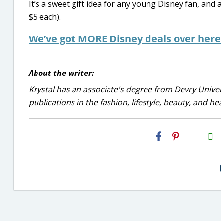
It’s a sweet gift idea for any young Disney fan, and 
$5 each).
We’ve got MORE Disney deals over her
About the writer:
Krystal has an associate's degree from Devry Univer
publications in the fashion, lifestyle, beauty, and he
H2S
Email