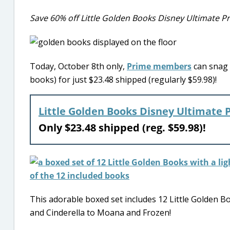
Save 60% off Little Golden Books Disney Ultimate Pr
Today, October 8th only,
Prime members
can snag 
books) for just $23.48 shipped (regularly $59.98)!
Little Golden Books Disney Ultimate 
Only $23.48 shipped (reg. $59.98)!
This adorable boxed set includes 12 Little Golden B
and Cinderella to Moana and Frozen!