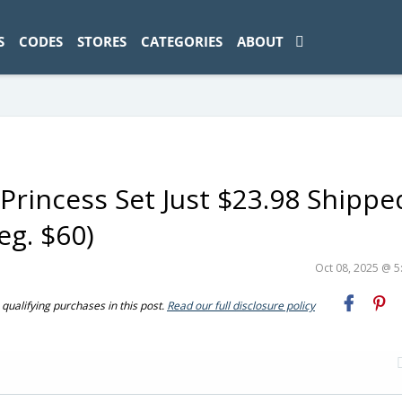
ad-1774469286833-0'); });
S
CODES
STORES
CATEGORIES
ABOUT
Princess Set Just $23.98 Shippe
g. $60)
Oct 08, 2025 @ 
ualifying purchases in this post.
Read our full disclosure policy