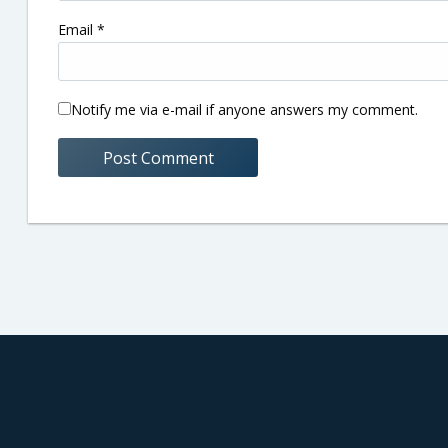
Email
*
Notify me via e-mail if anyone answers my comment.