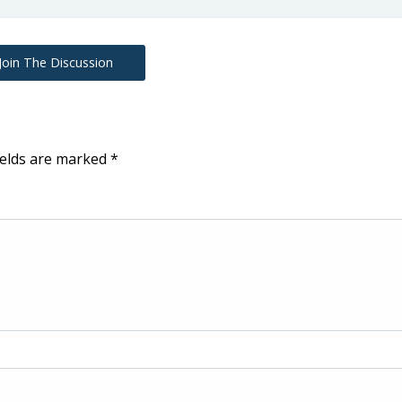
Join The Discussion
ields are marked
*