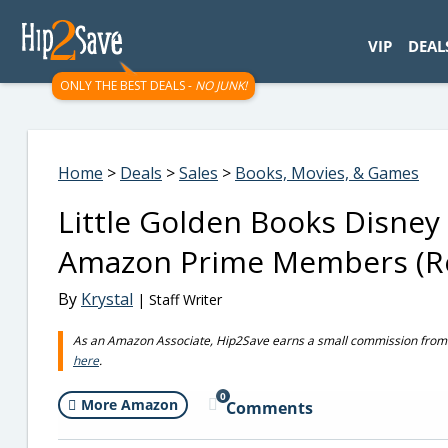
googletag.cmd.push(function() { googletag.display('div-gpt-
VIP
DEAL
ONLY THE BEST DEALS -
NO JUNK!
Home
>
Deals
>
Sales
>
Books, Movies, & Games
Little Golden Books Disney 
Amazon Prime Members (Re
By
Krystal
| Staff Writer
As an Amazon Associate, Hip2Save earns a small commission from q
here
.
0
More Amazon
Comments