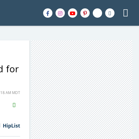
d for
5:18 AM MDT
H2S
Email
HipList