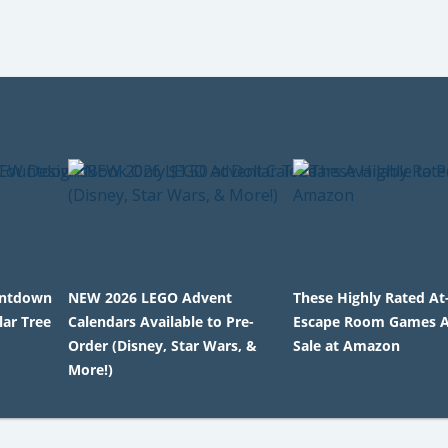
untdown
NEW 2026 LEGO Advent
These Highly Rated A
lar Tree
Calendars Available to Pre-
Escape Room Games A
Order (Disney, Star Wars, &
Sale at Amazon
More!)