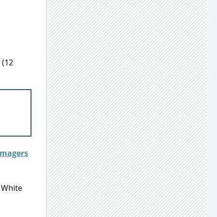
 (12
w White