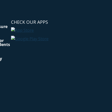
CHECK OUR APPS
sure
for
dents
cy