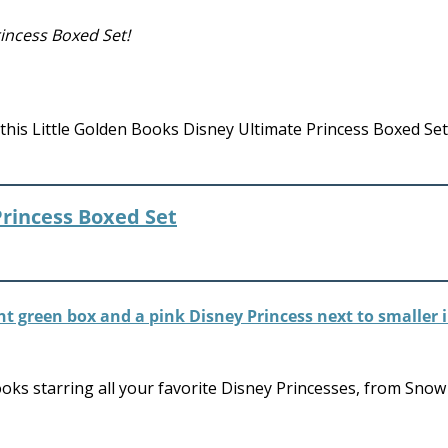
incess Boxed Set!
this Little Golden Books Disney Ultimate Princess Boxed Set
Princess Boxed Set
ooks starring all your favorite Disney Princesses, from Sno