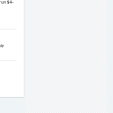
 run $4–
le