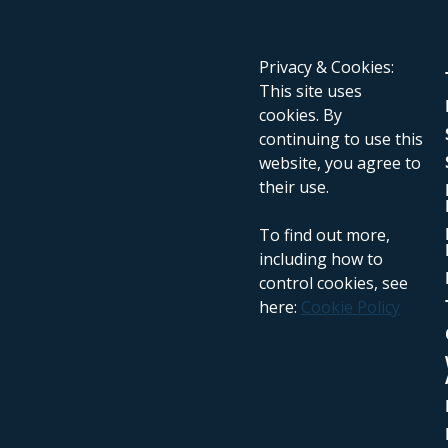
Privacy & Cookies:
This site uses
cookies. By
continuing to use this
website, you agree to
their use.
To find out more,
including how to
control cookies, see
here:
Cookie Policy