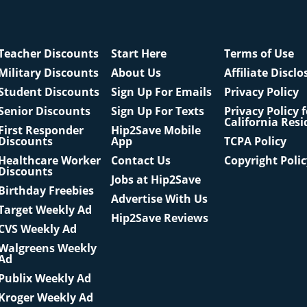
Teacher Discounts
Start Here
Terms of Use
Military Discounts
About Us
Affiliate Disclo
Student Discounts
Sign Up For Emails
Privacy Policy
Senior Discounts
Sign Up For Texts
Privacy Policy 
California Resi
First Responder
Hip2Save Mobile
Discounts
App
TCPA Policy
Healthcare Worker
Contact Us
Copyright Poli
Discounts
Jobs at Hip2Save
Birthday Freebies
Advertise With Us
Target Weekly Ad
Hip2Save Reviews
CVS Weekly Ad
Walgreens Weekly
Ad
Publix Weekly Ad
Kroger Weekly Ad