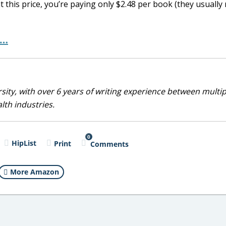
at this price, you’re paying only $2.48 per book (they usually
e…
sity, with over 6 years of writing experience between multip
alth industries.
0
HipList
Print
Comments
More Amazon