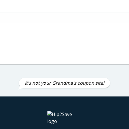
It's not your Grandma's coupon site!