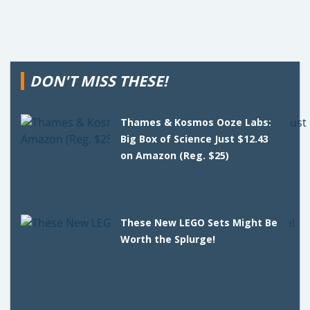
DON'T MISS THESE!
Thames & Kosmos Ooze Labs:
Big Box of Science Just $12.43
on Amazon (Reg. $25)
These New LEGO Sets Might Be
Worth the Splurge!