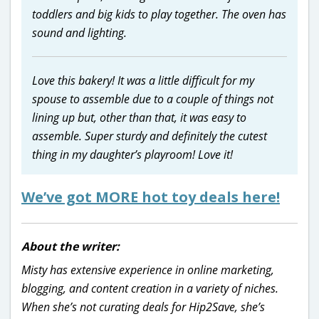
toddlers and big kids to play together. The oven has
sound and lighting.
Love this bakery! It was a little difficult for my
spouse to assemble due to a couple of things not
lining up but, other than that, it was easy to
assemble. Super sturdy and definitely the cutest
thing in my daughter’s playroom! Love it!
We’ve got MORE hot toy deals here!
About the writer:
Misty has extensive experience in online marketing,
blogging, and content creation in a variety of niches.
When she’s not curating deals for Hip2Save, she’s