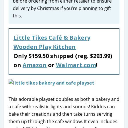
before ordering from either retailer to ensure
delivery by Christmas if you’re planning to gift
this.
Little Tikes Café & Bakery
Wooden Play Kitchen
Only $159.50 shipped (reg. $293.99)
on
Amazon
or
Walmart.com
!
This adorable playset doubles as both a bakery and
a cafe with realistic lights and sounds! Kiddos can
bake their creations and then take turns serving
them up through the cafe window. It even includes