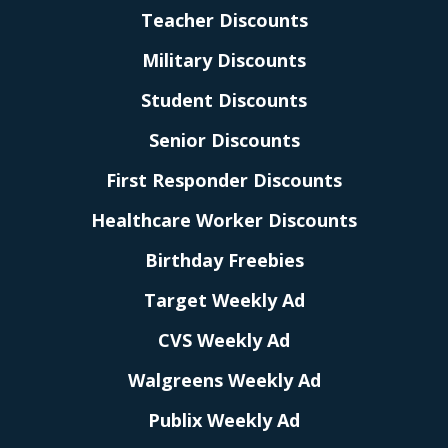
Teacher Discounts
Military Discounts
Student Discounts
Senior Discounts
First Responder Discounts
Healthcare Worker Discounts
Birthday Freebies
Target Weekly Ad
CVS Weekly Ad
Walgreens Weekly Ad
Publix Weekly Ad