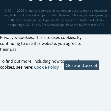
© 2011 - 2026 All rights reserved. No content on this site may be reused in
any fashion without written permission. By using this site, you are agreeing
to the site's terms of use. Hip2Save® is a registered trademark of Hip
Happenings, LLC. Site by Trew Knowledge. Powered by Wordpress VIP.
Privacy & Cookies: This site uses cookies. By
continuing to use this website, you agree to
their use.
To find out more, including how to control
cookies, see here:
Cookie Policy