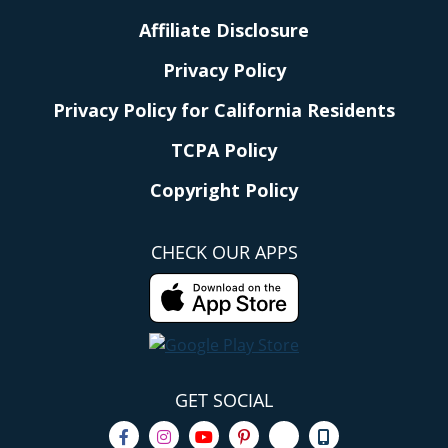
Affiliate Disclosure
Privacy Policy
Privacy Policy for California Residents
TCPA Policy
Copyright Policy
CHECK OUR APPS
GET SOCIAL