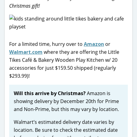
Christmas gift!
For a limited time, hurry over to
Amazon
or
Walmart.com
where they are offering the Little
Tikes Café & Bakery Wooden Play Kitchen w/ 20
accessories for just $159.50 shipped (regularly
$293.99)!
Will this arrive by Christmas?
Amazon is
showing delivery by December 20th for Prime
and Non-Prime, but this may vary by location.
Walmart’s estimated delivery date varies by
location. Be sure to check the estimated date