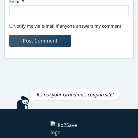
Email
*
Notify me via e-mail if anyone answers my comment.
It's not your Grandma's coupon site!