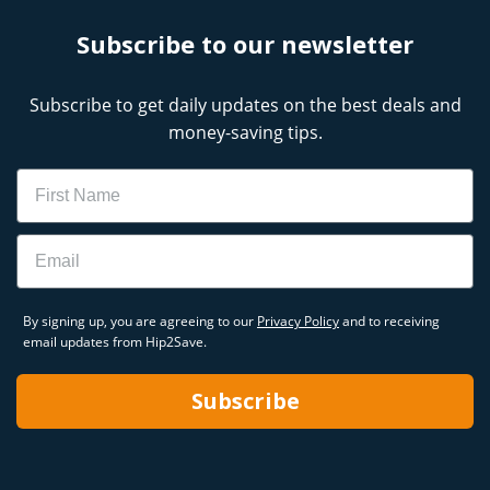
Subscribe to our newsletter
Subscribe to get daily updates on the best deals and
money-saving tips.
Name
Email
By signing up, you are agreeing to our
Privacy Policy
and to receiving
email updates from Hip2Save.
Subscribe