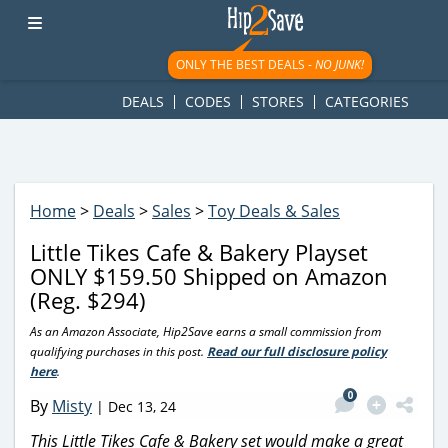
googletag.cmd.push(function() { googletag.display('div-gpt-
ad-1781617543749-0'); });
ONLY THE BEST DEALS -
NO JUNK!
DEALS
CODES
STORES
CATEGORIES
Home
>
Deals
>
Sales
>
Toy Deals & Sales
Little Tikes Cafe & Bakery Playset
ONLY $159.50 Shipped on Amazon
(Reg. $294)
As an Amazon Associate, Hip2Save earns a small commission from
qualifying purchases in this post.
Read our full disclosure policy
here
.
0
By
Misty
|
Dec 13, 24
This Little Tikes Cafe & Bakery set would make a great