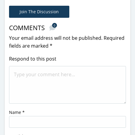
Join The Discussion
0
COMMENTS
Your email address will not be published.
Required
fields are marked
*
Respond to this post
Name
*