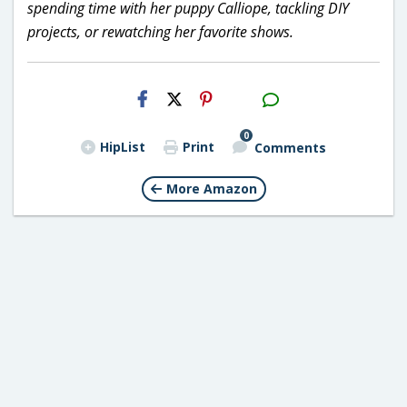
spending time with her puppy Calliope, tackling DIY
projects, or rewatching her favorite shows.
H2S
Email
0
HipList
Print
Comments
More Amazon