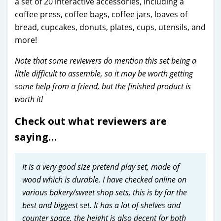
a set of 20 interactive accessories, including a
coffee press, coffee bags, coffee jars, loaves of
bread, cupcakes, donuts, plates, cups, utensils, and
more!
Note that some reviewers do mention this set being a
little difficult to assemble, so it may be worth getting
some help from a friend, but the finished product is
worth it!
Check out what reviewers are
saying…
It is a very good size pretend play set, made of
wood which is durable. I have checked online on
various bakery/sweet shop sets, this is by far the
best and biggest set. It has a lot of shelves and
counter space, the height is also decent for both