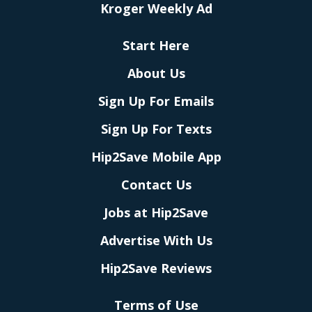
Kroger Weekly Ad
Start Here
About Us
Sign Up For Emails
Sign Up For Texts
Hip2Save Mobile App
Contact Us
Jobs at Hip2Save
Advertise With Us
Hip2Save Reviews
Terms of Use