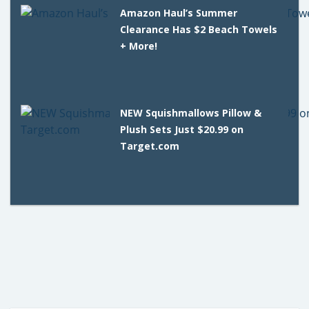
Amazon Haul’s Summer
Clearance Has $2 Beach Towels
+ More!
NEW Squishmallows Pillow &
Plush Sets Just $20.99 on
Target.com