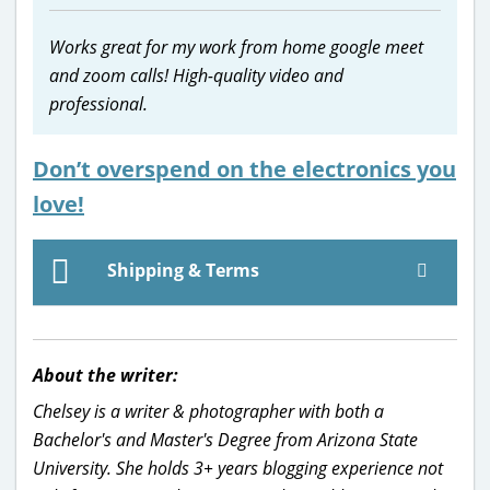
Works great for my work from home google meet
and zoom calls! High-quality video and
professional.
Don’t overspend on the electronics you
love!
Shipping & Terms
About the writer:
Chelsey is a writer & photographer with both a
Bachelor's and Master's Degree from Arizona State
University. She holds 3+ years blogging experience not