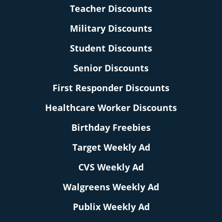
Teacher Discounts
Military Discounts
Student Discounts
Senior Discounts
First Responder Discounts
Healthcare Worker Discounts
Birthday Freebies
Target Weekly Ad
CVS Weekly Ad
Walgreens Weekly Ad
Publix Weekly Ad