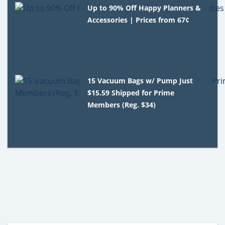
Up to 90% Off Happy Planners &
Accessories | Prices from 67¢
15 Vacuum Bags w/ Pump Just
$15.59 Shipped for Prime
Members (Reg. $34)