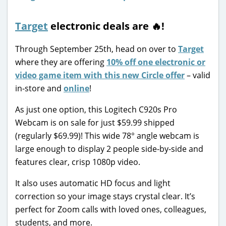
Target
electronic deals are 🔥!
Through September 25th, head on over to
Target
where they are offering
10% off one electronic or
video game item with this new Circle offer
– valid
in-store and
online
!
As just one option, this Logitech C920s Pro
Webcam is on sale for just $59.99 shipped
(regularly $69.99)! This wide 78° angle webcam is
large enough to display 2 people side-by-side and
features clear, crisp 1080p video.
It also uses automatic HD focus and light
correction so your image stays crystal clear. It’s
perfect for Zoom calls with loved ones, colleagues,
students, and more.