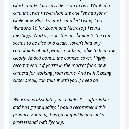
which made it an easy decision to buy. Wanted a
cam that was newer than the one I’ve had for a
while now. Plus it’s much smaller! Using it on
Windows 10 for Zoom and Microsoft Teams
meetings. Works great. The mic built into the cam
seems to be nice and clear. Haven’t had any
complaints about people not being able to hear me
clearly. Added bonus, the camera cover. Highly
recommend it if you’re in the market for a new
camera for working from home. And with it being
super small, can take it with you if need be.
Webcam is absolutely incredible! It is affordable
and has great quality. I would recommend this
product. Zooming has great quality and looks
professional with lighting.