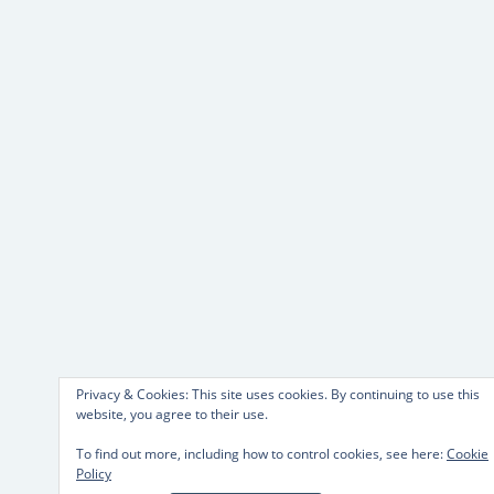
Privacy & Cookies: This site uses cookies. By continuing to use this
website, you agree to their use.
To find out more, including how to control cookies, see here:
Cookie
Policy