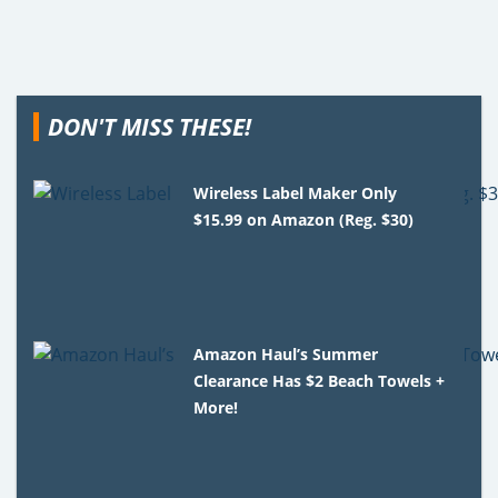
DON'T MISS THESE!
Wireless Label Maker Only
$15.99 on Amazon (Reg. $30)
Amazon Haul’s Summer
Clearance Has $2 Beach Towels +
More!