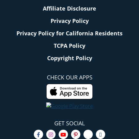
Affiliate Disclosure
Privacy Policy
Privacy Policy for California Residents
TCPA Policy
Copyright Policy
CHECK OUR APPS
GET SOCIAL