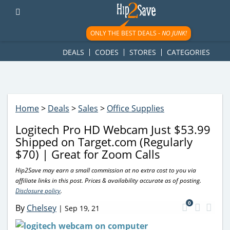
googletag.cmd.push(function() { googletag.display('div-gpt-
ad-1781617543749-0'); });
ONLY THE BEST DEALS -
NO JUNK!
DEALS
CODES
STORES
CATEGORIES
Home
>
Deals
>
Sales
>
Office Supplies
Logitech Pro HD Webcam Just $53.99
Shipped on Target.com (Regularly
$70) | Great for Zoom Calls
Hip2Save may earn a small commission at no extra cost to you via
affiliate links in this post. Prices & availability accurate as of posting.
Disclosure policy
.
0
By
Chelsey
|
Sep 19, 21