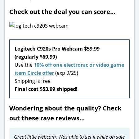
Check out the deal you can score…
Logitech C920s Pro Webcam $59.99
(regularly $69.99)
Use the
10% off one electronic or video game
item Circle offer
(exp 9/25)
Shipping is free
Final cost $53.99 shipped!
Wondering about the quality? Check
out these rave reviews…
Great little webcam. Was able to get it while on sale