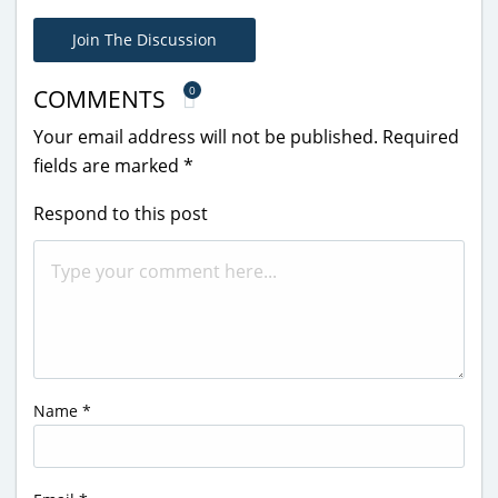
Join The Discussion
0
COMMENTS
Your email address will not be published.
Required
fields are marked
*
Respond to this post
Name
*