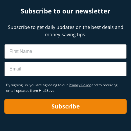
Subscribe to our newsletter
Subscribe to get daily updates on the best deals and
money-saving tips.
Name
Email
By signing up, you are agreeing to our
Privacy Policy
and to receiving
email updates from Hip2Save.
Subscribe