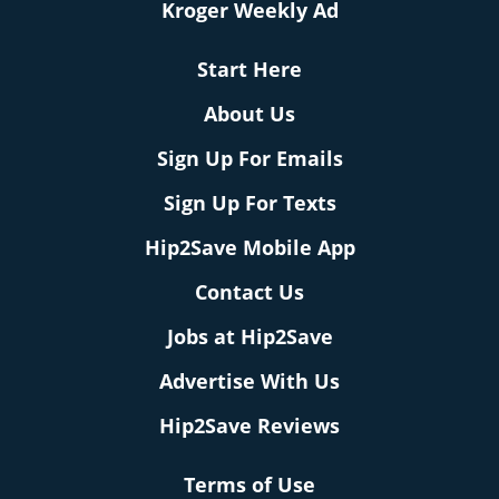
Kroger Weekly Ad
Start Here
About Us
Sign Up For Emails
Sign Up For Texts
Hip2Save Mobile App
Contact Us
Jobs at Hip2Save
Advertise With Us
Hip2Save Reviews
Terms of Use