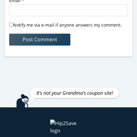
Email
*
Notify me via e-mail if anyone answers my comment.
It's not your Grandma's coupon site!