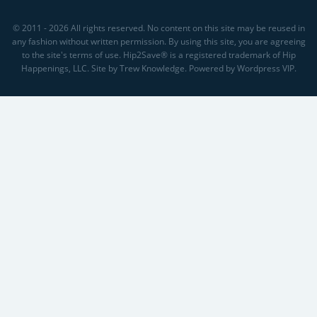
© 2011 - 2026 All rights reserved. No content on this site may be reused in
any fashion without written permission. By using this site, you are agreeing
to the site's terms of use. Hip2Save® is a registered trademark of Hip
Happenings, LLC. Site by Trew Knowledge. Powered by Wordpress VIP.