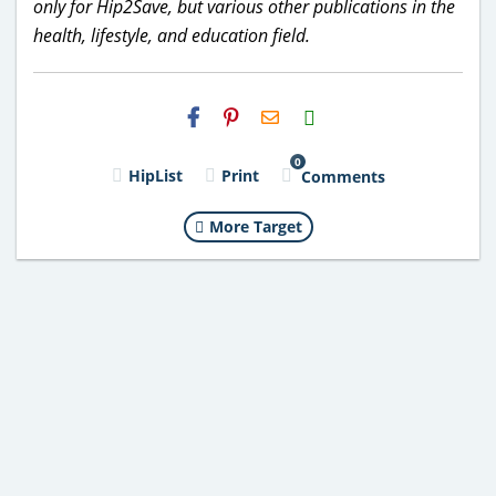
only for Hip2Save, but various other publications in the
health, lifestyle, and education field.
H2S
Email
0
HipList
Print
Comments
More Target