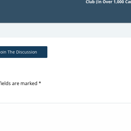
Club (In Over 1,000 Car
Join The Discussion
fields are marked
*