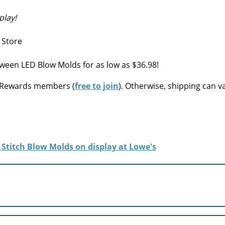
play!
ween LED Blow Molds for as low as $36.98!
s Rewards members (
free to join
). Otherwise, shipping can v