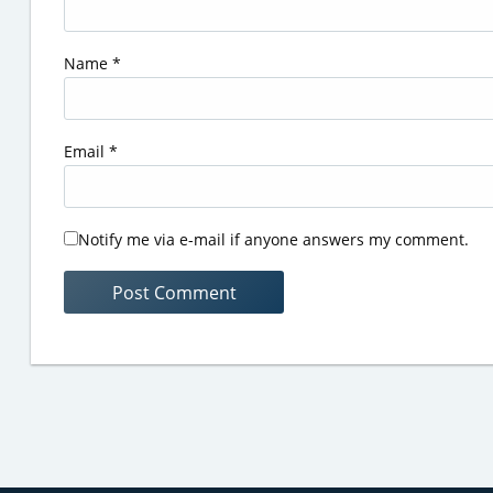
Name
*
Email
*
Notify me via e-mail if anyone answers my comment.