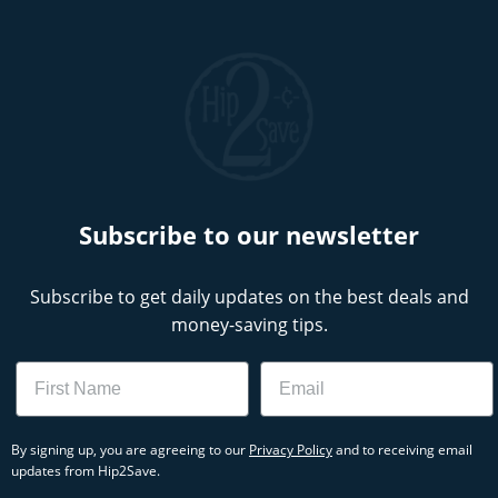
Subscribe to our newsletter
Subscribe to get daily updates on the best deals and
money-saving tips.
Name
Email
By signing up, you are agreeing to our
Privacy Policy
and to receiving email
updates from Hip2Save.