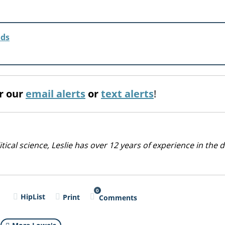
lds
or our
email alerts
or
text alerts
!
cal science, Leslie has over 12 years of experience in the d
0
l
HipList
Print
Comments