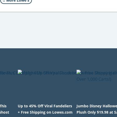
More Lowe's
This
Up to 45% Off Viral Fandeliers
Jumbo Disney Hallow
Ghost
+ Free Shipping on Lowes.com
Plush Only $19.98 at 