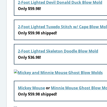
2-Foot Lighted Devil Donald Duck Blow Mold
Only $59.98!
2-Foot Lighted Tuxedo Stitch w/ Cape Blow Mo
Only $59.98 shipped!
2-Foot Lighted Skeleton Doodle Blow Mold
Only $36.98!
Mickey Mouse
or
Minnie Mouse Ghost Blow Mo
Only $59.98 shipped!