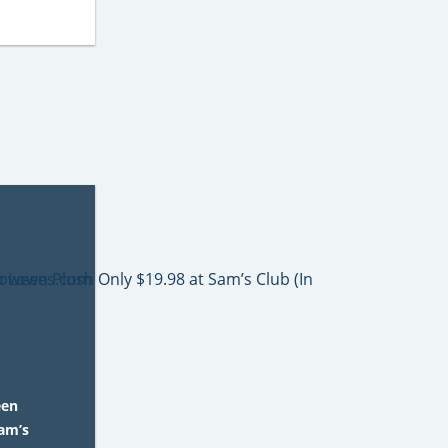
een
Sam’s