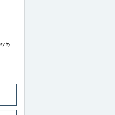
ary by