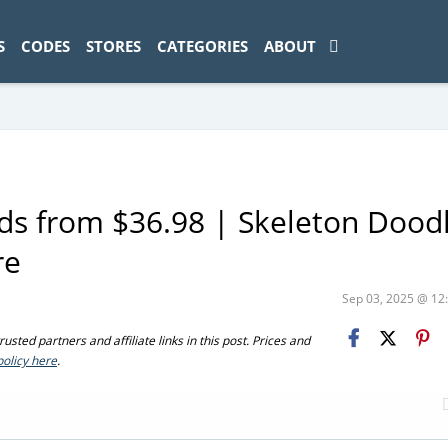
ad-1774469286833-0'); });
S
CODES
STORES
CATEGORIES
ABOUT
s from $36.98 | Skeleton Doodl
re
Sep 03, 2025 @ 1
sted partners and affiliate links in this post. Prices and
policy here
.