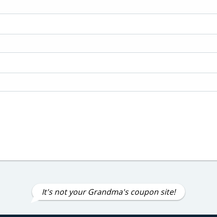
It's not your Grandma's coupon site!