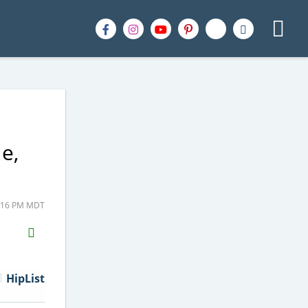
e,
2:16 PM MDT
H2S
Email
HipList