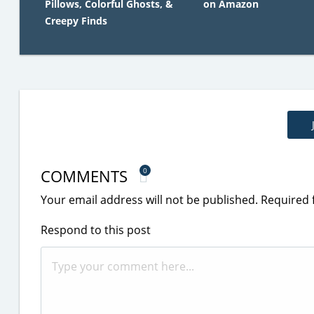
Pillows, Colorful Ghosts, &
on Amazon
Creepy Finds
COMMENTS
0
Your email address will not be published.
Required 
Respond to this post