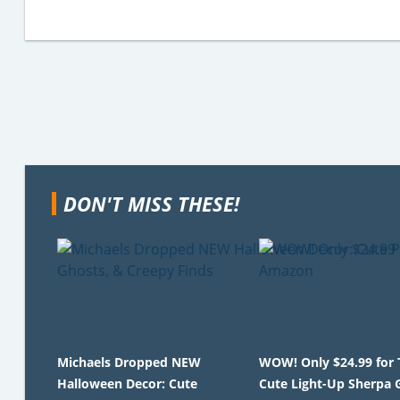
DON'T MISS THESE!
Michaels Dropped NEW
WOW! Only $24.99 for 
Halloween Decor: Cute
Cute Light-Up Sherpa 