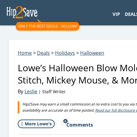
googletag.cmd.push(function() { googletag.display('div-gpt-
VIP
DEAL
ONLY THE BEST DEALS -
NO JUNK!
Home
>
Deals
>
Holidays
>
Halloween
Lowe’s Halloween Blow Mold
Stitch, Mickey Mouse, & Mo
By
Leslie
| Staff Writer
Hip2Save may earn a small commission at no extra cost to you via tru
availability are accurate as of time posted.
Read our full disclosure 
0
More Lowe's
Comments