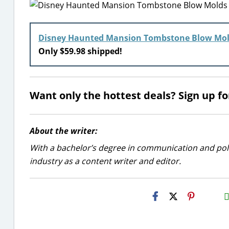
Disney Haunted Mansion Tombstone Blow Mo
Only $59.98 shipped!
Want only the hottest deals? Sign up f
About the writer:
With a bachelor’s degree in communication and politi
industry as a content writer and editor.
H2S
Emai