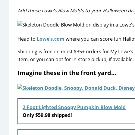
Add these Lowe’s Blow Molds to your Halloween dis
Head to
Lowe’s.com
where you can score fun Hallo
Shipping is free on most $35+ orders for My Lowe’
item, or you can opt for in-store pickup, if available.
Imagine these in the front yard…
2-Foot Lighted Snoopy Pumpkin Blow Mold
Only $59.98 shipped!