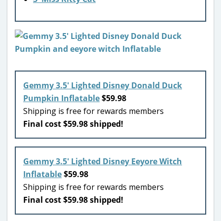
Gemmy 3.5′ Lighted Disney Donald Duck
Pumpkin Inflatable
$59.98
Shipping is free for rewards members
Final cost $59.98 shipped!
Gemmy 3.5′ Lighted Disney Eeyore Witch
Inflatable
$59.98
Shipping is free for rewards members
Final cost $59.98 shipped!