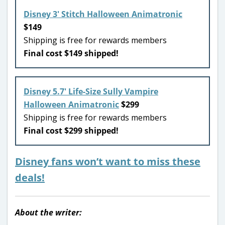
Disney 3′ Stitch Halloween Animatronic
$149
Shipping is free for rewards members
Final cost $149 shipped!
Disney 5.7′ Life-Size Sully Vampire
Halloween Animatronic
$299
Shipping is free for rewards members
Final cost $299 shipped!
Disney fans won’t want to miss these
deals!
About the writer: