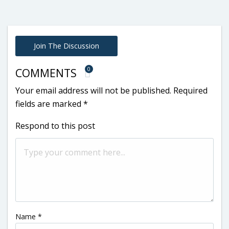
Join The Discussion
0
COMMENTS
Your email address will not be published.
Required
fields are marked
*
Respond to this post
Name
*