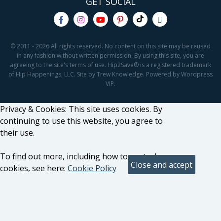
GET SOCIAL
© 2011 - 2026 All rights reserved. No content on this site may be reused
in any fashion without written permission. By using this site, you are
agreeing to the site's terms of use. Hip2Save® is a registered trademark
of Hip Happenings, LLC. Site by Trew Knowledge. Powered by Wordpress
VIP.
Privacy & Cookies: This site uses cookies. By
continuing to use this website, you agree to
their use.
To find out more, including how to control
cookies, see here:
Cookie Policy