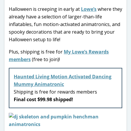
Halloween is creeping in early at
Lowe’s
where they
already have a selection of larger-than-life
inflatables, fun motion-activated animatronics, and
spooky decorations that are ready to bring your
Halloween setup to life!
Plus, shipping is free for
My Lowe’s Rewards
members
(free to join)!
Haunted Living Motion Activated Dancing
Mummy Animatronic
Shipping is free for rewards members
Final cost $99.98 shipped!