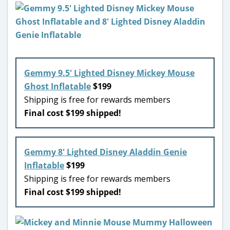
Gemmy 9.5′ Lighted Disney Mickey Mouse
Ghost Inflatable
$199
Shipping is free for rewards members
Final cost $199 shipped!
Gemmy 8′ Lighted Disney Aladdin Genie
Inflatable
$199
Shipping is free for rewards members
Final cost $199 shipped!