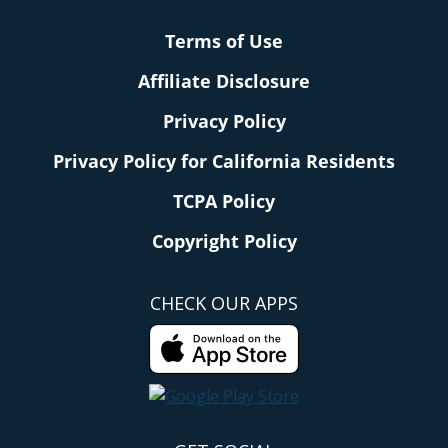
Terms of Use
Affiliate Disclosure
Privacy Policy
Privacy Policy for California Residents
TCPA Policy
Copyright Policy
CHECK OUR APPS