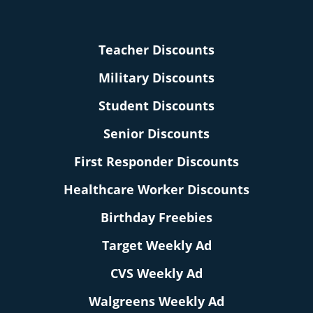
Teacher Discounts
Military Discounts
Student Discounts
Senior Discounts
First Responder Discounts
Healthcare Worker Discounts
Birthday Freebies
Target Weekly Ad
CVS Weekly Ad
Walgreens Weekly Ad