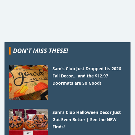
DON'T MISS THESE!
Sam’s Club Just Dropped Its 2026
Fall Decor… and the $12.97
Doormats are So Good!
Sam’s Club Halloween Decor Just
Got Even Better | See the NEW
Finds!