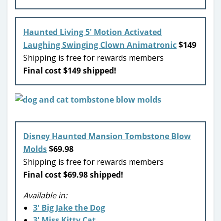
Haunted Living 5′ Motion Activated
Laughing Swinging Clown Animatronic
$149
Shipping is free for rewards members
Final cost $149 shipped!
Disney Haunted Mansion Tombstone Blow
Molds
$69.98
Shipping is free for rewards members
Final cost $69.98 shipped!
Available in:
3′ Big Jake the Dog
3′ Miss Kitty Cat