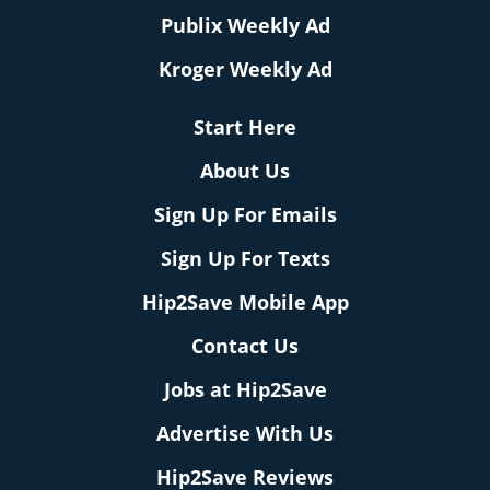
Publix Weekly Ad
Kroger Weekly Ad
Start Here
About Us
Sign Up For Emails
Sign Up For Texts
Hip2Save Mobile App
Contact Us
Jobs at Hip2Save
Advertise With Us
Hip2Save Reviews