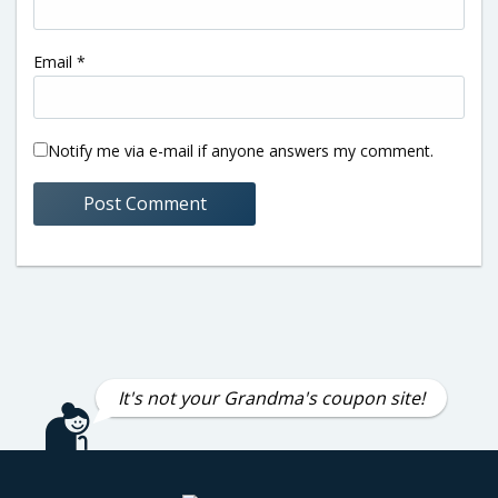
Email
*
Notify me via e-mail if anyone answers my comment.
It's not your Grandma's coupon site!