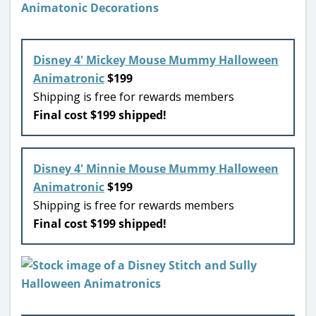
Disney 4′ Mickey Mouse Mummy Halloween
Animatronic
$199
Shipping is free for rewards members
Final cost $199 shipped!
Disney 4′ Minnie Mouse Mummy Halloween
Animatronic
$199
Shipping is free for rewards members
Final cost $199 shipped!