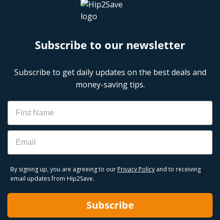
Subscribe to our newsletter
Subscribe to get daily updates on the best deals and
money-saving tips.
Name
Email
By signing up, you are agreeing to our
Privacy Policy
and to receiving
email updates from Hip2Save.
Subscribe