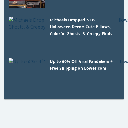
Michaels Dropped NEW
Halloween Decor: Cute Pillows,
Colorful Ghosts, & Creepy Finds
Up to 60% Off Viral Fandeliers +
Free Shipping on Lowes.com