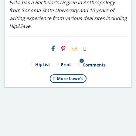
Erika has a Bachelor’s Degree in Anthropology
from Sonoma State University and 10 years of
writing experience from various deal sites including
Hip2Save.
H2S
Email
0
HipList
Print
Comments
More Lowe's