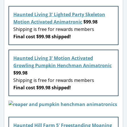
Haunted Living 3′ Lighted Party Skeleton
Motion Activated Animatronic
$99.98
Shipping is free for rewards members
Final cost $99.98 shipped!
Haunted Living 3′ Motion Activated
Growling Pumpkin Henchman Animatronic
$99.98
Shipping is free for rewards members
Final cost $99.98 shipped!
Haunted Hill Farm 5′ Freestanding Moaning