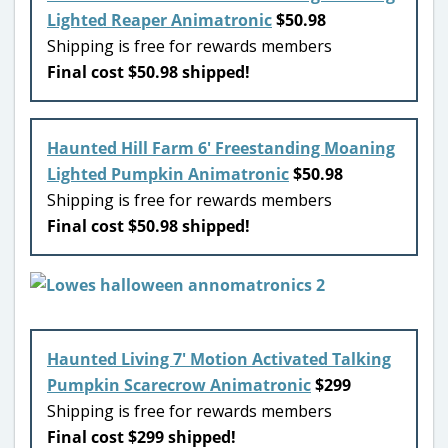
Lighted Reaper Animatronic
$50.98
Shipping is free for rewards members
Final cost $50.98 shipped!
Haunted Hill Farm 6′ Freestanding Moaning
Lighted Pumpkin Animatronic
$50.98
Shipping is free for rewards members
Final cost $50.98 shipped!
Haunted Living 7′ Motion Activated Talking
Pumpkin Scarecrow Animatronic
$299
Shipping is free for rewards members
Final cost $299 shipped!