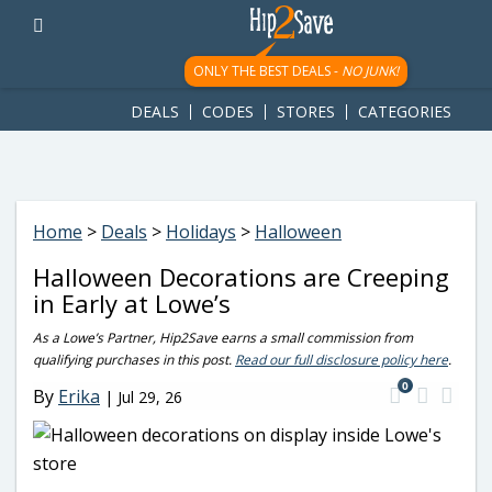
googletag.cmd.push(function() { googletag.display('div-gpt-
ad-1781617543749-0'); });
ONLY THE BEST DEALS -
NO JUNK!
DEALS
CODES
STORES
CATEGORIES
Home
>
Deals
>
Holidays
>
Halloween
Halloween Decorations are Creeping
in Early at Lowe’s
As a Lowe’s Partner, Hip2Save earns a small commission from
qualifying purchases in this post.
Read our full disclosure policy here
.
0
By
Erika
|
Jul 29, 26