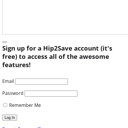
Sign up for a Hip2Save account (it's
free) to access all of the awesome
features!
Email
Password
Remember Me