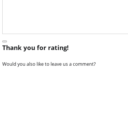
Thank you for rating!
Would you also like to leave us a comment?