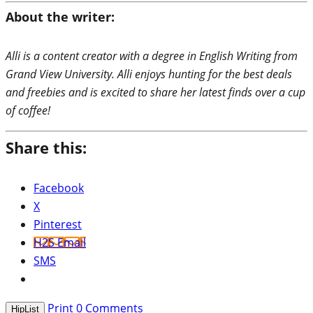
About the writer:
Alli is a content creator with a degree in English Writing from
Grand View University. Alli enjoys hunting for the best deals
and freebies and is excited to share her latest finds over a cup
of coffee!
Share this:
Facebook
X
Pinterest
H2S Email
SMS
Print
0
Comments
HipList