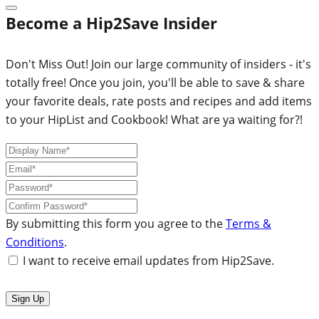
Become a Hip2Save Insider
Don't Miss Out! Join our large community of insiders - it's
totally free! Once you join, you'll be able to save & share
your favorite deals, rate posts and recipes and add items
to your HipList and Cookbook! What are ya waiting for?!
By submitting this form you agree to the
Terms &
Conditions
.
I want to receive email updates from Hip2Save.