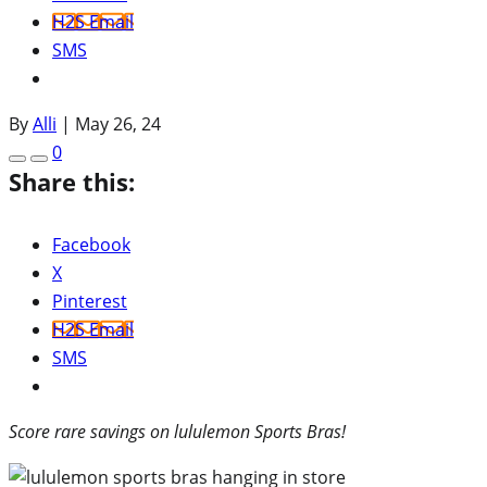
H2S Email
SMS
By
Alli
|
May 26, 24
0
Share this:
Facebook
X
Pinterest
H2S Email
SMS
Score rare savings on lululemon Sports Bras!