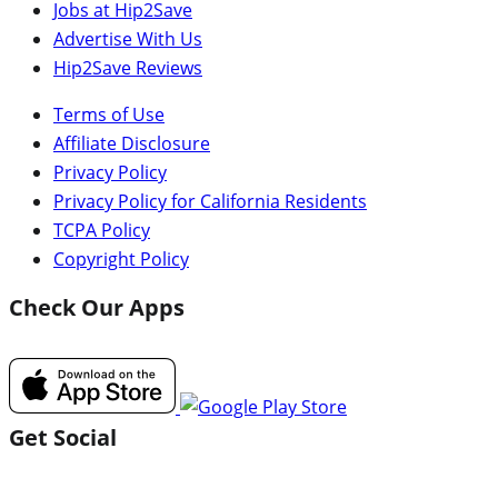
Jobs at Hip2Save
Advertise With Us
Hip2Save Reviews
Terms of Use
Affiliate Disclosure
Privacy Policy
Privacy Policy for California Residents
TCPA Policy
Copyright Policy
Check Our Apps
Get Social