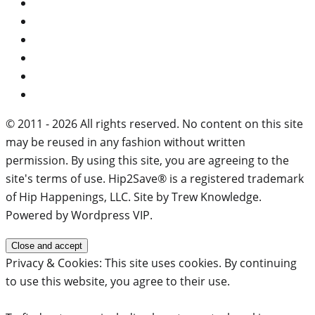
© 2011 - 2026 All rights reserved. No content on this site
may be reused in any fashion without written
permission. By using this site, you are agreeing to the
site's terms of use. Hip2Save® is a registered trademark
of Hip Happenings, LLC. Site by Trew Knowledge.
Powered by Wordpress VIP.
Privacy & Cookies: This site uses cookies. By continuing
to use this website, you agree to their use.