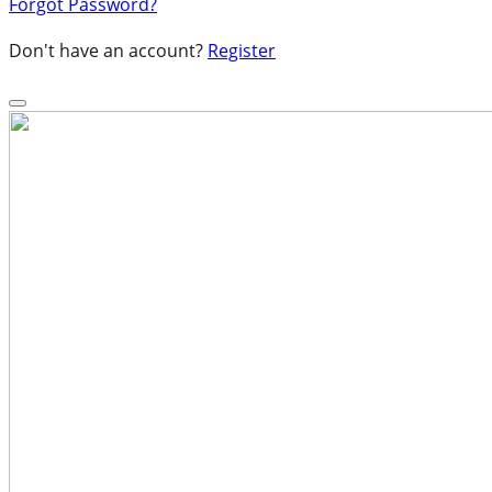
Forgot Password?
Don't have an account?
Register