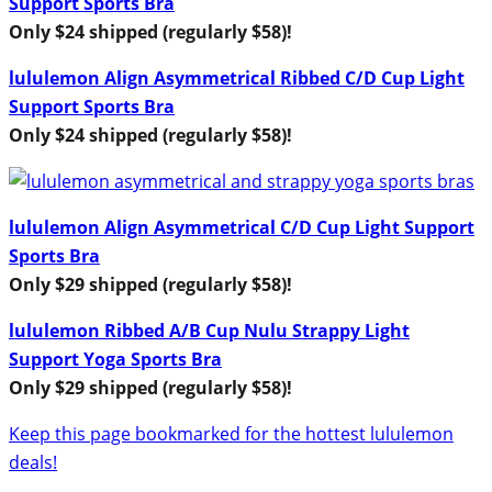
Support Sports Bra
Only $24 shipped (regularly $58)!
lululemon Align Asymmetrical Ribbed C/D Cup Light
Support Sports Bra
Only $24 shipped (regularly $58)!
lululemon Align Asymmetrical C/D Cup Light Support
Sports Bra
Only $29 shipped (regularly $58)!
lululemon Ribbed A/B Cup Nulu Strappy Light
Support Yoga Sports Bra
Only $29 shipped (regularly $58)!
Keep this page bookmarked for the hottest lululemon
deals!