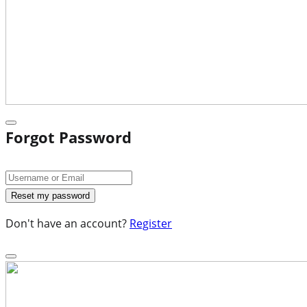
Forgot Password
Don't have an account?
Register