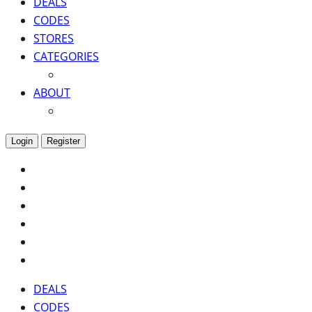
DEALS
CODES
STORES
CATEGORIES
ABOUT
Login
Register
DEALS
CODES