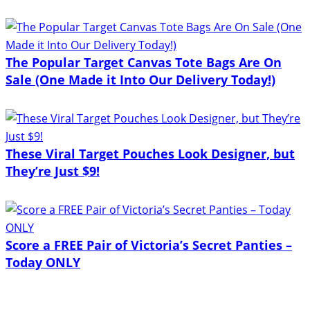
The Popular Target Canvas Tote Bags Are On
Sale (One Made it Into Our Delivery Today!)
These Viral Target Pouches Look Designer, but
They’re Just $9!
Score a FREE Pair of Victoria’s Secret Panties –
Today ONLY