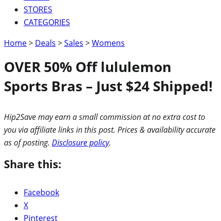
STORES
CATEGORIES
Home
>
Deals
>
Sales
>
Womens
OVER 50% Off lululemon
Sports Bras – Just $24 Shipped!
Hip2Save may earn a small commission at no extra cost to
you via affiliate links in this post. Prices & availability accurate
as of posting.
Disclosure policy
.
Share this:
Facebook
X
Pinterest