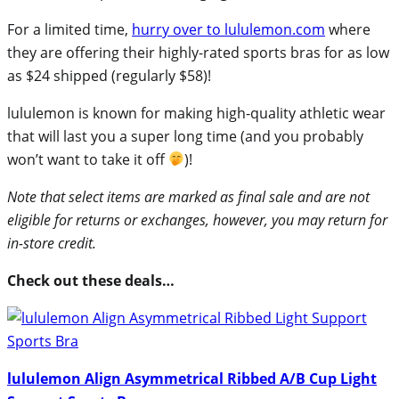
For a limited time,
hurry over to lululemon.com
where
they are offering their highly-rated sports bras for as low
as $24 shipped (regularly $58)!
lululemon is known for making high-quality athletic wear
that will last you a super long time (and you probably
won’t want to take it off
)!
Note that select items are marked as final sale and are not
eligible for returns or exchanges, however, you may return for
in-store credit.
Check out these deals…
lululemon Align Asymmetrical Ribbed A/B Cup Light