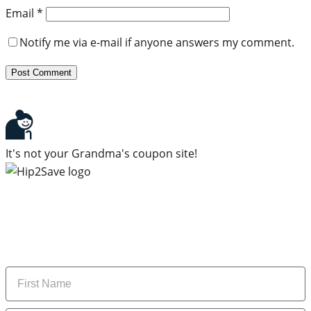
Email
*
Notify me via e-mail if anyone answers my comment.
It's not your Grandma's coupon site!
Subscribe to our newsletter
Subscribe to get daily updates on the best deals and
money-saving tips.
Name