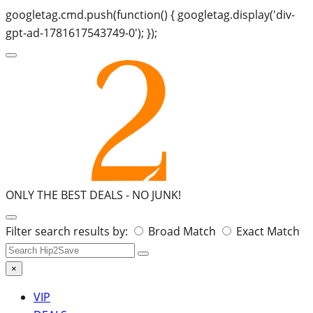
googletag.cmd.push(function() { googletag.display('div-
gpt-ad-1781617543749-0'); });
ONLY THE BEST DEALS -
NO JUNK!
Search
Filter search results by:
Broad Match
Exact Match
for:
×
VIP