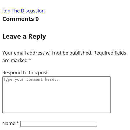
Join The Discussion
Comments
0
Leave a Reply
Your email address will not be published.
Required fields
are marked
*
Respond to this post
Name
*