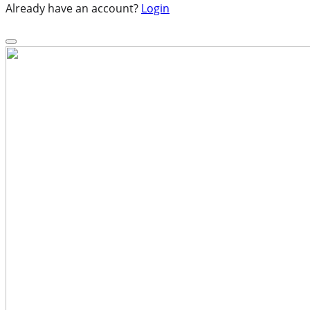
Already have an account?
Login