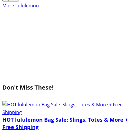
More Lululemon
Don't Miss These!
HOT lululemon Bag Sale: Slings, Totes & More +
Free Shipping