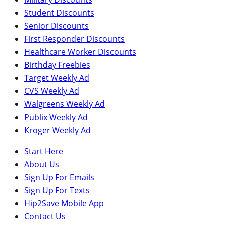
Student Discounts
Senior Discounts
First Responder Discounts
Healthcare Worker Discounts
Birthday Freebies
Target Weekly Ad
CVS Weekly Ad
Walgreens Weekly Ad
Publix Weekly Ad
Kroger Weekly Ad
Start Here
About Us
Sign Up For Emails
Sign Up For Texts
Hip2Save Mobile App
Contact Us