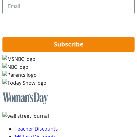
Email
By signing up, you are agreeing to our
Privacy Policy
and to receiving email
updates from Hip2Save.
Subscribe
Teacher Discounts
Military Discounts