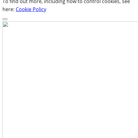
To find out more, including how to control cookies, see
here:
Cookie Policy