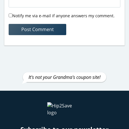
Notify me via e-mail if anyone answers my comment.
It's not your Grandma's coupon site!