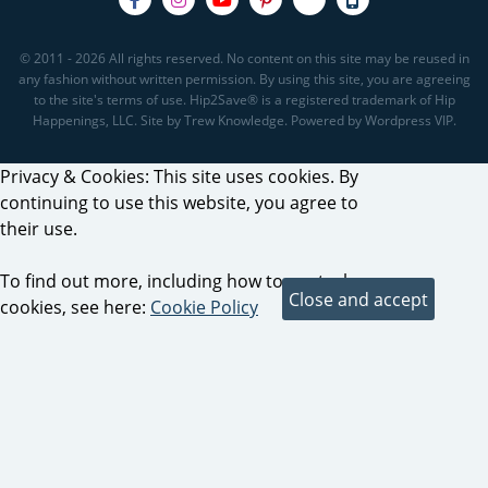
© 2011 - 2026 All rights reserved. No content on this site may be reused in
any fashion without written permission. By using this site, you are agreeing
to the site's terms of use. Hip2Save® is a registered trademark of Hip
Happenings, LLC. Site by Trew Knowledge. Powered by Wordpress VIP.
Privacy & Cookies: This site uses cookies. By
continuing to use this website, you agree to
their use.
To find out more, including how to control
cookies, see here:
Cookie Policy