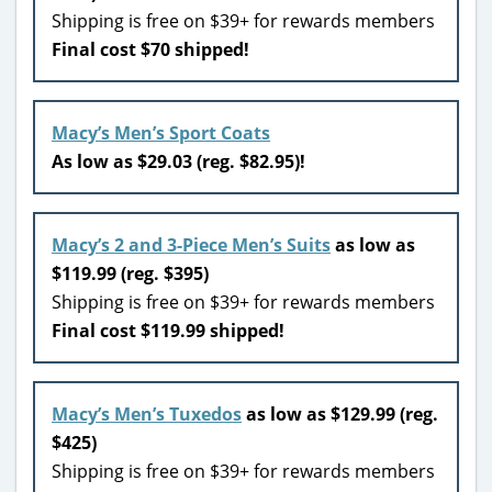
Shipping is free on $39+ for rewards members
Final cost $70 shipped!
Macy’s Men’s Sport Coats
As low as $29.03 (reg. $82.95)!
Macy’s 2 and 3-Piece Men’s Suits
as low as
$119.99 (reg. $395)
Shipping is free on $39+ for rewards members
Final cost $119.99 shipped!
Macy’s Men’s Tuxedos
as low as $129.99 (reg.
$425)
Shipping is free on $39+ for rewards members