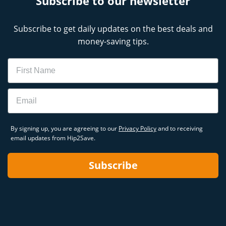
Subscribe to our newsletter
Subscribe to get daily updates on the best deals and
money-saving tips.
Name
Email
By signing up, you are agreeing to our
Privacy Policy
and to receiving
email updates from Hip2Save.
Subscribe