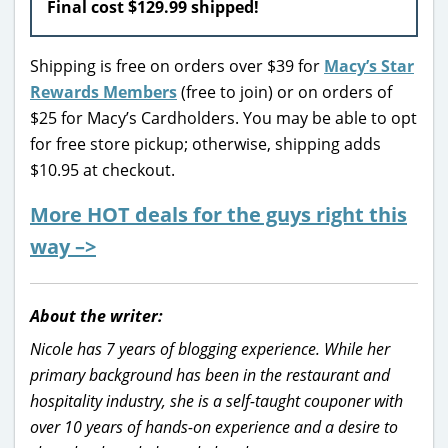
Final cost $129.99 shipped!
Shipping is free on orders over $39 for
Macy’s Star
Rewards Members
(free to join) or on orders of
$25 for Macy’s Cardholders. You may be able to opt
for free store pickup; otherwise, shipping adds
$10.95 at checkout.
More HOT deals for the guys right this
way –>
About the writer:
Nicole has 7 years of blogging experience. While her
primary background has been in the restaurant and
hospitality industry, she is a self-taught couponer with
over 10 years of hands-on experience and a desire to