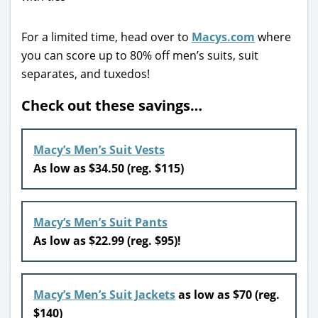
For a limited time, head over to
Macys.com
where
you can score up to 80% off men’s suits, suit
separates, and tuxedos!
Check out these savings…
Macy’s Men’s Suit Vests
As low as $34.50 (reg. $115)
Macy’s Men’s Suit Pants
As low as $22.99 (reg. $95)!
Macy’s Men’s Suit Jackets
as low as $70 (reg.
$140)