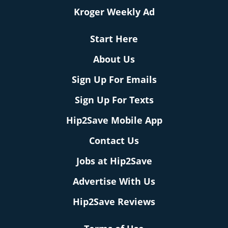
Kroger Weekly Ad
Start Here
About Us
Sign Up For Emails
Sign Up For Texts
Hip2Save Mobile App
Contact Us
Jobs at Hip2Save
Advertise With Us
Hip2Save Reviews