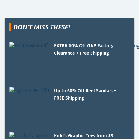
DON'T MISS THESE!
EXTRA 60% Off GAP Factory
Clearance + Free Shipping
Up to 60% Off Reef Sandals +
FREE Shipping
Kohl’s Graphic Tees from $3