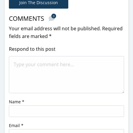
Join The Discussion
0
COMMENTS
Your email address will not be published.
Required
fields are marked
*
Respond to this post
Name
*
Email
*