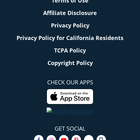
Terms of Use
Affiliate Disclosure
Privacy Policy
Privacy Policy for California Residents
TCPA Policy
Copyright Policy
CHECK OUR APPS
GET SOCIAL