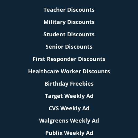
Teacher Discounts
Military Discounts
Student Discounts
Senior Discounts
First Responder Discounts
Healthcare Worker Discounts
Birthday Freebies
Target Weekly Ad
CVS Weekly Ad
Walgreens Weekly Ad
Publix Weekly Ad