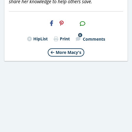
share her knowledge to help others save.
H2S
Email
0
HipList
Print
Comments
More Macy's