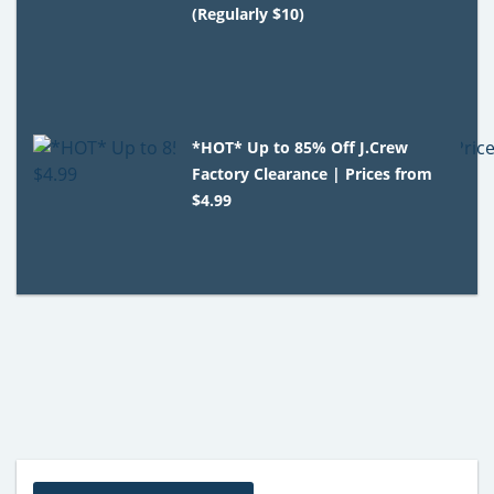
(Regularly $10)
*HOT* Up to 85% Off J.Crew
Factory Clearance | Prices from
$4.99