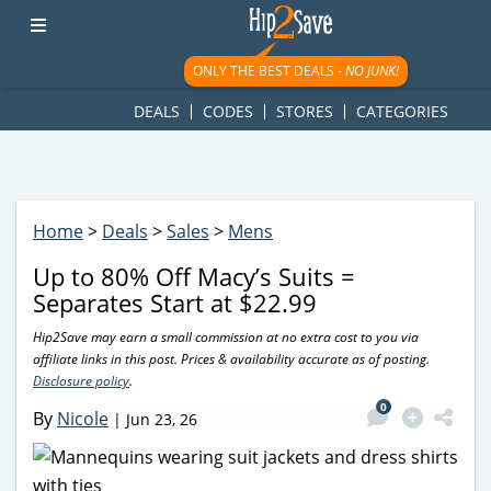
googletag.cmd.push(function() { googletag.display('div-gpt-
ad-1781617543749-0'); });
ONLY THE BEST DEALS -
NO JUNK!
DEALS
CODES
STORES
CATEGORIES
Home
>
Deals
>
Sales
>
Mens
Up to 80% Off Macy’s Suits =
Separates Start at $22.99
Hip2Save may earn a small commission at no extra cost to you via
affiliate links in this post. Prices & availability accurate as of posting.
Disclosure policy
.
0
By
Nicole
|
Jun 23, 26