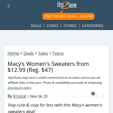
googletag.cmd.push(function() { googletag.display('div-gpt-
ad-1781617543749-0'); });
ONLY THE BEST DEALS -
NO JUNK!
DEALS
CODES
STORES
CATEGORIES
Home
>
Deals
>
Sales
>
Teens
Macy’s Women’s Sweaters from
$12.99 (Reg. $47)
Hip2Save may earn a small commission at no extra cost to you via
affiliate links in this post. Prices & availability accurate as of posting.
Disclosure policy
.
0
By
Krystal
|
Nov 26, 25
Stay cute & cozy for less with this Macy’s women’s
sweaters deal!