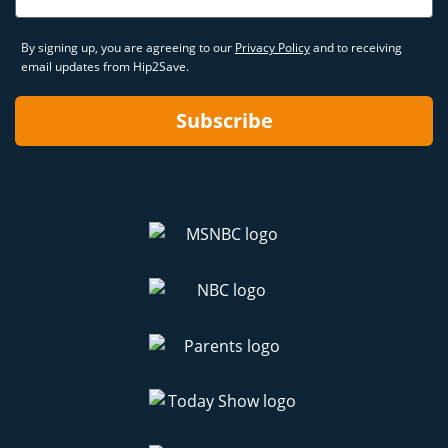
By signing up, you are agreeing to our
Privacy Policy
and to receiving
email updates from Hip2Save.
Subscribe