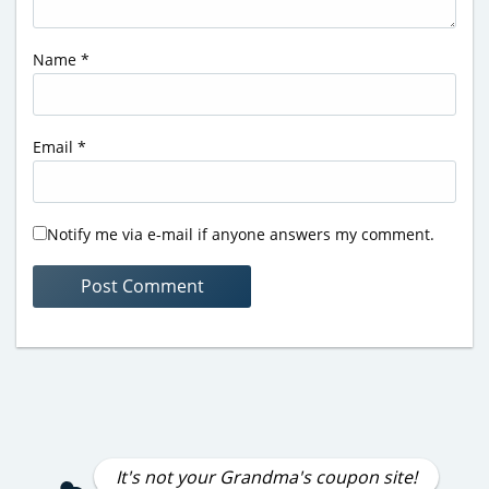
Name
*
Email
*
Notify me via e-mail if anyone answers my comment.
It's not your Grandma's coupon site!