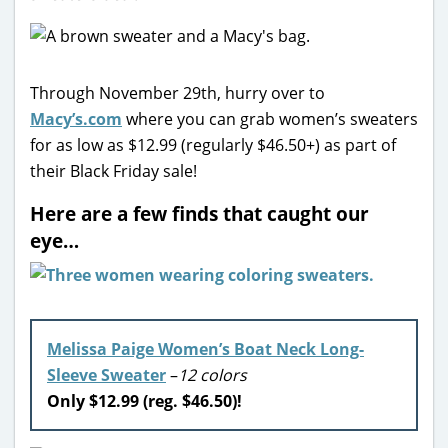
Through November 29th, hurry over to
Macy’s.com
where you can grab women’s sweaters
for as low as $12.99 (regularly $46.50+) as part of
their Black Friday sale!
Here are a few finds that caught our
eye…
Melissa Paige Women’s Boat Neck Long-
Sleeve Sweater
–
12 colors
Only $12.99 (reg. $46.50)!