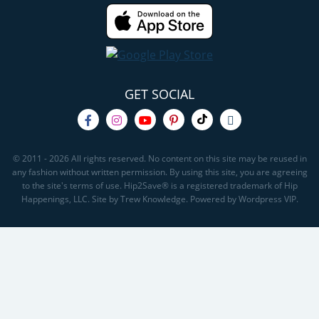
GET SOCIAL
© 2011 - 2026 All rights reserved. No content on this site may be reused in
any fashion without written permission. By using this site, you are agreeing
to the site's terms of use. Hip2Save® is a registered trademark of Hip
Happenings, LLC. Site by Trew Knowledge. Powered by Wordpress VIP.