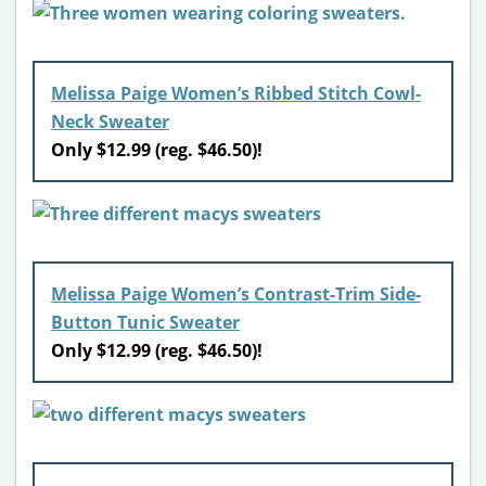
Melissa Paige Women’s Ribbed Stitch Cowl-
Neck Sweater
Only $12.99 (reg. $46.50)!
Melissa Paige Women’s Contrast-Trim Side-
Button Tunic Sweater
Only $12.99 (reg. $46.50)!