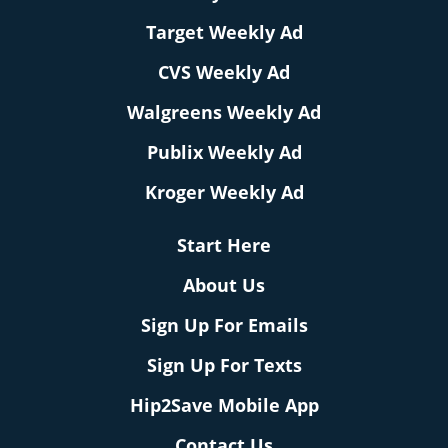
Target Weekly Ad
CVS Weekly Ad
Walgreens Weekly Ad
Publix Weekly Ad
Kroger Weekly Ad
Start Here
About Us
Sign Up For Emails
Sign Up For Texts
Hip2Save Mobile App
Contact Us