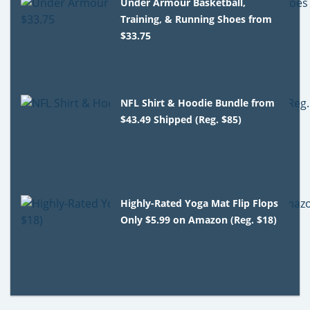
Under Armour Basketball,
Training, & Running Shoes from
$33.75
NFL Shirt & Hoodie Bundle from
$43.49 Shipped (Reg. $85)
Highly-Rated Yoga Mat Flip Flops
Only $5.99 on Amazon (Reg. $18)