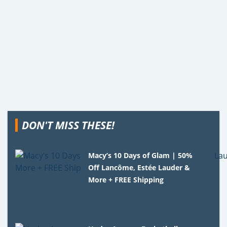
DON'T MISS THESE!
Macy’s 10 Days of Glam | 50%
Off Lancôme, Estée Lauder &
More + FREE Shipping