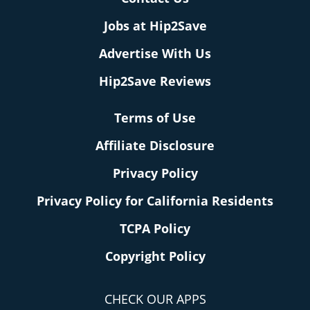
Jobs at Hip2Save
Advertise With Us
Hip2Save Reviews
Terms of Use
Affiliate Disclosure
Privacy Policy
Privacy Policy for California Residents
TCPA Policy
Copyright Policy
CHECK OUR APPS