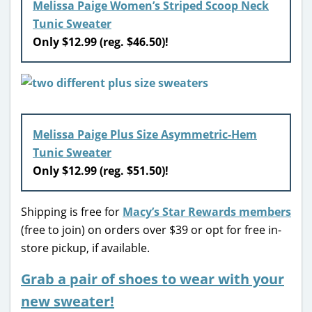
Melissa Paige Women’s Striped Scoop Neck
Tunic Sweater
Only $12.99 (reg. $46.50)!
Melissa Paige Plus Size Asymmetric-Hem
Tunic Sweater
Only $12.99 (reg. $51.50)!
Shipping is free for
Macy’s Star Rewards members
(free to join) on orders over $39 or opt for free in-
store pickup, if available.
Grab a pair of shoes to wear with your
new sweater!