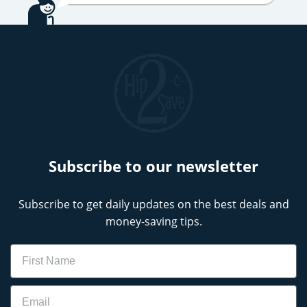
Subscribe to our newsletter
Subscribe to get daily updates on the best deals and
money-saving tips.
Name
Email