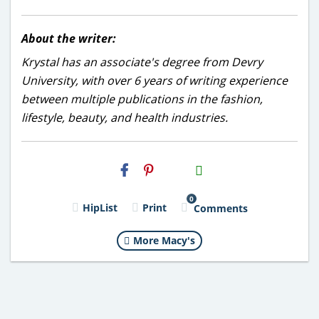
About the writer:
Krystal has an associate's degree from Devry
University, with over 6 years of writing experience
between multiple publications in the fashion,
lifestyle, beauty, and health industries.
H2S
Email
0
HipList
Print
Comments
More Macy's