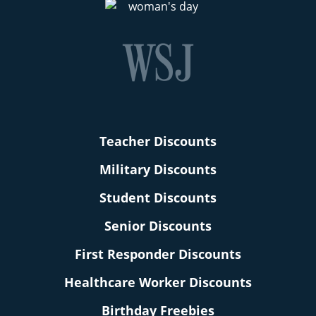
Teacher Discounts
Military Discounts
Student Discounts
Senior Discounts
First Responder Discounts
Healthcare Worker Discounts
Birthday Freebies