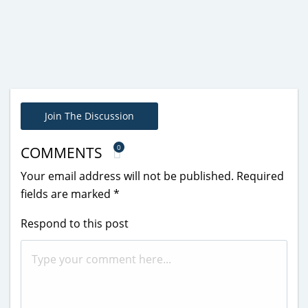
Join The Discussion
0
COMMENTS
Your email address will not be published.
Required
fields are marked
*
Respond to this post