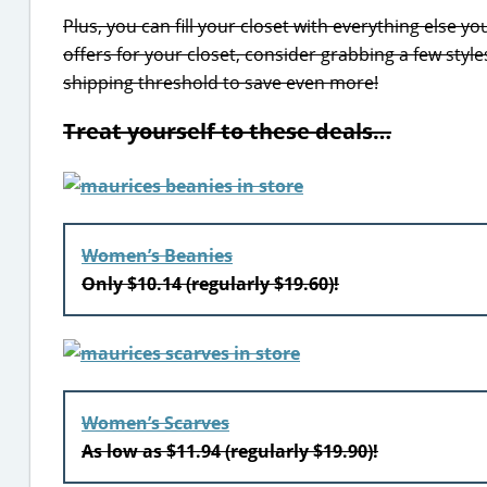
Plus, you can fill your closet with everything else y
offers for your closet, consider grabbing a few styles
shipping threshold to save even more!
Treat yourself to these deals…
Women’s Beanies
Only $10.14 (regularly $19.60)!
Women’s Scarves
As low as $11.94 (regularly $19.90)!