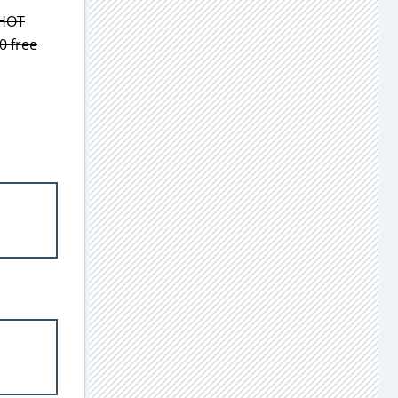
 HOT
0 free