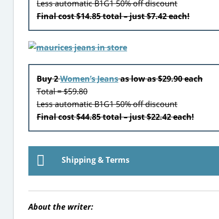
Less automatic B1G1 50% off discount
Final cost $14.85 total – just $7.42 each!
Buy 2
Women’s Jeans
as low as $29.90 each
Total = $59.80
Less automatic B1G1 50% off discount
Final cost $44.85 total – just $22.42 each!
Shipping & Terms
About the writer: