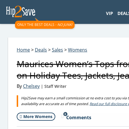
googletag.cmd.push(function() { googletag.display('div-gpt-
VIP
DEAL
ONLY THE BEST DEALS -
NO JUNK!
Home
>
Deals
>
Sales
>
Womens
Maurices Women’s Tops from
on Holiday Tees, Jackets, Je
By
Chelsey
| Staff Writer
Hip2Save may earn a small commission at no extra cost to you via tru
availability are accurate as of time posted.
Read our full disclosure 
0
More Womens
Comments