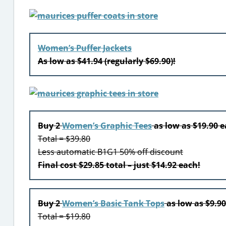
Women’s Puffer Jackets
As low as $41.94 (regularly $69.90)!
Buy 2
Women’s Graphic Tees
as low as $19.90 
Total = $39.80
Less automatic B1G1 50% off discount
Final cost $29.85 total – just $14.92 each!
Buy 2
Women’s Basic Tank Tops
as low as $9.9
Total = $19.80