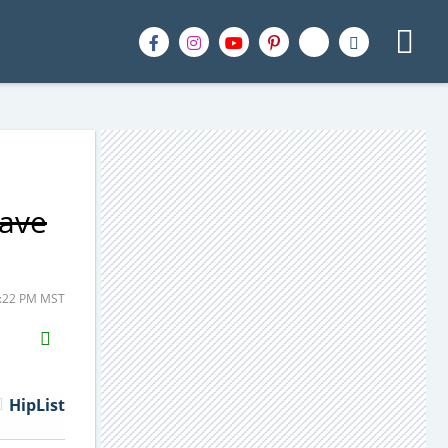
Save
1:22 PM MST
H2S
Email
HipList