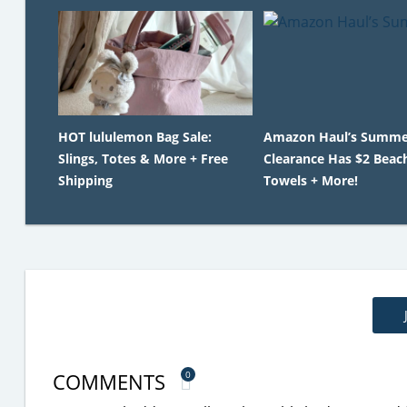
HOT lululemon Bag Sale:
Amazon Haul’s Summe
Slings, Totes & More + Free
Clearance Has $2 Beac
Shipping
Towels + More!
COMMENTS
0