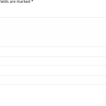
fields are marked
*