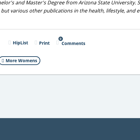
helor's and Master's Degree from Arizona State University. 
but various other publications in the health, lifestyle, and 
0
l
HipList
Print
Comments
More Womens