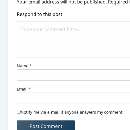
Your email address will not be published.
Required 
Respond to this post
Name
*
Email
*
Notify me via e-mail if anyone answers my comment.