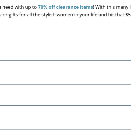
ou need with up to
70% off clearance items
! With this many
 or gifts for all the stylish women in your life and hit that $5