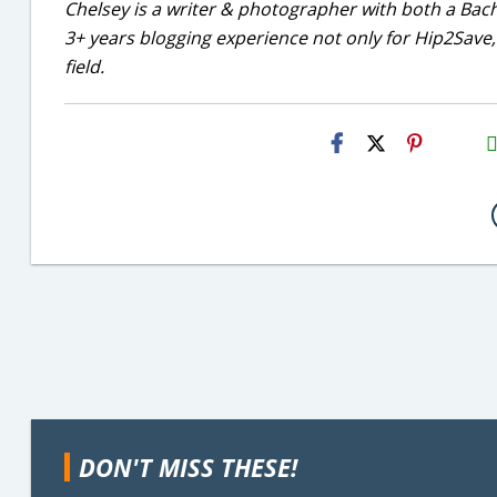
Chelsey is a writer & photographer with both a Bac
3+ years blogging experience not only for Hip2Save, 
field.
H2S
Emai
DON'T MISS THESE!