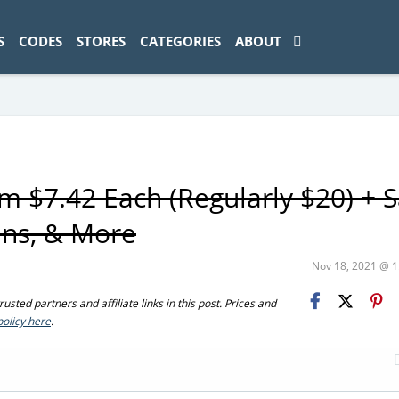
ad-1774469286833-0'); });
S
CODES
STORES
CATEGORIES
ABOUT
 $7.42 Each (Regularly $20) + 
ans, & More
Nov 18, 2021 @ 
sted partners and affiliate links in this post. Prices and
policy here
.