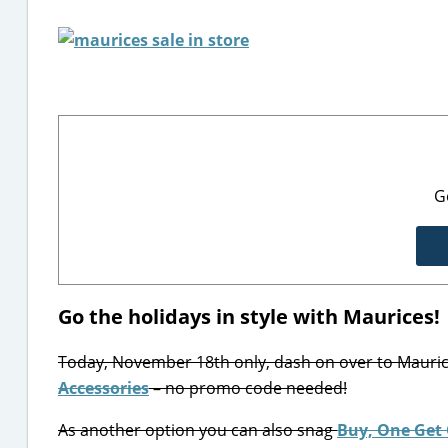
G
Go the holidays in style with Maurices!
Today, November 18th only, dash on over to Mauri
Accessories
– no promo code needed!
As another option you can also snag
Buy, One Get 