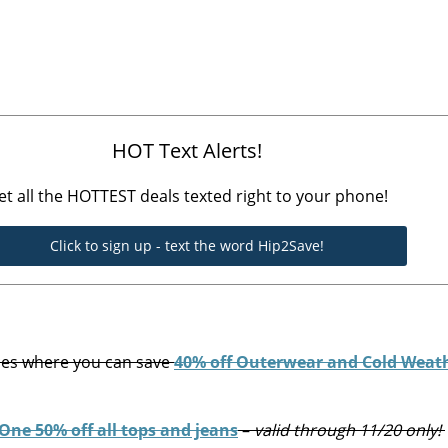
HOT Text Alerts!
et all the HOTTEST deals texted right to your phone!
Click to sign up - text the word Hip2Save!
ces where you can save
40% off Outerwear and Cold Weat
One 50% off all tops and jeans
–
valid through 11/20 only!