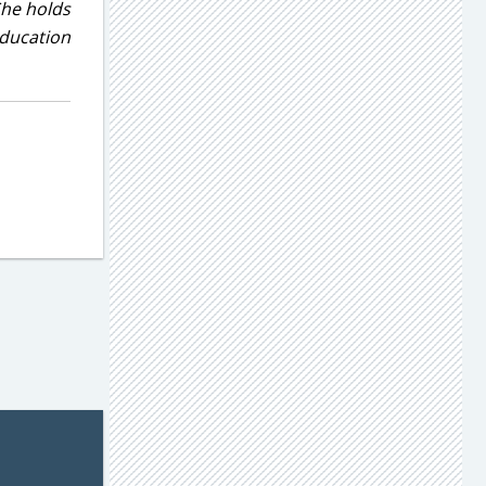
She holds
education