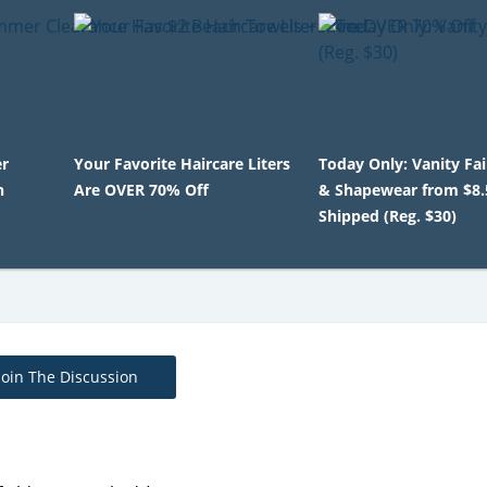
r
Your Favorite Haircare Liters
Today Only: Vanity Fa
h
Are OVER 70% Off
& Shapewear from $8.
Shipped (Reg. $30)
Join The Discussion