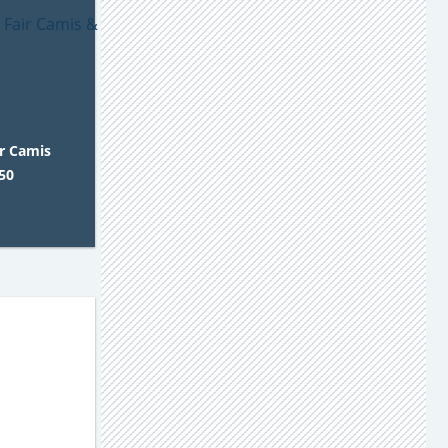
ir Camis
50