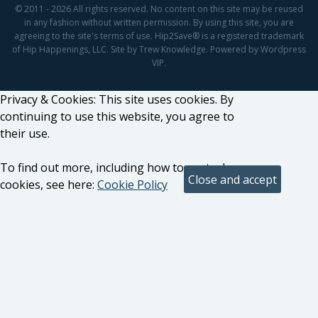
© 2011 - 2026 All rights reserved. No content on this site may be reused
in any fashion without written permission. By using this site, you are
agreeing to the site's terms of use. Hip2Save® is a registered trademark
of Hip Happenings, LLC. Site by Trew Knowledge. Powered by Wordpress
VIP.
Privacy & Cookies: This site uses cookies. By
continuing to use this website, you agree to
their use.
To find out more, including how to control
cookies, see here:
Cookie Policy