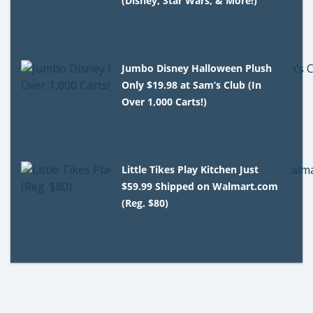
(Disney, Star Wars, & More!)
Jumbo Disney Halloween Plush
Only $19.98 at Sam’s Club (In
Over 1,000 Carts!)
Little Tikes Play Kitchen Just
$59.99 Shipped on Walmart.com
(Reg. $80)