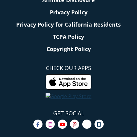
Privacy Policy
Privacy Policy for California Residents
TCPA Policy
Copyright Policy
CHECK OUR APPS
GET SOCIAL