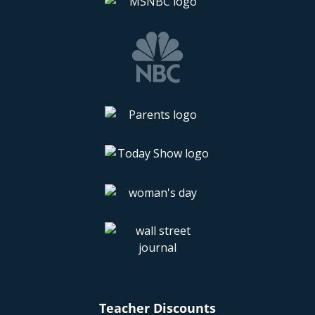
Teacher Discounts