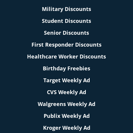
Military Discounts
Student Discounts
Senior Discounts
First Responder Discounts
Healthcare Worker Discounts
Birthday Freebies
Target Weekly Ad
CVS Weekly Ad
Walgreens Weekly Ad
Publix Weekly Ad
Kroger Weekly Ad