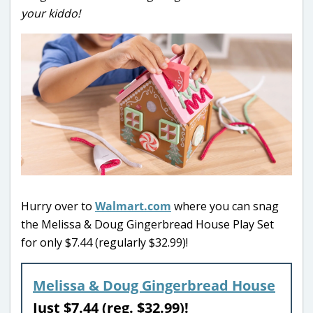
your kiddo!
Hurry over to
Walmart.com
where you can snag
the Melissa & Doug Gingerbread House Play Set
for only $7.44 (regularly $32.99)!
Melissa & Doug Gingerbread House
Just $7.44 (reg. $32.99)!