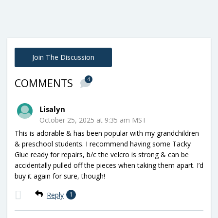
Join The Discussion
4
COMMENTS
Lisalyn
October 25, 2025 at 9:35 am MST
This is adorable & has been popular with my grandchildren
& preschool students. I recommend having some Tacky
Glue ready for repairs, b/c the velcro is strong & can be
accidentally pulled off the pieces when taking them apart. I’d
buy it again for sure, though!
Reply
1