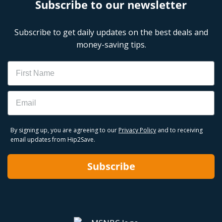
Subscribe to our newsletter
Subscribe to get daily updates on the best deals and
money-saving tips.
Name
Email
By signing up, you are agreeing to our
Privacy Policy
and to receiving
email updates from Hip2Save.
Subscribe