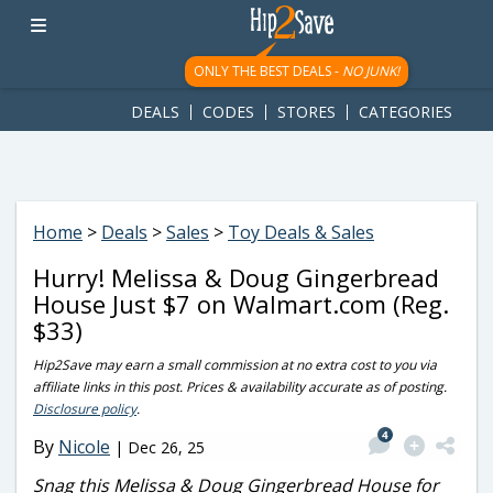
googletag.cmd.push(function() { googletag.display('div-gpt-
ad-1781617543749-0'); });
ONLY THE BEST DEALS -
NO JUNK!
DEALS
CODES
STORES
CATEGORIES
Home
>
Deals
>
Sales
>
Toy Deals & Sales
Hurry! Melissa & Doug Gingerbread
House Just $7 on Walmart.com (Reg.
$33)
Hip2Save may earn a small commission at no extra cost to you via
affiliate links in this post. Prices & availability accurate as of posting.
Disclosure policy
.
4
By
Nicole
|
Dec 26, 25
Snag this Melissa & Doug Gingerbread House for