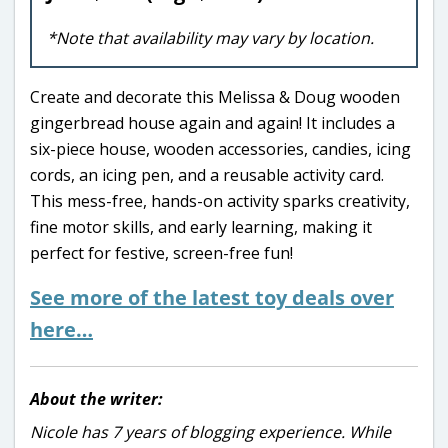
*Note that availability may vary by location.
Create and decorate this Melissa & Doug wooden
gingerbread house again and again! It includes a
six-piece house, wooden accessories, candies, icing
cords, an icing pen, and a reusable activity card.
This mess-free, hands-on activity sparks creativity,
fine motor skills, and early learning, making it
perfect for festive, screen-free fun!
See more of the latest toy deals over
here…
About the writer:
Nicole has 7 years of blogging experience. While