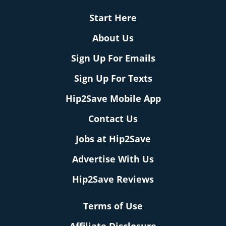
Start Here
About Us
Sign Up For Emails
Sign Up For Texts
Hip2Save Mobile App
Contact Us
Jobs at Hip2Save
Advertise With Us
Hip2Save Reviews
Terms of Use
Affiliate Disclosure