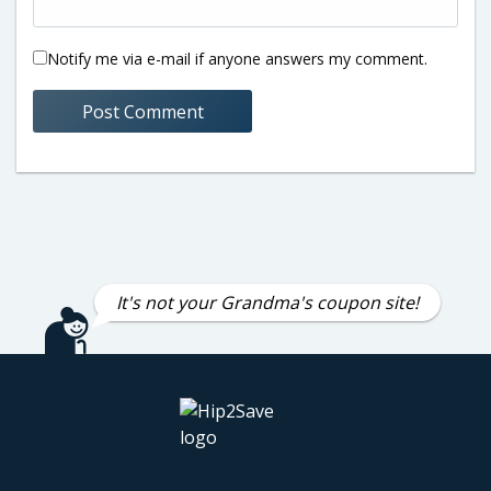
Notify me via e-mail if anyone answers my comment.
It's not your Grandma's coupon site!