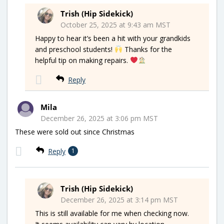
Trish (Hip Sidekick)
October 25, 2025 at 9:43 am MST
Happy to hear it’s been a hit with your grandkids
and preschool students!
Thanks for the
helpful tip on making repairs.
Reply
Mila
December 26, 2025 at 3:06 pm MST
These were sold out since Christmas
Reply
1
Trish (Hip Sidekick)
December 26, 2025 at 3:14 pm MST
This is still available for me when checking now.