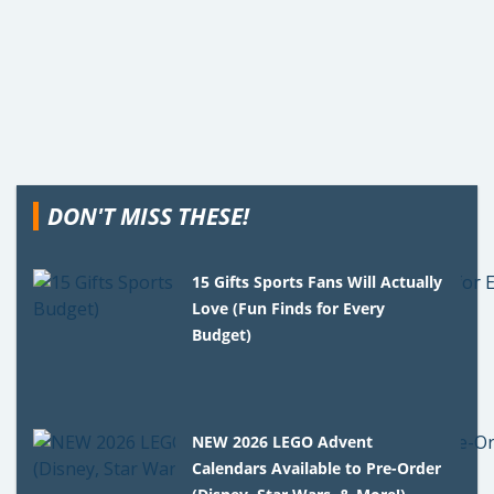
DON'T MISS THESE!
15 Gifts Sports Fans Will Actually
Love (Fun Finds for Every
Budget)
NEW 2026 LEGO Advent
Calendars Available to Pre-Order