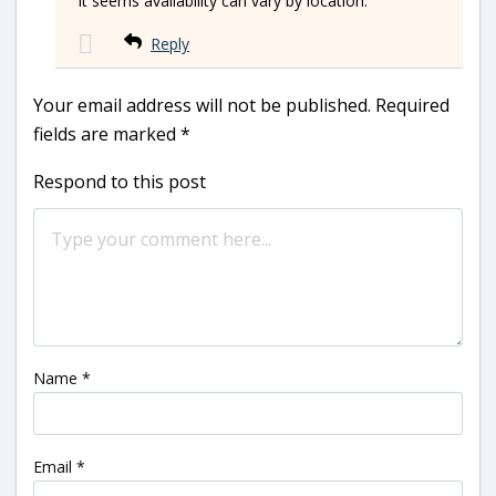
It seems availability can vary by location.
Reply
Your email address will not be published.
Required
fields are marked
*
Respond to this post
Name
*
Email
*