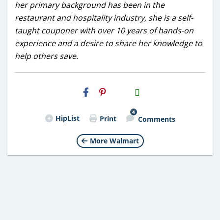
her primary background has been in the
restaurant and hospitality industry, she is a self-
taught couponer with over 10 years of hands-on
experience and a desire to share her knowledge to
help others save.
H2S
Email
4
HipList
Print
Comments
More Walmart