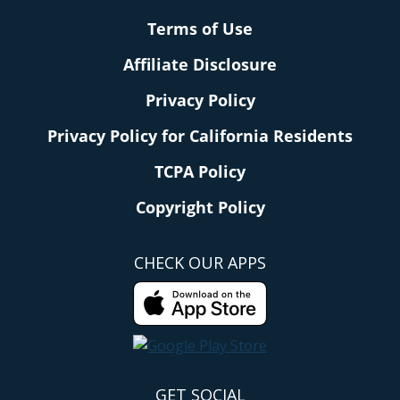
Terms of Use
Affiliate Disclosure
Privacy Policy
Privacy Policy for California Residents
TCPA Policy
Copyright Policy
CHECK OUR APPS
GET SOCIAL