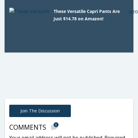
These Versatile Capri Pants Are
Just $14.78 on Amazon!
Join The Discussion
0
COMMENTS
Your email address will not be published.
Required