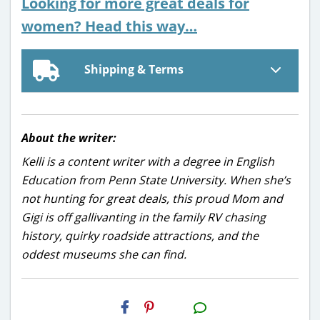
Looking for more great deals for
women? Head this way…
Shipping & Terms
About the writer:
Kelli is a content writer with a degree in English
Education from Penn State University. When she’s
not hunting for great deals, this proud Mom and
Gigi is off gallivanting in the family RV chasing
history, quirky roadside attractions, and the
oddest museums she can find.
H2S
Email