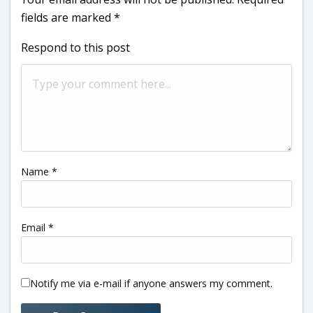
fields are marked
*
Respond to this post
Name
*
Email
*
Notify me via e-mail if anyone answers my comment.