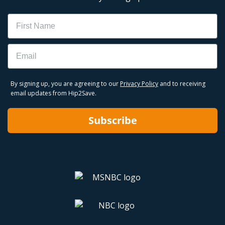
Name
Email
By signing up, you are agreeing to our
Privacy Policy
and to receiving
email updates from Hip2Save.
Subscribe