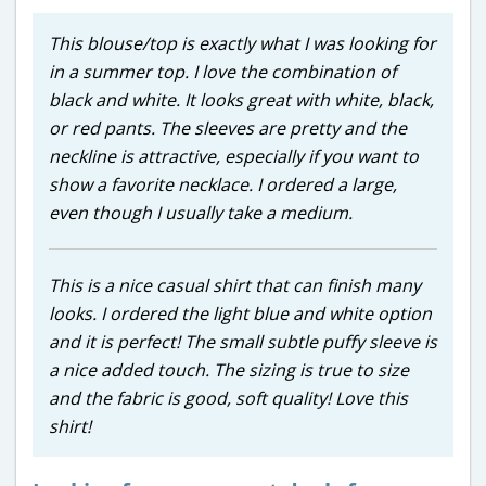
This blouse/top is exactly what I was looking for
in a summer top. I love the combination of
black and white. It looks great with white, black,
or red pants. The sleeves are pretty and the
neckline is attractive, especially if you want to
show a favorite necklace. I ordered a large,
even though I usually take a medium.
This is a nice casual shirt that can finish many
looks. I ordered the light blue and white option
and it is perfect! The small subtle puffy sleeve is
a nice added touch. The sizing is true to size
and the fabric is good, soft quality! Love this
shirt!