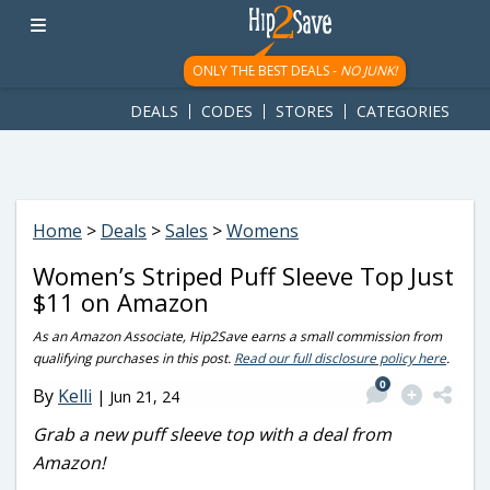
googletag.cmd.push(function() { googletag.display('div-gpt-
ad-1781617543749-0'); });
ONLY THE BEST DEALS -
NO JUNK!
DEALS
CODES
STORES
CATEGORIES
Home
>
Deals
>
Sales
>
Womens
Women’s Striped Puff Sleeve Top Just
$11 on Amazon
As an Amazon Associate, Hip2Save earns a small commission from
qualifying purchases in this post.
Read our full disclosure policy here
.
0
By
Kelli
|
Jun 21, 24
Grab a new puff sleeve top with a deal from
Amazon!