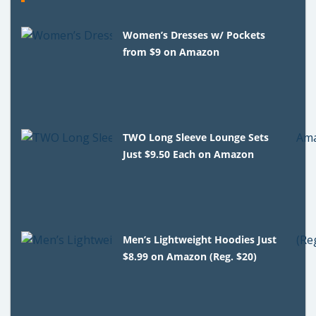
Women’s Dresses w/ Pockets
from $9 on Amazon
TWO Long Sleeve Lounge Sets
Just $9.50 Each on Amazon
Men’s Lightweight Hoodies Just
$8.99 on Amazon (Reg. $20)