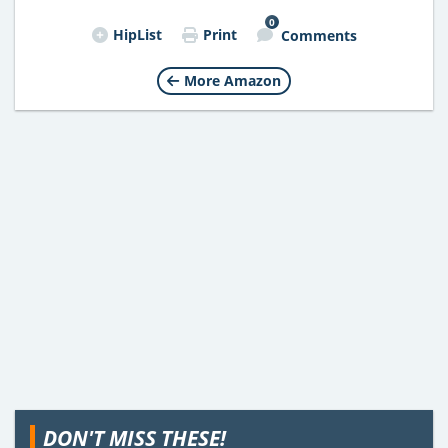
0
HipList
Print
Comments
More Amazon
DON'T MISS THESE!