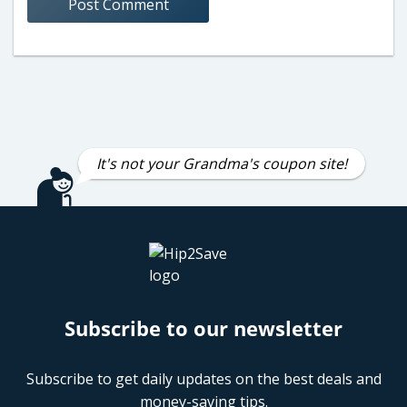
It's not your Grandma's coupon site!
Subscribe to our newsletter
Subscribe to get daily updates on the best deals and
money-saving tips.