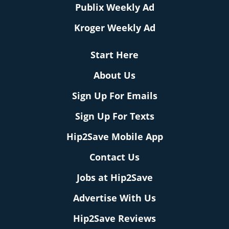
Publix Weekly Ad
Kroger Weekly Ad
Start Here
About Us
Sign Up For Emails
Sign Up For Texts
Hip2Save Mobile App
Contact Us
Jobs at Hip2Save
Advertise With Us
Hip2Save Reviews