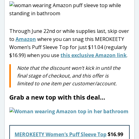
Through June 22nd or while supplies last, skip over
to
Amazon
where you can snag this MEROKEETY
Women’s Puff Sleeve Top for just $11.04 (regularly
$16.99) when you use
this exclusive Amazon link
.
Note that the discount won’t kick in until the
final stage of checkout, and this offer is
limited to one item per customer/account.
Grab a new top with this deal…
MEROKEETY Women’s Puff Sleeve Top
$16.99