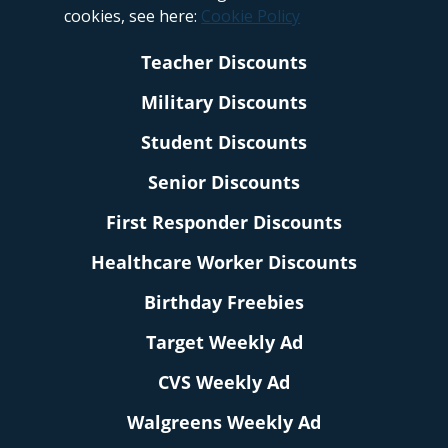
cookies, see here:
Cookie Policy
Teacher Discounts
Military Discounts
Student Discounts
Senior Discounts
First Responder Discounts
Healthcare Worker Discounts
Birthday Freebies
Target Weekly Ad
CVS Weekly Ad
Walgreens Weekly Ad