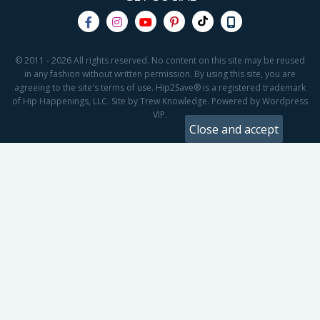
© 2011 - 2026 All rights reserved. No content on this site may be reused
in any fashion without written permission. By using this site, you are
agreeing to the site's terms of use. Hip2Save® is a registered trademark
of Hip Happenings, LLC. Site by Trew Knowledge. Powered by Wordpress
VIP.