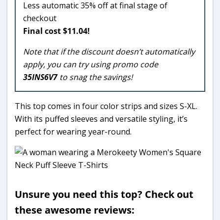
Less automatic 35% off at final stage of
checkout
Final cost $11.04!
Note that if the discount doesn’t automatically
apply, you can try using promo code
35INS6V7
to snag the savings!
This top comes in four color strips and sizes S-XL.
With its puffed sleeves and versatile styling, it’s
perfect for wearing year-round.
Unsure you need this top? Check out
these awesome reviews: