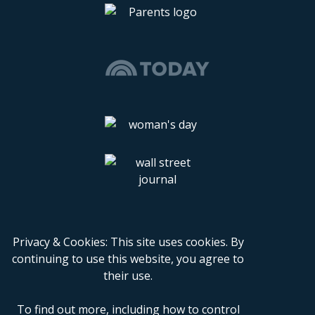
Privacy & Cookies: This site uses cookies. By
continuing to use this website, you agree to
their use.
To find out more, including how to control