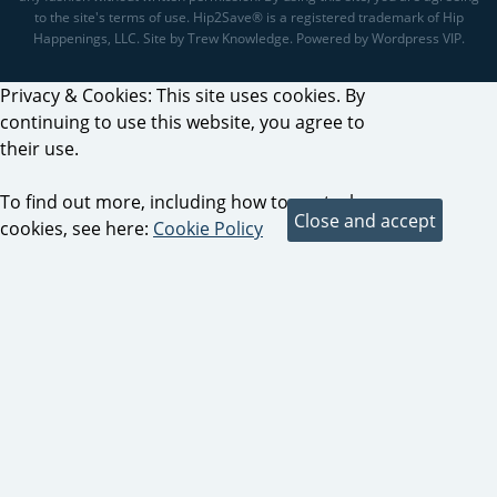
to the site's terms of use. Hip2Save® is a registered trademark of Hip
Happenings, LLC. Site by Trew Knowledge. Powered by Wordpress VIP.
Privacy & Cookies: This site uses cookies. By
continuing to use this website, you agree to
their use.
To find out more, including how to control
cookies, see here:
Cookie Policy