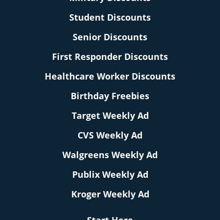
Student Discounts
Senior Discounts
First Responder Discounts
Healthcare Worker Discounts
Birthday Freebies
Target Weekly Ad
CVS Weekly Ad
Walgreens Weekly Ad
Publix Weekly Ad
Kroger Weekly Ad