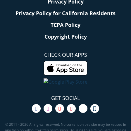
Privacy Policy
Privacy Policy for California Residents
TCPA Policy
Copyright Policy
CHECK OUR APPS
GET SOCIAL
© 2011 - 2026 All rights reserved. No content on this site may be reused in
any fashion without written permission. By using this site, you are agreeing