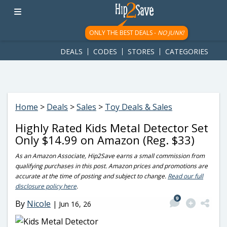
googletag.cmd.push(function() { googletag.display('div-gpt-
ad-1781617543749-0'); });
ONLY THE BEST DEALS -
NO JUNK!
DEALS
CODES
STORES
CATEGORIES
Home
>
Deals
>
Sales
>
Toy Deals & Sales
Highly Rated Kids Metal Detector Set
Only $14.99 on Amazon (Reg. $33)
As an Amazon Associate, Hip2Save earns a small commission from
qualifying purchases in this post. Amazon prices and promotions are
accurate at the time of posting and subject to change.
Read our full
disclosure policy here
.
9
By
Nicole
|
Jun 16, 26