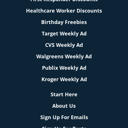
Healthcare Worker Discounts
Birthday Freebies
Target Weekly Ad
CVS Weekly Ad
Walgreens Weekly Ad
Publix Weekly Ad
Kroger Weekly Ad
Start Here
About Us
Sign Up For Emails