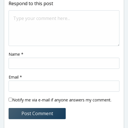
Respond to this post
Name
*
Email
*
Notify me via e-mail if anyone answers my comment.