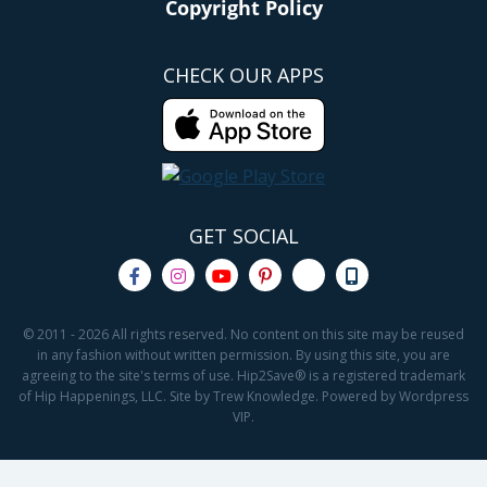
Copyright Policy
CHECK OUR APPS
GET SOCIAL
© 2011 - 2026 All rights reserved. No content on this site may be reused
in any fashion without written permission. By using this site, you are
agreeing to the site's terms of use. Hip2Save® is a registered trademark
of Hip Happenings, LLC. Site by Trew Knowledge. Powered by Wordpress
VIP.