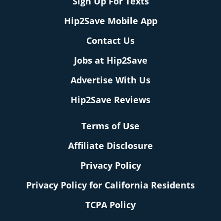
Sign Up For Texts
Hip2Save Mobile App
Contact Us
Jobs at Hip2Save
Advertise With Us
Hip2Save Reviews
Terms of Use
Affiliate Disclosure
Privacy Policy
Privacy Policy for California Residents
TCPA Policy