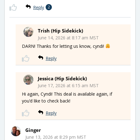
Reply
2
Trish (Hip Sidekick)
June 14, 2026 at 8:17 am MST
DARN! Thanks for letting us know, cyndi!
Reply
Jessica (Hip Sidekick)
June 17, 2026 at 6:15 am MST
Hi again, Cyndi! This deal is available again, if
you’d like to check back!
Reply
Ginger
June 13, 2026 at 8:29 pm MST