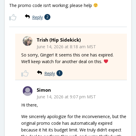
The promo code isn’t working; please help
Reply
2
Trish (Hip Sidekick)
June 14, 2026 at 8:18 am MST
So sorry, Ginger! It seems this one has expired.
We’ll keep watch for another deal on this.
Reply
1
Simon
June 14, 2026 at 9:07 pm MST
Hi there,
We sincerely apologize for the inconvenience, but the
original promo code has automatically expired
because it hit its budget limit. We truly didn’t expect