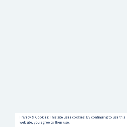
Privacy & Cookies: This site uses cookies. By continuing to use this
website, you agree to their use.