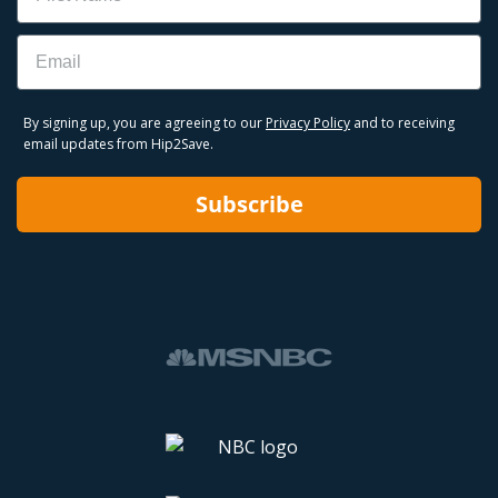
Email
By signing up, you are agreeing to our
Privacy Policy
and to receiving
email updates from Hip2Save.
Subscribe