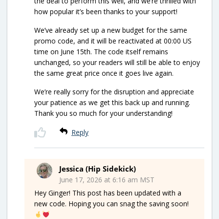
the deal to perform this well, and we’re thrilled with
how popular it’s been thanks to your support!
We’ve already set up a new budget for the same
promo code, and it will be reactivated at 00:00 US
time on June 15th. The code itself remains
unchanged, so your readers will still be able to enjoy
the same great price once it goes live again.
We’re really sorry for the disruption and appreciate
your patience as we get this back up and running.
Thank you so much for your understanding!
Reply
Jessica (Hip Sidekick)
June 17, 2026 at 6:16 am MST
Hey Ginger! This post has been updated with a
new code. Hoping you can snag the saving soon!