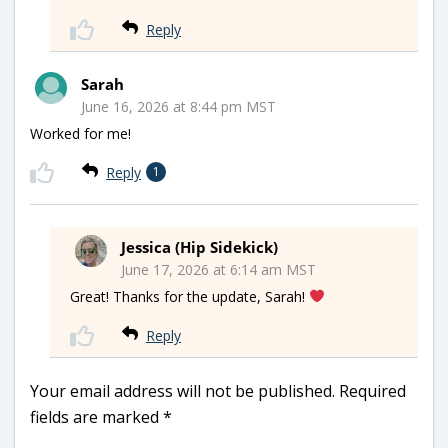
Reply
Sarah
June 16, 2026 at 8:44 pm MST
Worked for me!
Reply
1
Jessica (Hip Sidekick)
June 17, 2026 at 6:14 am MST
Great! Thanks for the update, Sarah!
Reply
Your email address will not be published.
Required
fields are marked
*