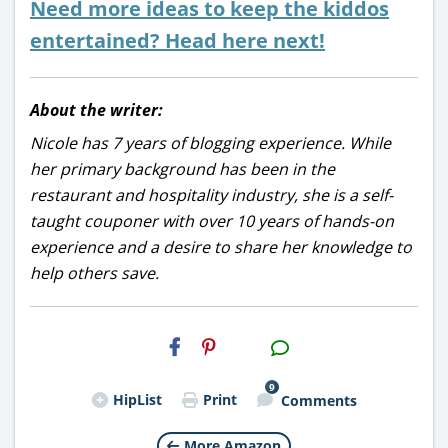
Need more ideas to keep the kiddos
entertained? Head here next!
About the writer:
Nicole has 7 years of blogging experience. While
her primary background has been in the
restaurant and hospitality industry, she is a self-
taught couponer with over 10 years of hands-on
experience and a desire to share her knowledge to
help others save.
H2S
Email
9
HipList
Print
Comments
More Amazon