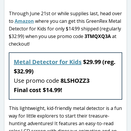
Through June 21st or while supplies last, head over
to
Amazon
where you can get this GreenRex Metal
Detector for Kids for only $14.99 shipped (regularly
$32.99) when you use promo code
3TMQXQ3A
at
checkout!
Metal Detector for Kids
$29.99 (reg.
$32.99)
Use promo code
8LSHOZZ3
Final cost $14.99!
This lightweight, kid-friendly metal detector is a fun
way for little explorers to start their treasure-
hunting adventures! It features an easy-to-read
color LCD screen with dinosaur animation and an