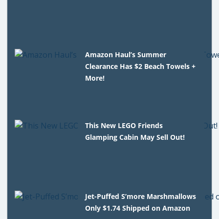
Amazon Haul’s Summer
Clearance Has $2 Beach Towels +
More!
This New LEGO Friends
Glamping Cabin May Sell Out!
Jet-Puffed S’more Marshmallows
Only $1.74 Shipped on Amazon