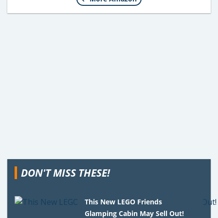
DON'T MISS THESE!
This New LEGO Friends
Glamping Cabin May Sell Out!