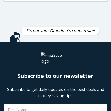
It's not your Grandma's coupon site!
Subscribe to our newsletter
Subscribe to get daily updates on the best deals and
money-saving tips.
Name