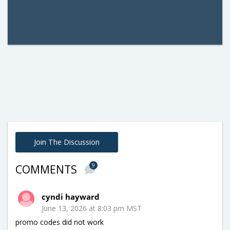
Join The Discussion
9
COMMENTS
cyndi hayward
June 13, 2026 at 8:03 pm MST
promo codes did not work