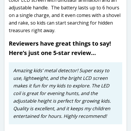
adjustable handle. The battery lasts up to 6 hours
on a single charge, and it even comes with a shovel
and rake, so kids can start searching for hidden
treasures right away.
Reviewers have great things to say!
Here’s just one 5-star review…
Amazing kids’ metal detector! Super easy to
use, lightweight, and the bright LCD screen
makes it fun for my kids to explore. The LED
coil is great for evening hunts, and the
adjustable height is perfect for growing kids.
Quality is excellent, and it keeps my children
entertained for hours. Highly recommend!