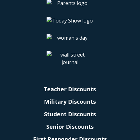
Teacher Discounts
Military Discounts
Student Discounts
Senior Discounts
First Responder Discounts