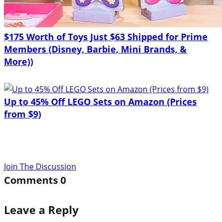
$175 Worth of Toys Just $63 Shipped for Prime
Members (Disney, Barbie, Mini Brands, &
More))
Up to 45% Off LEGO Sets on Amazon (Prices
from $9)
Join The Discussion
Comments
0
Leave a Reply