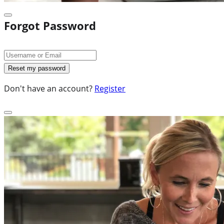
Forgot Password
Don't have an account?
Register