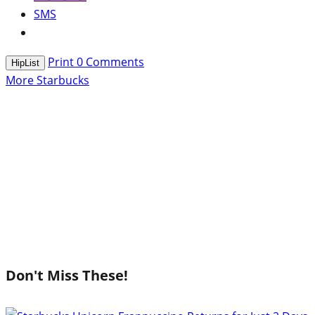
SMS
Print
0
Comments
HipList
More Starbucks
Don't Miss These!