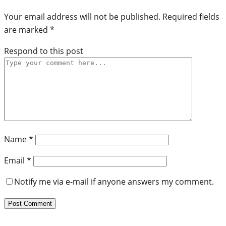
Your email address will not be published.
Required fields
are marked
*
Respond to this post
Name
*
Email
*
Notify me via e-mail if anyone answers my comment.