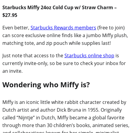
Starbucks Miffy 24oz Cold Cup w/ Straw Charm –
$27.95
Even better,
Starbucks Rewards members
(free to join)
can score exclusive online finds like a jumbo Miffy plush,
matching tote, and zip pouch while supplies last!
Just note that access to the
Starbucks online shop
is
currently invite-only, so be sure to check your inbox for
an invite.
Wondering who Miffy is?
Miffy is an iconic little white rabbit character created by
Dutch artist and author Dick Bruna in 1955. Originally
called “Nijntje” in Dutch, Miffy became a global favorite
through more than 30 children’s books, animated series,
and collaborations known for her simple, minimalist