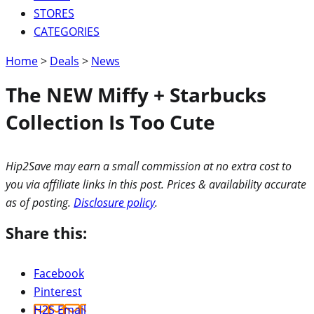
STORES
CATEGORIES
Home
>
Deals
>
News
The NEW Miffy + Starbucks
Collection Is Too Cute
Hip2Save may earn a small commission at no extra cost to
you via affiliate links in this post. Prices & availability accurate
as of posting.
Disclosure policy
.
Share this:
Facebook
Pinterest
H2S Email