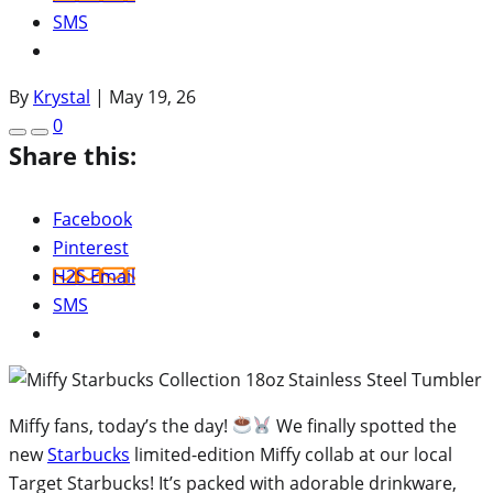
SMS
By
Krystal
|
May 19, 26
0
Share this:
Facebook
Pinterest
H2S Email
SMS
Miffy fans, today’s the day!
We finally spotted the
new
Starbucks
limited-edition Miffy collab at our local
Target Starbucks! It’s packed with adorable drinkware,