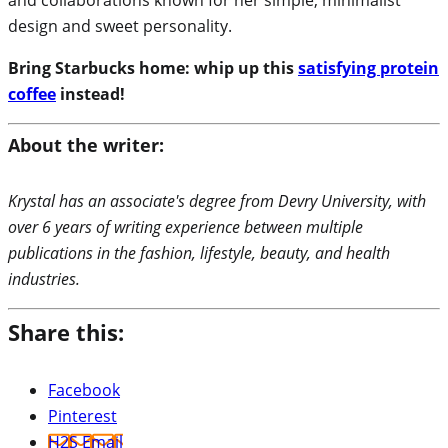
design and sweet personality.
Bring Starbucks home: whip up this
satisfying protein
coffee
instead!
About the writer:
Krystal has an associate's degree from Devry University, with
over 6 years of writing experience between multiple
publications in the fashion, lifestyle, beauty, and health
industries.
Share this:
Facebook
Pinterest
H2S Email