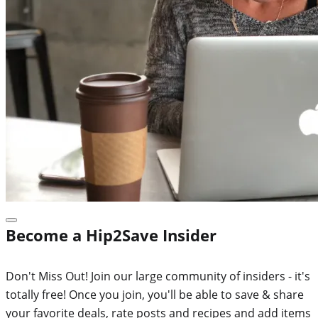
Become a Hip2Save Insider
Don't Miss Out! Join our large community of insiders - it's
totally free! Once you join, you'll be able to save & share
your favorite deals, rate posts and recipes and add items