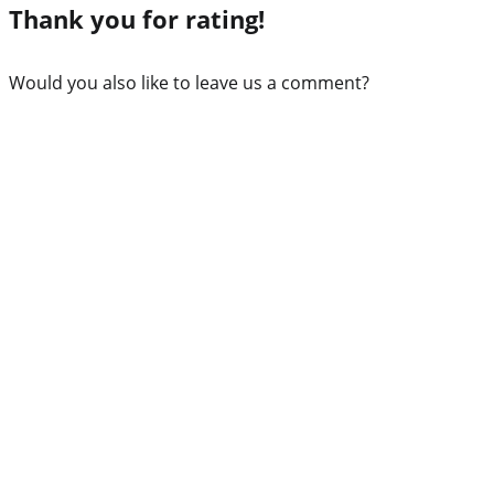
Thank you for rating!
Would you also like to leave us a comment?