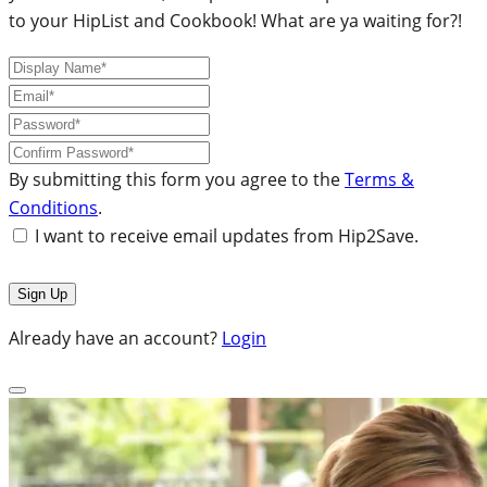
to your HipList and Cookbook! What are ya waiting for?!
By submitting this form you agree to the
Terms &
Conditions
.
I want to receive email updates from Hip2Save.
Already have an account?
Login