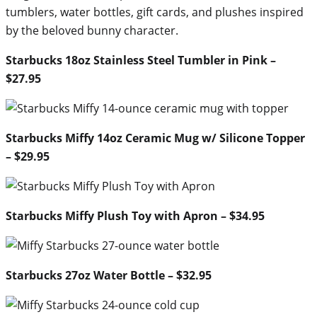
tumblers, water bottles, gift cards, and plushes inspired
by the beloved bunny character.
Starbucks 18oz Stainless Steel Tumbler in Pink –
$27.95
Starbucks Miffy 14oz Ceramic Mug w/ Silicone Topper
– $29.95
Starbucks Miffy Plush Toy with Apron – $34.95
Starbucks 27oz Water Bottle – $32.95