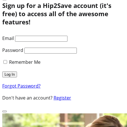
Sign up for a Hip2Save account (it's
free) to access all of the awesome
features!
Email
Password
Remember Me
Forgot Password?
Don't have an account?
Register