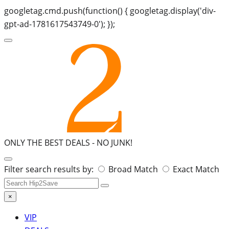
googletag.cmd.push(function() { googletag.display('div-
gpt-ad-1781617543749-0'); });
ONLY THE BEST DEALS -
NO JUNK!
Search
Filter search results by:
Broad Match
Exact Match
for:
×
VIP