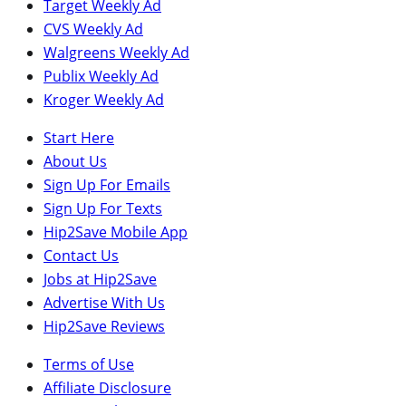
Target Weekly Ad
CVS Weekly Ad
Walgreens Weekly Ad
Publix Weekly Ad
Kroger Weekly Ad
Start Here
About Us
Sign Up For Emails
Sign Up For Texts
Hip2Save Mobile App
Contact Us
Jobs at Hip2Save
Advertise With Us
Hip2Save Reviews
Terms of Use
Affiliate Disclosure