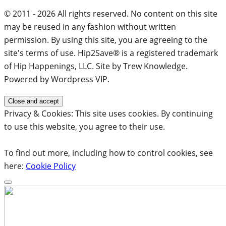
© 2011 - 2026 All rights reserved. No content on this site
may be reused in any fashion without written
permission. By using this site, you are agreeing to the
site's terms of use. Hip2Save® is a registered trademark
of Hip Happenings, LLC. Site by Trew Knowledge.
Powered by Wordpress VIP.
Privacy & Cookies: This site uses cookies. By continuing
to use this website, you agree to their use.
To find out more, including how to control cookies, see
here:
Cookie Policy