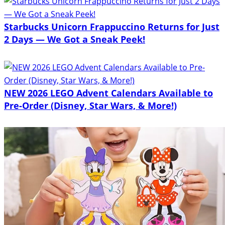
Starbucks Unicorn Frappuccino Returns for Just
2 Days — We Got a Sneak Peek!
NEW 2026 LEGO Advent Calendars Available to
Pre-Order (Disney, Star Wars, & More!)