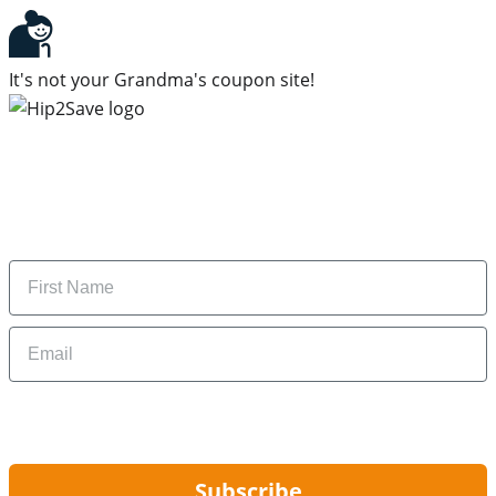
It's not your Grandma's coupon site!
Subscribe to our newsletter
Subscribe to get daily updates on the best deals and
money-saving tips.
Name
Email
By signing up, you are agreeing to our
Privacy Policy
and to receiving email
updates from Hip2Save.
Subscribe