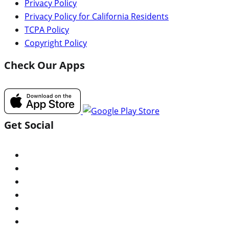
Privacy Policy
Privacy Policy for California Residents
TCPA Policy
Copyright Policy
Check Our Apps
Get Social