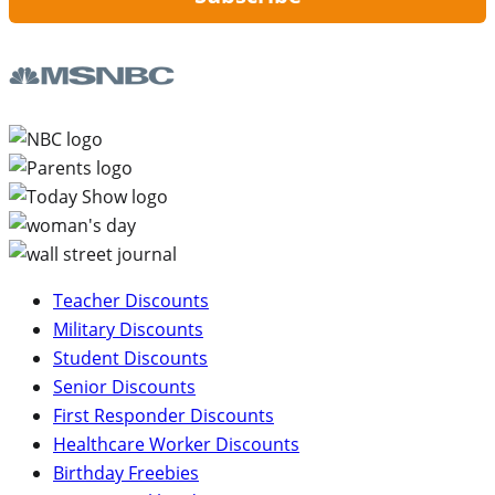
Teacher Discounts
Military Discounts
Student Discounts
Senior Discounts
First Responder Discounts
Healthcare Worker Discounts
Birthday Freebies