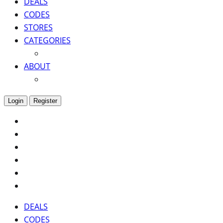
DEALS
CODES
STORES
CATEGORIES
ABOUT
Login
Register
DEALS
CODES