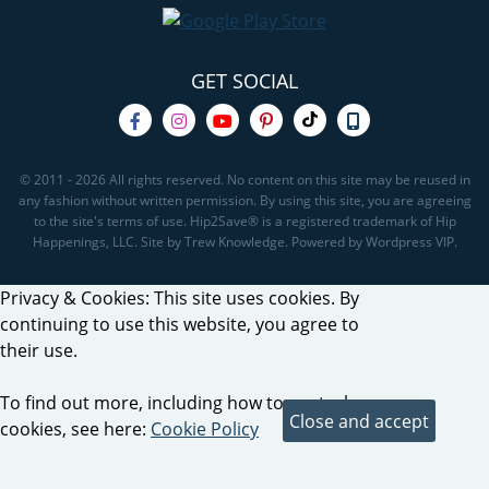
GET SOCIAL
© 2011 - 2026 All rights reserved. No content on this site may be reused in
any fashion without written permission. By using this site, you are agreeing
to the site's terms of use. Hip2Save® is a registered trademark of Hip
Happenings, LLC. Site by Trew Knowledge. Powered by Wordpress VIP.
Privacy & Cookies: This site uses cookies. By
continuing to use this website, you agree to
their use.
To find out more, including how to control
cookies, see here:
Cookie Policy