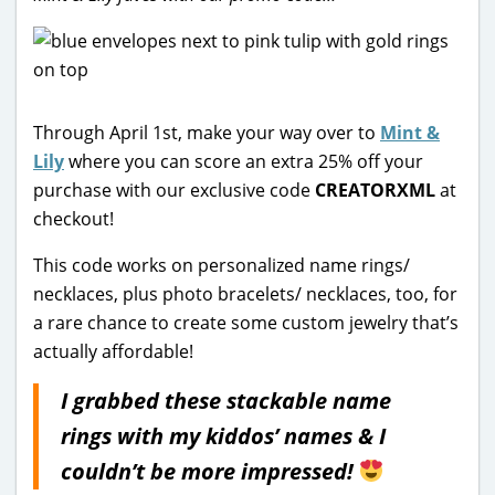
Through April 1st, make your way over to
Mint &
Lily
where you can score an extra 25% off your
purchase with our exclusive code
CREATORXML
at
checkout!
This code works on personalized name rings/
necklaces, plus photo bracelets/ necklaces, too, for
a rare chance to create some custom jewelry that’s
actually affordable!
I grabbed these stackable name
rings with my kiddos’ names & I
couldn’t be more impressed!