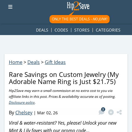
googletag.cmd.push(function() { googletag.display('div-gpt-
ad-1781617543749-0'); });
ONLY THE BEST DEALS -
NO JUNK!
DEALS
CODES
STORES
CATEGORIES
Home
>
Deals
>
Gift Ideas
Rare Savings on Custom Jewelry (My
Adorable Name Ring is Just $21.75)
Hip2Save may earn a small commission at no extra cost to you via
affiliate links in this post. Prices & availability accurate as of posting.
Disclosure policy
.
2
By
Chelsey
|
Mar 02, 26
Viral & water-resistant? Yes, please! Unlock your new
Mint & Lily faves with our promo code…