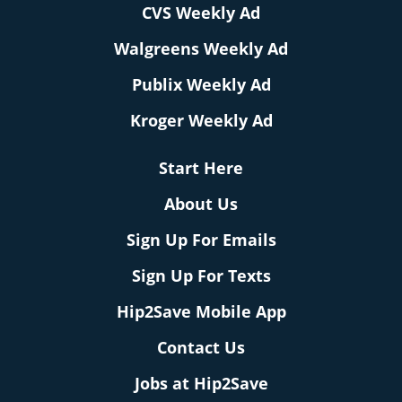
CVS Weekly Ad
Walgreens Weekly Ad
Publix Weekly Ad
Kroger Weekly Ad
Start Here
About Us
Sign Up For Emails
Sign Up For Texts
Hip2Save Mobile App
Contact Us
Jobs at Hip2Save