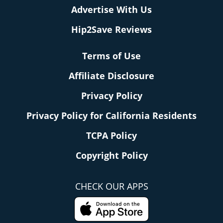
Advertise With Us
Hip2Save Reviews
Terms of Use
Affiliate Disclosure
Privacy Policy
Privacy Policy for California Residents
TCPA Policy
Copyright Policy
CHECK OUR APPS