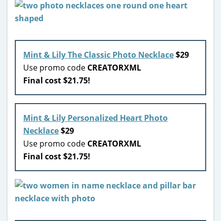
Mint & Lily The Classic Photo Necklace
$29
Use promo code
CREATORXML
Final cost $21.75!
Mint & Lily Personalized Heart Photo
Necklace
$29
Use promo code
CREATORXML
Final cost $21.75!