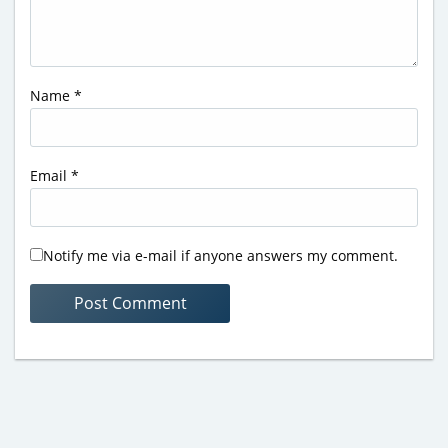
Name
*
Email
*
Notify me via e-mail if anyone answers my comment.