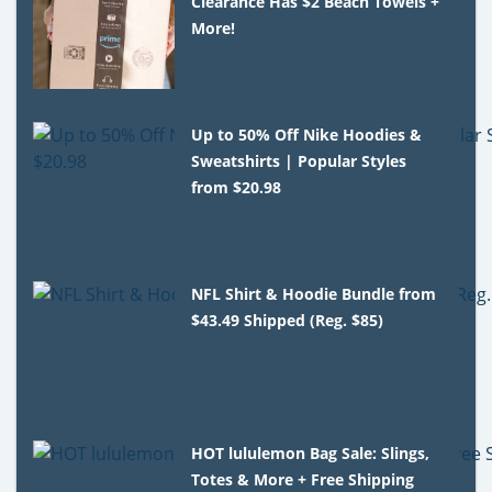
Clearance Has $2 Beach Towels +
More!
Up to 50% Off Nike Hoodies &
Sweatshirts | Popular Styles
from $20.98
NFL Shirt & Hoodie Bundle from
$43.49 Shipped (Reg. $85)
HOT lululemon Bag Sale: Slings,
Totes & More + Free Shipping