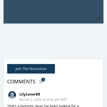
Join The Discussion
2
COMMENTS
LilyLover88
March 2, 2026 at 9:36 pm MST
That’s a fantastic deal! I’ve been looking for a