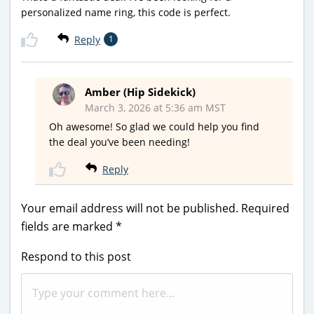
personalized name ring, this code is perfect.
Reply
1
Amber (Hip Sidekick)
March 3, 2026 at 5:36 am MST
Oh awesome! So glad we could help you find
the deal you’ve been needing!
Reply
Your email address will not be published.
Required
fields are marked
*
Respond to this post