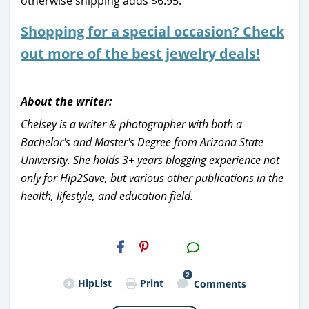
otherwise shipping adds $6.95.
Shopping for a special occasion? Check
out more of the best jewelry deals!
About the writer:
Chelsey is a writer & photographer with both a
Bachelor's and Master's Degree from Arizona State
University. She holds 3+ years blogging experience not
only for Hip2Save, but various other publications in the
health, lifestyle, and education field.
H2S
Email
2
HipList
Print
Comments