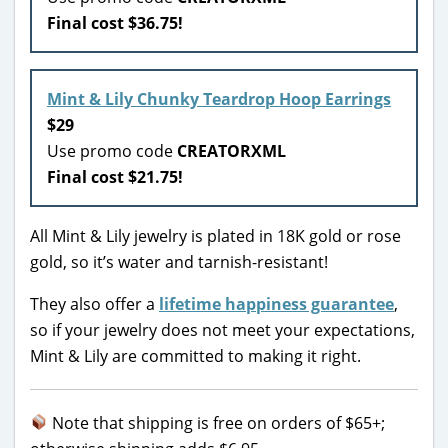
Final cost $36.75!
Mint & Lily Chunky Teardrop Hoop Earrings
$29
Use promo code
CREATORXML
Final cost $21.75!
All Mint & Lily jewelry is plated in 18K gold or rose
gold, so it’s water and tarnish-resistant!
They also offer a
lifetime happiness guarantee
,
so if your jewelry does not meet your expectations,
Mint & Lily are committed to making it right.
Note that shipping is free on orders of $65+;