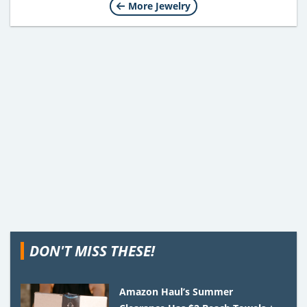
More Jewelry
DON'T MISS THESE!
Amazon Haul’s Summer