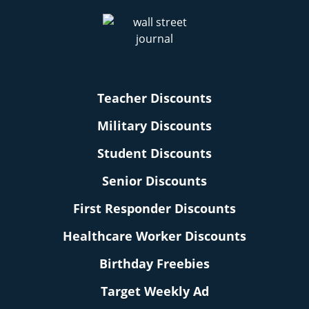
Teacher Discounts
Military Discounts
Student Discounts
Senior Discounts
First Responder Discounts
Healthcare Worker Discounts
Birthday Freebies
Target Weekly Ad