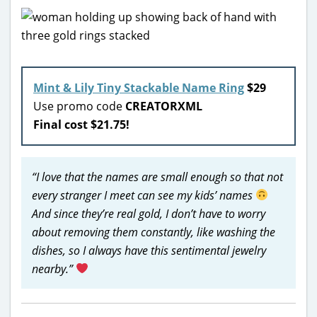
Mint & Lily Tiny Stackable Name Ring
$29
Use promo code
CREATORXML
Final cost $21.75!
“I love that the names are small enough so that not
every stranger I meet can see my kids’ names
And since they’re real gold, I don’t have to worry
about removing them constantly, like washing the
dishes, so I always have this sentimental jewelry
nearby.”