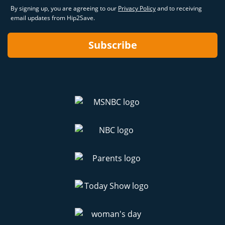
By signing up, you are agreeing to our
Privacy Policy
and to receiving
email updates from Hip2Save.
Subscribe