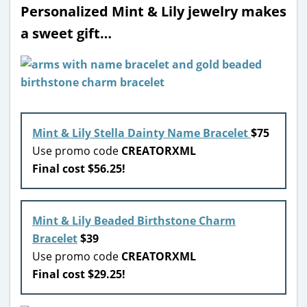
Personalized Mint & Lily jewelry makes
a sweet gift…
Mint & Lily Stella Dainty Name Bracelet
$75
Use promo code
CREATORXML
Final cost $56.25!
Mint & Lily Beaded Birthstone Charm
Bracelet
$39
Use promo code
CREATORXML
Final cost $29.25!