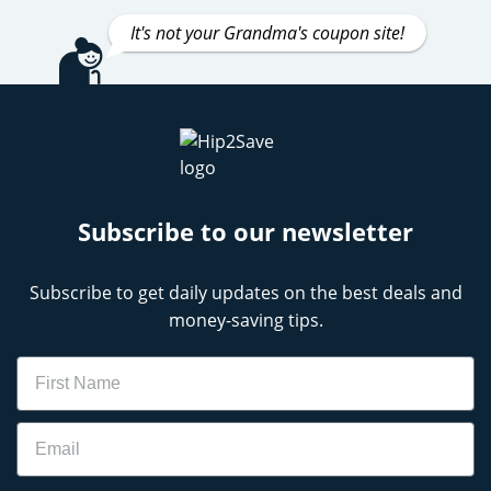
It's not your Grandma's coupon site!
Subscribe to our newsletter
Subscribe to get daily updates on the best deals and
money-saving tips.
Name
Email