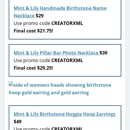
Mint & Lily Handmade Birthstone Name
Necklace
$29
Use promo code
CREATORXML
Final cost $21.75!
Mint & Lily Pillar Bar Photo Necklace
$39
Use promo code
CREATORXML
Final cost $29.25!
Mint & Lily Birthstone Huggie Hoop Earrings
$49
Use promo code
CREATORXML