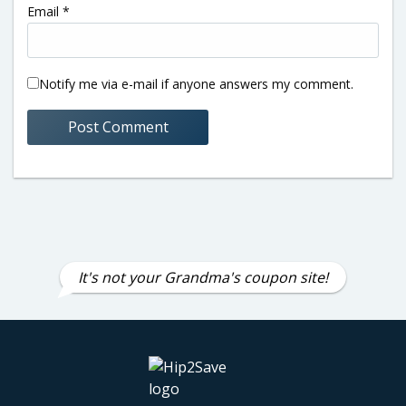
Email
*
Notify me via e-mail if anyone answers my comment.
It's not your Grandma's coupon site!