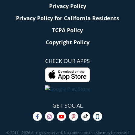
Privacy Policy
Privacy Policy for California Residents
TCPA Policy
Copyright Policy
CHECK OUR APPS
GET SOCIAL
© 2011 - 2026 All rights reserved. No content on this site may be reused