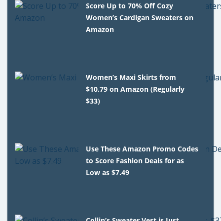
Score Up to 70% Off Cozy
Women’s Cardigan Sweaters on
Amazon
Women’s Maxi Skirts from
$10.79 on Amazon (Regularly
$33)
Use These Amazon Promo Codes
to Score Fashion Deals for as
Low as $7.49
Collin’s Sweater Vest is Just