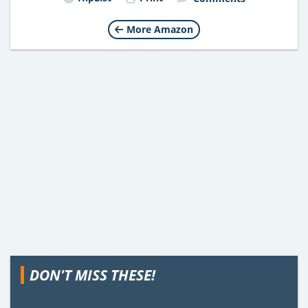
More Amazon
DON'T MISS THESE!