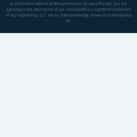
in any fashion without written permission. By using this site, you are
agreeing to the site's terms of use. Hip2Save® is a registered trademark
of Hip Happenings, LLC. Site by Trew Knowledge. Powered by Wordpress
VIP.