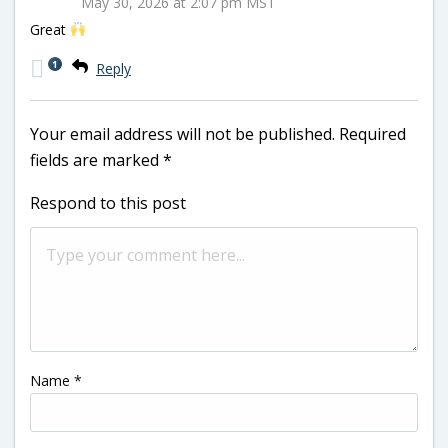
May 30, 2026 at 2:07 pm MST
Great
1
Reply
Your email address will not be published.
Required
fields are marked
*
Respond to this post
Name
*