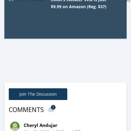
$9.99 on Amazon (Reg. $37)
Join The Discussion
1
COMMENTS
Cheryl Andujar