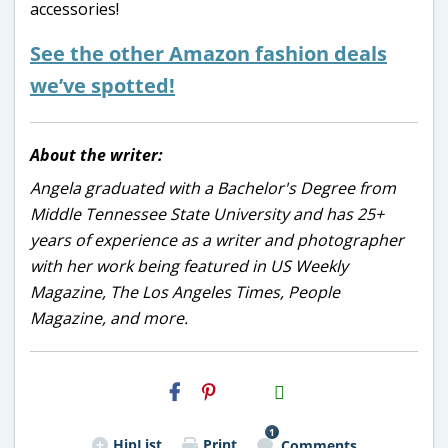
accessories!
See the other Amazon fashion deals
we’ve spotted!
About the writer:
Angela graduated with a Bachelor's Degree from
Middle Tennessee State University and has 25+
years of experience as a writer and photographer
with her work being featured in US Weekly
Magazine, The Los Angeles Times, People
Magazine, and more.
H2S
Email
1
HipList
Print
Comments