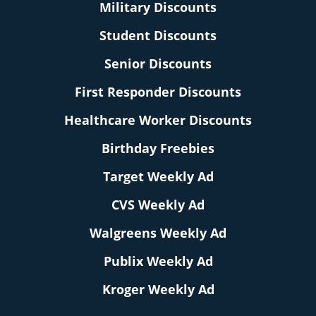
Military Discounts
Student Discounts
Senior Discounts
First Responder Discounts
Healthcare Worker Discounts
Birthday Freebies
Target Weekly Ad
CVS Weekly Ad
Walgreens Weekly Ad
Publix Weekly Ad
Kroger Weekly Ad