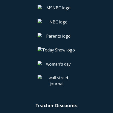
Teacher Discounts