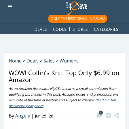
googletag.cmd.push(function() { googletag.display('div-gpt-
ad-1781617543749-0'); });
ONLY THE BEST DEALS -
NO JUNK!
DEALS
CODES
STORES
CATEGORIES
Home
>
Deals
>
Sales
>
Womens
WOW! Collin’s Knit Top Only $6.99 on
Amazon
As an Amazon Associate, Hip2Save earns a small commission from
qualifying purchases in this post. Amazon prices and promotions are
accurate at the time of posting and subject to change.
Read our full
disclosure policy here
.
1
By
Angela
|
Jun 25, 26