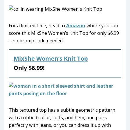
For a limited time, head to
Amazon
where you can
score this MixShe Women’s Knit Top for only $6.99
– no promo code needed!
MixShe Women’s Knit Top
Only $6.99!
This textured top has a subtle geometric pattern
with a ribbed collar, cuffs, and hem, and pairs
perfectly with jeans, or you can dress it up with