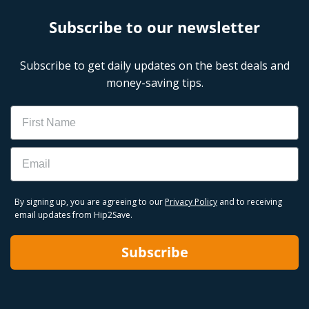
Subscribe to our newsletter
Subscribe to get daily updates on the best deals and
money-saving tips.
Name
Email
By signing up, you are agreeing to our
Privacy Policy
and to receiving
email updates from Hip2Save.
Subscribe