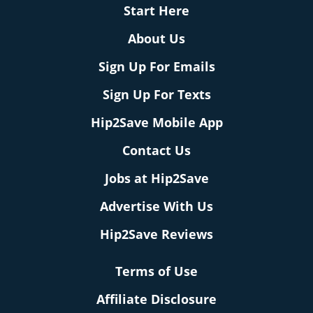
Start Here
About Us
Sign Up For Emails
Sign Up For Texts
Hip2Save Mobile App
Contact Us
Jobs at Hip2Save
Advertise With Us
Hip2Save Reviews
Terms of Use
Affiliate Disclosure