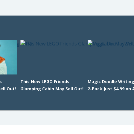
s
This New LEGO Friends
Magic Doodle Writing
ll Out!
Glamping Cabin May Sell Out!
2-Pack Just $4.99 on