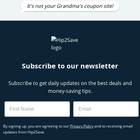
It's not your Grandma's coupon site!
Subscribe to our newsletter
Subscribe to get daily updates on the best deals and
money-saving tips.
Name
Email
By signing up, you are agreeing to our
Privacy Policy
and to receiving email
updates from Hip2Save.