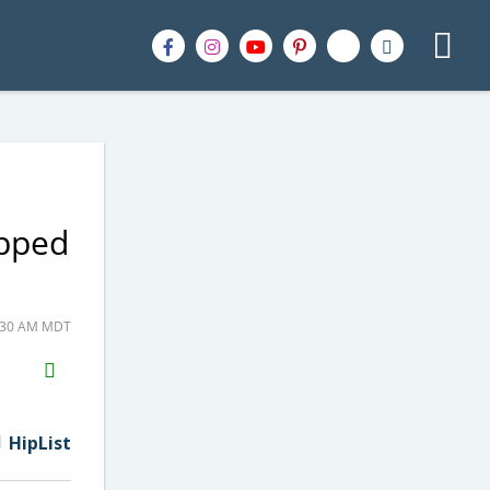
ipped
6:30 AM MDT
H2S
Email
HipList