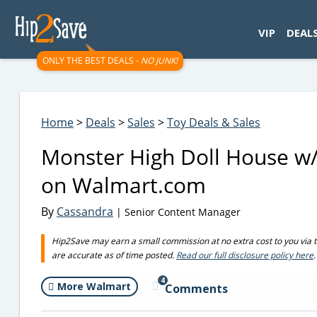
googletag.cmd.push(function() { googletag.display('div-gpt-
VIP
DEAL
ONLY THE BEST DEALS -
NO JUNK!
Home
>
Deals
>
Sales
>
Toy Deals & Sales
Monster High Doll House w/
on Walmart.com
By
Cassandra
| Senior Content Manager
Hip2Save may earn a small commission at no extra cost to you via trus
are accurate as of time posted.
Read our full disclosure policy here
.
4
More Walmart
Comments