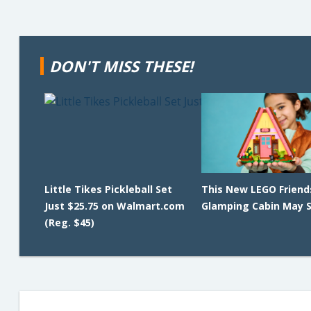
DON'T MISS THESE!
Little Tikes Pickleball Set
This New LEGO Friend
Just $25.75 on Walmart.com
Glamping Cabin May Se
(Reg. $45)