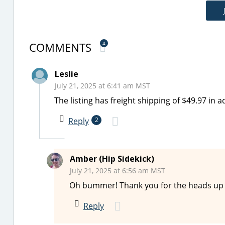
COMMENTS
4
Leslie
July 21, 2025 at 6:41 am MST
The listing has freight shipping of $49.97 in ad
Reply
2
Amber (Hip Sidekick)
July 21, 2025 at 6:56 am MST
Oh bummer! Thank you for the heads up on
Reply