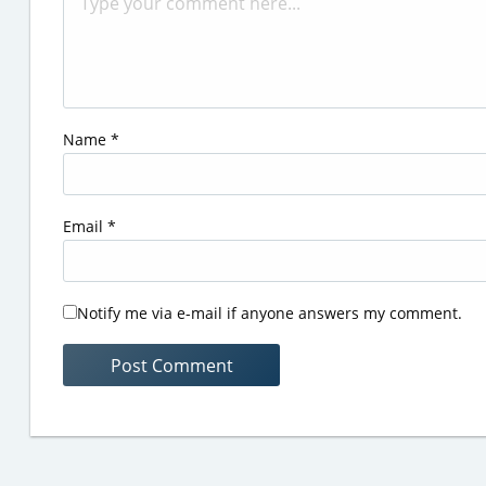
Name
*
Email
*
Notify me via e-mail if anyone answers my comment.