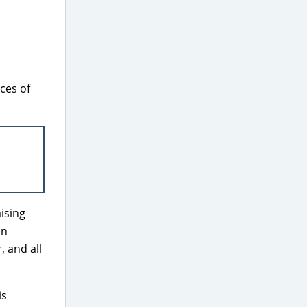
ces of
ising
on
, and all
is