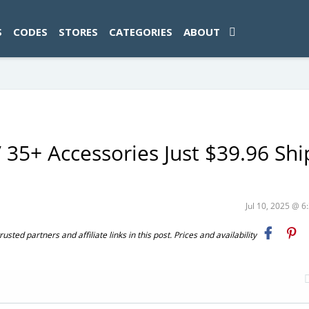
ad-1774469286833-0'); });
S
CODES
STORES
CATEGORIES
ABOUT
 35+ Accessories Just $39.96 Sh
Jul 10, 2025 @ 
ted partners and affiliate links in this post. Prices and availability