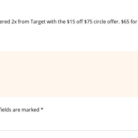
ered 2x from Target with the $15 off $75 circle offer. $65 for
fields are marked
*