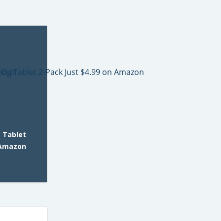
 Tablet
 Amazon