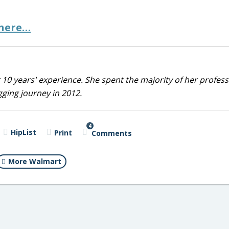
 here…
10 years' experience. She spent the majority of her profess
ging journey in 2012.
4
HipList
Print
Comments
More Walmart