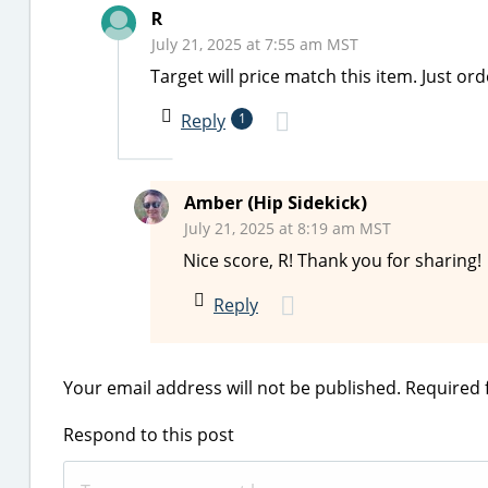
R
July 21, 2025 at 7:55 am MST
Target will price match this item. Just ord
Reply
1
Amber (Hip Sidekick)
July 21, 2025 at 8:19 am MST
Nice score, R! Thank you for sharing!
Reply
Your email address will not be published.
Required 
Respond to this post