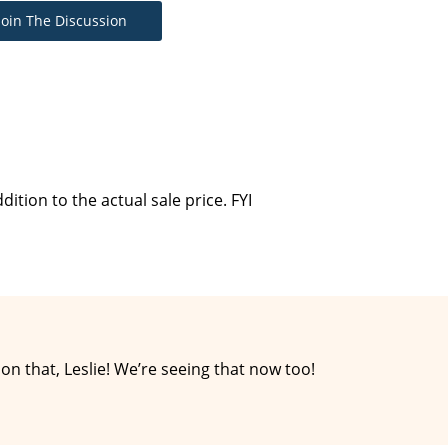
Join The Discussion
dition to the actual sale price. FYI
 that, Leslie! We’re seeing that now too!