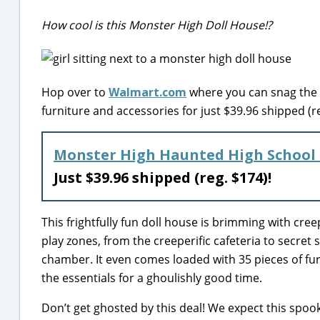
How cool is this Monster High Doll House!?
Hop over to
Walmart.com
where you can snag the 
furniture and accessories for just $39.96 shipped (re
Monster High Haunted High School 
Just $39.96 shipped (reg. $174)!
This frightfully fun doll house is brimming with cre
play zones, from the creeperific cafeteria to secret 
chamber. It even comes loaded with 35 pieces of fur
the essentials for a ghoulishly good time.
Don’t get ghosted by this deal! We expect this spooky 