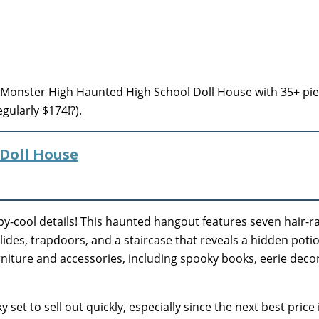
Monster High Haunted High School Doll House with 35+ pie
gularly $174!?).
Doll House
epy-cool details! This haunted hangout features seven hair-ra
slides, trapdoors, and a staircase that reveals a hidden poti
niture and accessories, including spooky books, eerie decor
set to sell out quickly, especially since the next best price 