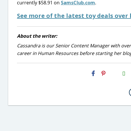
currently $58.91 on
SamsClub.com
.
See more of the latest toy deals over
About the writer:
Cassandra is our Senior Content Manager with over 
career in Human Resources before starting her blog
H2S
Email