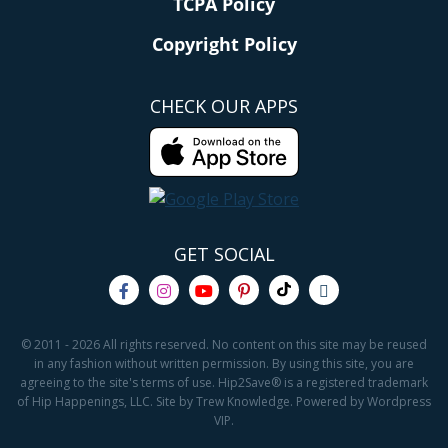
TCPA Policy
Copyright Policy
CHECK OUR APPS
GET SOCIAL
© 2011 - 2026 All rights reserved. No content on this site may be reused
in any fashion without written permission. By using this site, you are
agreeing to the site's terms of use. Hip2Save® is a registered trademark
of Hip Happenings, LLC. Site by Trew Knowledge. Powered by Wordpress
VIP.