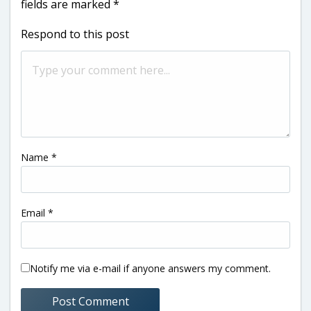
fields are marked
*
Respond to this post
Name
*
Email
*
Notify me via e-mail if anyone answers my comment.