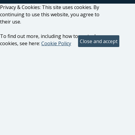
Privacy & Cookies: This site uses cookies. By
continuing to use this website, you agree to
their use.
To find out more, including how to control
cookies, see here:
Cookie Policy