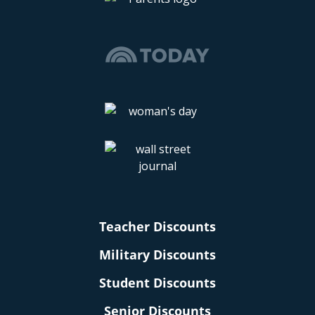
Teacher Discounts
Military Discounts
Student Discounts
Senior Discounts