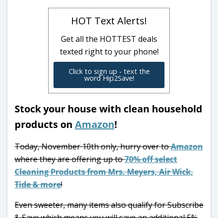
HOT Text Alerts!
Get all the HOTTEST deals
texted right to your phone!
Click to sign up - text the
word Hip2Save!
Stock your house with clean household
products on
Amazon
!
Today, November 10th only, hurry over to
Amazon
where they are offering up to
70% off select
Cleaning Products from Mrs. Meyers, Air Wick,
Tide & more
!
Even sweeter, many items also qualify for Subscribe
& Save which means you will save an additional 5%