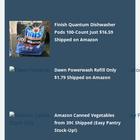
Finish Quantum Dishwasher
Pods 100-Count Just $16.59
Shipped on Amazon
Dawn Powerwash Refill Only
$1.79 Shipped on Amazon
Amazon Canned Vegetables
from 39¢ Shipped (Easy Pantry
Stock-Up!)