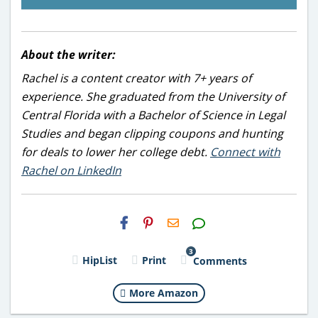
About the writer:
Rachel is a content creator with 7+ years of
experience. She graduated from the University of
Central Florida with a Bachelor of Science in Legal
Studies and began clipping coupons and hunting
for deals to lower her college debt.
Connect with
Rachel on LinkedIn
H2S
Email
3
HipList
Print
Comments
More Amazon