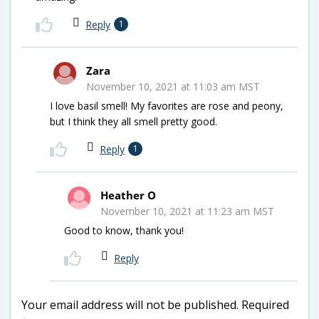
Reply
1
Zara
November 10, 2021 at 11:03 am MST
I love basil smell! My favorites are rose and peony,
but I think they all smell pretty good.
Reply
1
Heather O
November 10, 2021 at 11:23 am MST
Good to know, thank you!
Reply
Your email address will not be published.
Required