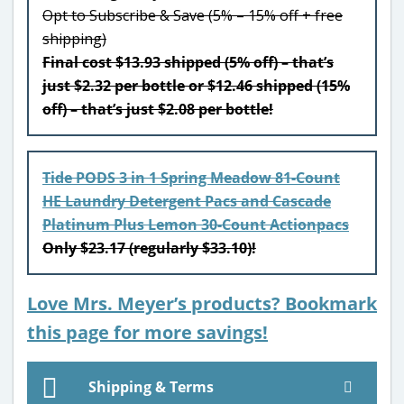
Opt to Subscribe & Save (5% – 15% off + free
shipping)
Final cost $13.93 shipped (5% off) – that’s
just $2.32 per bottle or $12.46 shipped (15%
off) – that’s just $2.08 per bottle!
Tide PODS 3 in 1 Spring Meadow 81-Count
HE Laundry Detergent Pacs and Cascade
Platinum Plus Lemon 30-Count Actionpacs
Only $23.17 (regularly $33.10)!
Love Mrs. Meyer’s products? Bookmark
this page for more savings!
Shipping & Terms