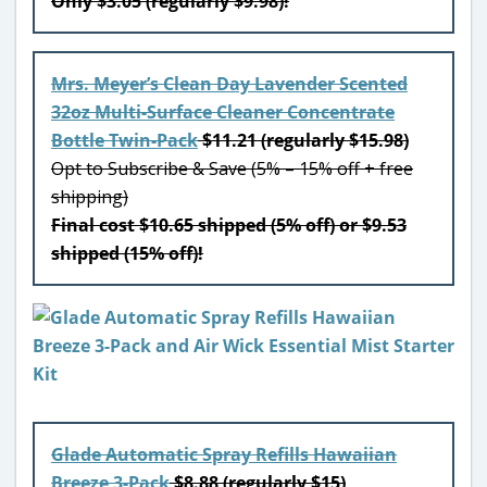
Only $3.05 (regularly $9.98)!
Mrs. Meyer’s Clean Day Lavender Scented
32oz Multi-Surface Cleaner Concentrate
Bottle Twin-Pack
$11.21 (regularly $15.98)
Opt to Subscribe & Save (5% – 15% off + free
shipping)
Final cost $10.65 shipped (5% off) or $9.53
shipped (15% off)!
Glade Automatic Spray Refills Hawaiian
Breeze 3-Pack
$8.88 (regularly $15)