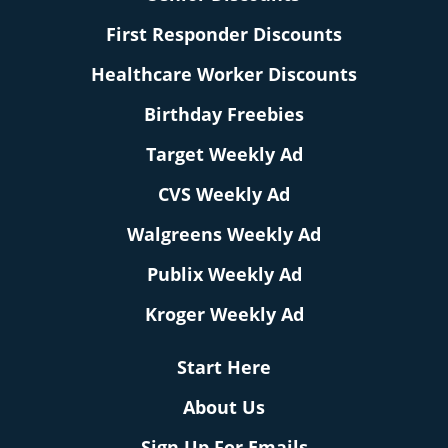
First Responder Discounts
Healthcare Worker Discounts
Birthday Freebies
Target Weekly Ad
CVS Weekly Ad
Walgreens Weekly Ad
Publix Weekly Ad
Kroger Weekly Ad
Start Here
About Us
Sign Up For Emails