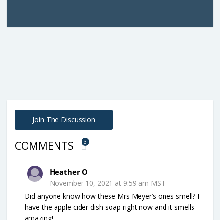
Join The Discussion
3
COMMENTS
Heather O
November 10, 2021 at 9:59 am MST
Did anyone know how these Mrs Meyer’s ones smell? I
have the apple cider dish soap right now and it smells
amazing!