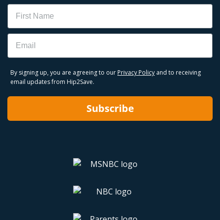
Name
Email
By signing up, you are agreeing to our
Privacy Policy
and to receiving
email updates from Hip2Save.
Subscribe