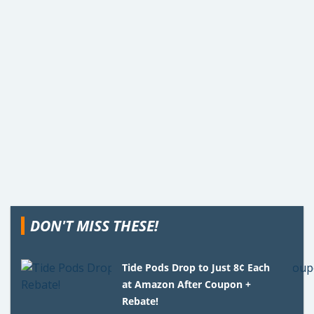
DON'T MISS THESE!
Tide Pods Drop to Just 8¢ Each
at Amazon After Coupon +
Rebate!