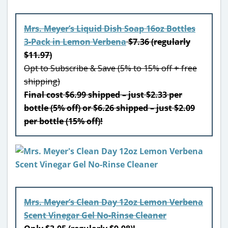
Mrs. Meyer’s Liquid Dish Soap 16oz Bottles
3-Pack in Lemon Verbena
$7.36 (regularly
$11.97)
Opt to Subscribe & Save (5% to 15% off + free
shipping)
Final cost $6.99 shipped – just $2.33 per
bottle (5% off) or $6.26 shipped – just $2.09
per bottle (15% off)!
Mrs. Meyer’s Clean Day 12oz Lemon Verbena
Scent Vinegar Gel No-Rinse Cleaner