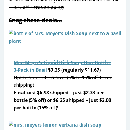
– 15% off + free shipping!
Snag these deals…
Mrs. Meyer’s Liquid Dish Soap 16oz Bottles
3-Pack in Basil
$7.35 (regularly $11.67)
Opt to Subscribe & Save (5% to 15% off + free
shipping)
Final cost $6.98 shipped – just $2.33 per
bottle (5% off) or $6.25 shipped – just $2.08
per bottle (15% off)!