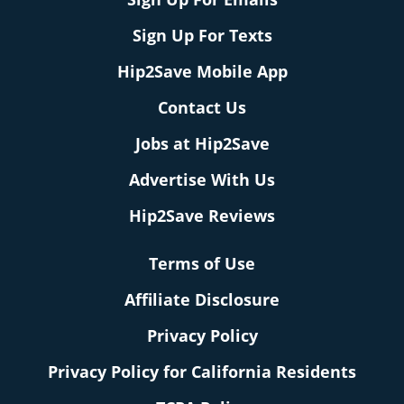
Sign Up For Texts
Hip2Save Mobile App
Contact Us
Jobs at Hip2Save
Advertise With Us
Hip2Save Reviews
Terms of Use
Affiliate Disclosure
Privacy Policy
Privacy Policy for California Residents