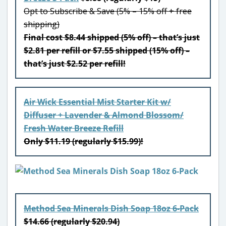
Opt to Subscribe & Save (5% – 15% off + free
shipping)
Final cost $8.44 shipped (5% off) – that’s just
$2.81 per refill or $7.55 shipped (15% off) –
that’s just $2.52 per refill!
Air Wick Essential Mist Starter Kit w/
Diffuser + Lavender & Almond Blossom/
Fresh Water Breeze Refill
Only $11.19 (regularly $15.99)!
Method Sea Minerals Dish Soap 18oz 6-Pack
$14.66 (regularly $20.94)