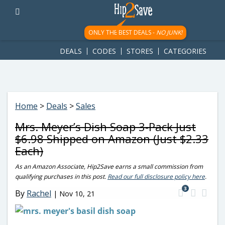
googletag.cmd.push(function() { googletag.display('div-gpt-
ad-1781617543749-0'); });
ONLY THE BEST DEALS -
NO JUNK!
DEALS
CODES
STORES
CATEGORIES
Home
>
Deals
>
Sales
Mrs. Meyer’s Dish Soap 3-Pack Just
$6.98 Shipped on Amazon (Just $2.33
Each)
As an Amazon Associate, Hip2Save earns a small commission from
qualifying purchases in this post.
Read our full disclosure policy here
.
3
By
Rachel
|
Nov 10, 21