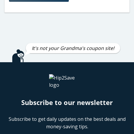
It's not your Grandma's coupon site!
Subscribe to our newsletter
Subscribe to get daily updates on the best deals and
money-saving tips.