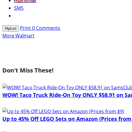
H2S Email
SMS
Print
0
Comments
HipList
More Walmart
Don't Miss These!
WOW! Taco Truck Ride-On Toy ONLY $58.91 on Sa
Up to 45% Off LEGO Sets on Amazon (Prices from