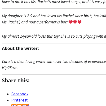
have to do. It has Ms. Rachel’s most loved songs, and it’s easy f
My daughter is 2.5 and has loved Ms Rachel since birth, basicall
Ms. Rachel, and now a performer is born
My almost 2-year-old loves this toy! She is so cute playing with i
About the writer:
Cara is a deal-loving writer with over two decades of experience
Hip2Save.
Share this:
Facebook
Pinterest