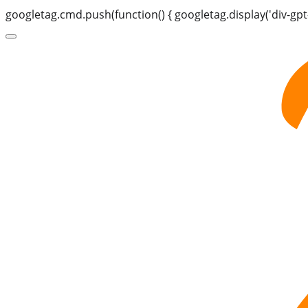
googletag.cmd.push(function() { googletag.display('div-gpt