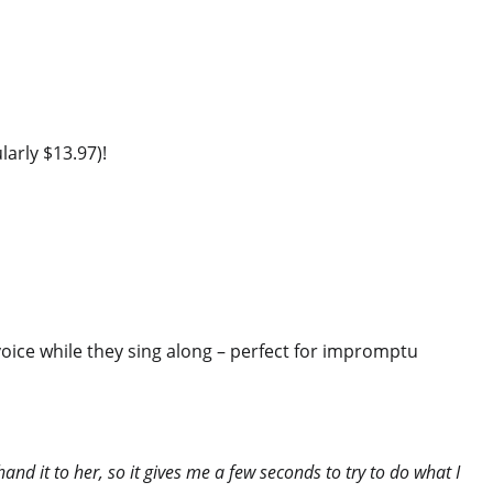
larly $13.97)!
 voice while they sing along – perfect for impromptu
and it to her, so it gives me a few seconds to try to do what I