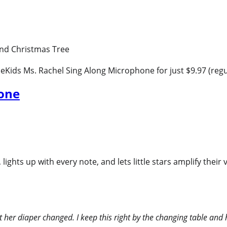
 eKids Ms. Rachel Sing Along Microphone for just $9.97 (regu
hone
ights up with every note, and lets little stars amplify their
 her diaper changed. I keep this right by the changing table and h