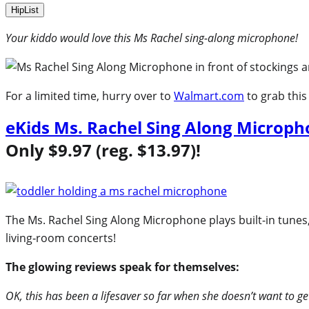
HipList
Your kiddo would love this Ms Rachel sing-along microphone!
For a limited time, hurry over to
Walmart.com
to grab this
eKids Ms. Rachel Sing Along Microp
Only $9.97 (reg. $13.97)!
The Ms. Rachel Sing Along Microphone plays built-in tunes, l
living‑room concerts!
The glowing reviews speak for themselves:
OK, this has been a lifesaver so far when she doesn’t want to get