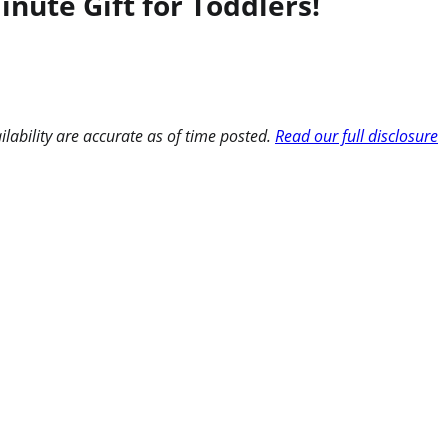
ute Gift for Toddlers!
ilability are accurate as of time posted.
Read our full disclosure