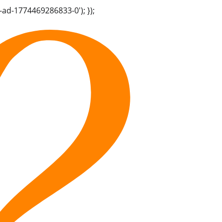
-ad-1774469286833-0'); });