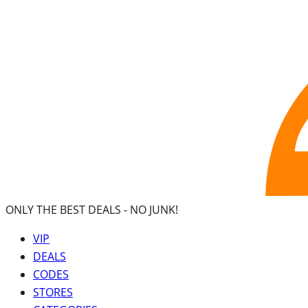
ONLY THE BEST DEALS -
NO JUNK!
VIP
DEALS
CODES
STORES