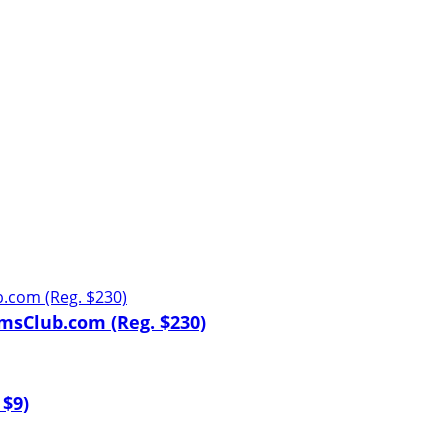
msClub.com (Reg. $230)
 $9)