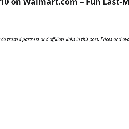
0 on Walmart.com – Fun Last-Min
 trusted partners and affiliate links in this post. Prices and ava