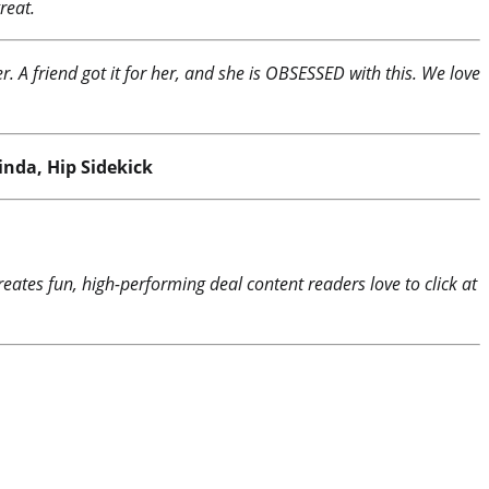
reat.
. A friend got it for her, and she is OBSESSED with this. We love
inda, Hip Sidekick
reates fun, high-performing deal content readers love to click at