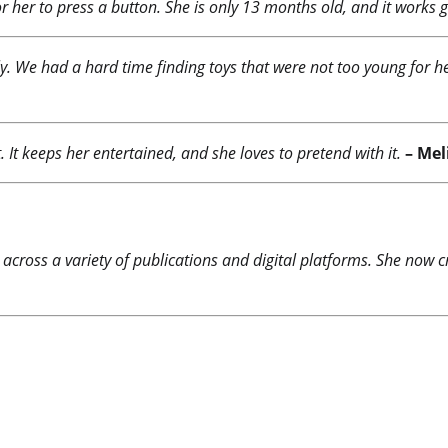
or her to press a button. She is only 13 months old, and it works g
y. We had a hard time finding toys that were not too young for her
t. It keeps her entertained, and she loves to pretend with it.
– Mel
 across a variety of publications and digital platforms. She now c