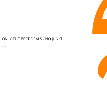
ONLY THE BEST DEALS -
NO JUNK!