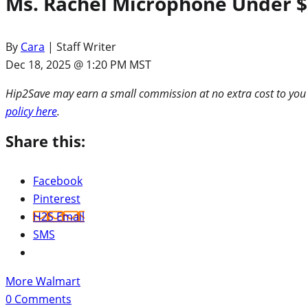
Ms. Rachel Microphone Under $1
By
Cara
| Staff Writer
Dec 18, 2025 @ 1:20 PM MST
Hip2Save may earn a small commission at no extra cost to you via
policy here
.
Share this:
Facebook
Pinterest
H2S Email
SMS
More Walmart
0
Comments