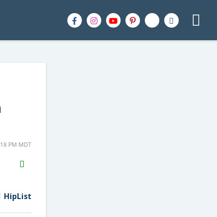
n
2:18 PM MDT
H2S
Email
HipList