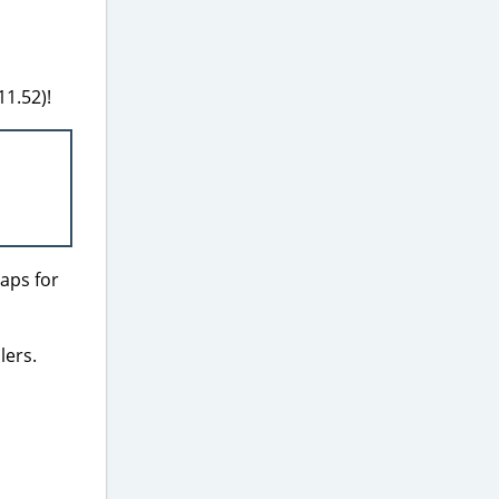
11.52)!
laps for
lers.