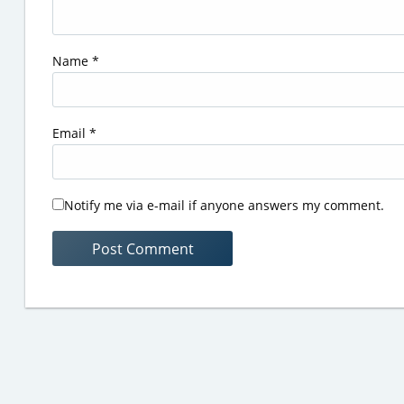
Name
*
Email
*
Notify me via e-mail if anyone answers my comment.