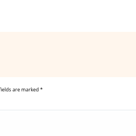
fields are marked
*