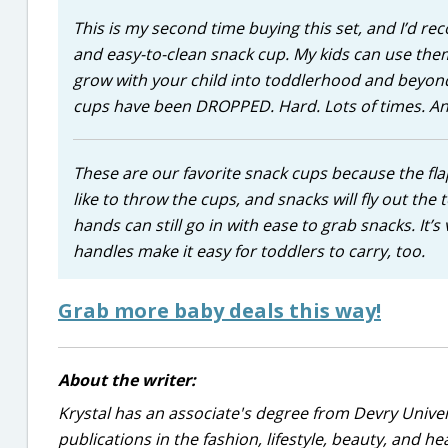
This is my second time buying this set, and I’d re
and easy-to-clean snack cup. My kids can use them
grow with your child into toddlerhood and beyond. I
cups have been DROPPED. Hard. Lots of times. And 
These are our favorite snack cups because the fla
like to throw the cups, and snacks will fly out the 
hands can still go in with ease to grab snacks. It
handles make it easy for toddlers to carry, too.
Grab more baby deals this way!
About the writer:
Krystal has an associate's degree from Devry Univer
publications in the fashion, lifestyle, beauty, and he