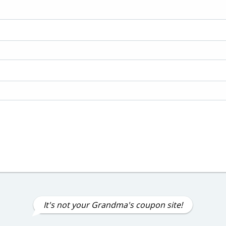
It's not your Grandma's coupon site!