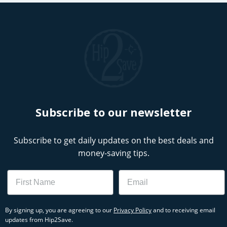
Subscribe to our newsletter
Subscribe to get daily updates on the best deals and
money-saving tips.
Name
Email
By signing up, you are agreeing to our
Privacy Policy
and to receiving email
updates from Hip2Save.