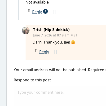
Not available
Reply
1
Trish (Hip Sidekick)
June 7, 2026 at 8:19 am MST
Darn! Thank you, Jae!
Reply
Your email address will not be published.
Required 
Respond to this post