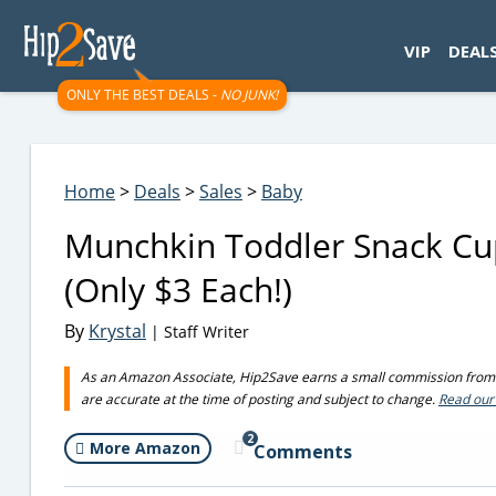
googletag.cmd.push(function() { googletag.display('div-gpt-
VIP
DEAL
ONLY THE BEST DEALS -
NO JUNK!
Home
>
Deals
>
Sales
>
Baby
Munchkin Toddler Snack Cu
(Only $3 Each!)
By
Krystal
| Staff Writer
As an Amazon Associate, Hip2Save earns a small commission from q
are accurate at the time of posting and subject to change.
Read our 
2
More Amazon
Comments