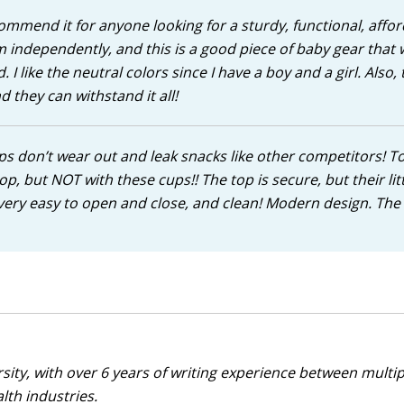
commend it for anyone looking for a sturdy, functional, affor
 independently, and this is a good piece of baby gear that w
 like the neutral colors since I have a boy and a girl. Also,
they can withstand it all!
ps don’t wear out and leak snacks like other competitors! T
top, but NOT with these cups!! The top is secure, but their lit
’s very easy to open and close, and clean! Modern design. The
sity, with over 6 years of writing experience between multip
alth industries.