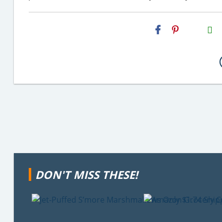
H2S
Email
DON'T MISS THESE!