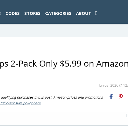
ad-1774469286833-0'); });
S
CODES
STORES
CATEGORIES
ABOUT
ps 2-Pack Only $5.99 on Amazo
Jun 03, 2026 @ 1
ualifying purchases in this post. Amazon prices and promotions
full disclosure policy here
.