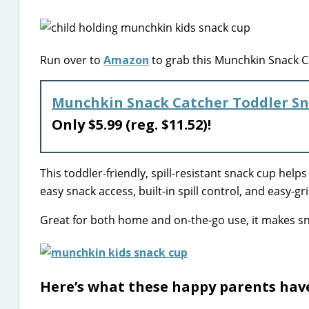
Run over to
Amazon
to grab this Munchkin Snack Ca
Munchkin Snack Catcher Toddler Sn
Only $5.99 (reg. $11.52)!
This toddler-friendly, spill-resistant snack cup helps l
easy snack access, built-in spill control, and easy-g
Great for both home and on-the-go use, it makes sn
Here’s what these happy parents have