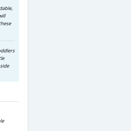
dable,
ill
 these
oddlers
tle
 side
le