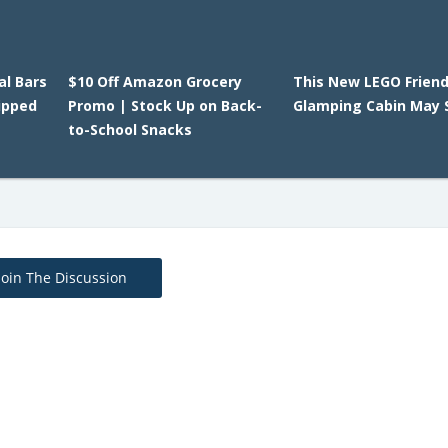
l Bars
$10 Off Amazon Grocery
This New LEGO Frien
ipped
Promo | Stock Up on Back-
Glamping Cabin May S
to-School Snacks
Join The Discussion