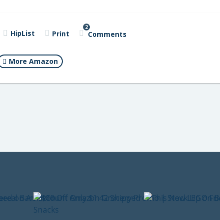
2
HipList
Print
Comments
More Amazon