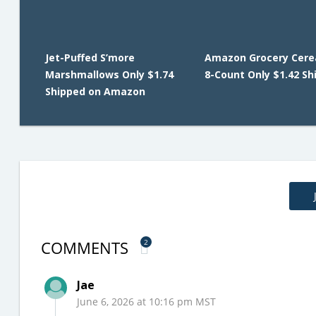
Jet-Puffed S’more
Amazon Grocery Cerea
Marshmallows Only $1.74
8-Count Only $1.42 Sh
Shipped on Amazon
COMMENTS
2
Jae
June 6, 2026 at 10:16 pm MST