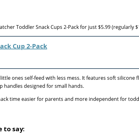
tcher Toddler Snack Cups 2-Pack for just $5.99 (regularly $
ack Cup 2-Pack
ittle ones self-feed with less mess. It features soft silicone f
rip handles designed for small hands.
ack time easier for parents and more independent for todd
 to say: