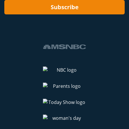
Subscribe