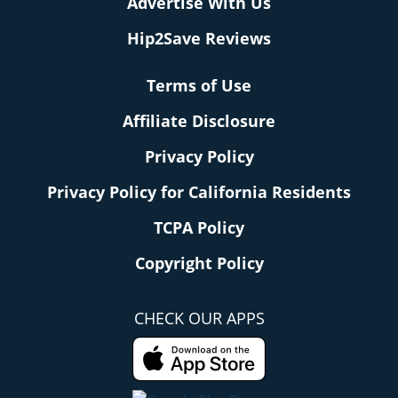
Advertise With Us
Hip2Save Reviews
Terms of Use
Affiliate Disclosure
Privacy Policy
Privacy Policy for California Residents
TCPA Policy
Copyright Policy
CHECK OUR APPS