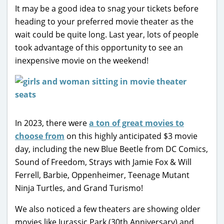
It may be a good idea to snag your tickets before
heading to your preferred movie theater as the
wait could be quite long. Last year, lots of people
took advantage of this opportunity to see an
inexpensive movie on the weekend!
In 2023, there were
a ton of great movies to
choose from
on this highly anticipated $3 movie
day, including the new Blue Beetle from DC Comics,
Sound of Freedom, Strays with Jamie Fox & Will
Ferrell, Barbie, Oppenheimer, Teenage Mutant
Ninja Turtles, and Grand Turismo!
We also noticed a few theaters are showing older
movies like Jurassic Park (30th Anniversary) and