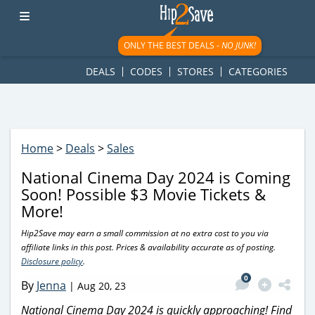
googletag.cmd.push(function() { googletag.display('div-gpt-
ad-1781617543749-0'); });
ONLY THE BEST DEALS -
NO JUNK!
DEALS
CODES
STORES
CATEGORIES
Home
>
Deals
>
Sales
National Cinema Day 2024 is Coming
Soon! Possible $3 Movie Tickets &
More!
Hip2Save may earn a small commission at no extra cost to you via
affiliate links in this post. Prices & availability accurate as of posting.
Disclosure policy
.
0
By
Jenna
|
Aug 20, 23
National Cinema Day 2024 is quickly approaching! Find