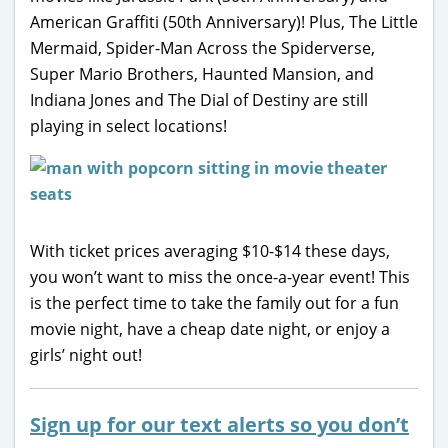
American Graffiti (50th Anniversary)! Plus, The Little
Mermaid, Spider-Man Across the Spiderverse,
Super Mario Brothers, Haunted Mansion, and
Indiana Jones and The Dial of Destiny are still
playing in select locations!
With ticket prices averaging $10-$14 these days,
you won’t want to miss the once-a-year event! This
is the perfect time to take the family out for a fun
movie night, have a cheap date night, or enjoy a
girls’ night out!
Sign up for our text alerts so you don’t