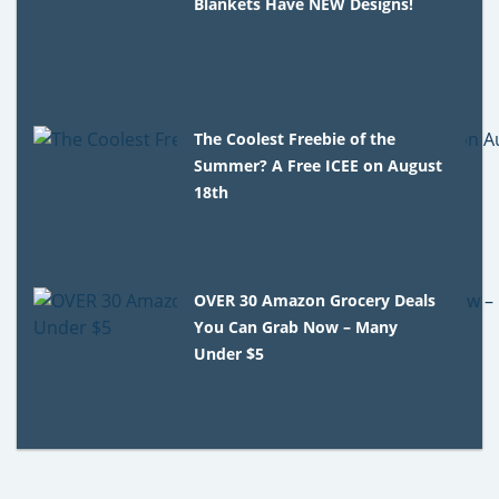
Blankets Have NEW Designs!
The Coolest Freebie of the
Summer? A Free ICEE on August
18th
OVER 30 Amazon Grocery Deals
You Can Grab Now – Many
Under $5