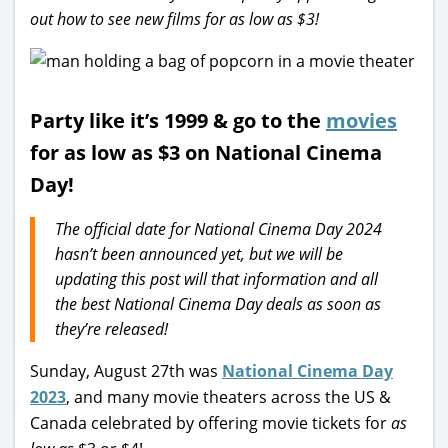
out how to see new films for as low as $3!
Party like it’s 1999 & go to the
movies
for as low as $3 on National Cinema
Day!
The official date for National Cinema Day 2024
hasn’t been announced yet, but we will be
updating this post will that information and all
the best National Cinema Day deals as soon as
they’re released!
Sunday, August 27th was
National Cinema Day
2023
, and many movie theaters across the US &
Canada celebrated by offering movie tickets for
as