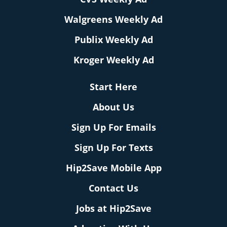
Walgreens Weekly Ad
Publix Weekly Ad
Kroger Weekly Ad
Start Here
About Us
Sign Up For Emails
Sign Up For Texts
Hip2Save Mobile App
Contact Us
Jobs at Hip2Save