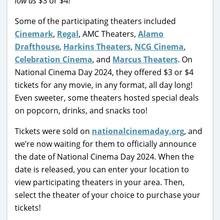
low as
$3 or $4!
Some of the participating theaters included
Cinemark
,
Regal
, AMC Theaters,
Alamo
Drafthouse
,
Harkins Theaters
,
NCG Cinema
,
Celebration Cinema
, and
Marcus Theaters
. On
National Cinema Day 2024, they offered $3 or $4
tickets for any movie, in any format, all day long!
Even sweeter, some theaters hosted special deals
on popcorn, drinks, and snacks too!
Tickets were sold on
nationalcinemaday.org
, and
we’re now waiting for them to officially announce
the date of National Cinema Day 2024. When the
date is released, you can enter your location to
view participating theaters in your area. Then,
select the theater of your choice to purchase your
tickets!