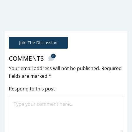
Join The Discussion
0
COMMENTS
Your email address will not be published.
Required
fields are marked
*
Respond to this post