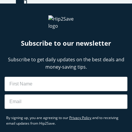
Subscribe to our newsletter
Subscribe to get daily updates on the best deals and
money-saving tips.
Name
Email
By signing up, you are agreeing to our
Privacy Policy
and to receiving
email updates from Hip2Save.