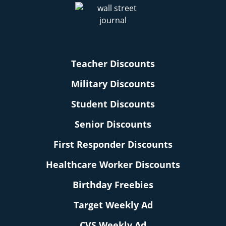
Teacher Discounts
Military Discounts
Student Discounts
Senior Discounts
First Responder Discounts
Healthcare Worker Discounts
Birthday Freebies
Target Weekly Ad
CVS Weekly Ad