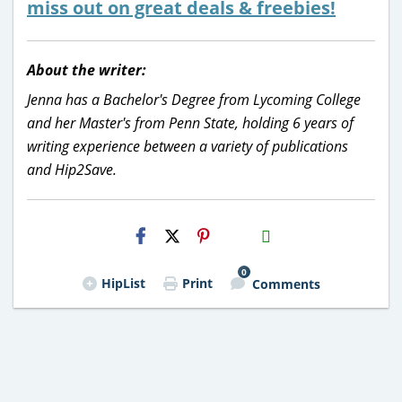
miss out on great deals & freebies!
About the writer:
Jenna has a Bachelor's Degree from Lycoming College
and her Master's from Penn State, holding 6 years of
writing experience between a variety of publications
and Hip2Save.
H2S
Email
0
HipList
Print
Comments