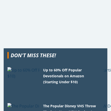
DON'T MISS THESE!
Up to 60% Off Popular
Devotionals on Amazon
(Starting Under $10)
The Popular Disney VHS Throw