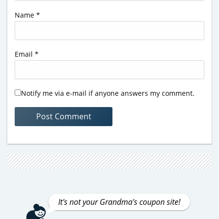
Name
*
Email
*
Notify me via e-mail if anyone answers my comment.
It's not your Grandma's coupon site!