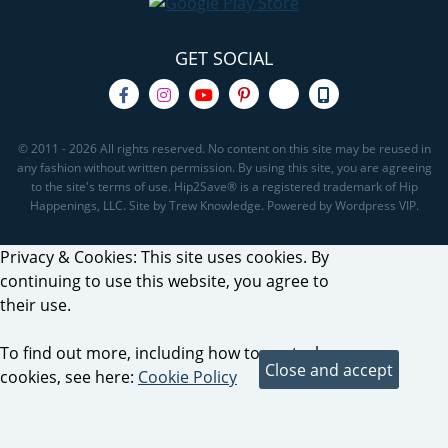
GET SOCIAL
© 2011 - 2026 All rights reserved. No content on this site may be reused in
any fashion without written permission. By using this site, you are agreeing
to the site's terms of use. Hip2Save® is a registered trademark of Hip
Happenings, LLC. Site by Trew Knowledge. Powered by Wordpress VIP.
Privacy & Cookies: This site uses cookies. By
continuing to use this website, you agree to
their use.
To find out more, including how to control
cookies, see here:
Cookie Policy