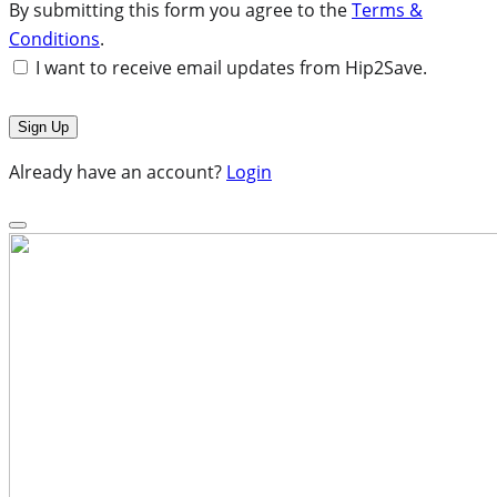
By submitting this form you agree to the
Terms &
Conditions
.
I want to receive email updates from Hip2Save.
Already have an account?
Login