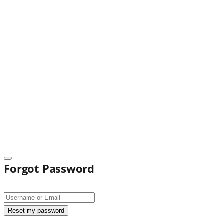
Forgot Password