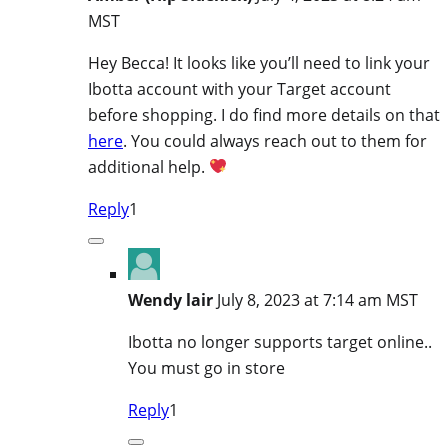
MST
Hey Becca! It looks like you’ll need to link your
Ibotta account with your Target account
before shopping. I do find more details on that
here
. You could always reach out to them for
additional help.
Reply
1
Wendy lair
July 8, 2023 at 7:14 am MST
Ibotta no longer supports target online..
You must go in store
Reply
1