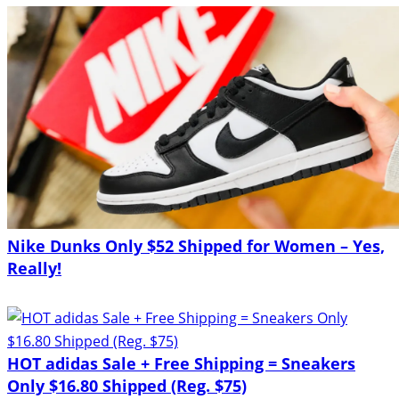
Nike Dunks Only $52 Shipped for Women – Yes,
Really!
HOT adidas Sale + Free Shipping = Sneakers
Only $16.80 Shipped (Reg. $75)