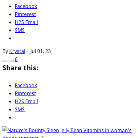
Facebook
Pinterest
H2S Email
SMS
By
Krystal
|
Jul 01, 23
6
Share this:
Facebook
Pinterest
H2S Email
SMS