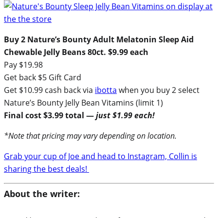
Buy 2
Nature’s Bounty Adult Melatonin Sleep Aid
Chewable Jelly Beans 80ct.
$9.99 each
Pay $19.98
Get back $5 Gift Card
Get $10.99 cash back via
ibotta
when you buy 2 select
Nature’s Bounty Jelly Bean Vitamins (limit 1)
Final cost $3.99 total —
just $1.99 each!
*Note that pricing may vary depending on location.
Grab your cup of Joe and head to Instagram, Collin is
sharing the best deals!
About the writer: