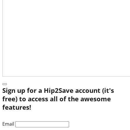
Sign up for a Hip2Save account (it's
free) to access all of the awesome
features!
Email