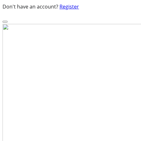
Don't have an account?
Register