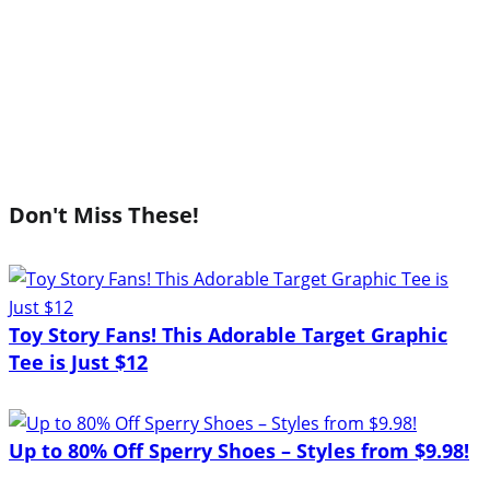
Don't Miss These!
Toy Story Fans! This Adorable Target Graphic
Tee is Just $12
Up to 80% Off Sperry Shoes – Styles from $9.98!