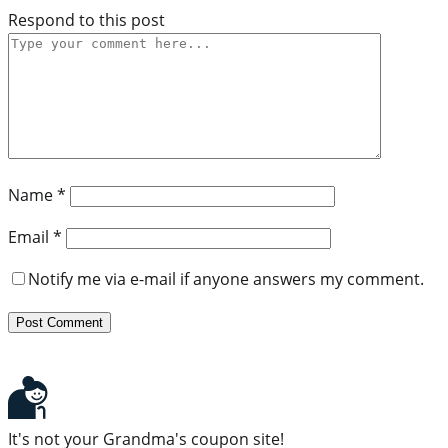
Respond to this post
Name
*
Email
*
Notify me via e-mail if anyone answers my comment.
It's not your Grandma's coupon site!