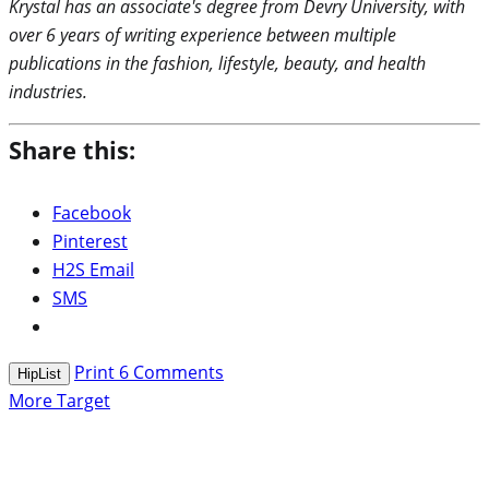
Krystal has an associate's degree from Devry University, with
over 6 years of writing experience between multiple
publications in the fashion, lifestyle, beauty, and health
industries.
Share this:
Facebook
Pinterest
H2S Email
SMS
Print
6
Comments
HipList
More Target