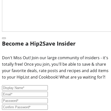
Become a Hip2Save Insider
Don't Miss Out! Join our large community of insiders - it's
totally free! Once you join, you'll be able to save & share
your favorite deals, rate posts and recipes and add items
to your HipList and Cookbook! What are ya waiting for?!