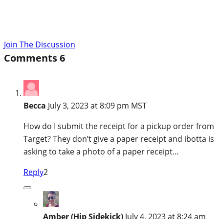
Join The Discussion
Comments
6
Becca
July 3, 2023 at 8:09 pm MST
How do I submit the receipt for a pickup order from
Target? They don’t give a paper receipt and ibotta is
asking to take a photo of a paper receipt…
Reply
2
Amber (Hip Sidekick)
July 4, 2023 at 8:24 am