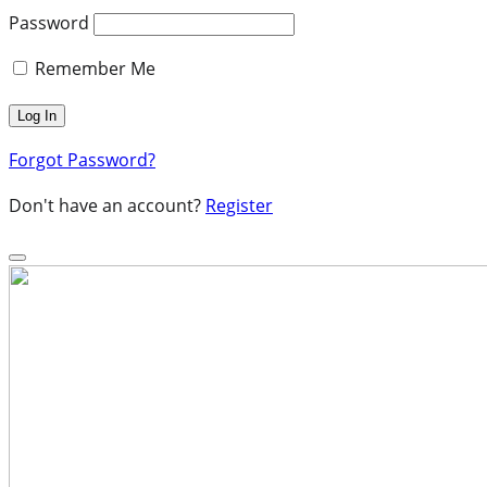
Password
Remember Me
Forgot Password?
Don't have an account?
Register