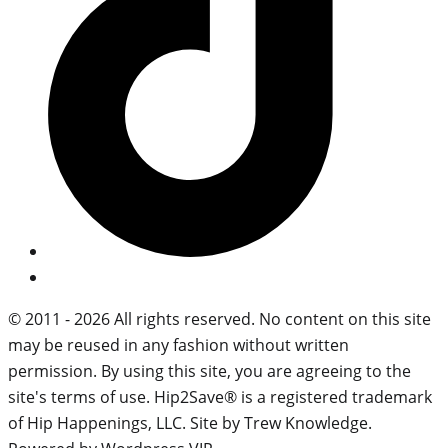
© 2011 - 2026 All rights reserved. No content on this site
may be reused in any fashion without written
permission. By using this site, you are agreeing to the
site's terms of use. Hip2Save® is a registered trademark
of Hip Happenings, LLC. Site by Trew Knowledge.