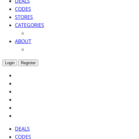
DEALS
CODES
STORES
CATEGORIES
ABOUT
Login
Register
DEALS
CODES