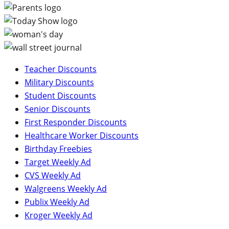
Teacher Discounts
Military Discounts
Student Discounts
Senior Discounts
First Responder Discounts
Healthcare Worker Discounts
Birthday Freebies
Target Weekly Ad
CVS Weekly Ad
Walgreens Weekly Ad
Publix Weekly Ad
Kroger Weekly Ad