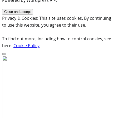
Powered by Wordpress VIP.
Privacy & Cookies: This site uses cookies. By continuing
to use this website, you agree to their use.
To find out more, including how to control cookies, see
here:
Cookie Policy