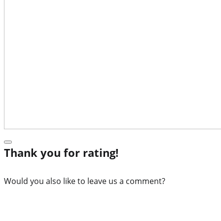
Thank you for rating!
Would you also like to leave us a comment?