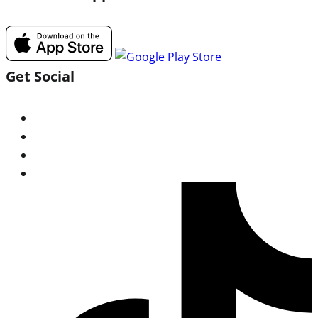
Get Social