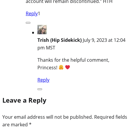
account will remain discontinued.” HTH
Reply
1
Trish (Hip Sidekick)
July 9, 2023 at 12:04
pm MST
Thanks for the helpful comment,
Princess!
Reply
Leave a Reply
Your email address will not be published.
Required fields
are marked
*