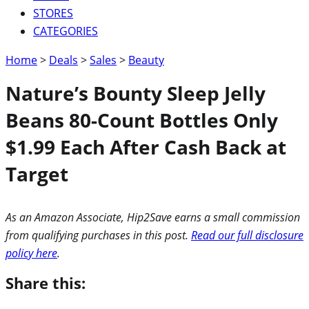
STORES
CATEGORIES
Home
>
Deals
>
Sales
>
Beauty
Nature’s Bounty Sleep Jelly
Beans 80-Count Bottles Only
$1.99 Each After Cash Back at
Target
As an Amazon Associate, Hip2Save earns a small commission
from qualifying purchases in this post.
Read our full disclosure
policy here
.
Share this: