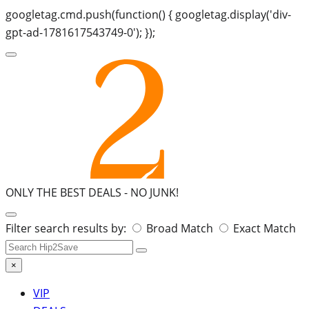
googletag.cmd.push(function() { googletag.display('div-
gpt-ad-1781617543749-0'); });
ONLY THE BEST DEALS -
NO JUNK!
Search
Filter search results by:
Broad Match
Exact Match
for:
×
VIP