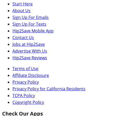
Start Here
About Us
Sign Up For Emails
Sign Up For Texts
Hip2Save Mobile App
Contact Us
Jobs at Hip2Save
Advertise With Us
Hip2Save Reviews
Terms of Use
Affiliate Disclosure
Privacy Policy
Privacy Policy for California Residents
TCPA Policy
Copyright Policy
Check Our Apps