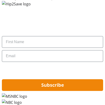
Subscribe to our newsletter
Subscribe to get daily updates on the best deals and
money-saving tips.
Name
Email
By signing up, you are agreeing to our
Privacy Policy
and to receiving email
updates from Hip2Save.
Subscribe