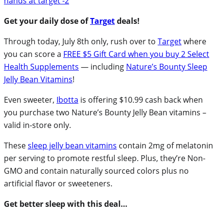
Get your daily dose of
Target
deals!
Through today, July 8th only, rush over to
Target
where
you can score a
FREE $5 Gift Card when you buy 2 Select
Health Supplements
— including
Nature’s Bounty Sleep
Jelly Bean Vitamins
!
Even sweeter,
Ibotta
is offering $10.99 cash back when
you purchase two Nature’s Bounty Jelly Bean vitamins –
valid in-store only.
These
sleep jelly bean vitamins
contain 2mg of melatonin
per serving to promote restful sleep. Plus, they’re Non-
GMO and contain naturally sourced colors plus no
artificial flavor or sweeteners.
Get better sleep with this deal…