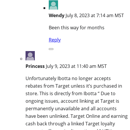
Wendy
July 8, 2023 at 7:14 am MST
Been this way for months
Reply
Princess
July 9, 2023 at 11:40 am MST
Unfortunately Ibotta no longer accepts
rebates from Target unless it’s purchased in
store. This is directly from Ibotta “ Due to
ongoing issues, account linking at Target is
permanently unavailable and all accounts
have been unlinked. Target Online and earning
cash back through a linked Target loyalty