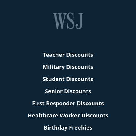
Teacher Discounts
Military Discounts
Student Discounts
Senior Discounts
First Responder Discounts
Healthcare Worker Discounts
Birthday Freebies