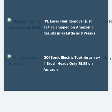
IPL Laser Hair Remover Just
$34.99 Shipped on Amazon |
Results in as Little as 8 Weeks
GO! Sonic Electric Toothbrush w/
4 Brush Heads Only $5.99 on
Amazon