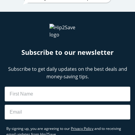
Subscribe to our newsletter
Subscribe to get daily updates on the best deals and
money-saving tips.
Name
Email
By signing up, you are agreeing to our
Privacy Policy
and to receiving
email updates from Hip2Save.