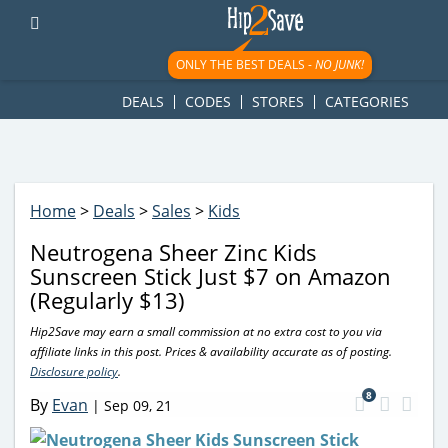
googletag.cmd.push(function() { googletag.display('div-gpt-
ad-1781617543749-0'); });
ONLY THE BEST DEALS -
NO JUNK!
DEALS
CODES
STORES
CATEGORIES
Home
>
Deals
>
Sales
>
Kids
Neutrogena Sheer Zinc Kids
Sunscreen Stick Just $7 on Amazon
(Regularly $13)
Hip2Save may earn a small commission at no extra cost to you via
affiliate links in this post. Prices & availability accurate as of posting.
Disclosure policy
.
8
By
Evan
|
Sep 09, 21