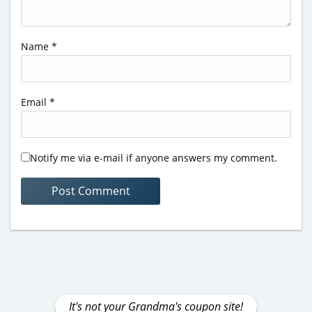
Name
*
Email
*
Notify me via e-mail if anyone answers my comment.
It's not your Grandma's coupon site!