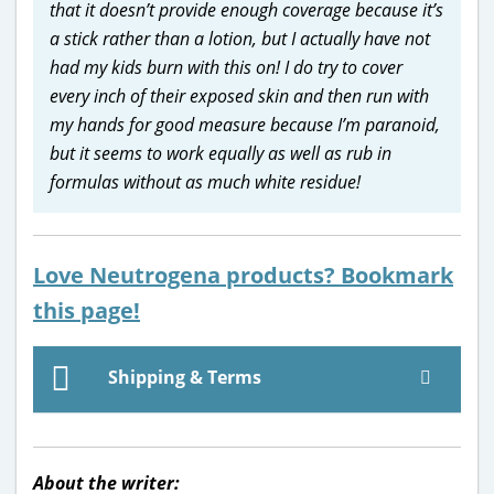
that it doesn’t provide enough coverage because it’s
a stick rather than a lotion, but I actually have not
had my kids burn with this on! I do try to cover
every inch of their exposed skin and then run with
my hands for good measure because I’m paranoid,
but it seems to work equally as well as rub in
formulas without as much white residue!
Love Neutrogena products? Bookmark
this page!
Shipping & Terms
About the writer: