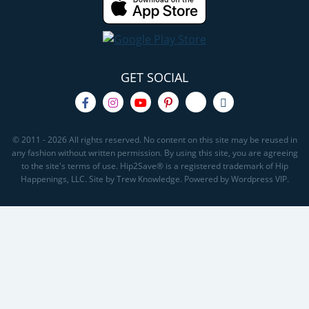
GET SOCIAL
© 2011 - 2026 All rights reserved. No content on this site may be reused in
any fashion without written permission. By using this site, you are agreeing
to the site's terms of use. Hip2Save® is a registered trademark of Hip
Happenings, LLC. Site by Trew Knowledge. Powered by Wordpress VIP.