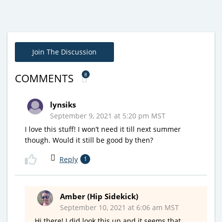
Join The Discussion
8
COMMENTS
lynsiks
September 9, 2021 at 5:20 pm MST
I love this stuff! I won’t need it till next summer
though. Would it still be good by then?
Reply
1
Amber (Hip Sidekick)
September 10, 2021 at 6:06 am MST
Hi there! I did look this up and it seems that