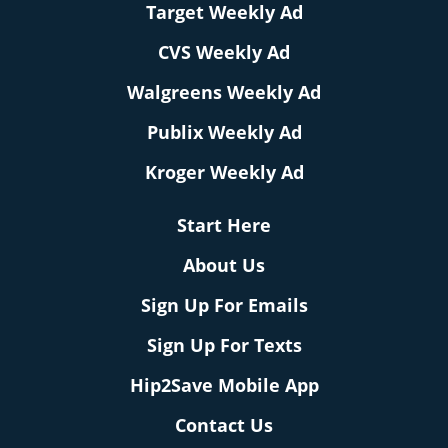
Target Weekly Ad
CVS Weekly Ad
Walgreens Weekly Ad
Publix Weekly Ad
Kroger Weekly Ad
Start Here
About Us
Sign Up For Emails
Sign Up For Texts
Hip2Save Mobile App
Contact Us