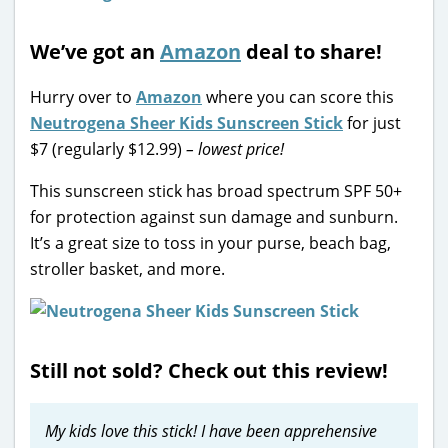
We’ve got an
Amazon
deal to share!
Hurry over to
Amazon
where you can score this
Neutrogena Sheer Kids Sunscreen Stick
for just
$7 (regularly $12.99)
– lowest price!
This sunscreen stick has broad spectrum SPF 50+
for protection against sun damage and sunburn.
It’s a great size to toss in your purse, beach bag,
stroller basket, and more.
Still not sold? Check out this review!
My kids love this stick! I have been apprehensive