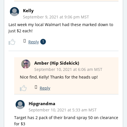
Kelly
September 9, 2021 at 9:06 pm MST
Last week my local Walmart had these marked down to
just $2 each!
Reply
1
Amber (Hip Sidekick)
September 10, 2021 at 6:06 am MST
Nice find, Kelly! Thanks for the heads up!
Reply
Hipgrandma
September 10, 2021 at 5:33 am MST
Target has 2 pack of their brand spray 50 on clearance
for $3