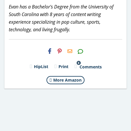
Evan has a Bachelor's Degree from the University of
South Carolina with 8 years of content writing
experience specializing in pop culture, sports,
technology, and living frugally.
H2S
Email
8
HipList
Print
Comments
More Amazon