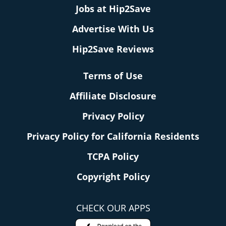
Jobs at Hip2Save
Advertise With Us
Hip2Save Reviews
Terms of Use
Affiliate Disclosure
Privacy Policy
Privacy Policy for California Residents
TCPA Policy
Copyright Policy
CHECK OUR APPS