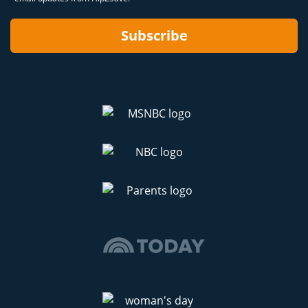
Subscribe