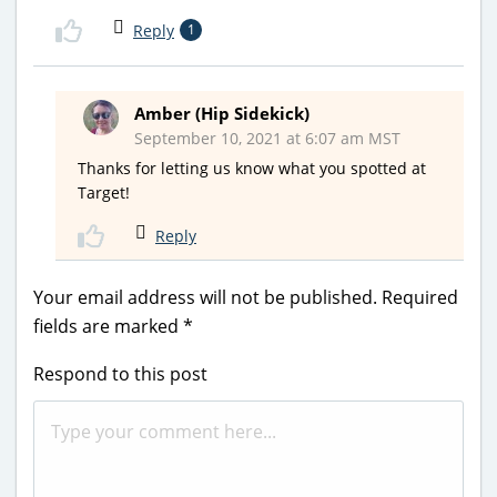
Reply
1
Amber (Hip Sidekick)
September 10, 2021 at 6:07 am MST
Thanks for letting us know what you spotted at
Target!
Reply
Your email address will not be published.
Required
fields are marked
*
Respond to this post