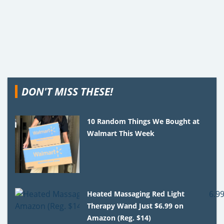
DON'T MISS THESE!
10 Random Things We Bought at
Walmart This Week
Heated Massaging Red Light
Therapy Wand Just $6.99 on
Amazon (Reg. $14)