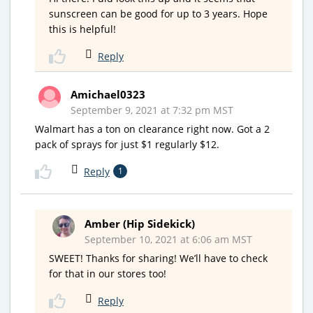
sunscreen can be good for up to 3 years. Hope
this is helpful!
Reply
Amichael0323
September 9, 2021 at 7:32 pm MST
Walmart has a ton on clearance right now. Got a 2
pack of sprays for just $1 regularly $12.
Reply
1
Amber (Hip Sidekick)
September 10, 2021 at 6:06 am MST
SWEET! Thanks for sharing! We’ll have to check
for that in our stores too!
Reply